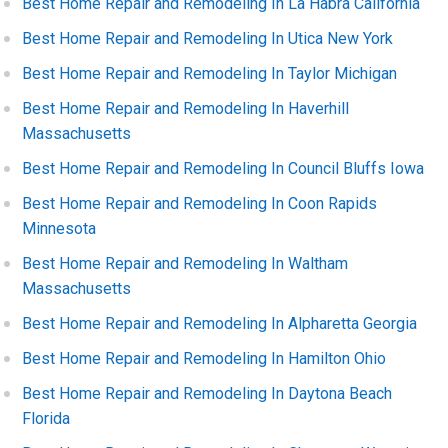
Best Home Repair and Remodeling In La Habra California
Best Home Repair and Remodeling In Utica New York
Best Home Repair and Remodeling In Taylor Michigan
Best Home Repair and Remodeling In Haverhill
Massachusetts
Best Home Repair and Remodeling In Council Bluffs Iowa
Best Home Repair and Remodeling In Coon Rapids
Minnesota
Best Home Repair and Remodeling In Waltham
Massachusetts
Best Home Repair and Remodeling In Alpharetta Georgia
Best Home Repair and Remodeling In Hamilton Ohio
Best Home Repair and Remodeling In Daytona Beach
Florida