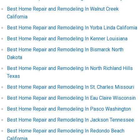
Best Home Repair and Remodeling In Walnut Creek
California
Best Home Repair and Remodeling In Yorba Linda California
Best Home Repair and Remodeling In Kenner Louisiana
Best Home Repair and Remodeling In Bismarck North
Dakota
Best Home Repair and Remodeling In North Richland Hills
Texas
Best Home Repair and Remodeling In St. Charles Missouri
Best Home Repair and Remodeling In Eau Claire Wisconsin
Best Home Repair and Remodeling In Pasco Washington
Best Home Repair and Remodeling In Jackson Tennessee
Best Home Repair and Remodeling In Redondo Beach
California