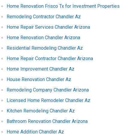
Home Renovation Frisco Tx for Investment Properties
Remodeling Contractor Chandler Az
Home Repair Services Chandler Arizona
Home Renovation Chandler Arizona
Residential Remodeling Chandler Az
Home Repair Contractor Chandler Arizona
Home Improvement Chandler Az
House Renovation Chandler Az
Remodeling Company Chandler Arizona
Licensed Home Remodeler Chandler Az
Kitchen Remodeling Chandler Az
Bathroom Renovation Chandler Arizona
Home Addition Chandler Az