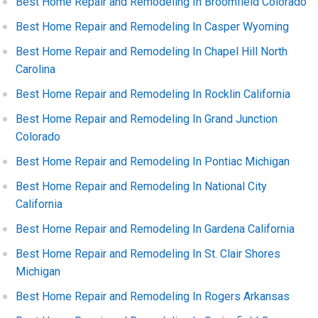
Best Home Repair and Remodeling In Broomfield Colorado
Best Home Repair and Remodeling In Casper Wyoming
Best Home Repair and Remodeling In Chapel Hill North
Carolina
Best Home Repair and Remodeling In Rocklin California
Best Home Repair and Remodeling In Grand Junction
Colorado
Best Home Repair and Remodeling In Pontiac Michigan
Best Home Repair and Remodeling In National City
California
Best Home Repair and Remodeling In Gardena California
Best Home Repair and Remodeling In St. Clair Shores
Michigan
Best Home Repair and Remodeling In Rogers Arkansas