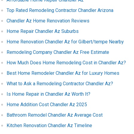
Top Rated Remodeling Contractor Chandler Arizona
Chandler Az Home Renovation Reviews
Home Repair Chandler Az Suburbs
Home Renovation Chandler Az for Gilbert/tempe Nearby
Remodeling Company Chandler Az Free Estimate
How Much Does Home Remodeling Cost in Chandler Az?
Best Home Remodeler Chandler Az for Luxury Homes
What to Ask a Remodeling Contractor Chandler Az?
Is Home Repair in Chandler Az Worth It?
Home Addition Cost Chandler Az 2025
Bathroom Remodel Chandler Az Average Cost
Kitchen Renovation Chandler Az Timeline