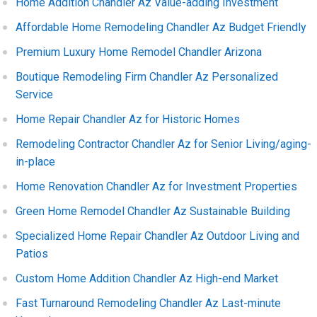
Home Addition Chandler Az Value-adding Investment
Affordable Home Remodeling Chandler Az Budget Friendly
Premium Luxury Home Remodel Chandler Arizona
Boutique Remodeling Firm Chandler Az Personalized
Service
Home Repair Chandler Az for Historic Homes
Remodeling Contractor Chandler Az for Senior Living/aging-
in-place
Home Renovation Chandler Az for Investment Properties
Green Home Remodel Chandler Az Sustainable Building
Specialized Home Repair Chandler Az Outdoor Living and
Patios
Custom Home Addition Chandler Az High-end Market
Fast Turnaround Remodeling Chandler Az Last-minute