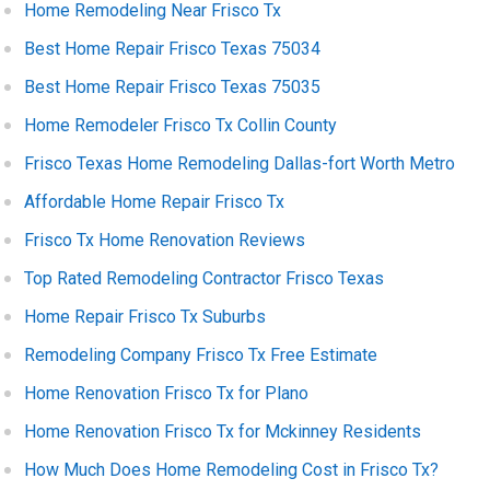
Home Remodeling Near Frisco Tx
Best Home Repair Frisco Texas 75034
Best Home Repair Frisco Texas 75035
Home Remodeler Frisco Tx Collin County
Frisco Texas Home Remodeling Dallas-fort Worth Metro
Affordable Home Repair Frisco Tx
Frisco Tx Home Renovation Reviews
Top Rated Remodeling Contractor Frisco Texas
Home Repair Frisco Tx Suburbs
Remodeling Company Frisco Tx Free Estimate
Home Renovation Frisco Tx for Plano
Home Renovation Frisco Tx for Mckinney Residents
How Much Does Home Remodeling Cost in Frisco Tx?