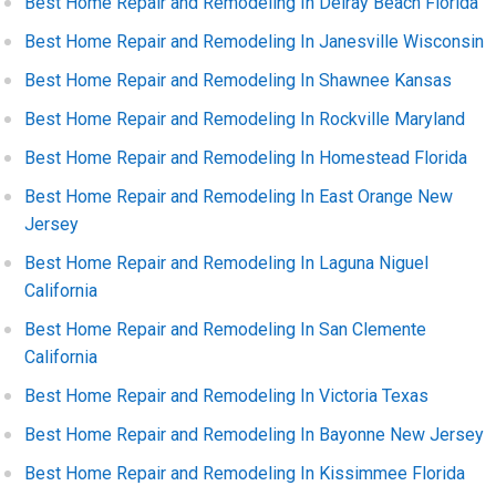
Best Home Repair and Remodeling In Delray Beach Florida
Best Home Repair and Remodeling In Janesville Wisconsin
Best Home Repair and Remodeling In Shawnee Kansas
Best Home Repair and Remodeling In Rockville Maryland
Best Home Repair and Remodeling In Homestead Florida
Best Home Repair and Remodeling In East Orange New
Jersey
Best Home Repair and Remodeling In Laguna Niguel
California
Best Home Repair and Remodeling In San Clemente
California
Best Home Repair and Remodeling In Victoria Texas
Best Home Repair and Remodeling In Bayonne New Jersey
Best Home Repair and Remodeling In Kissimmee Florida