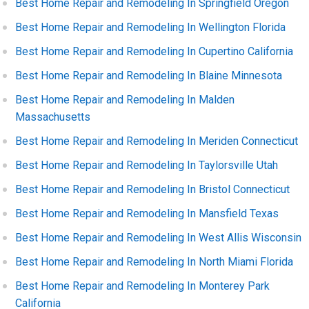
Best Home Repair and Remodeling In Springfield Oregon
Best Home Repair and Remodeling In Wellington Florida
Best Home Repair and Remodeling In Cupertino California
Best Home Repair and Remodeling In Blaine Minnesota
Best Home Repair and Remodeling In Malden
Massachusetts
Best Home Repair and Remodeling In Meriden Connecticut
Best Home Repair and Remodeling In Taylorsville Utah
Best Home Repair and Remodeling In Bristol Connecticut
Best Home Repair and Remodeling In Mansfield Texas
Best Home Repair and Remodeling In West Allis Wisconsin
Best Home Repair and Remodeling In North Miami Florida
Best Home Repair and Remodeling In Monterey Park
California