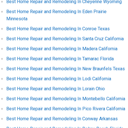
Best Home Repair and Remodeling In Cheyenne Wyoming
Best Home Repair and Remodeling In Eden Prairie
Minnesota
Best Home Repair and Remodeling In Conroe Texas
Best Home Repair and Remodeling In Santa Cruz California
Best Home Repair and Remodeling In Madera California
Best Home Repair and Remodeling In Tamarac Florida
Best Home Repair and Remodeling In New Braunfels Texas
Best Home Repair and Remodeling In Lodi California
Best Home Repair and Remodeling In Lorain Ohio
Best Home Repair and Remodeling In Montebello California
Best Home Repair and Remodeling In Pico Rivera California
Best Home Repair and Remodeling In Conway Arkansas