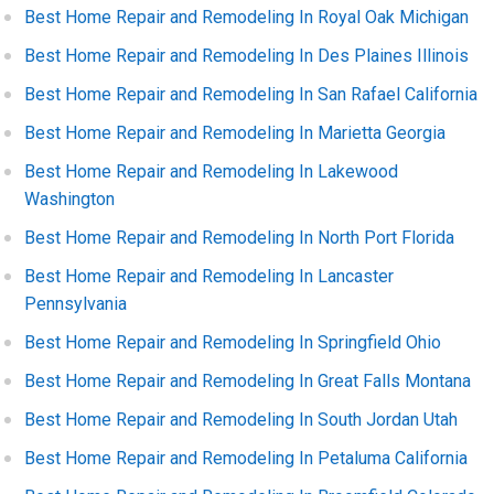
Best Home Repair and Remodeling In Royal Oak Michigan
Best Home Repair and Remodeling In Des Plaines Illinois
Best Home Repair and Remodeling In San Rafael California
Best Home Repair and Remodeling In Marietta Georgia
Best Home Repair and Remodeling In Lakewood
Washington
Best Home Repair and Remodeling In North Port Florida
Best Home Repair and Remodeling In Lancaster
Pennsylvania
Best Home Repair and Remodeling In Springfield Ohio
Best Home Repair and Remodeling In Great Falls Montana
Best Home Repair and Remodeling In South Jordan Utah
Best Home Repair and Remodeling In Petaluma California