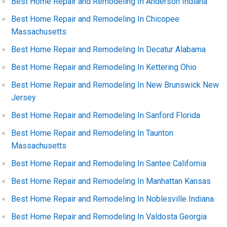
Best Home Repair and Remodeling In Anderson Indiana
Best Home Repair and Remodeling In Chicopee
Massachusetts
Best Home Repair and Remodeling In Decatur Alabama
Best Home Repair and Remodeling In Kettering Ohio
Best Home Repair and Remodeling In New Brunswick New
Jersey
Best Home Repair and Remodeling In Sanford Florida
Best Home Repair and Remodeling In Taunton
Massachusetts
Best Home Repair and Remodeling In Santee California
Best Home Repair and Remodeling In Manhattan Kansas
Best Home Repair and Remodeling In Noblesville Indiana
Best Home Repair and Remodeling In Valdosta Georgia