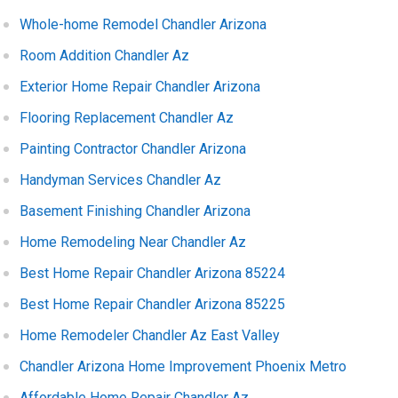
Whole-home Remodel Chandler Arizona
Room Addition Chandler Az
Exterior Home Repair Chandler Arizona
Flooring Replacement Chandler Az
Painting Contractor Chandler Arizona
Handyman Services Chandler Az
Basement Finishing Chandler Arizona
Home Remodeling Near Chandler Az
Best Home Repair Chandler Arizona 85224
Best Home Repair Chandler Arizona 85225
Home Remodeler Chandler Az East Valley
Chandler Arizona Home Improvement Phoenix Metro
Affordable Home Repair Chandler Az