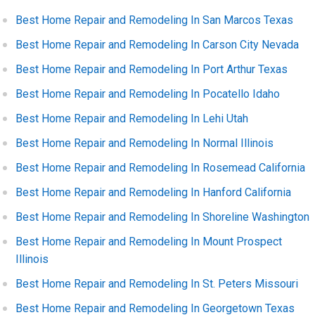
Best Home Repair and Remodeling In San Marcos Texas
Best Home Repair and Remodeling In Carson City Nevada
Best Home Repair and Remodeling In Port Arthur Texas
Best Home Repair and Remodeling In Pocatello Idaho
Best Home Repair and Remodeling In Lehi Utah
Best Home Repair and Remodeling In Normal Illinois
Best Home Repair and Remodeling In Rosemead California
Best Home Repair and Remodeling In Hanford California
Best Home Repair and Remodeling In Shoreline Washington
Best Home Repair and Remodeling In Mount Prospect
Illinois
Best Home Repair and Remodeling In St. Peters Missouri
Best Home Repair and Remodeling In Georgetown Texas