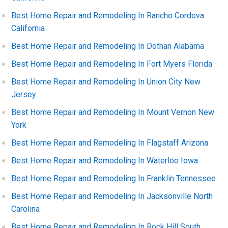
Best Home Repair and Remodeling In Rancho Cordova
California
Best Home Repair and Remodeling In Dothan Alabama
Best Home Repair and Remodeling In Fort Myers Florida
Best Home Repair and Remodeling In Union City New
Jersey
Best Home Repair and Remodeling In Mount Vernon New
York
Best Home Repair and Remodeling In Flagstaff Arizona
Best Home Repair and Remodeling In Waterloo Iowa
Best Home Repair and Remodeling In Franklin Tennessee
Best Home Repair and Remodeling In Jacksonville North
Carolina
Best Home Repair and Remodeling In Rock Hill South