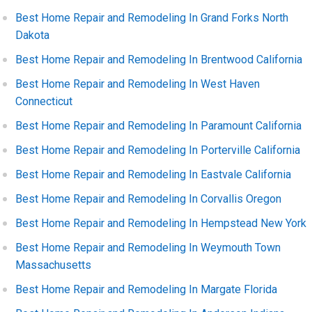
Best Home Repair and Remodeling In Grand Forks North
Dakota
Best Home Repair and Remodeling In Brentwood California
Best Home Repair and Remodeling In West Haven
Connecticut
Best Home Repair and Remodeling In Paramount California
Best Home Repair and Remodeling In Porterville California
Best Home Repair and Remodeling In Eastvale California
Best Home Repair and Remodeling In Corvallis Oregon
Best Home Repair and Remodeling In Hempstead New York
Best Home Repair and Remodeling In Weymouth Town
Massachusetts
Best Home Repair and Remodeling In Margate Florida