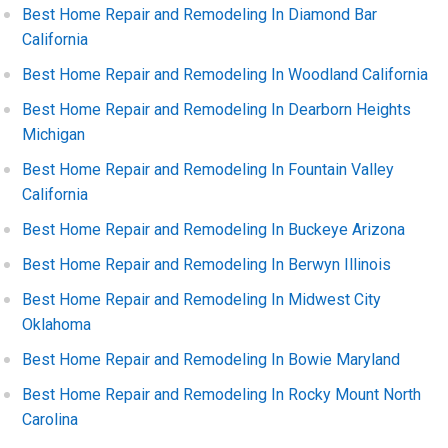
Best Home Repair and Remodeling In Diamond Bar
California
Best Home Repair and Remodeling In Woodland California
Best Home Repair and Remodeling In Dearborn Heights
Michigan
Best Home Repair and Remodeling In Fountain Valley
California
Best Home Repair and Remodeling In Buckeye Arizona
Best Home Repair and Remodeling In Berwyn Illinois
Best Home Repair and Remodeling In Midwest City
Oklahoma
Best Home Repair and Remodeling In Bowie Maryland
Best Home Repair and Remodeling In Rocky Mount North
Carolina