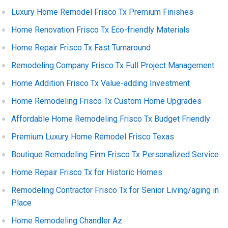
Luxury Home Remodel Frisco Tx Premium Finishes
Home Renovation Frisco Tx Eco-friendly Materials
Home Repair Frisco Tx Fast Turnaround
Remodeling Company Frisco Tx Full Project Management
Home Addition Frisco Tx Value-adding Investment
Home Remodeling Frisco Tx Custom Home Upgrades
Affordable Home Remodeling Frisco Tx Budget Friendly
Premium Luxury Home Remodel Frisco Texas
Boutique Remodeling Firm Frisco Tx Personalized Service
Home Repair Frisco Tx for Historic Homes
Remodeling Contractor Frisco Tx for Senior Living/aging in
Place
Home Remodeling Chandler Az