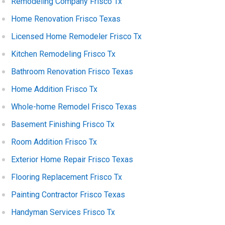
Remodeling Company Frisco Tx
Home Renovation Frisco Texas
Licensed Home Remodeler Frisco Tx
Kitchen Remodeling Frisco Tx
Bathroom Renovation Frisco Texas
Home Addition Frisco Tx
Whole-home Remodel Frisco Texas
Basement Finishing Frisco Tx
Room Addition Frisco Tx
Exterior Home Repair Frisco Texas
Flooring Replacement Frisco Tx
Painting Contractor Frisco Texas
Handyman Services Frisco Tx