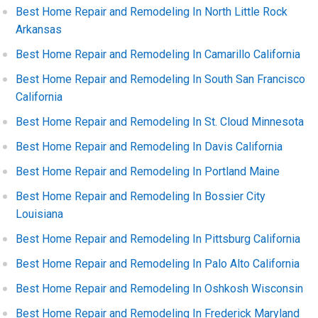
Best Home Repair and Remodeling In North Little Rock
Arkansas
Best Home Repair and Remodeling In Camarillo California
Best Home Repair and Remodeling In South San Francisco
California
Best Home Repair and Remodeling In St. Cloud Minnesota
Best Home Repair and Remodeling In Davis California
Best Home Repair and Remodeling In Portland Maine
Best Home Repair and Remodeling In Bossier City
Louisiana
Best Home Repair and Remodeling In Pittsburg California
Best Home Repair and Remodeling In Palo Alto California
Best Home Repair and Remodeling In Oshkosh Wisconsin
Best Home Repair and Remodeling In Frederick Maryland