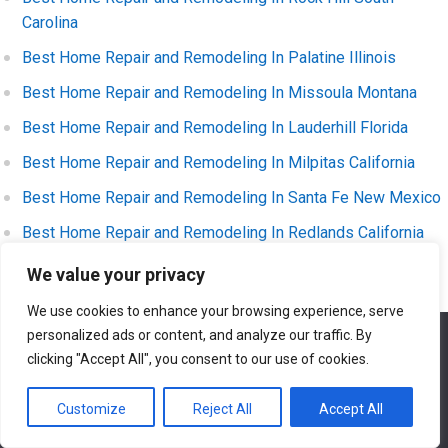
Carolina
Best Home Repair and Remodeling In Palatine Illinois
Best Home Repair and Remodeling In Missoula Montana
Best Home Repair and Remodeling In Lauderhill Florida
Best Home Repair and Remodeling In Milpitas California
Best Home Repair and Remodeling In Santa Fe New Mexico
Best Home Repair and Remodeling In Redlands California
Best Home Repair and Remodeling In Muncie Indiana
We value your privacy
Best Home Repair and Remodeling In Missouri City Texas
We use cookies to enhance your browsing experience, serve
personalized ads or content, and analyze our traffic. By
Best Home Repair and Remodeling In Temple Texas
We use cookies to ensure that we give you the best
experience on our website. If you continue to use this site we
clicking "Accept All", you consent to our use of cookies.
Best Home Repair and Remodeling In Layton Utah
will assume that you are happy with it.
Best Home Repair and Remodeling In Turlock California
Customize
Reject All
Accept All
Ok
Best Home Repair and Remodeling In Lafayette Indiana