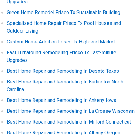
Upgrades
Green Home Remodel Frisco Tx Sustainable Building
Specialized Home Repair Frisco Tx Pool Houses and
Outdoor Living
Custom Home Addition Frisco Tx High-end Market
Fast Turnaround Remodeling Frisco Tx Last-minute
Upgrades
Best Home Repair and Remodeling In Desoto Texas
Best Home Repair and Remodeling In Burlington North
Carolina
Best Home Repair and Remodeling In Ankeny Iowa
Best Home Repair and Remodeling In La Crosse Wisconsin
Best Home Repair and Remodeling In Milford Connecticut
Best Home Repair and Remodeling In Albany Oregon