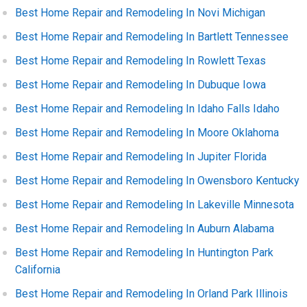
Best Home Repair and Remodeling In Novi Michigan
Best Home Repair and Remodeling In Bartlett Tennessee
Best Home Repair and Remodeling In Rowlett Texas
Best Home Repair and Remodeling In Dubuque Iowa
Best Home Repair and Remodeling In Idaho Falls Idaho
Best Home Repair and Remodeling In Moore Oklahoma
Best Home Repair and Remodeling In Jupiter Florida
Best Home Repair and Remodeling In Owensboro Kentucky
Best Home Repair and Remodeling In Lakeville Minnesota
Best Home Repair and Remodeling In Auburn Alabama
Best Home Repair and Remodeling In Huntington Park
California
Best Home Repair and Remodeling In Orland Park Illinois