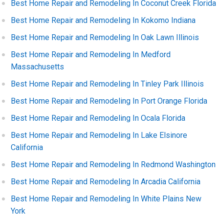
Best Home Repair and Remodeling In Coconut Creek Florida
Best Home Repair and Remodeling In Kokomo Indiana
Best Home Repair and Remodeling In Oak Lawn Illinois
Best Home Repair and Remodeling In Medford
Massachusetts
Best Home Repair and Remodeling In Tinley Park Illinois
Best Home Repair and Remodeling In Port Orange Florida
Best Home Repair and Remodeling In Ocala Florida
Best Home Repair and Remodeling In Lake Elsinore
California
Best Home Repair and Remodeling In Redmond Washington
Best Home Repair and Remodeling In Arcadia California
Best Home Repair and Remodeling In White Plains New
York