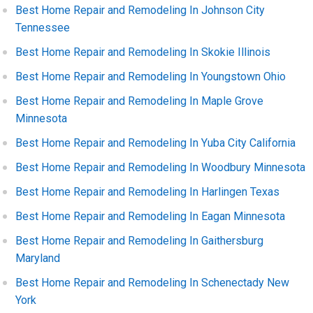
Best Home Repair and Remodeling In Johnson City
Tennessee
Best Home Repair and Remodeling In Skokie Illinois
Best Home Repair and Remodeling In Youngstown Ohio
Best Home Repair and Remodeling In Maple Grove
Minnesota
Best Home Repair and Remodeling In Yuba City California
Best Home Repair and Remodeling In Woodbury Minnesota
Best Home Repair and Remodeling In Harlingen Texas
Best Home Repair and Remodeling In Eagan Minnesota
Best Home Repair and Remodeling In Gaithersburg
Maryland
Best Home Repair and Remodeling In Schenectady New
York