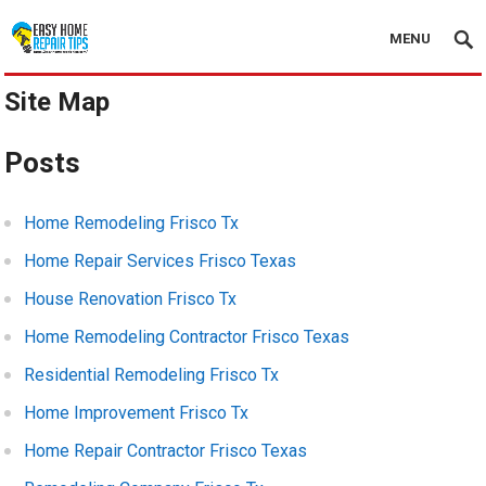
MENU
Site Map
Posts
Home Remodeling Frisco Tx
Home Repair Services Frisco Texas
House Renovation Frisco Tx
Home Remodeling Contractor Frisco Texas
Residential Remodeling Frisco Tx
Home Improvement Frisco Tx
Home Repair Contractor Frisco Texas