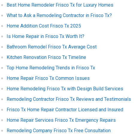
Best Home Remodeler Frisco Tx for Luxury Homes
What to Ask a Remodeling Contractor in Frisco Tx?
Home Addition Cost Frisco Tx 2025
Is Home Repair in Frisco Tx Worth It?
Bathroom Remodel Frisco Tx Average Cost
Kitchen Renovation Frisco Tx Timeline
Top Home Remodeling Trends in Frisco Tx
Home Repair Frisco Tx Common Issues
Home Remodeling Frisco Tx with Design Build Services
Remodeling Contractor Frisco Tx Reviews and Testimonials
Frisco Tx Home Repair Contractor Licensed and Insured
Home Repair Services Frisco Tx Emergency Repairs
Remodeling Company Frisco Tx Free Consultation