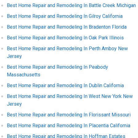
Best Home Repair and Remodeling In Battle Creek Michigan
Best Home Repair and Remodeling In Gilroy California
Best Home Repair and Remodeling In Bradenton Florida
Best Home Repair and Remodeling In Oak Park Illinois
Best Home Repair and Remodeling In Perth Amboy New
Jersey
Best Home Repair and Remodeling In Peabody
Massachusetts
Best Home Repair and Remodeling In Dublin California
Best Home Repair and Remodeling In West New York New
Jersey
Best Home Repair and Remodeling In Florissant Missouri
Best Home Repair and Remodeling In Placentia California
Best Home Repair and Remodeling In Hoffman Estates