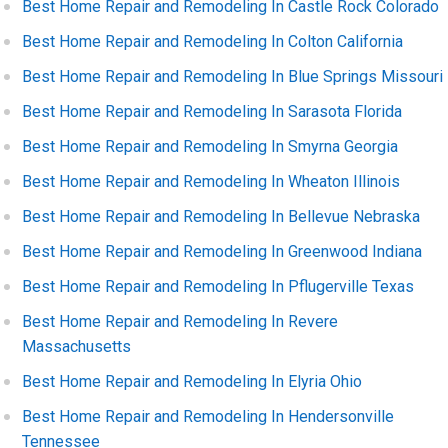
Best Home Repair and Remodeling In Castle Rock Colorado
Best Home Repair and Remodeling In Colton California
Best Home Repair and Remodeling In Blue Springs Missouri
Best Home Repair and Remodeling In Sarasota Florida
Best Home Repair and Remodeling In Smyrna Georgia
Best Home Repair and Remodeling In Wheaton Illinois
Best Home Repair and Remodeling In Bellevue Nebraska
Best Home Repair and Remodeling In Greenwood Indiana
Best Home Repair and Remodeling In Pflugerville Texas
Best Home Repair and Remodeling In Revere
Massachusetts
Best Home Repair and Remodeling In Elyria Ohio
Best Home Repair and Remodeling In Hendersonville
Tennessee