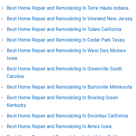
Best Home Repair and Remodeling In Terre Haute Indiana
Best Home Repair and Remodeling In Vineland New Jersey
Best Home Repair and Remodeling In Tulare California
Best Home Repair and Remodeling In Cedar Park Texas
Best Home Repair and Remodeling In West Des Moines
Iowa
Best Home Repair and Remodeling In Greenville South
Carolina
Best Home Repair and Remodeling In Burnsville Minnesota
Best Home Repair and Remodeling In Bowling Green
Kentucky
Best Home Repair and Remodeling In Encinitas California
Best Home Repair and Remodeling In Ames Iowa