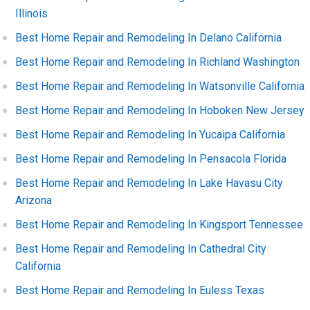
Illinois
Best Home Repair and Remodeling In Delano California
Best Home Repair and Remodeling In Richland Washington
Best Home Repair and Remodeling In Watsonville California
Best Home Repair and Remodeling In Hoboken New Jersey
Best Home Repair and Remodeling In Yucaipa California
Best Home Repair and Remodeling In Pensacola Florida
Best Home Repair and Remodeling In Lake Havasu City
Arizona
Best Home Repair and Remodeling In Kingsport Tennessee
Best Home Repair and Remodeling In Cathedral City
California
Best Home Repair and Remodeling In Euless Texas