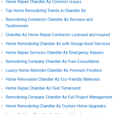
Home Repair Chandler Az Common Issues
Top Home Remodeling Trends in Chandler Az
Remodeling Contractor Chandler Az Reviews and
Testimonials
Chandler Az Home Repair Contractor Licensed and Insured
Home Remodeling Chandler Az with Design-build Services
Home Repair Services Chandler Az Emergency Repairs
Remodeling Company Chandler Az Free Consultation
Luxury Home Remodel Chandler Az Premium Finishes
Home Renovation Chandler Az Eco-friendly Materials
Home Repair Chandler Az Fast Turnaround
Remodeling Company Chandler Az Full Project Management
Home Remodeling Chandler Az Custom Home Upgrades