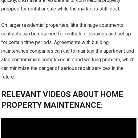
quickly, and have the residential or commercial property
prepped for rental or sale while the market is still ideal.
On larger residential properties, like the huge apartments,
contracts can be obtained for multiple cleansings and set up
for certain time periods. Agreements with building
maintenance companies can aid to maintain the apartment and
also condominium complexes in good working problem, which
can minimize the danger of serious repair services in the
future.
RELEVANT VIDEOS ABOUT HOME
PROPERTY MAINTENANCE: