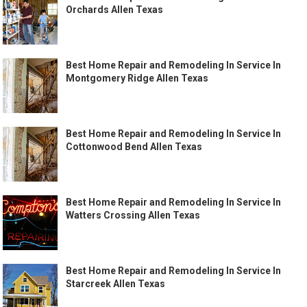
Orchards Allen Texas
Best Home Repair and Remodeling In Service In
Montgomery Ridge Allen Texas
Best Home Repair and Remodeling In Service In
Cottonwood Bend Allen Texas
Best Home Repair and Remodeling In Service In
Watters Crossing Allen Texas
Best Home Repair and Remodeling In Service In
Starcreek Allen Texas