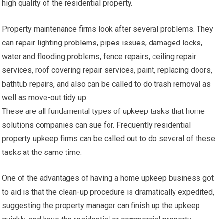
high quality of the residential property.
Property maintenance firms look after several problems. They
can repair lighting problems, pipes issues, damaged locks,
water and flooding problems, fence repairs, ceiling repair
services, roof covering repair services, paint, replacing doors,
bathtub repairs, and also can be called to do trash removal as
well as move-out tidy up.
These are all fundamental types of upkeep tasks that home
solutions companies can sue for. Frequently residential
property upkeep firms can be called out to do several of these
tasks at the same time.
One of the advantages of having a home upkeep business got
to aid is that the clean-up procedure is dramatically expedited,
suggesting the property manager can finish up the upkeep