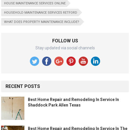
HOUSE MAINTENANCE SERVICES ONLINE
HOUSEHOLD MAINTENANCE SERVICES RETFORD
WHAT DOES PROPERTY MAINTENANCE INCLUDE?
FOLLOW US
Stay updated via social channels
RECENT POSTS
Best Home Repair and Remodeling In Service In
Shaddock Park Allen Texas
Best Home Repair and Remodeling In Service In The