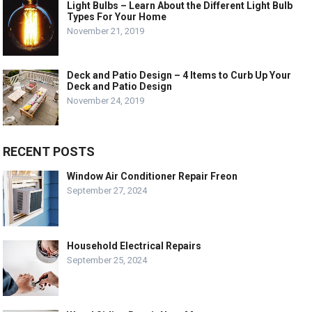
Light Bulbs – Learn About the Different Light Bulb
Types For Your Home
November 21, 2019
Deck and Patio Design – 4 Items to Curb Up Your
Deck and Patio Design
November 24, 2019
RECENT POSTS
Window Air Conditioner Repair Freon
September 27, 2024
Household Electrical Repairs
September 25, 2024