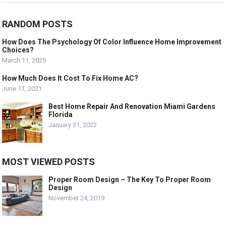
RANDOM POSTS
How Does The Psychology Of Color Influence Home Improvement
Choices?
March 11, 2025
How Much Does It Cost To Fix Home AC?
June 11, 2021
Best Home Repair And Renovation Miami Gardens
Florida
January 31, 2022
MOST VIEWED POSTS
Proper Room Design – The Key To Proper Room
Design
November 24, 2019