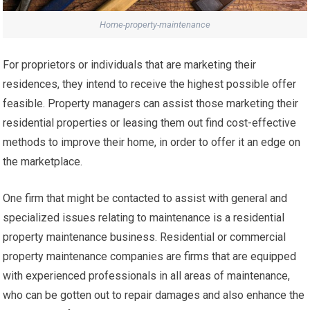
Home-property-maintenance
For proprietors or individuals that are marketing their
residences, they intend to receive the highest possible offer
feasible. Property managers can assist those marketing their
residential properties or leasing them out find cost-effective
methods to improve their home, in order to offer it an edge on
the marketplace.
One firm that might be contacted to assist with general and
specialized issues relating to maintenance is a residential
property maintenance business. Residential or commercial
property maintenance companies are firms that are equipped
with experienced professionals in all areas of maintenance,
who can be gotten out to repair damages and also enhance the