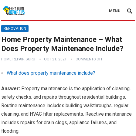
MENU
RENOVATION
Home Property Maintenance – What
Does Property Maintenance Include?
HOME REPAIR GURU
OCT 21, 2021
COMMENTS OFF
What does property maintenance include?
Answer:
Property maintenance is the application of cleaning,
safety checks, and repairs throughout residential buildings.
Routine maintenance includes building walkthroughs, regular
cleaning, and HVAC filter replacements. Reactive maintenance
includes repairs for drain clogs, appliance failures, and
flooding.