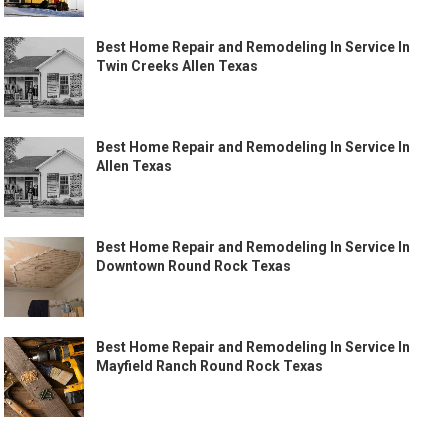
Best Home Repair and Remodeling In Service In
Twin Creeks Allen Texas
Best Home Repair and Remodeling In Service In
Allen Texas
Best Home Repair and Remodeling In Service In
Downtown Round Rock Texas
Best Home Repair and Remodeling In Service In
Mayfield Ranch Round Rock Texas