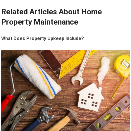
Related Articles About Home
Property Maintenance
What Does Property Upkeep Include?