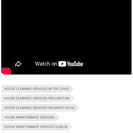
HOUSE CLEANING SERVICES AFTER COVID
HOUSE CLEANING SERVICES WELLINGTON
HOUSE CLEANING SERVICES WILMINGTON NC
HOUSE MAINTENANCE SERVICES
HOUSE MAINTENANCE SERVICES DUBLIN