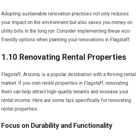
Adopting sustainable renovation practices not only reduces
your impact on the environment but also saves you money on
utility bills in the long run. Consider implementing these eco-
friendly options when planning your renovations in Flagstaff.
1.10 Renovating Rental Properties
Flagstaff, Arizona, is a popular destination with a thriving rental
market. If you own rental properties in Flagstaff, renovating
them can help attract high-quality tenants and increase your
rental income. Here are some tips specifically for renovating
rental properties:
Focus on Durability and Functionality