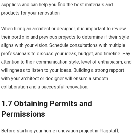
suppliers and can help you find the best materials and
products for your renovation.
When hiring an architect or designer, it is important to review
their portfolio and previous projects to determine if their style
aligns with your vision. Schedule consultations with multiple
professionals to discuss your ideas, budget, and timeline. Pay
attention to their communication style, level of enthusiasm, and
willingness to listen to your ideas. Building a strong rapport
with your architect or designer will ensure a smooth
collaboration and a successful renovation.
1.7 Obtaining Permits and
Permissions
Before starting your home renovation project in Flagstaff,