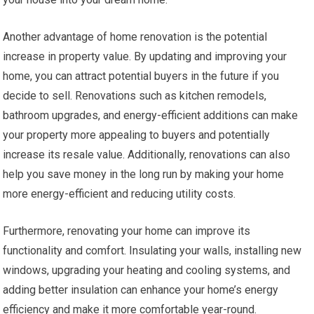
Another advantage of home renovation is the potential
increase in property value. By updating and improving your
home, you can attract potential buyers in the future if you
decide to sell. Renovations such as kitchen remodels,
bathroom upgrades, and energy-efficient additions can make
your property more appealing to buyers and potentially
increase its resale value. Additionally, renovations can also
help you save money in the long run by making your home
more energy-efficient and reducing utility costs.
Furthermore, renovating your home can improve its
functionality and comfort. Insulating your walls, installing new
windows, upgrading your heating and cooling systems, and
adding better insulation can enhance your home’s energy
efficiency and make it more comfortable year-round.