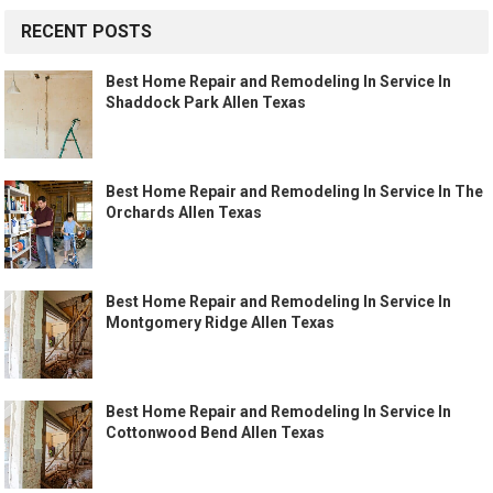
RECENT POSTS
Best Home Repair and Remodeling In Service In
Shaddock Park Allen Texas
Best Home Repair and Remodeling In Service In The
Orchards Allen Texas
Best Home Repair and Remodeling In Service In
Montgomery Ridge Allen Texas
Best Home Repair and Remodeling In Service In
Cottonwood Bend Allen Texas