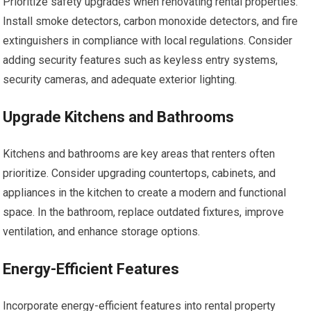
Prioritize safety upgrades when renovating rental properties.
Install smoke detectors, carbon monoxide detectors, and fire
extinguishers in compliance with local regulations. Consider
adding security features such as keyless entry systems,
security cameras, and adequate exterior lighting.
Upgrade Kitchens and Bathrooms
Kitchens and bathrooms are key areas that renters often
prioritize. Consider upgrading countertops, cabinets, and
appliances in the kitchen to create a modern and functional
space. In the bathroom, replace outdated fixtures, improve
ventilation, and enhance storage options.
Energy-Efficient Features
Incorporate energy-efficient features into rental property