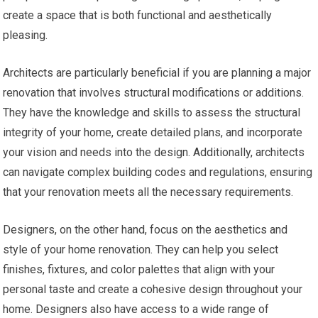
create a space that is both functional and aesthetically
pleasing.
Architects are particularly beneficial if you are planning a major
renovation that involves structural modifications or additions.
They have the knowledge and skills to assess the structural
integrity of your home, create detailed plans, and incorporate
your vision and needs into the design. Additionally, architects
can navigate complex building codes and regulations, ensuring
that your renovation meets all the necessary requirements.
Designers, on the other hand, focus on the aesthetics and
style of your home renovation. They can help you select
finishes, fixtures, and color palettes that align with your
personal taste and create a cohesive design throughout your
home. Designers also have access to a wide range of