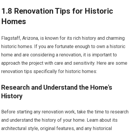
1.8 Renovation Tips for Historic
Homes
Flagstaff, Arizona, is known for its rich history and charming
historic homes. If you are fortunate enough to own a historic
home and are considering a renovation, it is important to
approach the project with care and sensitivity. Here are some
renovation tips specifically for historic homes:
Research and Understand the Home’s
History
Before starting any renovation work, take the time to research
and understand the history of your home. Learn about its
architectural style, original features, and any historical