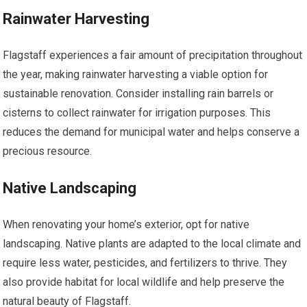
Rainwater Harvesting
Flagstaff experiences a fair amount of precipitation throughout
the year, making rainwater harvesting a viable option for
sustainable renovation. Consider installing rain barrels or
cisterns to collect rainwater for irrigation purposes. This
reduces the demand for municipal water and helps conserve a
precious resource.
Native Landscaping
When renovating your home’s exterior, opt for native
landscaping. Native plants are adapted to the local climate and
require less water, pesticides, and fertilizers to thrive. They
also provide habitat for local wildlife and help preserve the
natural beauty of Flagstaff.