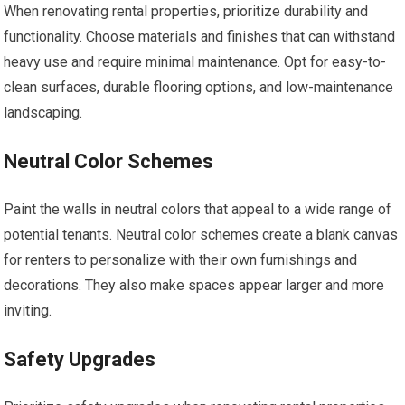
When renovating rental properties, prioritize durability and
functionality. Choose materials and finishes that can withstand
heavy use and require minimal maintenance. Opt for easy-to-
clean surfaces, durable flooring options, and low-maintenance
landscaping.
Neutral Color Schemes
Paint the walls in neutral colors that appeal to a wide range of
potential tenants. Neutral color schemes create a blank canvas
for renters to personalize with their own furnishings and
decorations. They also make spaces appear larger and more
inviting.
Safety Upgrades