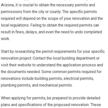
Arizona, it is crucial to obtain the necessary permits and
permissions from the city or county. The specific permits
required will depend on the scope of your renovation and the
local regulations. Failing to obtain the required permits can
result in fines, delays, and even the need to undo completed
work.
Start by researching the permit requirements for your specific
renovation project. Contact the local building department or
visit their website to understand the application process and
the documents needed. Some common permits required for
renovations include building permits, electrical permits,
plumbing permits, and mechanical permits.
When applying for permits, be prepared to provide detailed
plans and specifications of the proposed renovation. These