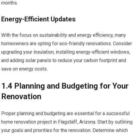
months.
Energy-Efficient Updates
With the focus on sustainability and energy efficiency, many
homeowners are opting for eco-friendly renovations. Consider
upgrading your insulation, installing energy-efficient windows,
and adding solar panels to reduce your carbon footprint and
save on energy costs.
1.4 Planning and Budgeting for Your
Renovation
Proper planning and budgeting are essential for a successful
home renovation project in Flagstaff, Arizona. Start by outlining
your goals and priorities for the renovation. Determine which