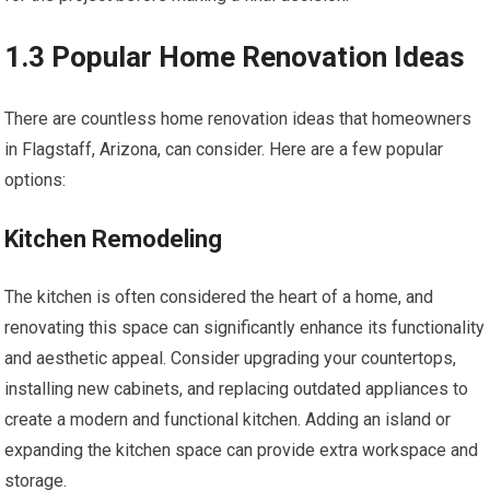
1.3 Popular Home Renovation Ideas
There are countless home renovation ideas that homeowners
in Flagstaff, Arizona, can consider. Here are a few popular
options:
Kitchen Remodeling
The kitchen is often considered the heart of a home, and
renovating this space can significantly enhance its functionality
and aesthetic appeal. Consider upgrading your countertops,
installing new cabinets, and replacing outdated appliances to
create a modern and functional kitchen. Adding an island or
expanding the kitchen space can provide extra workspace and
storage.