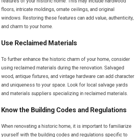
features of your historic home. This may include hardwood
floors, intricate moldings, ornate ceilings, and original
windows. Restoring these features can add value, authenticity,
and charm to your home.
Use Reclaimed Materials
To further enhance the historic charm of your home, consider
using reclaimed materials during the renovation. Salvaged
wood, antique fixtures, and vintage hardware can add character
and uniqueness to your space. Look for local salvage yards
and materials suppliers specializing in reclaimed materials.
Know the Building Codes and Regulations
When renovating a historic home, it is important to familiarize
yourself with the building codes and regulations specific to