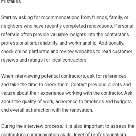
mistakes.
Start by asking for recommendations from friends, family, or
neighbors who have recently completed renovations. Personal
referrals often provide valuable insights into the contractor’s
professionalism, reliability, and workmanship. Additionally,
check online platforms and review websites to read customer
reviews and ratings for local contractors.
When interviewing potential contractors, ask for references
and take the time to check them. Contact previous clients and
inquire about their experience working with the contractor. Ask
about the quality of work, adherence to timelines and budgets,
and overall satisfaction with the renovation.
During the interview process, it is also important to assess the
contractor’s communication skills, level of professionalism,