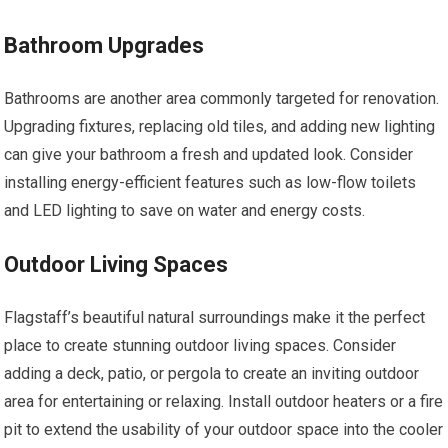
Bathroom Upgrades
Bathrooms are another area commonly targeted for renovation.
Upgrading fixtures, replacing old tiles, and adding new lighting
can give your bathroom a fresh and updated look. Consider
installing energy-efficient features such as low-flow toilets
and LED lighting to save on water and energy costs.
Outdoor Living Spaces
Flagstaff’s beautiful natural surroundings make it the perfect
place to create stunning outdoor living spaces. Consider
adding a deck, patio, or pergola to create an inviting outdoor
area for entertaining or relaxing. Install outdoor heaters or a fire
pit to extend the usability of your outdoor space into the cooler