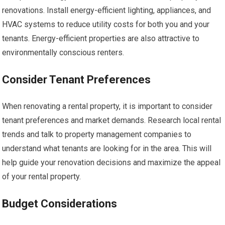
renovations. Install energy-efficient lighting, appliances, and
HVAC systems to reduce utility costs for both you and your
tenants. Energy-efficient properties are also attractive to
environmentally conscious renters.
Consider Tenant Preferences
When renovating a rental property, it is important to consider
tenant preferences and market demands. Research local rental
trends and talk to property management companies to
understand what tenants are looking for in the area. This will
help guide your renovation decisions and maximize the appeal
of your rental property.
Budget Considerations