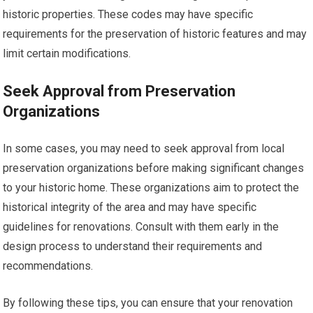
historic properties. These codes may have specific
requirements for the preservation of historic features and may
limit certain modifications.
Seek Approval from Preservation
Organizations
In some cases, you may need to seek approval from local
preservation organizations before making significant changes
to your historic home. These organizations aim to protect the
historical integrity of the area and may have specific
guidelines for renovations. Consult with them early in the
design process to understand their requirements and
recommendations.
By following these tips, you can ensure that your renovation