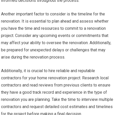
informed decisions throughout the process.
Another important factor to consider is the timeline for the
renovation. It is essential to plan ahead and assess whether
you have the time and resources to commit to a renovation
project. Consider any upcoming events or commitments that
may affect your ability to oversee the renovation. Additionally,
be prepared for unexpected delays or challenges that may
arise during the renovation process.
Additionally, it is crucial to hire reliable and reputable
contractors for your home renovation project. Research local
contractors and read reviews from previous clients to ensure
they have a good track record and experience in the type of
renovation you are planning. Take the time to interview multiple
contractors and request detailed cost estimates and timelines
for the project before making a final decision.