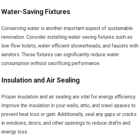
Water-Saving Fixtures
Conserving water is another important aspect of sustainable
renovation. Consider installing water-saving fixtures such as
low-flow toilets, water-efficient showerheads, and faucets with
aerators. These fixtures can significantly reduce water
consumption without sacrificing performance.
Insulation and Air Sealing
Proper insulation and air sealing are vital for energy efficiency.
Improve the insulation in your walls, attic, and crawl spaces to
prevent heat loss or gain. Additionally, seal any gaps or cracks
in windows, doors, and other openings to reduce drafts and
energy loss.