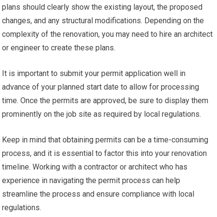
plans should clearly show the existing layout, the proposed
changes, and any structural modifications. Depending on the
complexity of the renovation, you may need to hire an architect
or engineer to create these plans.
It is important to submit your permit application well in
advance of your planned start date to allow for processing
time. Once the permits are approved, be sure to display them
prominently on the job site as required by local regulations.
Keep in mind that obtaining permits can be a time-consuming
process, and it is essential to factor this into your renovation
timeline. Working with a contractor or architect who has
experience in navigating the permit process can help
streamline the process and ensure compliance with local
regulations.