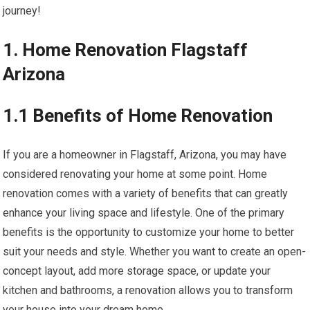
journey!
1. Home Renovation Flagstaff
Arizona
1.1 Benefits of Home Renovation
If you are a homeowner in Flagstaff, Arizona, you may have
considered renovating your home at some point. Home
renovation comes with a variety of benefits that can greatly
enhance your living space and lifestyle. One of the primary
benefits is the opportunity to customize your home to better
suit your needs and style. Whether you want to create an open-
concept layout, add more storage space, or update your
kitchen and bathrooms, a renovation allows you to transform
your house into your dream home.