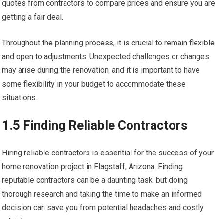
quotes from contractors to compare prices and ensure you are
getting a fair deal.
Throughout the planning process, it is crucial to remain flexible
and open to adjustments. Unexpected challenges or changes
may arise during the renovation, and it is important to have
some flexibility in your budget to accommodate these
situations.
1.5 Finding Reliable Contractors
Hiring reliable contractors is essential for the success of your
home renovation project in Flagstaff, Arizona. Finding
reputable contractors can be a daunting task, but doing
thorough research and taking the time to make an informed
decision can save you from potential headaches and costly