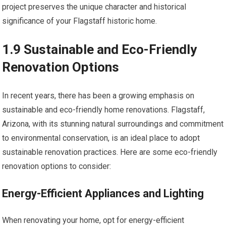
project preserves the unique character and historical
significance of your Flagstaff historic home.
1.9 Sustainable and Eco-Friendly
Renovation Options
In recent years, there has been a growing emphasis on
sustainable and eco-friendly home renovations. Flagstaff,
Arizona, with its stunning natural surroundings and commitment
to environmental conservation, is an ideal place to adopt
sustainable renovation practices. Here are some eco-friendly
renovation options to consider:
Energy-Efficient Appliances and Lighting
When renovating your home, opt for energy-efficient