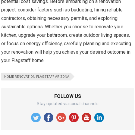
potential cost savings. Before embarking on a renovation
project, consider factors such as budgeting, hiring reliable
contractors, obtaining necessary permits, and exploring
sustainable options. Whether you choose to renovate your
kitchen, upgrade your bathroom, create outdoor living spaces,
or focus on energy efficiency, carefully planning and executing
your renovation will help you achieve your desired outcome in
your Flagstaff home.
HOME RENOVATION FLAGSTAFF ARIZONA
FOLLOW US
Stay updated via social channels