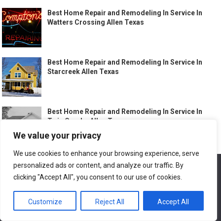
Best Home Repair and Remodeling In Service In
Watters Crossing Allen Texas
Best Home Repair and Remodeling In Service In
Starcreek Allen Texas
Best Home Repair and Remodeling In Service In
Twin Creeks Allen Texas
We value your privacy
We use cookies to enhance your browsing experience, serve
Best Home Repair and Remodeling In Service In
personalized ads or content, and analyze our traffic. By
We use cookies to ensure that we give you the best
Allen Texas
experience on our website. If you continue to use this site we
clicking "Accept All", you consent to our use of cookies.
will assume that you are happy with it.
Customize
Reject All
Accept All
Ok
Best Home Repair and Remodeling In Service In
Downtown Round Rock Texas