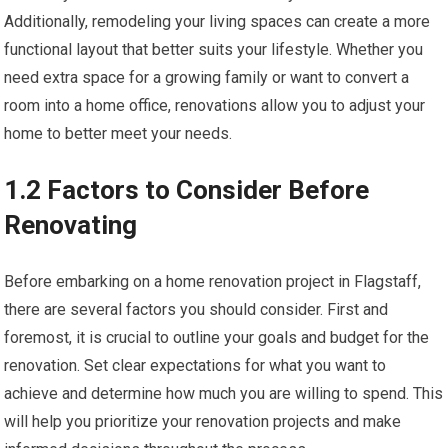
Additionally, remodeling your living spaces can create a more
functional layout that better suits your lifestyle. Whether you
need extra space for a growing family or want to convert a
room into a home office, renovations allow you to adjust your
home to better meet your needs.
1.2 Factors to Consider Before
Renovating
Before embarking on a home renovation project in Flagstaff,
there are several factors you should consider. First and
foremost, it is crucial to outline your goals and budget for the
renovation. Set clear expectations for what you want to
achieve and determine how much you are willing to spend. This
will help you prioritize your renovation projects and make