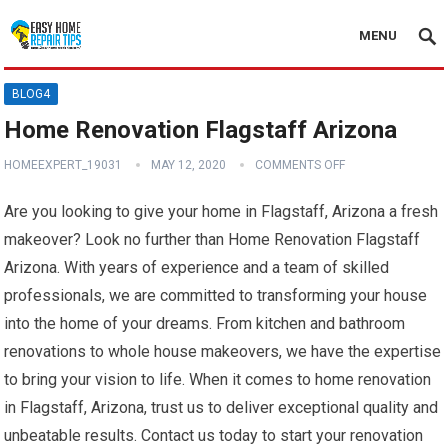
MENU
BLOG4
Home Renovation Flagstaff Arizona
HOMEEXPERT_19031
MAY 12, 2020
COMMENTS OFF
Are you looking to give your home in Flagstaff, Arizona a fresh
makeover? Look no further than Home Renovation Flagstaff
Arizona. With years of experience and a team of skilled
professionals, we are committed to transforming your house
into the home of your dreams. From kitchen and bathroom
renovations to whole house makeovers, we have the expertise
to bring your vision to life. When it comes to home renovation
in Flagstaff, Arizona, trust us to deliver exceptional quality and
unbeatable results. Contact us today to start your renovation