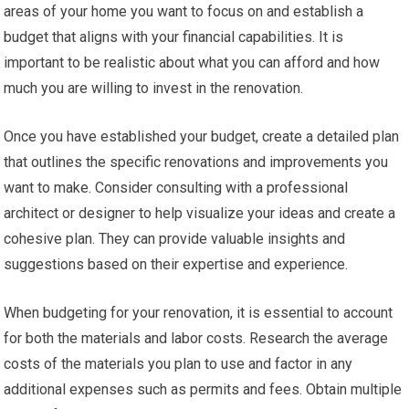
areas of your home you want to focus on and establish a
budget that aligns with your financial capabilities. It is
important to be realistic about what you can afford and how
much you are willing to invest in the renovation.
Once you have established your budget, create a detailed plan
that outlines the specific renovations and improvements you
want to make. Consider consulting with a professional
architect or designer to help visualize your ideas and create a
cohesive plan. They can provide valuable insights and
suggestions based on their expertise and experience.
When budgeting for your renovation, it is essential to account
for both the materials and labor costs. Research the average
costs of the materials you plan to use and factor in any
additional expenses such as permits and fees. Obtain multiple