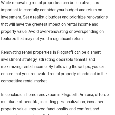
While renovating rental properties can be lucrative, it is
important to carefully consider your budget and return on
investment. Set a realistic budget and prioritize renovations
that will have the greatest impact on rental income and
property value. Avoid over-renovating or overspending on
features that may not yield a significant return.
Renovating rental properties in Flagstaff can be a smart
investment strategy, attracting desirable tenants and
maximizing rental income. By following these tips, you can
ensure that your renovated rental property stands out in the
competitive rental market.
In conclusion, home renovation in Flagstaff, Arizona, offers a
multitude of benefits, including personalization, increased
property value, improved functionality and comfort, and