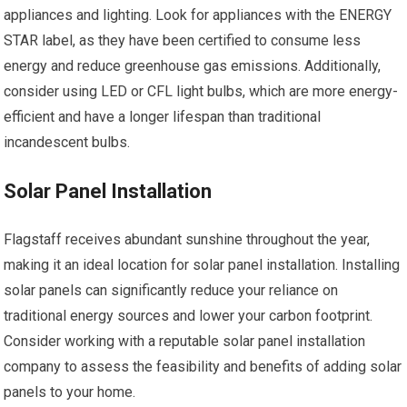
appliances and lighting. Look for appliances with the ENERGY
STAR label, as they have been certified to consume less
energy and reduce greenhouse gas emissions. Additionally,
consider using LED or CFL light bulbs, which are more energy-
efficient and have a longer lifespan than traditional
incandescent bulbs.
Solar Panel Installation
Flagstaff receives abundant sunshine throughout the year,
making it an ideal location for solar panel installation. Installing
solar panels can significantly reduce your reliance on
traditional energy sources and lower your carbon footprint.
Consider working with a reputable solar panel installation
company to assess the feasibility and benefits of adding solar
panels to your home.