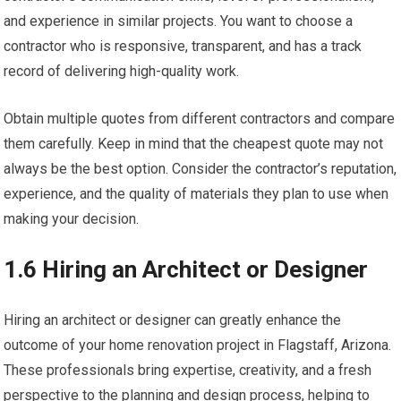
and experience in similar projects. You want to choose a
contractor who is responsive, transparent, and has a track
record of delivering high-quality work.
Obtain multiple quotes from different contractors and compare
them carefully. Keep in mind that the cheapest quote may not
always be the best option. Consider the contractor’s reputation,
experience, and the quality of materials they plan to use when
making your decision.
1.6 Hiring an Architect or Designer
Hiring an architect or designer can greatly enhance the
outcome of your home renovation project in Flagstaff, Arizona.
These professionals bring expertise, creativity, and a fresh
perspective to the planning and design process, helping to