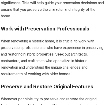
significance. This will help guide your renovation decisions and
ensure that you preserve the character and integrity of the
home.
Work with Preservation Professionals
When renovating a historic home, it is crucial to work with
preservation professionals who have experience in preserving
and restoring historic properties. Seek out architects,
contractors, and craftsmen who specialize in historic
renovation and understand the unique challenges and
requirements of working with older homes.
Preserve and Restore Original Features
Whenever possible, try to preserve and restore the original