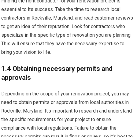
Finding the right contractor for your renovation project is
essential to its success. Take the time to research local
contractors in Rockville, Maryland, and read customer reviews
to get an idea of their reputation. Look for contractors who
specialize in the specific type of renovation you are planning.
This will ensure that they have the necessary expertise to
bring your vision to life.
1.4 Obtaining necessary permits and
approvals
Depending on the scope of your renovation project, you may
need to obtain permits or approvals from local authorities in
Rockville, Maryland. It’s important to research and understand
the specific requirements for your project to ensure
compliance with local regulations. Failure to obtain the
necessary permits can result in fines or delays, so it’s best to