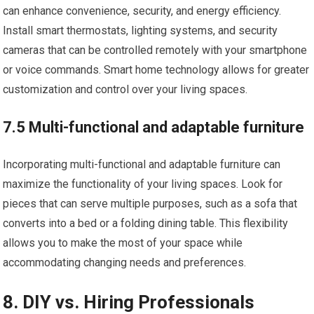
can enhance convenience, security, and energy efficiency.
Install smart thermostats, lighting systems, and security
cameras that can be controlled remotely with your smartphone
or voice commands. Smart home technology allows for greater
customization and control over your living spaces.
7.5 Multi-functional and adaptable furniture
Incorporating multi-functional and adaptable furniture can
maximize the functionality of your living spaces. Look for
pieces that can serve multiple purposes, such as a sofa that
converts into a bed or a folding dining table. This flexibility
allows you to make the most of your space while
accommodating changing needs and preferences.
8. DIY vs. Hiring Professionals