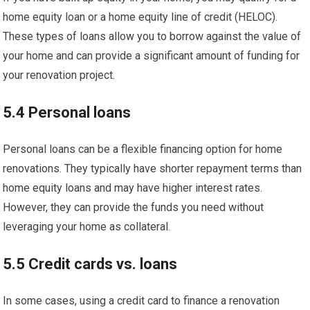
home equity loan or a home equity line of credit (HELOC).
These types of loans allow you to borrow against the value of
your home and can provide a significant amount of funding for
your renovation project.
5.4 Personal loans
Personal loans can be a flexible financing option for home
renovations. They typically have shorter repayment terms than
home equity loans and may have higher interest rates.
However, they can provide the funds you need without
leveraging your home as collateral.
5.5 Credit cards vs. loans
In some cases, using a credit card to finance a renovation