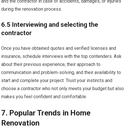
and the contractor in case of accidents, damages, or injuries
during the renovation process.
6.5 Interviewing and selecting the
contractor
Once you have obtained quotes and verified licenses and
insurance, schedule interviews with the top contenders. Ask
about their previous experience, their approach to
communication and problem-solving, and their availability to
start and complete your project. Trust your instincts and
choose a contractor who not only meets your budget but also
makes you feel confident and comfortable.
7. Popular Trends in Home
Renovation