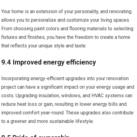
Your home is an extension of your personality, and renovating
allows you to personalize and customize your living spaces.
From choosing paint colors and flooring materials to selecting
fixtures and finishes, you have the freedom to create a home
that reflects your unique style and taste.
9.4 Improved energy efficiency
Incorporating energy-efficient upgrades into your renovation
project can have a significant impact on your energy usage and
costs. Upgrading insulation, windows, and HVAC systems can
reduce heat loss or gain, resulting in lower energy bills and
improved comfort year-round. These upgrades also contribute
to a greener and more sustainable lifestyle.