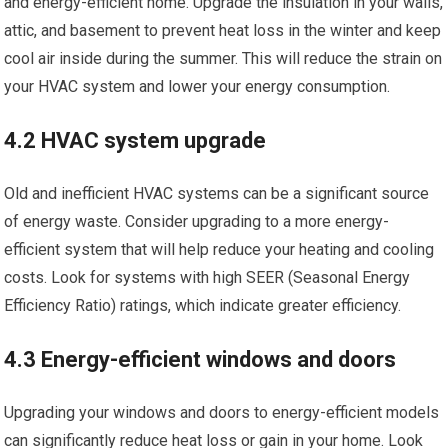
and energy-efficient home. Upgrade the insulation in your walls,
attic, and basement to prevent heat loss in the winter and keep
cool air inside during the summer. This will reduce the strain on
your HVAC system and lower your energy consumption.
4.2 HVAC system upgrade
Old and inefficient HVAC systems can be a significant source
of energy waste. Consider upgrading to a more energy-
efficient system that will help reduce your heating and cooling
costs. Look for systems with high SEER (Seasonal Energy
Efficiency Ratio) ratings, which indicate greater efficiency.
4.3 Energy-efficient windows and doors
Upgrading your windows and doors to energy-efficient models
can significantly reduce heat loss or gain in your home. Look