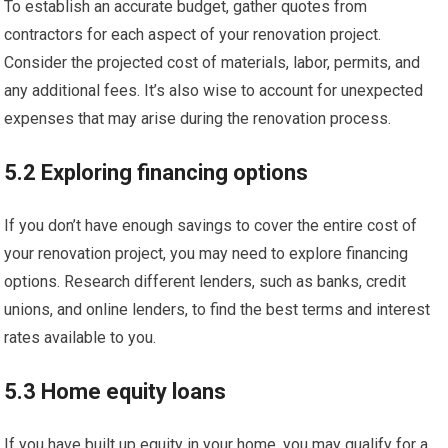
To establish an accurate budget, gather quotes from
contractors for each aspect of your renovation project.
Consider the projected cost of materials, labor, permits, and
any additional fees. It’s also wise to account for unexpected
expenses that may arise during the renovation process.
5.2 Exploring financing options
If you don’t have enough savings to cover the entire cost of
your renovation project, you may need to explore financing
options. Research different lenders, such as banks, credit
unions, and online lenders, to find the best terms and interest
rates available to you.
5.3 Home equity loans
If you have built up equity in your home, you may qualify for a