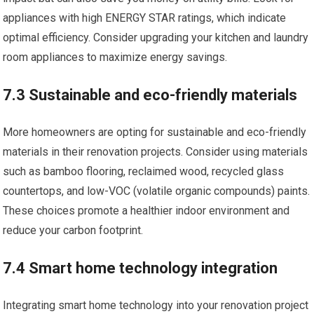
appliances with high ENERGY STAR ratings, which indicate
optimal efficiency. Consider upgrading your kitchen and laundry
room appliances to maximize energy savings.
7.3 Sustainable and eco-friendly materials
More homeowners are opting for sustainable and eco-friendly
materials in their renovation projects. Consider using materials
such as bamboo flooring, reclaimed wood, recycled glass
countertops, and low-VOC (volatile organic compounds) paints.
These choices promote a healthier indoor environment and
reduce your carbon footprint.
7.4 Smart home technology integration
Integrating smart home technology into your renovation project