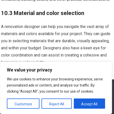
10.3 Material and color selection
A renovation designer can help you navigate the vast array of
materials and colors available for your project. They can guide
you in selecting materials that are durable, visually appealing,
and within your budget. Designers also have a keen eye for
color coordination and can assist in creating a cohesive and
harmonious color palette.
We value your privacy
10.4 Working with a designer’s vision
We use cookies to enhance your browsing experience, serve
personalized ads or content, and analyze our traffic. By
We use cookies to ensure that we give you the best
Collaboration is key when working with a renovation designer.
experience on our website. If you continue to use this site we
clicking "Accept All", you consent to our use of cookies.
will assume that you are happy with it.
Be open to their ideas and suggestions, as they bring valuable
expertise and a fresh perspective to your project. Effective
Customize
Reject All
Accept All
Ok
communication and a shared vision will ensure a successful