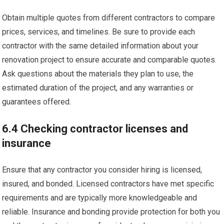
Obtain multiple quotes from different contractors to compare
prices, services, and timelines. Be sure to provide each
contractor with the same detailed information about your
renovation project to ensure accurate and comparable quotes.
Ask questions about the materials they plan to use, the
estimated duration of the project, and any warranties or
guarantees offered.
6.4 Checking contractor licenses and
insurance
Ensure that any contractor you consider hiring is licensed,
insured, and bonded. Licensed contractors have met specific
requirements and are typically more knowledgeable and
reliable. Insurance and bonding provide protection for both you