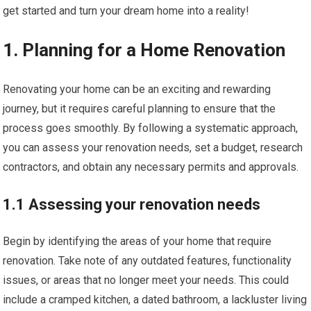
get started and turn your dream home into a reality!
1. Planning for a Home Renovation
Renovating your home can be an exciting and rewarding
journey, but it requires careful planning to ensure that the
process goes smoothly. By following a systematic approach,
you can assess your renovation needs, set a budget, research
contractors, and obtain any necessary permits and approvals.
1.1 Assessing your renovation needs
Begin by identifying the areas of your home that require
renovation. Take note of any outdated features, functionality
issues, or areas that no longer meet your needs. This could
include a cramped kitchen, a dated bathroom, a lackluster living