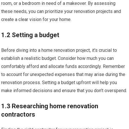
room, or a bedroom in need of a makeover. By assessing
these needs, you can prioritize your renovation projects and
create a clear vision for your home.
1.2 Setting a budget
Before diving into a home renovation project, it’s crucial to
establish a realistic budget. Consider how much you can
comfortably afford and allocate funds accordingly. Remember
to account for unexpected expenses that may arise during the
renovation process. Setting a budget upfront will help you
make informed decisions and ensure that you don’t overspend.
1.3 Researching home renovation
contractors