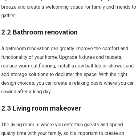
breeze and create a welcoming space for family and friends to
gather.
2.2 Bathroom renovation
A bathroom renovation can greatly improve the comfort and
functionality of your home. Upgrade fixtures and faucets,
replace worn-out flooring, install a new bathtub or shower, and
add storage solutions to declutter the space. With the right
design choices, you can create a relaxing oasis where you can
unwind after a long day.
2.3 Living room makeover
The living room is where you entertain guests and spend
quality time with your family, so it’s important to create an