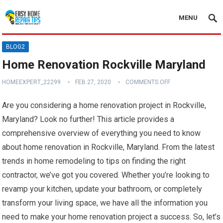
MENU
BLOG2
Home Renovation Rockville Maryland
HOMEEXPERT_22299
FEB 27, 2020
COMMENTS OFF
Are you considering a home renovation project in Rockville,
Maryland? Look no further! This article provides a
comprehensive overview of everything you need to know
about home renovation in Rockville, Maryland. From the latest
trends in home remodeling to tips on finding the right
contractor, we’ve got you covered. Whether you’re looking to
revamp your kitchen, update your bathroom, or completely
transform your living space, we have all the information you
need to make your home renovation project a success. So, let’s