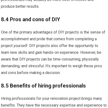
produce better results.
8.4 Pros and cons of DIY
One of the primary advantages of DIY projects is the sense of
accomplishment and pride that comes from completing a
project yourself. DIY projects also offer the opportunity to
learn new skills and gain hands-on experience. However, be
aware that DIY projects can be time-consuming, physically
demanding, and stressful. It’s important to weigh these pros
and cons before making a decision.
8.5 Benefits of hiring professionals
Hiring professionals for your renovation project brings many
benefits. They have the necessary expertise and experience to