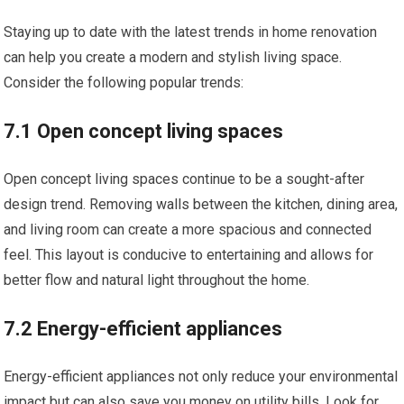
Staying up to date with the latest trends in home renovation
can help you create a modern and stylish living space.
Consider the following popular trends:
7.1 Open concept living spaces
Open concept living spaces continue to be a sought-after
design trend. Removing walls between the kitchen, dining area,
and living room can create a more spacious and connected
feel. This layout is conducive to entertaining and allows for
better flow and natural light throughout the home.
7.2 Energy-efficient appliances
Energy-efficient appliances not only reduce your environmental
impact but can also save you money on utility bills. Look for