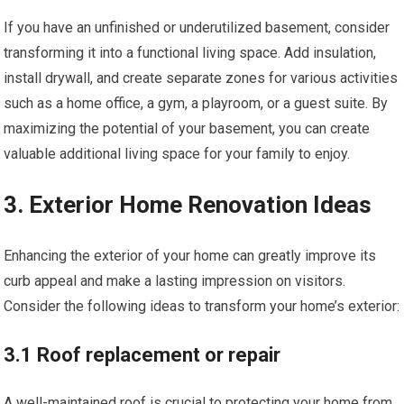
If you have an unfinished or underutilized basement, consider
transforming it into a functional living space. Add insulation,
install drywall, and create separate zones for various activities
such as a home office, a gym, a playroom, or a guest suite. By
maximizing the potential of your basement, you can create
valuable additional living space for your family to enjoy.
3. Exterior Home Renovation Ideas
Enhancing the exterior of your home can greatly improve its
curb appeal and make a lasting impression on visitors.
Consider the following ideas to transform your home’s exterior:
3.1 Roof replacement or repair
A well-maintained roof is crucial to protecting your home from