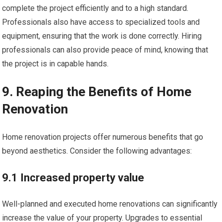
complete the project efficiently and to a high standard.
Professionals also have access to specialized tools and
equipment, ensuring that the work is done correctly. Hiring
professionals can also provide peace of mind, knowing that
the project is in capable hands.
9. Reaping the Benefits of Home
Renovation
Home renovation projects offer numerous benefits that go
beyond aesthetics. Consider the following advantages:
9.1 Increased property value
Well-planned and executed home renovations can significantly
increase the value of your property. Upgrades to essential