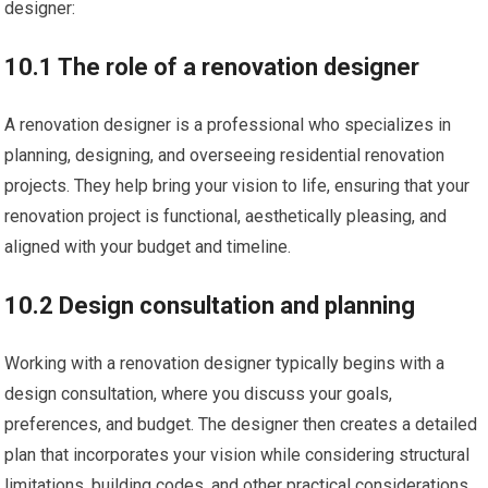
designer:
10.1 The role of a renovation designer
A renovation designer is a professional who specializes in
planning, designing, and overseeing residential renovation
projects. They help bring your vision to life, ensuring that your
renovation project is functional, aesthetically pleasing, and
aligned with your budget and timeline.
10.2 Design consultation and planning
Working with a renovation designer typically begins with a
design consultation, where you discuss your goals,
preferences, and budget. The designer then creates a detailed
plan that incorporates your vision while considering structural
limitations, building codes, and other practical considerations.