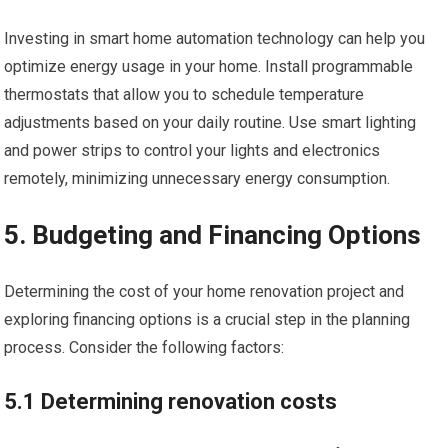
Investing in smart home automation technology can help you
optimize energy usage in your home. Install programmable
thermostats that allow you to schedule temperature
adjustments based on your daily routine. Use smart lighting
and power strips to control your lights and electronics
remotely, minimizing unnecessary energy consumption.
5. Budgeting and Financing Options
Determining the cost of your home renovation project and
exploring financing options is a crucial step in the planning
process. Consider the following factors:
5.1 Determining renovation costs