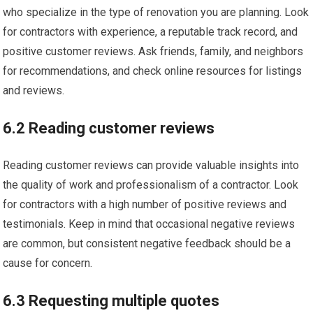
who specialize in the type of renovation you are planning. Look
for contractors with experience, a reputable track record, and
positive customer reviews. Ask friends, family, and neighbors
for recommendations, and check online resources for listings
and reviews.
6.2 Reading customer reviews
Reading customer reviews can provide valuable insights into
the quality of work and professionalism of a contractor. Look
for contractors with a high number of positive reviews and
testimonials. Keep in mind that occasional negative reviews
are common, but consistent negative feedback should be a
cause for concern.
6.3 Requesting multiple quotes