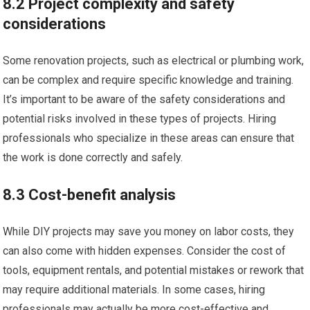
8.2 Project complexity and safety
considerations
Some renovation projects, such as electrical or plumbing work,
can be complex and require specific knowledge and training.
It’s important to be aware of the safety considerations and
potential risks involved in these types of projects. Hiring
professionals who specialize in these areas can ensure that
the work is done correctly and safely.
8.3 Cost-benefit analysis
While DIY projects may save you money on labor costs, they
can also come with hidden expenses. Consider the cost of
tools, equipment rentals, and potential mistakes or rework that
may require additional materials. In some cases, hiring
professionals may actually be more cost-effective and