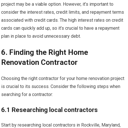
project may be a viable option. However, it’s important to
consider the interest rates, credit limits, and repayment terms
associated with credit cards. The high interest rates on credit
cards can quickly add up, so it’s crucial to have a repayment
plan in place to avoid unnecessary debt.
6. Finding the Right Home
Renovation Contractor
Choosing the right contractor for your home renovation project
is crucial to its success. Consider the following steps when
searching for a contractor:
6.1 Researching local contractors
Start by researching local contractors in Rockville, Maryland,