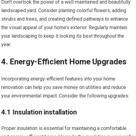
Don’t overlook the power of a well-maintained and beautifully
landscaped yard. Consider planting colorful flowers, adding
shrubs and trees, and creating defined pathways to enhance
the visual appeal of your home’s exterior. Regularly maintain
your landscaping to keep it looking its best throughout the
year.
4. Energy-Efficient Home Upgrades
Incorporating energy-efficient features into your home
renovation can help you save money on utilities and reduce
your environmental impact. Consider the following upgrades:
4.1 Insulation installation
Proper insulation is essential for maintaining a comfortable