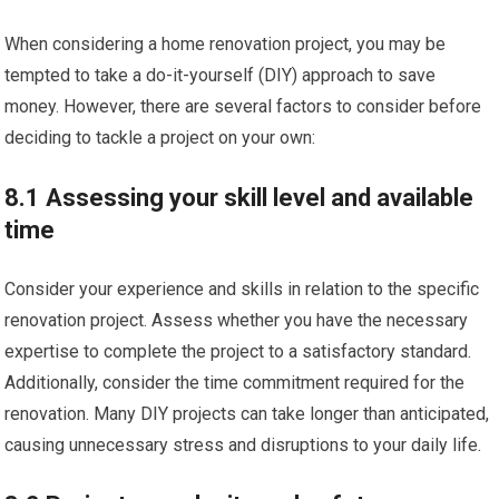
When considering a home renovation project, you may be
tempted to take a do-it-yourself (DIY) approach to save
money. However, there are several factors to consider before
deciding to tackle a project on your own:
8.1 Assessing your skill level and available
time
Consider your experience and skills in relation to the specific
renovation project. Assess whether you have the necessary
expertise to complete the project to a satisfactory standard.
Additionally, consider the time commitment required for the
renovation. Many DIY projects can take longer than anticipated,
causing unnecessary stress and disruptions to your daily life.