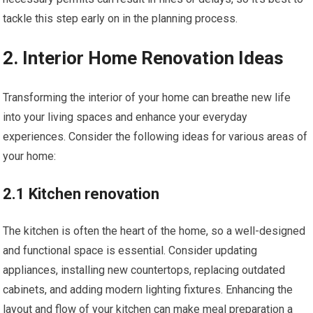
tackle this step early on in the planning process.
2. Interior Home Renovation Ideas
Transforming the interior of your home can breathe new life
into your living spaces and enhance your everyday
experiences. Consider the following ideas for various areas of
your home:
2.1 Kitchen renovation
The kitchen is often the heart of the home, so a well-designed
and functional space is essential. Consider updating
appliances, installing new countertops, replacing outdated
cabinets, and adding modern lighting fixtures. Enhancing the
layout and flow of your kitchen can make meal preparation a