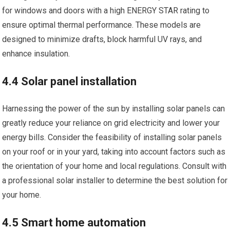
for windows and doors with a high ENERGY STAR rating to
ensure optimal thermal performance. These models are
designed to minimize drafts, block harmful UV rays, and
enhance insulation.
4.4 Solar panel installation
Harnessing the power of the sun by installing solar panels can
greatly reduce your reliance on grid electricity and lower your
energy bills. Consider the feasibility of installing solar panels
on your roof or in your yard, taking into account factors such as
the orientation of your home and local regulations. Consult with
a professional solar installer to determine the best solution for
your home.
4.5 Smart home automation