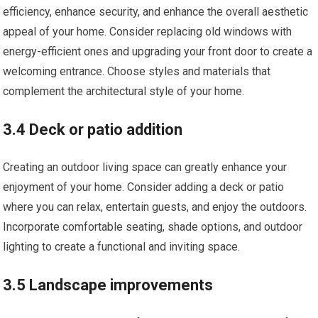
efficiency, enhance security, and enhance the overall aesthetic
appeal of your home. Consider replacing old windows with
energy-efficient ones and upgrading your front door to create a
welcoming entrance. Choose styles and materials that
complement the architectural style of your home.
3.4 Deck or patio addition
Creating an outdoor living space can greatly enhance your
enjoyment of your home. Consider adding a deck or patio
where you can relax, entertain guests, and enjoy the outdoors.
Incorporate comfortable seating, shade options, and outdoor
lighting to create a functional and inviting space.
3.5 Landscape improvements