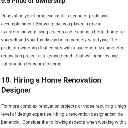
9.5 Pride of ownership
Renovating your home can instill a sense of pride and
accomplishment. Knowing that you played a role in
transforming your living spaces and creating a better home for
yourself and your family can be immensely satisfying. The
pride of ownership that comes with a successfully completed
renovation project is a lasting benefit that will bring joy and
satisfaction for years to come.
10. Hiring a Home Renovation
Designer
For more complex renovation projects or those requiring a high
level of design expertise, hiring a renovation designer can be
beneficial. Consider the following aspects when working with a