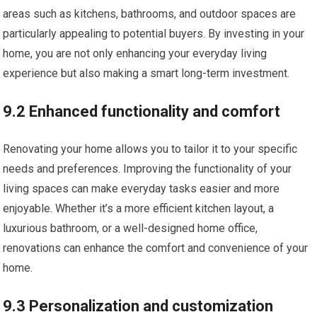
areas such as kitchens, bathrooms, and outdoor spaces are
particularly appealing to potential buyers. By investing in your
home, you are not only enhancing your everyday living
experience but also making a smart long-term investment.
9.2 Enhanced functionality and comfort
Renovating your home allows you to tailor it to your specific
needs and preferences. Improving the functionality of your
living spaces can make everyday tasks easier and more
enjoyable. Whether it’s a more efficient kitchen layout, a
luxurious bathroom, or a well-designed home office,
renovations can enhance the comfort and convenience of your
home.
9.3 Personalization and customization