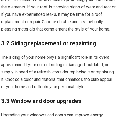
the elements. If your roof is showing signs of wear and tear or
if you have experienced leaks, it may be time for a roof
replacement or repair. Choose durable and aesthetically
pleasing materials that complement the style of your home.
3.2 Siding replacement or repainting
The siding of your home plays a significant role in its overall
appearance. If your current siding is damaged, outdated, or
simply in need of a refresh, consider replacing it or repainting
it. Choose a color and material that enhances the curb appeal
of your home and reflects your personal style.
3.3 Window and door upgrades
Upgrading your windows and doors can improve energy