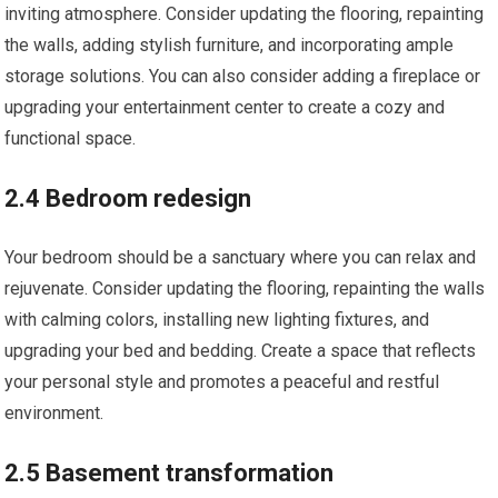
inviting atmosphere. Consider updating the flooring, repainting
the walls, adding stylish furniture, and incorporating ample
storage solutions. You can also consider adding a fireplace or
upgrading your entertainment center to create a cozy and
functional space.
2.4 Bedroom redesign
Your bedroom should be a sanctuary where you can relax and
rejuvenate. Consider updating the flooring, repainting the walls
with calming colors, installing new lighting fixtures, and
upgrading your bed and bedding. Create a space that reflects
your personal style and promotes a peaceful and restful
environment.
2.5 Basement transformation