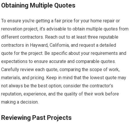
Obtaining Multiple Quotes
To ensure you’re getting a fair price for your home repair or
renovation project, it’s advisable to obtain multiple quotes from
different contractors. Reach out to at least three reputable
contractors in Hayward, California, and request a detailed
quote for the project. Be specific about your requirements and
expectations to ensure accurate and comparable quotes.
Carefully review each quote, comparing the scope of work,
materials, and pricing. Keep in mind that the lowest quote may
not always be the best option; consider the contractor’s
reputation, experience, and the quality of their work before
making a decision.
Reviewing Past Projects