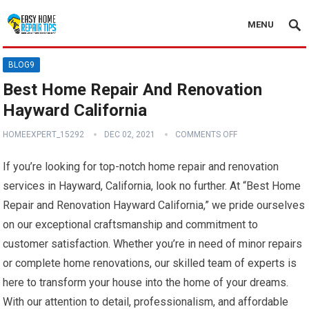
MENU
BLOG9
Best Home Repair And Renovation
Hayward California
HOMEEXPERT_15292
DEC 02, 2021
COMMENTS OFF
If you’re looking for top-notch home repair and renovation
services in Hayward, California, look no further. At “Best Home
Repair and Renovation Hayward California,” we pride ourselves
on our exceptional craftsmanship and commitment to
customer satisfaction. Whether you’re in need of minor repairs
or complete home renovations, our skilled team of experts is
here to transform your house into the home of your dreams.
With our attention to detail, professionalism, and affordable