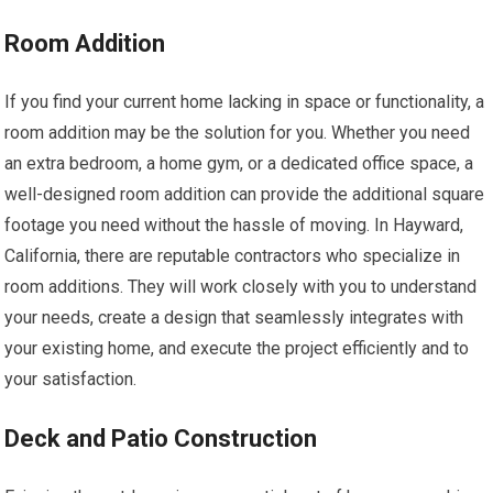
Room Addition
If you find your current home lacking in space or functionality, a
room addition may be the solution for you. Whether you need
an extra bedroom, a home gym, or a dedicated office space, a
well-designed room addition can provide the additional square
footage you need without the hassle of moving. In Hayward,
California, there are reputable contractors who specialize in
room additions. They will work closely with you to understand
your needs, create a design that seamlessly integrates with
your existing home, and execute the project efficiently and to
your satisfaction.
Deck and Patio Construction