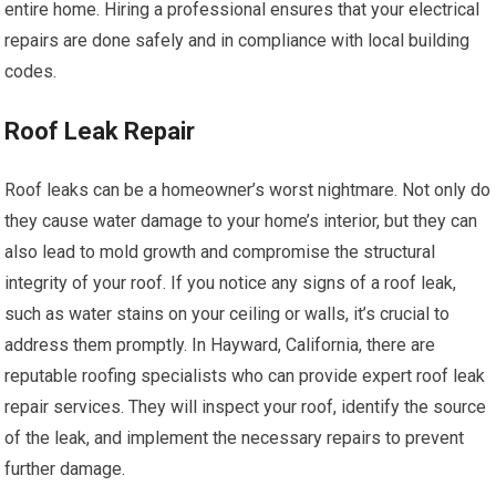
entire home. Hiring a professional ensures that your electrical
repairs are done safely and in compliance with local building
codes.
Roof Leak Repair
Roof leaks can be a homeowner’s worst nightmare. Not only do
they cause water damage to your home’s interior, but they can
also lead to mold growth and compromise the structural
integrity of your roof. If you notice any signs of a roof leak,
such as water stains on your ceiling or walls, it’s crucial to
address them promptly. In Hayward, California, there are
reputable roofing specialists who can provide expert roof leak
repair services. They will inspect your roof, identify the source
of the leak, and implement the necessary repairs to prevent
further damage.