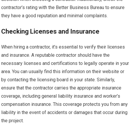
contractor’s rating with the Better Business Bureau to ensure
they have a good reputation and minimal complaints.
Checking Licenses and Insurance
When hiring a contractor, it’s essential to verify their licenses
and insurance. A reputable contractor should have the
necessary licenses and certifications to legally operate in your
area. You can usually find this information on their website or
by contacting the licensing board in your state. Similarly,
ensure that the contractor carries the appropriate insurance
coverage, including general liability insurance and worker’s
compensation insurance. This coverage protects you from any
liability in the event of accidents or damages that occur during
the project.