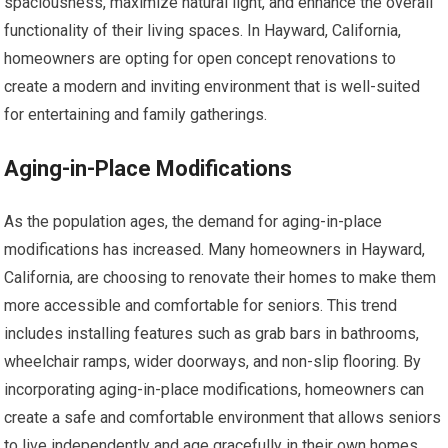
spaciousness, maximize natural light, and enhance the overall
functionality of their living spaces. In Hayward, California,
homeowners are opting for open concept renovations to
create a modern and inviting environment that is well-suited
for entertaining and family gatherings.
Aging-in-Place Modifications
As the population ages, the demand for aging-in-place
modifications has increased. Many homeowners in Hayward,
California, are choosing to renovate their homes to make them
more accessible and comfortable for seniors. This trend
includes installing features such as grab bars in bathrooms,
wheelchair ramps, wider doorways, and non-slip flooring. By
incorporating aging-in-place modifications, homeowners can
create a safe and comfortable environment that allows seniors
to live independently and age gracefully in their own homes.