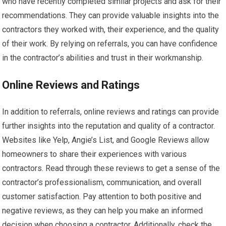
who have recently completed similar projects and ask for their
recommendations. They can provide valuable insights into the
contractors they worked with, their experience, and the quality
of their work. By relying on referrals, you can have confidence
in the contractor’s abilities and trust in their workmanship.
Online Reviews and Ratings
In addition to referrals, online reviews and ratings can provide
further insights into the reputation and quality of a contractor.
Websites like Yelp, Angie’s List, and Google Reviews allow
homeowners to share their experiences with various
contractors. Read through these reviews to get a sense of the
contractor’s professionalism, communication, and overall
customer satisfaction. Pay attention to both positive and
negative reviews, as they can help you make an informed
decision when choosing a contractor. Additionally, check the