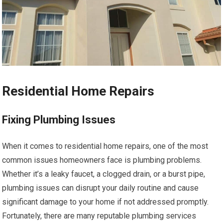
Residential Home Repairs
Fixing Plumbing Issues
When it comes to residential home repairs, one of the most
common issues homeowners face is plumbing problems.
Whether it’s a leaky faucet, a clogged drain, or a burst pipe,
plumbing issues can disrupt your daily routine and cause
significant damage to your home if not addressed promptly.
Fortunately, there are many reputable plumbing services