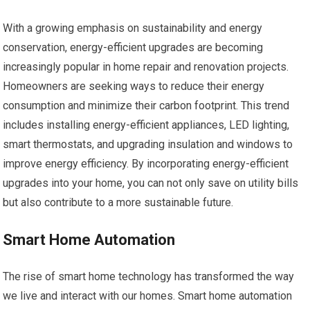
With a growing emphasis on sustainability and energy
conservation, energy-efficient upgrades are becoming
increasingly popular in home repair and renovation projects.
Homeowners are seeking ways to reduce their energy
consumption and minimize their carbon footprint. This trend
includes installing energy-efficient appliances, LED lighting,
smart thermostats, and upgrading insulation and windows to
improve energy efficiency. By incorporating energy-efficient
upgrades into your home, you can not only save on utility bills
but also contribute to a more sustainable future.
Smart Home Automation
The rise of smart home technology has transformed the way
we live and interact with our homes. Smart home automation