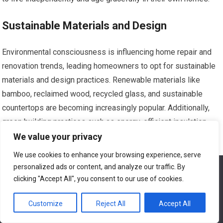
Sustainable Materials and Design
Environmental consciousness is influencing home repair and
renovation trends, leading homeowners to opt for sustainable
materials and design practices. Renewable materials like
bamboo, reclaimed wood, recycled glass, and sustainable
countertops are becoming increasingly popular. Additionally,
green building practices such as energy-efficient insulation,
low VOC paints, and water-saving fixtures are being
We value your privacy
incorporated into home renovation projects. By choosing
We use cookies to enhance your browsing experience, serve
sustainable materials and design elements, homeowners in
personalized ads or content, and analyze our traffic. By
We use cookies to ensure that we give you the best
Hayward, California, can reduce their environmental impact and
experience on our website. If you continue to use this site we
clicking "Accept All", you consent to our use of cookies.
will assume that you are happy with it.
create healthier living spaces.
Customize
Reject All
Accept All
Ok
Outdoor Living and Entertainment