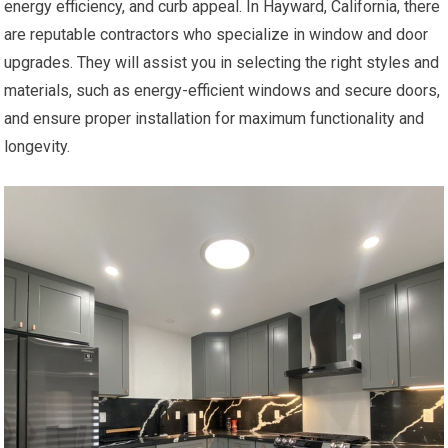
energy efficiency, and curb appeal. In Hayward, California, there
are reputable contractors who specialize in window and door
upgrades. They will assist you in selecting the right styles and
materials, such as energy-efficient windows and secure doors,
and ensure proper installation for maximum functionality and
longevity.