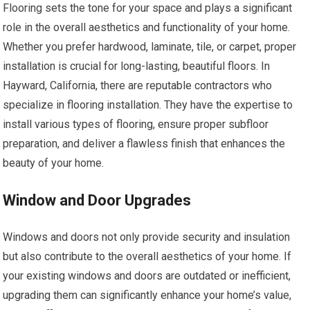
Flooring sets the tone for your space and plays a significant
role in the overall aesthetics and functionality of your home.
Whether you prefer hardwood, laminate, tile, or carpet, proper
installation is crucial for long-lasting, beautiful floors. In
Hayward, California, there are reputable contractors who
specialize in flooring installation. They have the expertise to
install various types of flooring, ensure proper subfloor
preparation, and deliver a flawless finish that enhances the
beauty of your home.
Window and Door Upgrades
Windows and doors not only provide security and insulation
but also contribute to the overall aesthetics of your home. If
your existing windows and doors are outdated or inefficient,
upgrading them can significantly enhance your home’s value,