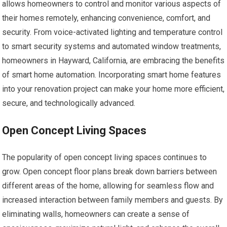
allows homeowners to control and monitor various aspects of
their homes remotely, enhancing convenience, comfort, and
security. From voice-activated lighting and temperature control
to smart security systems and automated window treatments,
homeowners in Hayward, California, are embracing the benefits
of smart home automation. Incorporating smart home features
into your renovation project can make your home more efficient,
secure, and technologically advanced.
Open Concept Living Spaces
The popularity of open concept living spaces continues to
grow. Open concept floor plans break down barriers between
different areas of the home, allowing for seamless flow and
increased interaction between family members and guests. By
eliminating walls, homeowners can create a sense of