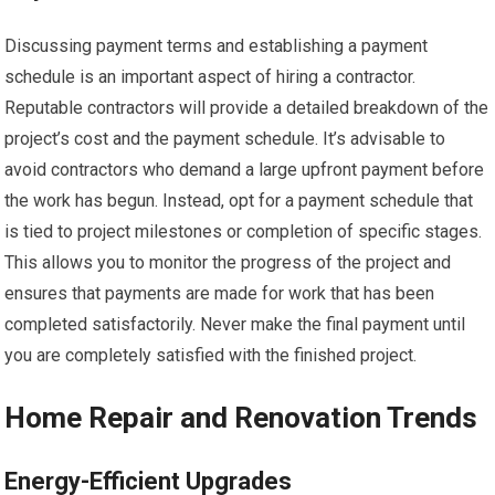
Discussing payment terms and establishing a payment
schedule is an important aspect of hiring a contractor.
Reputable contractors will provide a detailed breakdown of the
project’s cost and the payment schedule. It’s advisable to
avoid contractors who demand a large upfront payment before
the work has begun. Instead, opt for a payment schedule that
is tied to project milestones or completion of specific stages.
This allows you to monitor the progress of the project and
ensures that payments are made for work that has been
completed satisfactorily. Never make the final payment until
you are completely satisfied with the finished project.
Home Repair and Renovation Trends
Energy-Efficient Upgrades