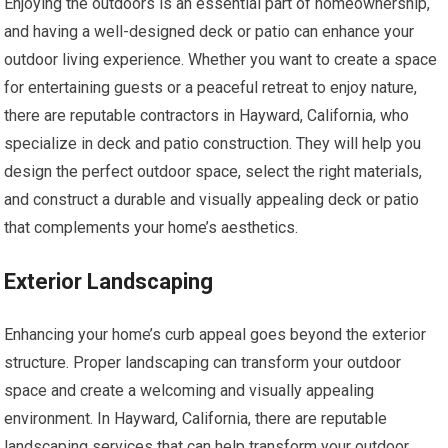
Enjoying the outdoors is an essential part of homeownership,
and having a well-designed deck or patio can enhance your
outdoor living experience. Whether you want to create a space
for entertaining guests or a peaceful retreat to enjoy nature,
there are reputable contractors in Hayward, California, who
specialize in deck and patio construction. They will help you
design the perfect outdoor space, select the right materials,
and construct a durable and visually appealing deck or patio
that complements your home’s aesthetics.
Exterior Landscaping
Enhancing your home’s curb appeal goes beyond the exterior
structure. Proper landscaping can transform your outdoor
space and create a welcoming and visually appealing
environment. In Hayward, California, there are reputable
landscaping services that can help transform your outdoor