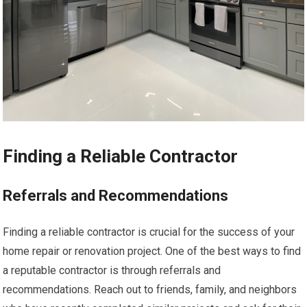
Finding a Reliable Contractor
Referrals and Recommendations
Finding a reliable contractor is crucial for the success of your
home repair or renovation project. One of the best ways to find
a reputable contractor is through referrals and
recommendations. Reach out to friends, family, and neighbors