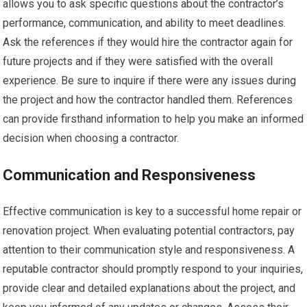
allows you to ask specific questions about the contractor’s
performance, communication, and ability to meet deadlines.
Ask the references if they would hire the contractor again for
future projects and if they were satisfied with the overall
experience. Be sure to inquire if there were any issues during
the project and how the contractor handled them. References
can provide firsthand information to help you make an informed
decision when choosing a contractor.
Communication and Responsiveness
Effective communication is key to a successful home repair or
renovation project. When evaluating potential contractors, pay
attention to their communication style and responsiveness. A
reputable contractor should promptly respond to your inquiries,
provide clear and detailed explanations about the project, and