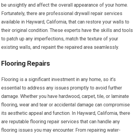
be unsightly and affect the overall appearance of your home.
Fortunately, there are professional drywall repair services
available in Hayward, California, that can restore your walls to
their original condition. These experts have the skills and tools
to patch up any imperfections, match the texture of your
existing walls, and repaint the repaired area seamlessly.
Flooring Repairs
Flooring is a significant investment in any home, so it’s
essential to address any issues promptly to avoid further
damage. Whether you have hardwood, carpet, tile, or laminate
flooring, wear and tear or accidental damage can compromise
its aesthetic appeal and function. In Hayward, California, there
are reputable flooring repair services that can handle any
flooring issues you may encounter. From repairing water-