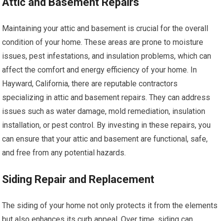
Attic and Basement Repairs
Maintaining your attic and basement is crucial for the overall
condition of your home. These areas are prone to moisture
issues, pest infestations, and insulation problems, which can
affect the comfort and energy efficiency of your home. In
Hayward, California, there are reputable contractors
specializing in attic and basement repairs. They can address
issues such as water damage, mold remediation, insulation
installation, or pest control. By investing in these repairs, you
can ensure that your attic and basement are functional, safe,
and free from any potential hazards.
Siding Repair and Replacement
The siding of your home not only protects it from the elements
but also enhances its curb appeal. Over time, siding can