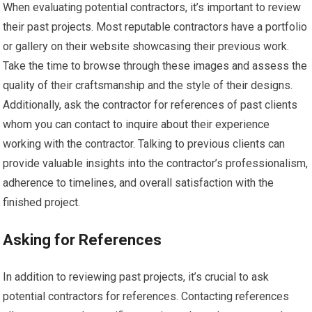
When evaluating potential contractors, it’s important to review
their past projects. Most reputable contractors have a portfolio
or gallery on their website showcasing their previous work.
Take the time to browse through these images and assess the
quality of their craftsmanship and the style of their designs.
Additionally, ask the contractor for references of past clients
whom you can contact to inquire about their experience
working with the contractor. Talking to previous clients can
provide valuable insights into the contractor’s professionalism,
adherence to timelines, and overall satisfaction with the
finished project.
Asking for References
In addition to reviewing past projects, it’s crucial to ask
potential contractors for references. Contacting references