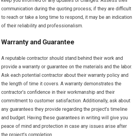
keep you informed of any updates or changes. Assess their
communication during the quoting process; if they are difficult
to reach or take a long time to respond, it may be an indication
of their reliability and professionalism.
Warranty and Guarantee
A reputable contractor should stand behind their work and
provide a warranty or guarantee on the materials and the labor.
Ask each potential contractor about their warranty policy and
the length of time it covers. A warranty demonstrates the
contractor’s confidence in their workmanship and their
commitment to customer satisfaction. Additionally, ask about
any guarantees they provide regarding the project’s timeline
and budget. Having these guarantees in writing will give you
peace of mind and protection in case any issues arise after
the project’s completion.