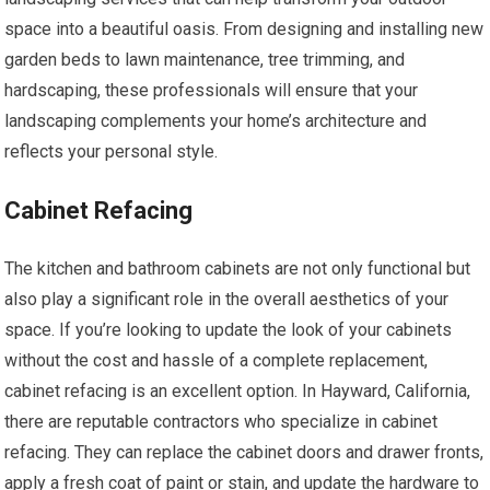
space into a beautiful oasis. From designing and installing new
garden beds to lawn maintenance, tree trimming, and
hardscaping, these professionals will ensure that your
landscaping complements your home’s architecture and
reflects your personal style.
Cabinet Refacing
The kitchen and bathroom cabinets are not only functional but
also play a significant role in the overall aesthetics of your
space. If you’re looking to update the look of your cabinets
without the cost and hassle of a complete replacement,
cabinet refacing is an excellent option. In Hayward, California,
there are reputable contractors who specialize in cabinet
refacing. They can replace the cabinet doors and drawer fronts,
apply a fresh coat of paint or stain, and update the hardware to