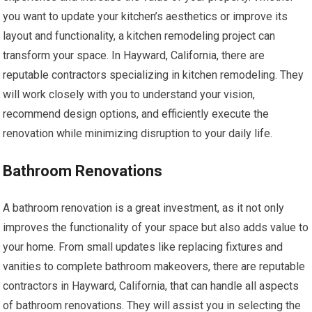
you want to update your kitchen’s aesthetics or improve its
layout and functionality, a kitchen remodeling project can
transform your space. In Hayward, California, there are
reputable contractors specializing in kitchen remodeling. They
will work closely with you to understand your vision,
recommend design options, and efficiently execute the
renovation while minimizing disruption to your daily life.
Bathroom Renovations
A bathroom renovation is a great investment, as it not only
improves the functionality of your space but also adds value to
your home. From small updates like replacing fixtures and
vanities to complete bathroom makeovers, there are reputable
contractors in Hayward, California, that can handle all aspects
of bathroom renovations. They will assist you in selecting the