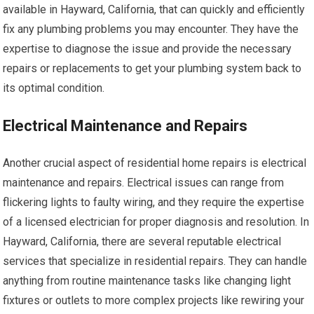
available in Hayward, California, that can quickly and efficiently
fix any plumbing problems you may encounter. They have the
expertise to diagnose the issue and provide the necessary
repairs or replacements to get your plumbing system back to
its optimal condition.
Electrical Maintenance and Repairs
Another crucial aspect of residential home repairs is electrical
maintenance and repairs. Electrical issues can range from
flickering lights to faulty wiring, and they require the expertise
of a licensed electrician for proper diagnosis and resolution. In
Hayward, California, there are several reputable electrical
services that specialize in residential repairs. They can handle
anything from routine maintenance tasks like changing light
fixtures or outlets to more complex projects like rewiring your