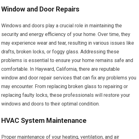
Window and Door Repairs
Windows and doors play a crucial role in maintaining the
security and energy efficiency of your home. Over time, they
may experience wear and tear, resulting in various issues like
drafts, broken locks, or foggy glass. Addressing these
problems is essential to ensure your home remains safe and
comfortable. In Hayward, California, there are reputable
window and door repair services that can fix any problems you
may encounter. From replacing broken glass to repairing or
replacing faulty locks, these professionals will restore your
windows and doors to their optimal condition.
HVAC System Maintenance
Proper maintenance of your heating, ventilation, and air