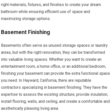
right materials, fixtures, and finishes to create your dream
bathroom while ensuring efficient use of space and
maximizing storage options.
Basement Finishing
Basements often serve as unused storage spaces or laundry
areas, but with the right renovation, they can be transformed
into valuable living spaces. Whether you want to create an
entertainment room, a home office, or an additional bedroom,
finishing your basement can provide the extra functional space
you need. In Hayward, California, there are reputable
contractors specializing in basement finishing. They have the
expertise to assess the existing structure, provide insulation,
install flooring, walls, and ceiling, and create a comfortable and
aesthetically pleasing living area.