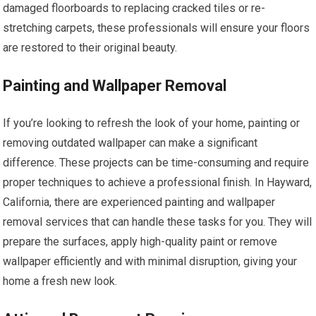
damaged floorboards to replacing cracked tiles or re-
stretching carpets, these professionals will ensure your floors
are restored to their original beauty.
Painting and Wallpaper Removal
If you’re looking to refresh the look of your home, painting or
removing outdated wallpaper can make a significant
difference. These projects can be time-consuming and require
proper techniques to achieve a professional finish. In Hayward,
California, there are experienced painting and wallpaper
removal services that can handle these tasks for you. They will
prepare the surfaces, apply high-quality paint or remove
wallpaper efficiently and with minimal disruption, giving your
home a fresh new look.