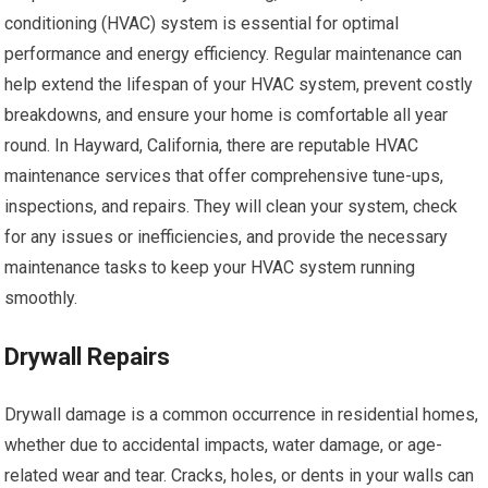
conditioning (HVAC) system is essential for optimal
performance and energy efficiency. Regular maintenance can
help extend the lifespan of your HVAC system, prevent costly
breakdowns, and ensure your home is comfortable all year
round. In Hayward, California, there are reputable HVAC
maintenance services that offer comprehensive tune-ups,
inspections, and repairs. They will clean your system, check
for any issues or inefficiencies, and provide the necessary
maintenance tasks to keep your HVAC system running
smoothly.
Drywall Repairs
Drywall damage is a common occurrence in residential homes,
whether due to accidental impacts, water damage, or age-
related wear and tear. Cracks, holes, or dents in your walls can