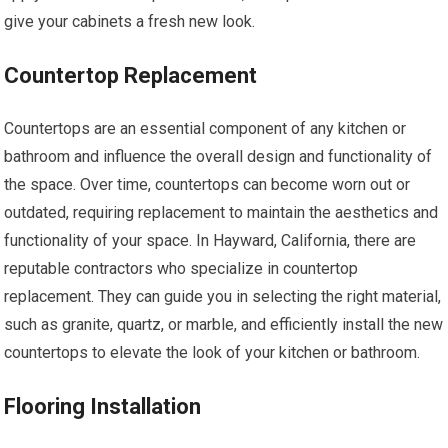
give your cabinets a fresh new look.
Countertop Replacement
Countertops are an essential component of any kitchen or
bathroom and influence the overall design and functionality of
the space. Over time, countertops can become worn out or
outdated, requiring replacement to maintain the aesthetics and
functionality of your space. In Hayward, California, there are
reputable contractors who specialize in countertop
replacement. They can guide you in selecting the right material,
such as granite, quartz, or marble, and efficiently install the new
countertops to elevate the look of your kitchen or bathroom.
Flooring Installation