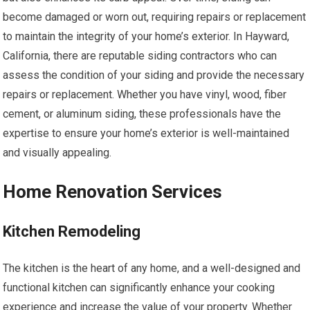
become damaged or worn out, requiring repairs or replacement
to maintain the integrity of your home’s exterior. In Hayward,
California, there are reputable siding contractors who can
assess the condition of your siding and provide the necessary
repairs or replacement. Whether you have vinyl, wood, fiber
cement, or aluminum siding, these professionals have the
expertise to ensure your home’s exterior is well-maintained
and visually appealing.
Home Renovation Services
Kitchen Remodeling
The kitchen is the heart of any home, and a well-designed and
functional kitchen can significantly enhance your cooking
experience and increase the value of your property. Whether