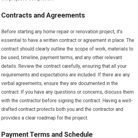
Contracts and Agreements
Before starting any home repair or renovation project, it’s
essential to have a written contract or agreement in place. The
contract should clearly outline the scope of work, materials to
be used, timeline, payment terms, and any other relevant
details. Review the contract carefully, ensuring that all your
requirements and expectations are included. If there are any
verbal agreements, ensure they are documented in the
contract. If you have any questions or concerns, discuss them
with the contractor before signing the contract. Having a well-
drafted contract protects both you and the contractor and
provides a clear roadmap for the project.
Payment Terms and Schedule