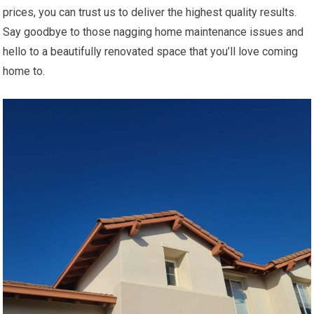
prices, you can trust us to deliver the highest quality results.
Say goodbye to those nagging home maintenance issues and
hello to a beautifully renovated space that you’ll love coming
home to.