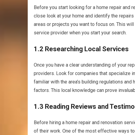
Before you start looking for a home repair and r
close look at your home and identify the repairs 
areas or projects you want to focus on. This wil
service provider when you start your search.
1.2 Researching Local Services
Once you have a clear understanding of your repa
providers. Look for companies that specialize i
familiar with the area’s building regulations and
factors. This local knowledge can prove invaluab
1.3 Reading Reviews and Testimo
Before hiring a home repair and renovation service
of their work. One of the most effective ways to