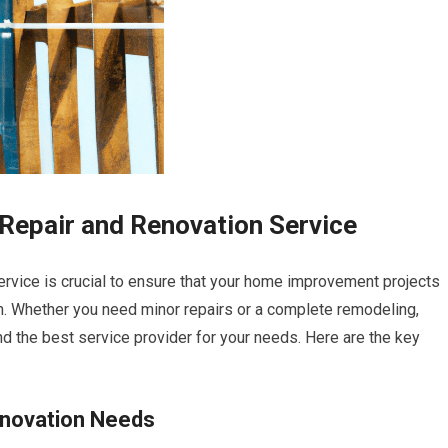
Repair and Renovation Service
ervice is crucial to ensure that your home improvement projects
tion. Whether you need minor repairs or a complete remodeling,
d the best service provider for your needs. Here are the key
enovation Needs