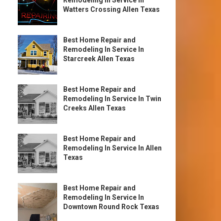
Remodeling In Service In
Watters Crossing Allen Texas
Best Home Repair and
Remodeling In Service In
Starcreek Allen Texas
Best Home Repair and
Remodeling In Service In Twin
Creeks Allen Texas
Best Home Repair and
Remodeling In Service In Allen
Texas
Best Home Repair and
Remodeling In Service In
Downtown Round Rock Texas