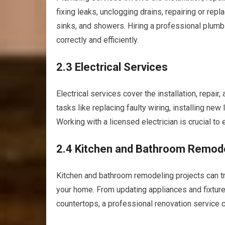
fixing leaks, unclogging drains, repairing or repl
sinks, and showers. Hiring a professional plum
correctly and efficiently.
2.3 Electrical Services
Electrical services cover the installation, repai
tasks like replacing faulty wiring, installing new 
Working with a licensed electrician is crucial to
2.4 Kitchen and Bathroom Remod
Kitchen and bathroom remodeling projects can tr
your home. From updating appliances and fixture
countertops, a professional renovation service ca