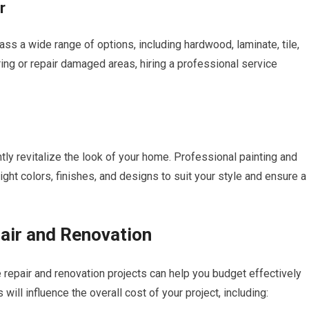
r
ass a wide range of options, including hardwood, laminate, tile,
ring or repair damaged areas, hiring a professional service
tly revitalize the look of your home. Professional painting and
ght colors, finishes, and designs to suit your style and ensure a
air and Renovation
 repair and renovation projects can help you budget effectively
 will influence the overall cost of your project, including: