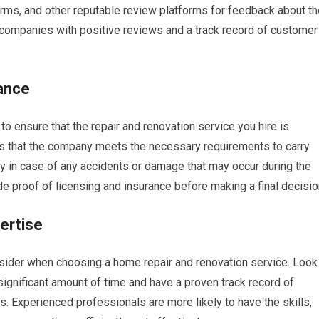
rms, and other reputable review platforms for feedback about th
 companies with positive reviews and a track record of customer
ance
l to ensure that the repair and renovation service you hire is
es that the company meets the necessary requirements to carry
ity in case of any accidents or damage that may occur during the
de proof of licensing and insurance before making a final decisio
ertise
nsider when choosing a home repair and renovation service. Look
ignificant amount of time and have a proven track record of
s. Experienced professionals are more likely to have the skills,