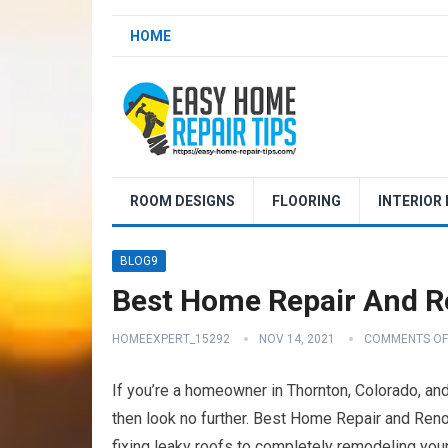
HOME
ROOM DESIGNS
FLOORING
INTERIOR
BLOG9
Best Home Repair And R
HOMEEXPERT_15292
NOV 14, 2021
COMMENTS OF
If you’re a homeowner in Thornton, Colorado, and
then look no further. Best Home Repair and Renov
fixing leaky roofs to completely remodeling your