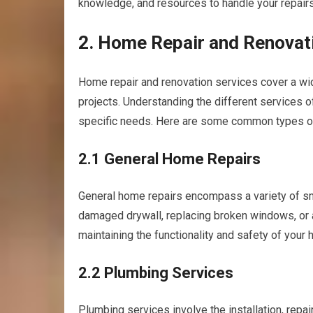
knowledge, and resources to handle your repairs 
2. Home Repair and Renovat
Home repair and renovation services cover a wid
projects. Understanding the different services o
specific needs. Here are some common types of
2.1 General Home Repairs
General home repairs encompass a variety of smal
damaged drywall, replacing broken windows, or 
maintaining the functionality and safety of your
2.2 Plumbing Services
Plumbing services involve the installation, rep