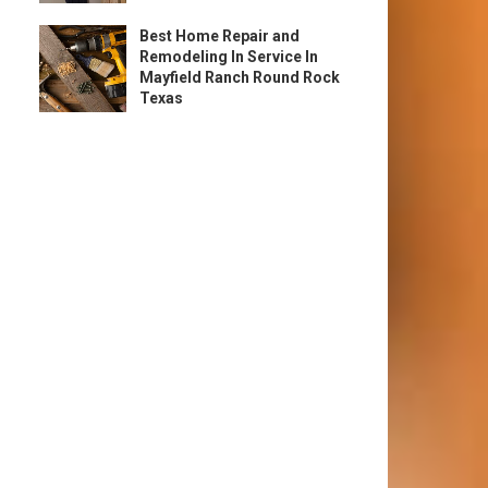
Best Home Repair and
Remodeling In Service In
Mayfield Ranch Round Rock
Texas