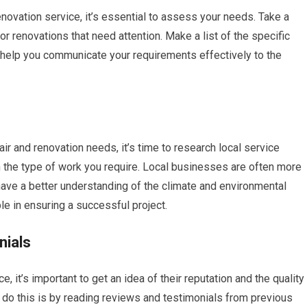
enovation service, it’s essential to assess your needs. Take a
or renovations that need attention. Make a list of the specific
l help you communicate your requirements effectively to the
ir and renovation needs, it’s time to research local service
n the type of work you require. Local businesses are often more
 have a better understanding of the climate and environmental
le in ensuring a successful project.
nials
, it’s important to get an idea of their reputation and the quality
 do this is by reading reviews and testimonials from previous