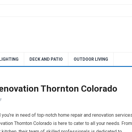
 LIGHTING
DECK AND PATIO
OUTDOOR LIVING
enovation Thornton Colorado
F
 you’re in need of top-notch home repair and renovation services
ation Thornton Colorado is here to cater to all your needs. From
 kitchen, their team of skilled professionals is dedicated to