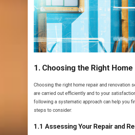
1. Choosing the Right Home 
Choosing the right home repair and renovation s
are carried out efficiently and to your satisfac
following a systematic approach can help you fin
steps to consider:
1.1 Assessing Your Repair and R