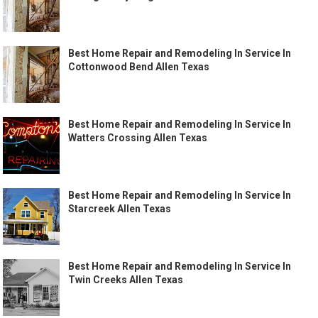
Best Home Repair and Remodeling In Service In
Cottonwood Bend Allen Texas
Best Home Repair and Remodeling In Service In
Watters Crossing Allen Texas
Best Home Repair and Remodeling In Service In
Starcreek Allen Texas
Best Home Repair and Remodeling In Service In
Twin Creeks Allen Texas