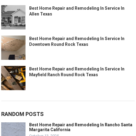
Best Home Repair and Remodeling In Service In
Allen Texas
Best Home Repair and Remodeling In Service In
Downtown Round Rock Texas
Best Home Repair and Remodeling In Service In
Mayfield Ranch Round Rock Texas
RANDOM POSTS
Best Home Repair and Remodeling In Rancho Santa
Margarita California
October 13, 2025