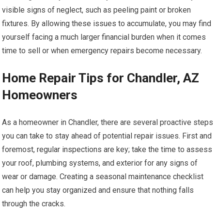
visible signs of neglect, such as peeling paint or broken
fixtures. By allowing these issues to accumulate, you may find
yourself facing a much larger financial burden when it comes
time to sell or when emergency repairs become necessary.
Home Repair Tips for Chandler, AZ
Homeowners
As a homeowner in Chandler, there are several proactive steps
you can take to stay ahead of potential repair issues. First and
foremost, regular inspections are key; take the time to assess
your roof, plumbing systems, and exterior for any signs of
wear or damage. Creating a seasonal maintenance checklist
can help you stay organized and ensure that nothing falls
through the cracks.