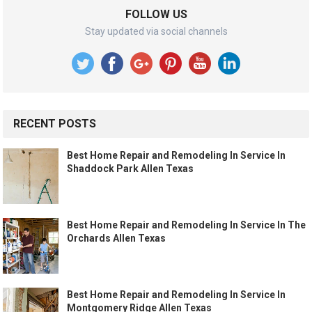
FOLLOW US
Stay updated via social channels
RECENT POSTS
Best Home Repair and Remodeling In Service In
Shaddock Park Allen Texas
Best Home Repair and Remodeling In Service In The
Orchards Allen Texas
Best Home Repair and Remodeling In Service In
Montgomery Ridge Allen Texas