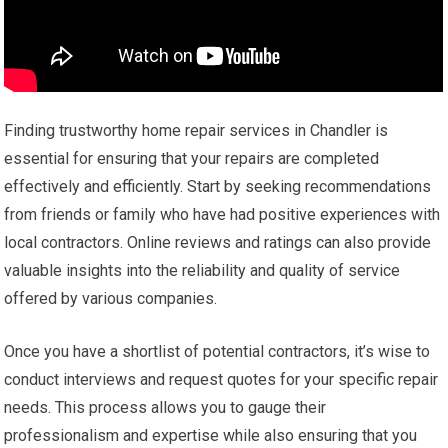
Finding trustworthy home repair services in Chandler is
essential for ensuring that your repairs are completed
effectively and efficiently. Start by seeking recommendations
from friends or family who have had positive experiences with
local contractors. Online reviews and ratings can also provide
valuable insights into the reliability and quality of service
offered by various companies.
Once you have a shortlist of potential contractors, it’s wise to
conduct interviews and request quotes for your specific repair
needs. This process allows you to gauge their
professionalism and expertise while also ensuring that you