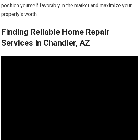
position yourself favorably in the market and maximize your
property’s worth.
Finding Reliable Home Repair
Services in Chandler, AZ