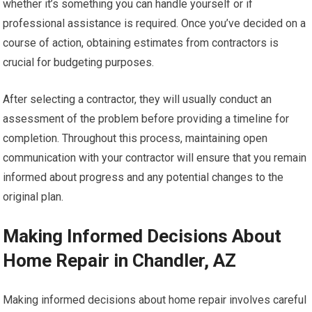
whether it’s something you can handle yourself or if
professional assistance is required. Once you’ve decided on a
course of action, obtaining estimates from contractors is
crucial for budgeting purposes.
After selecting a contractor, they will usually conduct an
assessment of the problem before providing a timeline for
completion. Throughout this process, maintaining open
communication with your contractor will ensure that you remain
informed about progress and any potential changes to the
original plan.
Making Informed Decisions About
Home Repair in Chandler, AZ
Making informed decisions about home repair involves careful