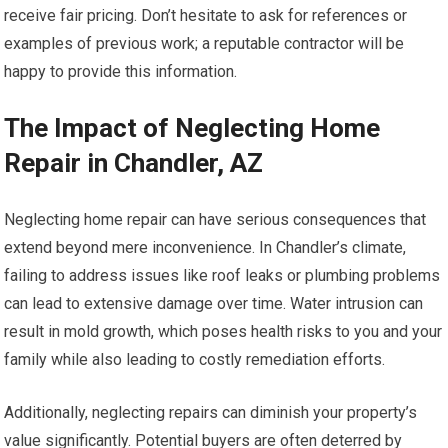
receive fair pricing. Don’t hesitate to ask for references or
examples of previous work; a reputable contractor will be
happy to provide this information.
The Impact of Neglecting Home
Repair in Chandler, AZ
Neglecting home repair can have serious consequences that
extend beyond mere inconvenience. In Chandler’s climate,
failing to address issues like roof leaks or plumbing problems
can lead to extensive damage over time. Water intrusion can
result in mold growth, which poses health risks to you and your
family while also leading to costly remediation efforts.
Additionally, neglecting repairs can diminish your property’s
value significantly. Potential buyers are often deterred by