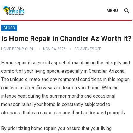
MENU
BLOG3
Is Home Repair in Chandler Az Worth It?
HOME REPAIR GURU
NOV 04, 2025
COMMENTS OFF
Home repair is a crucial aspect of maintaining the integrity and
comfort of your living space, especially in Chandler, Arizona.
The unique climate and environmental conditions in this region
can lead to specific wear and tear on your home. With the
intense heat during the summer months and occasional
monsoon rains, your home is constantly subjected to
stressors that can cause damage if not addressed promptly.
By prioritizing home repair, you ensure that your living