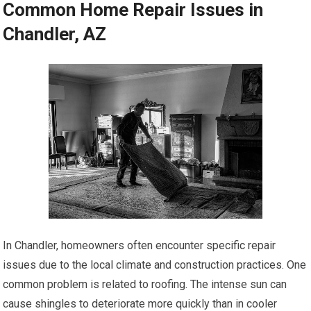
Common Home Repair Issues in
Chandler, AZ
In Chandler, homeowners often encounter specific repair
issues due to the local climate and construction practices. One
common problem is related to roofing. The intense sun can
cause shingles to deteriorate more quickly than in cooler