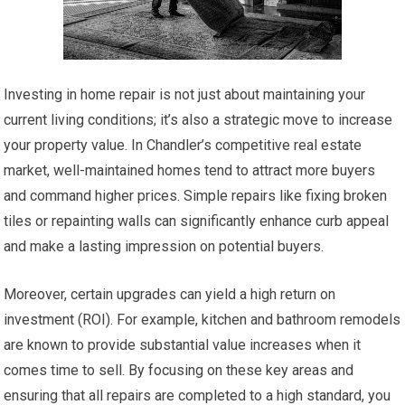
Investing in home repair is not just about maintaining your
current living conditions; it’s also a strategic move to increase
your property value. In Chandler’s competitive real estate
market, well-maintained homes tend to attract more buyers
and command higher prices. Simple repairs like fixing broken
tiles or repainting walls can significantly enhance curb appeal
and make a lasting impression on potential buyers.
Moreover, certain upgrades can yield a high return on
investment (ROI). For example, kitchen and bathroom remodels
are known to provide substantial value increases when it
comes time to sell. By focusing on these key areas and
ensuring that all repairs are completed to a high standard, you