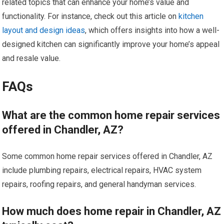
related topics that can enhance your home’s value and
functionality. For instance, check out this article on
kitchen
layout and design ideas
, which offers insights into how a well-
designed kitchen can significantly improve your home’s appeal
and resale value.
FAQs
What are the common home repair services
offered in Chandler, AZ?
Some common home repair services offered in Chandler, AZ
include plumbing repairs, electrical repairs, HVAC system
repairs, roofing repairs, and general handyman services.
How much does home repair in Chandler, AZ