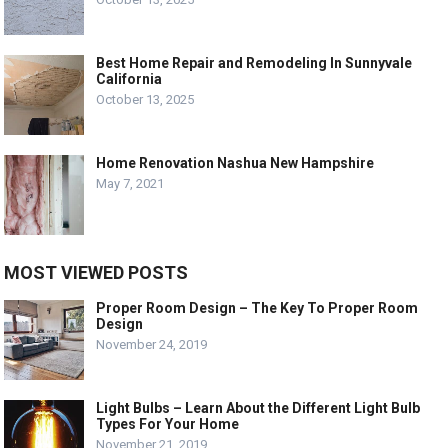
Best Home Repair and Remodeling In Sunnyvale
California
October 13, 2025
Home Renovation Nashua New Hampshire
May 7, 2021
MOST VIEWED POSTS
Proper Room Design – The Key To Proper Room
Design
November 24, 2019
Light Bulbs – Learn About the Different Light Bulb
Types For Your Home
November 21, 2019