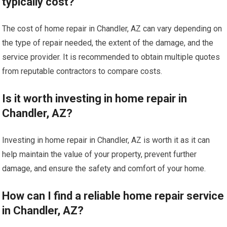
typically cost?
The cost of home repair in Chandler, AZ can vary depending on
the type of repair needed, the extent of the damage, and the
service provider. It is recommended to obtain multiple quotes
from reputable contractors to compare costs.
Is it worth investing in home repair in
Chandler, AZ?
Investing in home repair in Chandler, AZ is worth it as it can
help maintain the value of your property, prevent further
damage, and ensure the safety and comfort of your home.
How can I find a reliable home repair service
in Chandler, AZ?