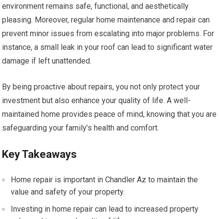
environment remains safe, functional, and aesthetically
pleasing. Moreover, regular home maintenance and repair can
prevent minor issues from escalating into major problems. For
instance, a small leak in your roof can lead to significant water
damage if left unattended.
By being proactive about repairs, you not only protect your
investment but also enhance your quality of life. A well-
maintained home provides peace of mind, knowing that you are
safeguarding your family’s health and comfort.
Key Takeaways
Home repair is important in Chandler Az to maintain the
value and safety of your property.
Investing in home repair can lead to increased property