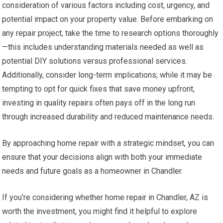
consideration of various factors including cost, urgency, and
potential impact on your property value. Before embarking on
any repair project, take the time to research options thoroughly
—this includes understanding materials needed as well as
potential DIY solutions versus professional services.
Additionally, consider long-term implications; while it may be
tempting to opt for quick fixes that save money upfront,
investing in quality repairs often pays off in the long run
through increased durability and reduced maintenance needs.
By approaching home repair with a strategic mindset, you can
ensure that your decisions align with both your immediate
needs and future goals as a homeowner in Chandler.
If you’re considering whether home repair in Chandler, AZ is
worth the investment, you might find it helpful to explore