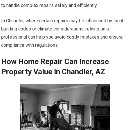
to handle complex repairs safely and efficiently.
In Chandler, where certain repairs may be influenced by local
building codes or climate considerations, relying on a
professional can help you avoid costly mistakes and ensure
compliance with regulations.
How Home Repair Can Increase
Property Value in Chandler, AZ