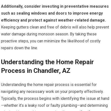
Additionally, consider investing in preventative measures
such as sealing windows and doors to improve energy
efficiency and protect against weather-related damage.
Keeping gutters clean and free of debris will also help prevent
water damage during monsoon season. By taking these
proactive steps, you can minimize the likelihood of costly
repairs down the line.
Understanding the Home Repair
Process in Chandler, AZ
Understanding the home repair process is essential for
navigating any necessary work on your property effectively.
Typically, the process begins with identifying the issue at hand
—whether it’s a leaky roof or faulty plumbing—and determining