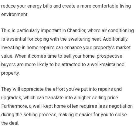
reduce your energy bills and create a more comfortable living
environment.
This is particularly important in Chandler, where air conditioning
is essential for coping with the sweltering heat. Additionally,
investing in home repairs can enhance your property’s market
value. When it comes time to sell your home, prospective
buyers are more likely to be attracted to a well-maintained
property.
They will appreciate the effort you’ve put into repairs and
upgrades, which can translate into a higher selling price.
Furthermore, a well-kept home often requires less negotiation
during the selling process, making it easier for you to close
the deal.