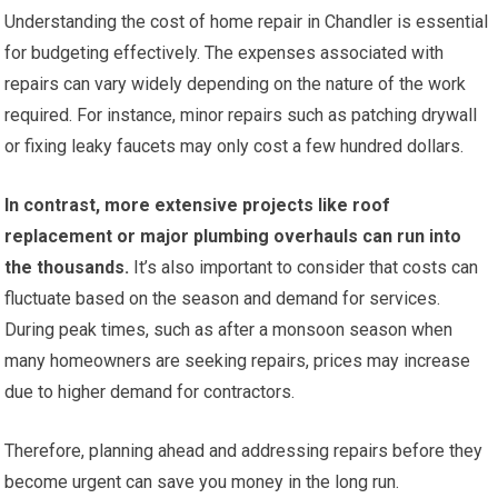
Understanding the cost of home repair in Chandler is essential
for budgeting effectively. The expenses associated with
repairs can vary widely depending on the nature of the work
required. For instance, minor repairs such as patching drywall
or fixing leaky faucets may only cost a few hundred dollars.
In contrast, more extensive projects like roof
replacement or major plumbing overhauls can run into
the thousands.
It’s also important to consider that costs can
fluctuate based on the season and demand for services.
During peak times, such as after a monsoon season when
many homeowners are seeking repairs, prices may increase
due to higher demand for contractors.
Therefore, planning ahead and addressing repairs before they
become urgent can save you money in the long run.