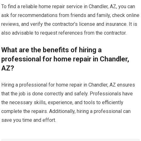
To find a reliable home repair service in Chandler, AZ, you can
ask for recommendations from friends and family, check online
reviews, and verify the contractor’s license and insurance. It is
also advisable to request references from the contractor.
What are the benefits of hiring a
professional for home repair in Chandler,
AZ?
Hiring a professional for home repair in Chandler, AZ ensures
that the job is done correctly and safely. Professionals have
the necessary skills, experience, and tools to efficiently
complete the repairs. Additionally, hiring a professional can
save you time and effort.