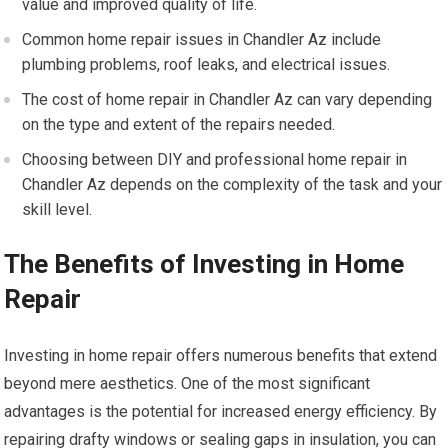
value and improved quality of life.
Common home repair issues in Chandler Az include
plumbing problems, roof leaks, and electrical issues.
The cost of home repair in Chandler Az can vary depending
on the type and extent of the repairs needed.
Choosing between DIY and professional home repair in
Chandler Az depends on the complexity of the task and your
skill level.
The Benefits of Investing in Home
Repair
Investing in home repair offers numerous benefits that extend
beyond mere aesthetics. One of the most significant
advantages is the potential for increased energy efficiency. By
repairing drafty windows or sealing gaps in insulation, you can