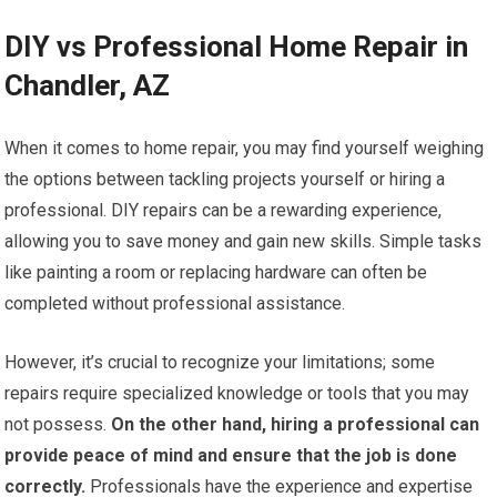
DIY vs Professional Home Repair in
Chandler, AZ
When it comes to home repair, you may find yourself weighing
the options between tackling projects yourself or hiring a
professional. DIY repairs can be a rewarding experience,
allowing you to save money and gain new skills. Simple tasks
like painting a room or replacing hardware can often be
completed without professional assistance.
However, it’s crucial to recognize your limitations; some
repairs require specialized knowledge or tools that you may
not possess.
On the other hand, hiring a professional can
provide peace of mind and ensure that the job is done
correctly.
Professionals have the experience and expertise