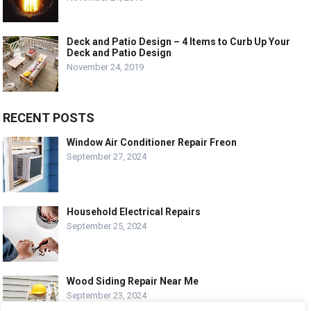
Deck and Patio Design – 4 Items to Curb Up Your
Deck and Patio Design
November 24, 2019
RECENT POSTS
Window Air Conditioner Repair Freon
September 27, 2024
Household Electrical Repairs
September 25, 2024
Wood Siding Repair Near Me
September 23, 2024