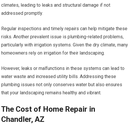
climates, leading to leaks and structural damage if not
addressed promptly.
Regular inspections and timely repairs can help mitigate these
risks. Another prevalent issue is plumbing-related problems,
particularly with irrigation systems. Given the dry climate, many
homeowners rely on irrigation for their landscaping.
However, leaks or malfunctions in these systems can lead to
water waste and increased utility bills. Addressing these
plumbing issues not only conserves water but also ensures
that your landscaping remains healthy and vibrant.
The Cost of Home Repair in
Chandler, AZ