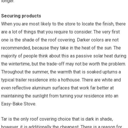
longer.
Securing products
When you are most likely to the store to locate the finish, there
are a lot of things that you require to consider. The very first
one is the shade of the roof covering. Darker colors are not
recommended, because they take in the heat of the sun. The
majority of people think about this as passive solar heat during
the wintertime, but the trade-off may not be worth the problem.
Throughout the summer, the warmth that is soaked upturns a
typical trailer residence into a hothouse. There are white and
even reflective aluminum surfaces that work far better at
maintaining the sunlight from turning your residence into an
Easy-Bake Stove.
Tar is the only roof covering choice that is dark in shade,
however, it is additionally the cheapest. There is a reason for