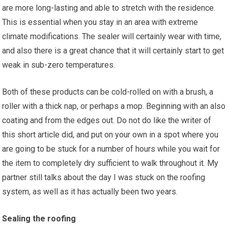
are more long-lasting and able to stretch with the residence.
This is essential when you stay in an area with extreme
climate modifications. The sealer will certainly wear with time,
and also there is a great chance that it will certainly start to get
weak in sub-zero temperatures.
Both of these products can be cold-rolled on with a brush, a
roller with a thick nap, or perhaps a mop. Beginning with an also
coating and from the edges out. Do not do like the writer of
this short article did, and put on your own in a spot where you
are going to be stuck for a number of hours while you wait for
the item to completely dry sufficient to walk throughout it. My
partner still talks about the day I was stuck on the roofing
system, as well as it has actually been two years.
Sealing the roofing