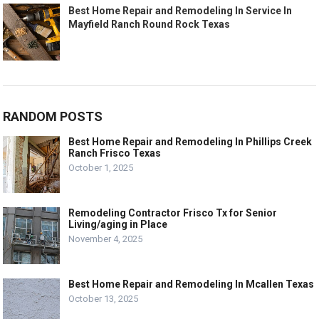
Best Home Repair and Remodeling In Service In
Mayfield Ranch Round Rock Texas
RANDOM POSTS
Best Home Repair and Remodeling In Phillips Creek
Ranch Frisco Texas
October 1, 2025
Remodeling Contractor Frisco Tx for Senior
Living/aging in Place
November 4, 2025
Best Home Repair and Remodeling In Mcallen Texas
October 13, 2025