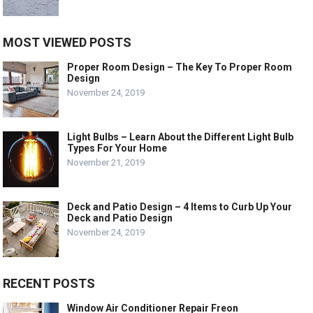
MOST VIEWED POSTS
Proper Room Design – The Key To Proper Room
Design
November 24, 2019
Light Bulbs – Learn About the Different Light Bulb
Types For Your Home
November 21, 2019
Deck and Patio Design – 4 Items to Curb Up Your
Deck and Patio Design
November 24, 2019
RECENT POSTS
Window Air Conditioner Repair Freon