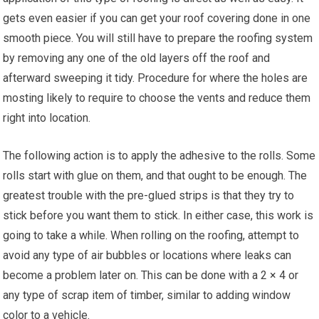
gets even easier if you can get your roof covering done in one
smooth piece. You will still have to prepare the roofing system
by removing any one of the old layers off the roof and
afterward sweeping it tidy. Procedure for where the holes are
mosting likely to require to choose the vents and reduce them
right into location.
The following action is to apply the adhesive to the rolls. Some
rolls start with glue on them, and that ought to be enough. The
greatest trouble with the pre-glued strips is that they try to
stick before you want them to stick. In either case, this work is
going to take a while. When rolling on the roofing, attempt to
avoid any type of air bubbles or locations where leaks can
become a problem later on. This can be done with a 2 × 4 or
any type of scrap item of timber, similar to adding window
color to a vehicle.