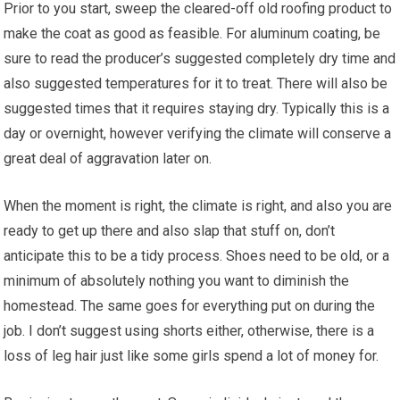
Prior to you start, sweep the cleared-off old roofing product to
make the coat as good as feasible. For aluminum coating, be
sure to read the producer’s suggested completely dry time and
also suggested temperatures for it to treat. There will also be
suggested times that it requires staying dry. Typically this is a
day or overnight, however verifying the climate will conserve a
great deal of aggravation later on.
When the moment is right, the climate is right, and also you are
ready to get up there and also slap that stuff on, don’t
anticipate this to be a tidy process. Shoes need to be old, or a
minimum of absolutely nothing you want to diminish the
homestead. The same goes for everything put on during the
job. I don’t suggest using shorts either, otherwise, there is a
loss of leg hair just like some girls spend a lot of money for.