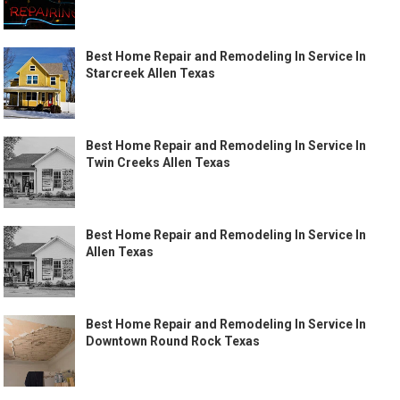
Best Home Repair and Remodeling In Service In
Starcreek Allen Texas
Best Home Repair and Remodeling In Service In
Twin Creeks Allen Texas
Best Home Repair and Remodeling In Service In
Allen Texas
Best Home Repair and Remodeling In Service In
Downtown Round Rock Texas