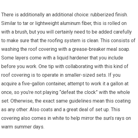
There is additionally an additional choice: rubberized finish.
Similar to tar or lightweight aluminum fiber, this is rolled on
with a brush, but you will certainly need to be added carefully
to make sure that the roofing system is clean. This consists of
washing the roof covering with a grease-breaker meal soap.
Some layers come with a liquid hardener that you include
before you work. One tip with collaborating with this kind of
roof covering is to operate in smaller-sized sets. If you
acquire a five-gallon container, attempt to work it a gallon at
once, so you’re not playing “defeat the clock” with the whole
set. Otherwise, the exact same guidelines mean this coating
as any other: Also coats and a great deal of set up. This
covering also comes in white to help mirror the sun’s rays on
warm summer days.