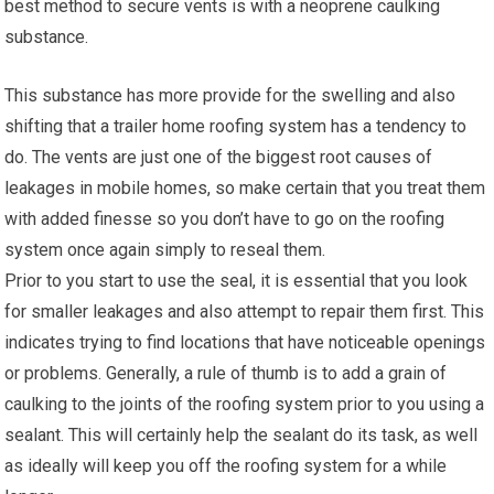
best method to secure vents is with a neoprene caulking
substance.
This substance has more provide for the swelling and also
shifting that a trailer home roofing system has a tendency to
do. The vents are just one of the biggest root causes of
leakages in mobile homes, so make certain that you treat them
with added finesse so you don’t have to go on the roofing
system once again simply to reseal them.
Prior to you start to use the seal, it is essential that you look
for smaller leakages and also attempt to repair them first. This
indicates trying to find locations that have noticeable openings
or problems. Generally, a rule of thumb is to add a grain of
caulking to the joints of the roofing system prior to you using a
sealant. This will certainly help the sealant do its task, as well
as ideally will keep you off the roofing system for a while