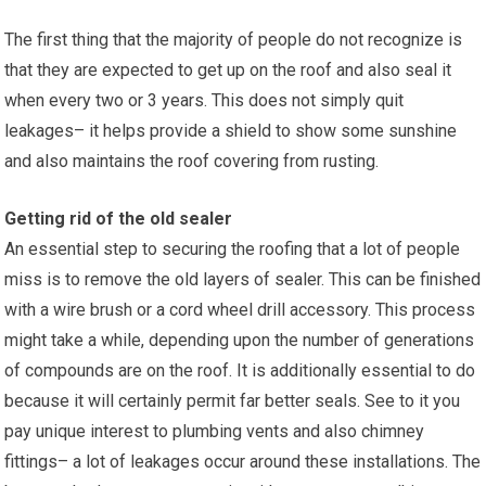
The first thing that the majority of people do not recognize is
that they are expected to get up on the roof and also seal it
when every two or 3 years. This does not simply quit
leakages– it helps provide a shield to show some sunshine
and also maintains the roof covering from rusting.
Getting rid of the old sealer
An essential step to securing the roofing that a lot of people
miss is to remove the old layers of sealer. This can be finished
with a wire brush or a cord wheel drill accessory. This process
might take a while, depending upon the number of generations
of compounds are on the roof. It is additionally essential to do
because it will certainly permit far better seals. See to it you
pay unique interest to plumbing vents and also chimney
fittings– a lot of leakages occur around these installations. The