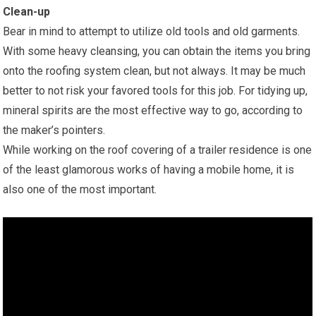
Clean-up
Bear in mind to attempt to utilize old tools and old garments.
With some heavy cleansing, you can obtain the items you bring
onto the roofing system clean, but not always. It may be much
better to not risk your favored tools for this job. For tidying up,
mineral spirits are the most effective way to go, according to
the maker’s pointers.
While working on the roof covering of a trailer residence is one
of the least glamorous works of having a mobile home, it is
also one of the most important.