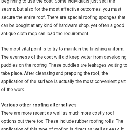
Beginning to use the coat. Some individuals just seal the
seams, but also for the most effective outcomes, you must
secure the entire roof. There are special roofing sponges that
can be bought at any kind of hardware shop, yet often a good
antique cloth mop can load the requirement.
The most vital point is to try to maintain the finishing uniform.
The evenness of the coat will aid keep water from developing
puddles on the roofing. These puddles are leakages waiting to
take place. After cleansing and prepping the roof, the
application of the surface is actually the most convenient part
of the work.
Various other roofing alternatives
There are more recent as well as much more costly roof
options out there too. These include rubber roofing rolls. The
application of this type of roofing is direct as well as easy. It