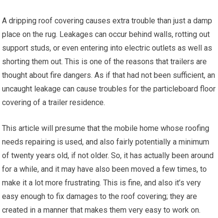
A dripping roof covering causes extra trouble than just a damp
place on the rug. Leakages can occur behind walls, rotting out
support studs, or even entering into electric outlets as well as
shorting them out. This is one of the reasons that trailers are
thought about fire dangers. As if that had not been sufficient, an
uncaught leakage can cause troubles for the particleboard floor
covering of a trailer residence.
This article will presume that the mobile home whose roofing
needs repairing is used, and also fairly potentially a minimum
of twenty years old, if not older. So, it has actually been around
for a while, and it may have also been moved a few times, to
make it a lot more frustrating. This is fine, and also it’s very
easy enough to fix damages to the roof covering; they are
created in a manner that makes them very easy to work on.