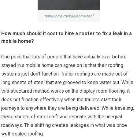
Repairing-a-mobile-home-roof
How much should it cost to hire a roofer to fix a leak in a
mobile home?
One point that lots of people that have actually ever before
stayed in a mobile home can agree on is that their roofing
systems just don’t function. Trailer roofings are made out of
long sheets of steel that are grooved to keep water out. While
this structured method works on the display room flooring, it
does not function effectively when the trailers start their
journeys to anywhere they are being delivered. While traveling,
these sheets of steel shift and relocate with the unequal
roadways. This shifting creates leakages in what was once
well-sealed roofing.