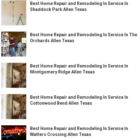
Best Home Repair and Remodeling In Service In
Shaddock Park Allen Texas
Best Home Repair and Remodeling In Service In The
Orchards Allen Texas
Best Home Repair and Remodeling In Service In
Montgomery Ridge Allen Texas
Best Home Repair and Remodeling In Service In
Cottonwood Bend Allen Texas
Best Home Repair and Remodeling In Service In
Watters Crossing Allen Texas