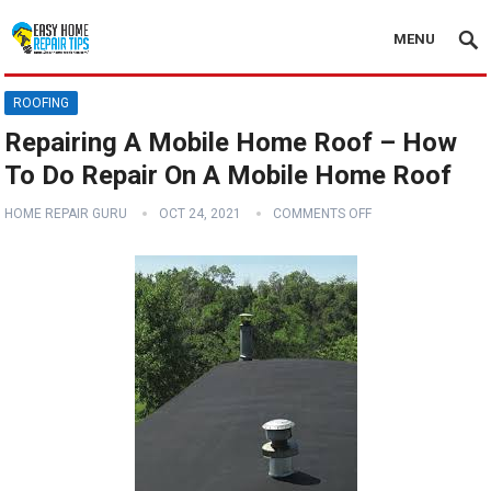
MENU
ROOFING
Repairing A Mobile Home Roof – How
To Do Repair On A Mobile Home Roof
HOME REPAIR GURU
OCT 24, 2021
COMMENTS OFF