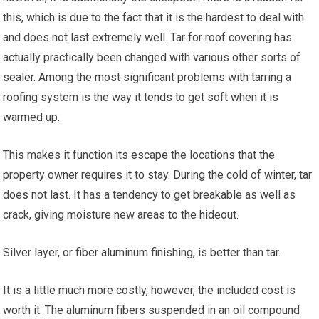
this, which is due to the fact that it is the hardest to deal with
and does not last extremely well. Tar for roof covering has
actually practically been changed with various other sorts of
sealer. Among the most significant problems with tarring a
roofing system is the way it tends to get soft when it is
warmed up.
This makes it function its escape the locations that the
property owner requires it to stay. During the cold of winter, tar
does not last. It has a tendency to get breakable as well as
crack, giving moisture new areas to the hideout.
Silver layer, or fiber aluminum finishing, is better than tar.
It is a little much more costly, however, the included cost is
worth it. The aluminum fibers suspended in an oil compound