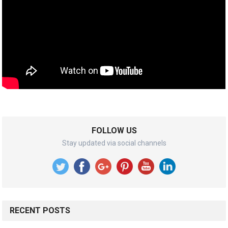
FOLLOW US
Stay updated via social channels
RECENT POSTS