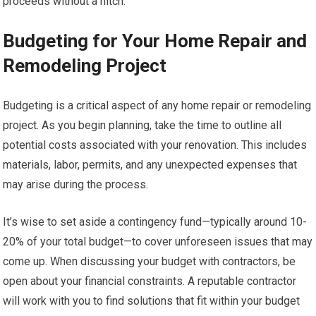
proceeds without a hitch.
Budgeting for Your Home Repair and
Remodeling Project
Budgeting is a critical aspect of any home repair or remodeling
project. As you begin planning, take the time to outline all
potential costs associated with your renovation. This includes
materials, labor, permits, and any unexpected expenses that
may arise during the process.
It’s wise to set aside a contingency fund—typically around 10-
20% of your total budget—to cover unforeseen issues that may
come up. When discussing your budget with contractors, be
open about your financial constraints. A reputable contractor
will work with you to find solutions that fit within your budget