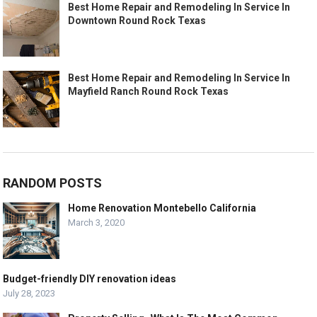
Best Home Repair and Remodeling In Service In
Downtown Round Rock Texas
Best Home Repair and Remodeling In Service In
Mayfield Ranch Round Rock Texas
RANDOM POSTS
Home Renovation Montebello California
March 3, 2020
Budget-friendly DIY renovation ideas
July 28, 2023