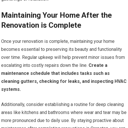
Maintaining Your Home After the
Renovation is Complete
Once your renovation is complete, maintaining your home
becomes essential to preserving its beauty and functionality
over time. Regular upkeep will help prevent minor issues from
escalating into costly repairs down the line.
Create a
maintenance schedule that includes tasks such as
cleaning gutters, checking for leaks, and inspecting HVAC
systems.
Additionally, consider establishing a routine for deep cleaning
areas like kitchens and bathrooms where wear and tear may be
more pronounced due to daily use. By staying proactive about