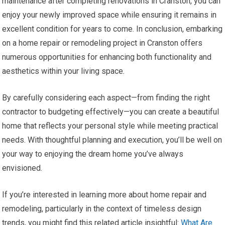
maintenance after completing renovations in Cranston, you can
enjoy your newly improved space while ensuring it remains in
excellent condition for years to come. In conclusion, embarking
on a home repair or remodeling project in Cranston offers
numerous opportunities for enhancing both functionality and
aesthetics within your living space.
By carefully considering each aspect—from finding the right
contractor to budgeting effectively—you can create a beautiful
home that reflects your personal style while meeting practical
needs. With thoughtful planning and execution, you’ll be well on
your way to enjoying the dream home you’ve always
envisioned.
If you’re interested in learning more about home repair and
remodeling, particularly in the context of timeless design
trends, you might find this related article insightful:
What Are