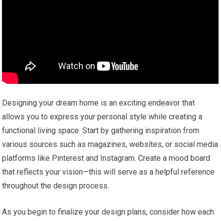
Designing your dream home is an exciting endeavor that
allows you to express your personal style while creating a
functional living space. Start by gathering inspiration from
various sources such as magazines, websites, or social media
platforms like Pinterest and Instagram. Create a mood board
that reflects your vision—this will serve as a helpful reference
throughout the design process.
As you begin to finalize your design plans, consider how each