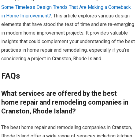
Some Timeless Design Trends That Are Making a Comeback
in Home Improvement?
. This article explores various design
elements that have stood the test of time and are re-emerging
in modern home improvement projects. It provides valuable
insights that could complement your understanding of the best
practices in home repair and remodeling, especially if you’re
considering a project in Cranston, Rhode Island.
FAQs
What services are offered by the best
home repair and remodeling companies in
Cranston, Rhode Island?
The best home repair and remodeling companies in Cranston,
Rhode Island offer a wide range of services including kitchen