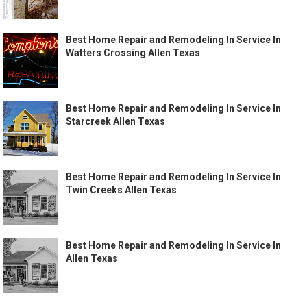
Best Home Repair and Remodeling In Service In
Watters Crossing Allen Texas
Best Home Repair and Remodeling In Service In
Starcreek Allen Texas
Best Home Repair and Remodeling In Service In
Twin Creeks Allen Texas
Best Home Repair and Remodeling In Service In
Allen Texas