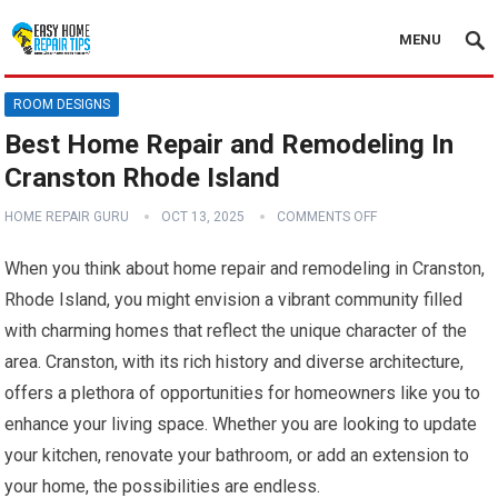
MENU
ROOM DESIGNS
Best Home Repair and Remodeling In
Cranston Rhode Island
HOME REPAIR GURU
OCT 13, 2025
COMMENTS OFF
When you think about home repair and remodeling in Cranston,
Rhode Island, you might envision a vibrant community filled
with charming homes that reflect the unique character of the
area. Cranston, with its rich history and diverse architecture,
offers a plethora of opportunities for homeowners like you to
enhance your living space. Whether you are looking to update
your kitchen, renovate your bathroom, or add an extension to
your home, the possibilities are endless.