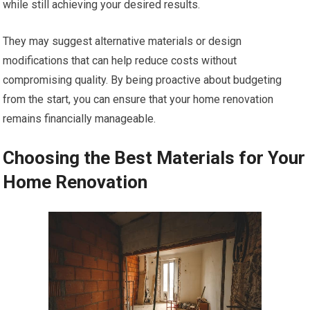
while still achieving your desired results.
They may suggest alternative materials or design
modifications that can help reduce costs without
compromising quality. By being proactive about budgeting
from the start, you can ensure that your home renovation
remains financially manageable.
Choosing the Best Materials for Your
Home Renovation