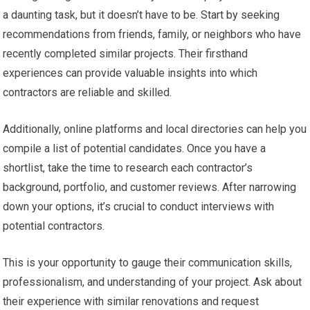
a daunting task, but it doesn’t have to be. Start by seeking
recommendations from friends, family, or neighbors who have
recently completed similar projects. Their firsthand
experiences can provide valuable insights into which
contractors are reliable and skilled.
Additionally, online platforms and local directories can help you
compile a list of potential candidates. Once you have a
shortlist, take the time to research each contractor’s
background, portfolio, and customer reviews. After narrowing
down your options, it’s crucial to conduct interviews with
potential contractors.
This is your opportunity to gauge their communication skills,
professionalism, and understanding of your project. Ask about
their experience with similar renovations and request