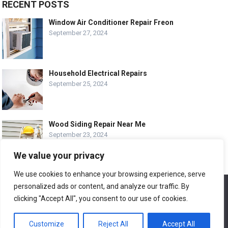
RECENT POSTS
Window Air Conditioner Repair Freon
September 27, 2024
Household Electrical Repairs
September 25, 2024
Wood Siding Repair Near Me
September 23, 2024
We value your privacy
We use cookies to enhance your browsing experience, serve
personalized ads or content, and analyze our traffic. By
We use cookies to ensure that we give you the best
© COPYRIGHT-
EASY HOME REPAIR AND RENOVATION TIPS
experience on our website. If you continue to use this site we
clicking "Accept All", you consent to our use of cookies.
will assume that you are happy with it.
ABOUT US
CONTACT
ADVERTISE WITH US
Customize
Reject All
Accept All
Ok
LEGAL PAGE – ALL
SITE MAP