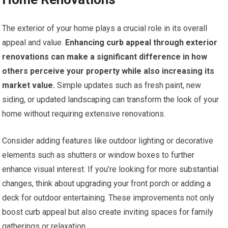
The exterior of your home plays a crucial role in its overall
appeal and value.
Enhancing curb appeal through exterior
renovations can make a significant difference in how
others perceive your property while also increasing its
market value.
Simple updates such as fresh paint, new
siding, or updated landscaping can transform the look of your
home without requiring extensive renovations.
Consider adding features like outdoor lighting or decorative
elements such as shutters or window boxes to further
enhance visual interest. If you’re looking for more substantial
changes, think about upgrading your front porch or adding a
deck for outdoor entertaining. These improvements not only
boost curb appeal but also create inviting spaces for family
gatherings or relaxation.