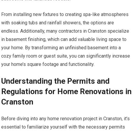
From installing new fixtures to creating spa-like atmospheres
with soaking tubs and rainfall showers, the options are
endless. Additionally, many contractors in Cranston specialize
in basement finishing, which can add valuable living space to
your home. By transforming an unfinished basement into a
cozy family room or guest suite, you can significantly increase
your home’s square footage and functionality.
Understanding the Permits and
Regulations for Home Renovations in
Cranston
Before diving into any home renovation project in Cranston, it’s
essential to familiarize yourself with the necessary permits