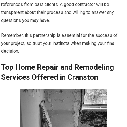
references from past clients. A good contractor will be
transparent about their process and willing to answer any
questions you may have.
Remember, this partnership is essential for the success of
your project, so trust your instincts when making your final
decision.
Top Home Repair and Remodeling
Services Offered in Cranston