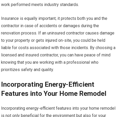
work performed meets industry standards.
Insurance is equally important; it protects both you and the
contractor in case of accidents or damages during the
renovation process. If an uninsured contractor causes damage
to your property or gets injured on-site, you could be held
liable for costs associated with those incidents. By choosing a
licensed and insured contractor, you can have peace of mind
knowing that you are working with a professional who
prioritizes safety and quality.
Incorporating Energy-Efficient
Features into Your Home Remodel
Incorporating energy-efficient features into your home remodel
is not only beneficial for the environment but also for your