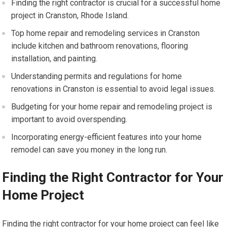
Finding the right contractor is crucial for a successful home
project in Cranston, Rhode Island.
Top home repair and remodeling services in Cranston
include kitchen and bathroom renovations, flooring
installation, and painting.
Understanding permits and regulations for home
renovations in Cranston is essential to avoid legal issues.
Budgeting for your home repair and remodeling project is
important to avoid overspending.
Incorporating energy-efficient features into your home
remodel can save you money in the long run.
Finding the Right Contractor for Your
Home Project
Finding the right contractor for your home project can feel like