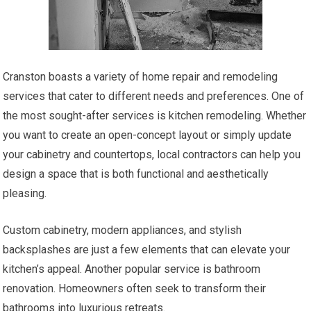
Cranston boasts a variety of home repair and remodeling
services that cater to different needs and preferences. One of
the most sought-after services is kitchen remodeling. Whether
you want to create an open-concept layout or simply update
your cabinetry and countertops, local contractors can help you
design a space that is both functional and aesthetically
pleasing.
Custom cabinetry, modern appliances, and stylish
backsplashes are just a few elements that can elevate your
kitchen’s appeal. Another popular service is bathroom
renovation. Homeowners often seek to transform their
bathrooms into luxurious retreats.