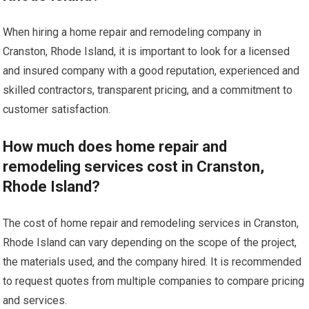
When hiring a home repair and remodeling company in
Cranston, Rhode Island, it is important to look for a licensed
and insured company with a good reputation, experienced and
skilled contractors, transparent pricing, and a commitment to
customer satisfaction.
How much does home repair and
remodeling services cost in Cranston,
Rhode Island?
The cost of home repair and remodeling services in Cranston,
Rhode Island can vary depending on the scope of the project,
the materials used, and the company hired. It is recommended
to request quotes from multiple companies to compare pricing
and services.