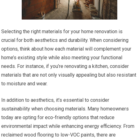
Selecting the right materials for your home renovation is
crucial for both aesthetics and durability. When considering
options, think about how each material will complement your
home’s existing style while also meeting your functional
needs. For instance, if you’re renovating a kitchen, consider
materials that are not only visually appealing but also resistant
to moisture and wear.
In addition to aesthetics, it’s essential to consider
sustainability when choosing materials. Many homeowners
today are opting for eco-friendly options that reduce
environmental impact while enhancing energy efficiency. From
reclaimed wood flooring to low-VOC paints, there are