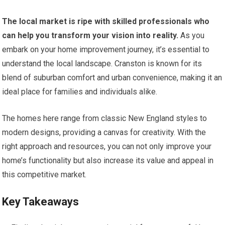
The local market is ripe with skilled professionals who
can help you transform your vision into reality.
As you
embark on your home improvement journey, it’s essential to
understand the local landscape. Cranston is known for its
blend of suburban comfort and urban convenience, making it an
ideal place for families and individuals alike.
The homes here range from classic New England styles to
modern designs, providing a canvas for creativity. With the
right approach and resources, you can not only improve your
home’s functionality but also increase its value and appeal in
this competitive market.
Key Takeaways