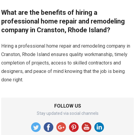
What are the benefits of hiring a
professional home repair and remodeling
company in Cranston, Rhode Island?
Hiring a professional home repair and remodeling company in
Cranston, Rhode Island ensures quality workmanship, timely
completion of projects, access to skilled contractors and
designers, and peace of mind knowing that the job is being
done right.
FOLLOW US
Stay updated via social channels