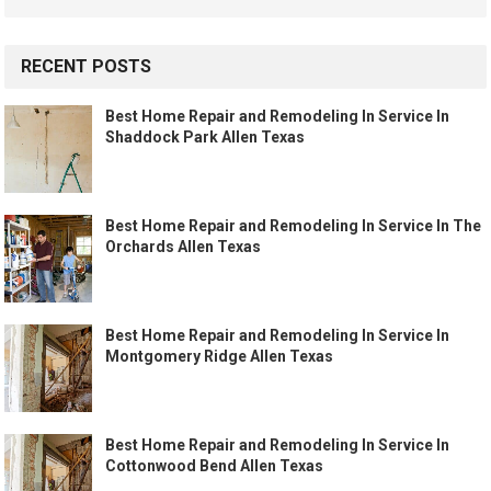
RECENT POSTS
Best Home Repair and Remodeling In Service In
Shaddock Park Allen Texas
Best Home Repair and Remodeling In Service In The
Orchards Allen Texas
Best Home Repair and Remodeling In Service In
Montgomery Ridge Allen Texas
Best Home Repair and Remodeling In Service In
Cottonwood Bend Allen Texas