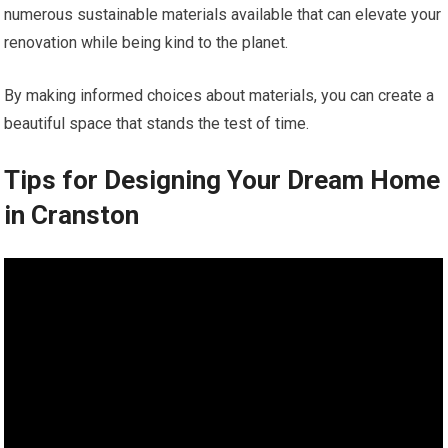
numerous sustainable materials available that can elevate your
renovation while being kind to the planet.
By making informed choices about materials, you can create a
beautiful space that stands the test of time.
Tips for Designing Your Dream Home
in Cranston