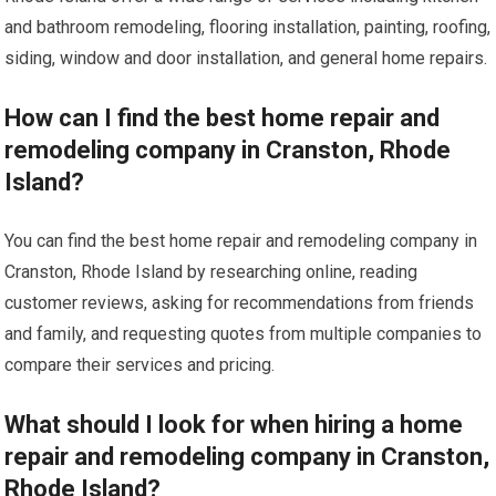
and bathroom remodeling, flooring installation, painting, roofing,
siding, window and door installation, and general home repairs.
How can I find the best home repair and
remodeling company in Cranston, Rhode
Island?
You can find the best home repair and remodeling company in
Cranston, Rhode Island by researching online, reading
customer reviews, asking for recommendations from friends
and family, and requesting quotes from multiple companies to
compare their services and pricing.
What should I look for when hiring a home
repair and remodeling company in Cranston,
Rhode Island?