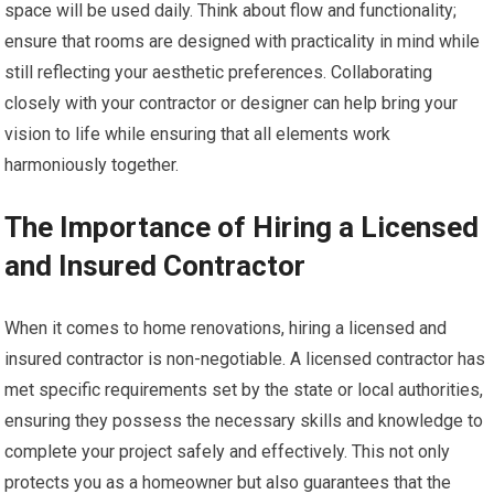
space will be used daily. Think about flow and functionality;
ensure that rooms are designed with practicality in mind while
still reflecting your aesthetic preferences. Collaborating
closely with your contractor or designer can help bring your
vision to life while ensuring that all elements work
harmoniously together.
The Importance of Hiring a Licensed
and Insured Contractor
When it comes to home renovations, hiring a licensed and
insured contractor is non-negotiable. A licensed contractor has
met specific requirements set by the state or local authorities,
ensuring they possess the necessary skills and knowledge to
complete your project safely and effectively. This not only
protects you as a homeowner but also guarantees that the