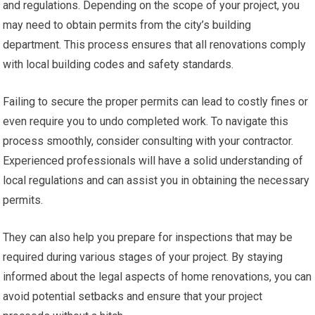
and regulations. Depending on the scope of your project, you
may need to obtain permits from the city’s building
department. This process ensures that all renovations comply
with local building codes and safety standards.
Failing to secure the proper permits can lead to costly fines or
even require you to undo completed work. To navigate this
process smoothly, consider consulting with your contractor.
Experienced professionals will have a solid understanding of
local regulations and can assist you in obtaining the necessary
permits.
They can also help you prepare for inspections that may be
required during various stages of your project. By staying
informed about the legal aspects of home renovations, you can
avoid potential setbacks and ensure that your project