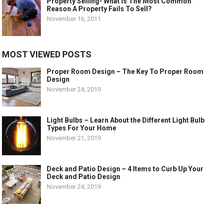
Property Selling- What Is The Most Common
Reason A Property Fails To Sell?
November 16, 2011
MOST VIEWED POSTS
Proper Room Design – The Key To Proper Room
Design
November 24, 2019
Light Bulbs – Learn About the Different Light Bulb
Types For Your Home
November 21, 2019
Deck and Patio Design – 4 Items to Curb Up Your
Deck and Patio Design
November 24, 2019