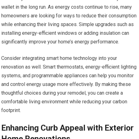
wallet in the long run. As energy costs continue to rise, many
homeowners are looking for ways to reduce their consumption
while enhancing their living spaces. Simple upgrades such as
installing energy-efficient windows or adding insulation can
significantly improve your home’s energy performance.
Consider integrating smart home technology into your
renovation as well. Smart thermostats, energy-efficient lighting
systems, and programmable appliances can help you monitor
and control energy usage more effectively. By making these
thoughtful choices during your remodel, you can create a
comfortable living environment while reducing your carbon
footprint.
Enhancing Curb Appeal with Exterior
Home Renovations