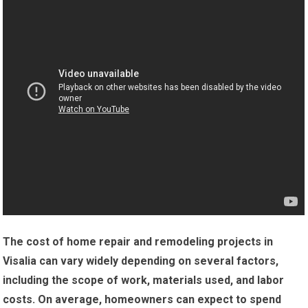
The cost of home repair and remodeling projects in
Visalia can vary widely depending on several factors,
including the scope of work, materials used, and labor
costs.
On average, homeowners can expect to spend