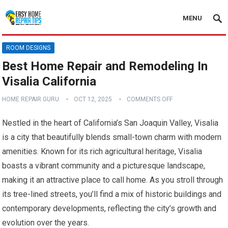
MENU
ROOM DESIGNS
Best Home Repair and Remodeling In
Visalia California
HOME REPAIR GURU
OCT 12, 2025
COMMENTS OFF
Nestled in the heart of California’s San Joaquin Valley, Visalia
is a city that beautifully blends small-town charm with modern
amenities. Known for its rich agricultural heritage, Visalia
boasts a vibrant community and a picturesque landscape,
making it an attractive place to call home. As you stroll through
its tree-lined streets, you’ll find a mix of historic buildings and
contemporary developments, reflecting the city’s growth and
evolution over the years.