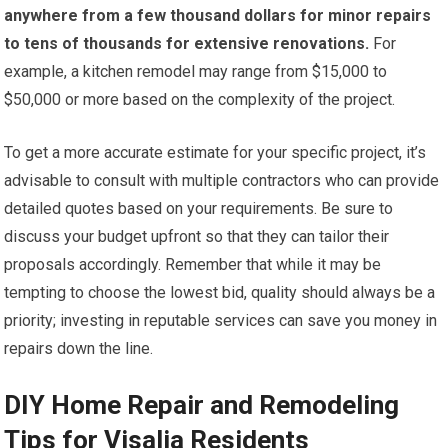
anywhere from a few thousand dollars for minor repairs
to tens of thousands for extensive renovations.
For
example, a kitchen remodel may range from $15,000 to
$50,000 or more based on the complexity of the project.
To get a more accurate estimate for your specific project, it’s
advisable to consult with multiple contractors who can provide
detailed quotes based on your requirements. Be sure to
discuss your budget upfront so that they can tailor their
proposals accordingly. Remember that while it may be
tempting to choose the lowest bid, quality should always be a
priority; investing in reputable services can save you money in
repairs down the line.
DIY Home Repair and Remodeling
Tips for Visalia Residents