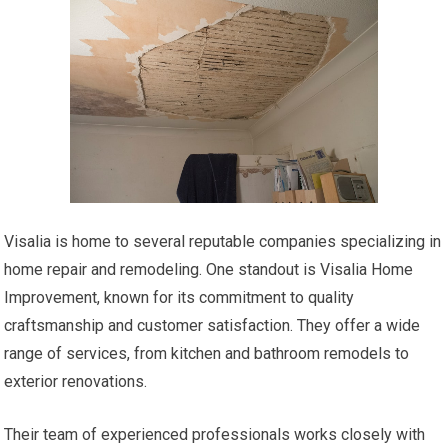
Visalia is home to several reputable companies specializing in
home repair and remodeling. One standout is Visalia Home
Improvement, known for its commitment to quality
craftsmanship and customer satisfaction. They offer a wide
range of services, from kitchen and bathroom remodels to
exterior renovations.
Their team of experienced professionals works closely with