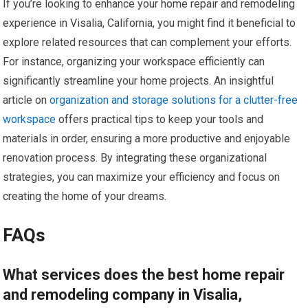
If you’re looking to enhance your home repair and remodeling
experience in Visalia, California, you might find it beneficial to
explore related resources that can complement your efforts.
For instance, organizing your workspace efficiently can
significantly streamline your home projects. An insightful
article on
organization and storage solutions for a clutter-free
workspace
offers practical tips to keep your tools and
materials in order, ensuring a more productive and enjoyable
renovation process. By integrating these organizational
strategies, you can maximize your efficiency and focus on
creating the home of your dreams.
FAQs
What services does the best home repair
and remodeling company in Visalia,