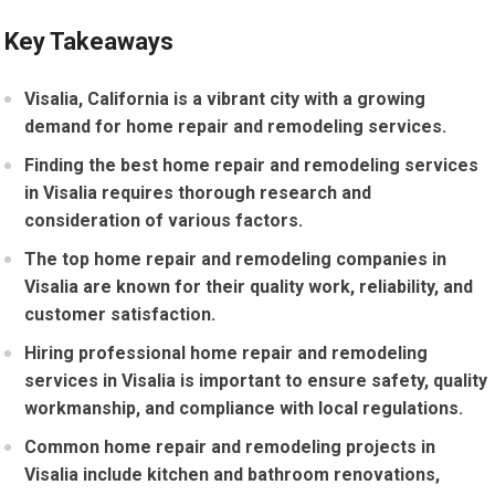
Key Takeaways
Visalia, California is a vibrant city with a growing
demand for home repair and remodeling services.
Finding the best home repair and remodeling services
in Visalia requires thorough research and
consideration of various factors.
The top home repair and remodeling companies in
Visalia are known for their quality work, reliability, and
customer satisfaction.
Hiring professional home repair and remodeling
services in Visalia is important to ensure safety, quality
workmanship, and compliance with local regulations.
Common home repair and remodeling projects in
Visalia include kitchen and bathroom renovations,