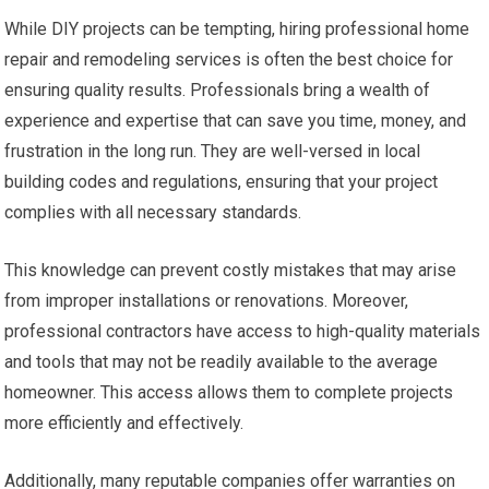
While DIY projects can be tempting, hiring professional home
repair and remodeling services is often the best choice for
ensuring quality results. Professionals bring a wealth of
experience and expertise that can save you time, money, and
frustration in the long run. They are well-versed in local
building codes and regulations, ensuring that your project
complies with all necessary standards.
This knowledge can prevent costly mistakes that may arise
from improper installations or renovations. Moreover,
professional contractors have access to high-quality materials
and tools that may not be readily available to the average
homeowner. This access allows them to complete projects
more efficiently and effectively.
Additionally, many reputable companies offer warranties on