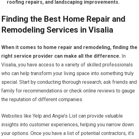
roofing repairs, and landscaping improvements.
Finding the Best Home Repair and
Remodeling Services in Visalia
When it comes to home repair and remodeling, finding the
right service provider can make all the difference.
In
Visalia, you have access to a variety of skilled professionals
who can help transform your living space into something truly
special. Start by conducting thorough research; ask friends and
family for recommendations or check online reviews to gauge
the reputation of different companies.
Websites like Yelp and Angie’s List can provide valuable
insights into customer experiences, helping you narrow down
your options. Once you have a list of potential contractors, it’s