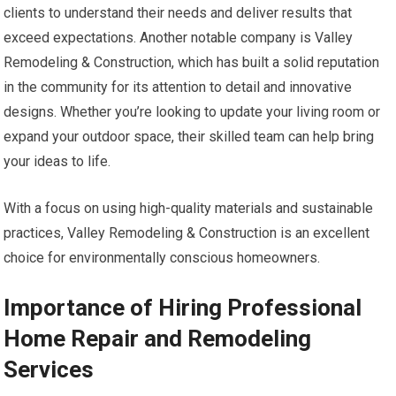
clients to understand their needs and deliver results that
exceed expectations. Another notable company is Valley
Remodeling & Construction, which has built a solid reputation
in the community for its attention to detail and innovative
designs. Whether you’re looking to update your living room or
expand your outdoor space, their skilled team can help bring
your ideas to life.
With a focus on using high-quality materials and sustainable
practices, Valley Remodeling & Construction is an excellent
choice for environmentally conscious homeowners.
Importance of Hiring Professional
Home Repair and Remodeling
Services