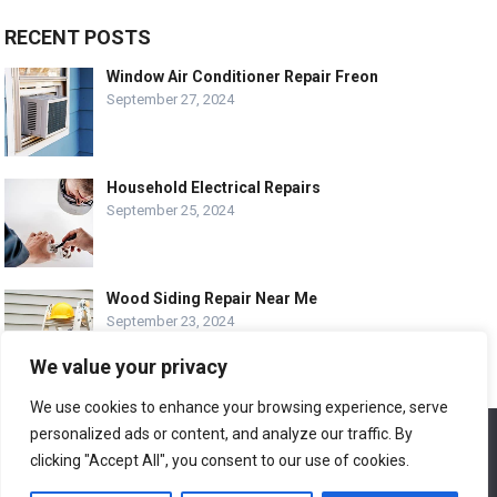
RECENT POSTS
Window Air Conditioner Repair Freon
September 27, 2024
Household Electrical Repairs
September 25, 2024
Wood Siding Repair Near Me
September 23, 2024
We value your privacy
We use cookies to enhance your browsing experience, serve
personalized ads or content, and analyze our traffic. By
We use cookies to ensure that we give you the best
© COPYRIGHT-
EASY HOME REPAIR AND RENOVATION TIPS
experience on our website. If you continue to use this site we
clicking "Accept All", you consent to our use of cookies.
will assume that you are happy with it.
ABOUT US
CONTACT
ADVERTISE WITH US