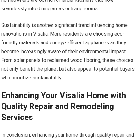
seamlessly into dining areas or living rooms.
Sustainability is another significant trend influencing home
renovations in Visalia. More residents are choosing eco-
friendly materials and energy-efficient appliances as they
become increasingly aware of their environmental impact.
From solar panels to reclaimed wood flooring, these choices
not only benefit the planet but also appeal to potential buyers
who prioritize sustainability.
Enhancing Your Visalia Home with
Quality Repair and Remodeling
Services
In conclusion, enhancing your home through quality repair and