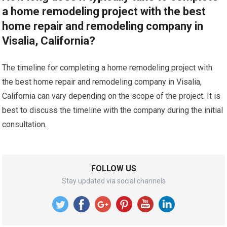
a home remodeling project with the best
home repair and remodeling company in
Visalia, California?
The timeline for completing a home remodeling project with
the best home repair and remodeling company in Visalia,
California can vary depending on the scope of the project. It is
best to discuss the timeline with the company during the initial
consultation.
FOLLOW US
Stay updated via social channels