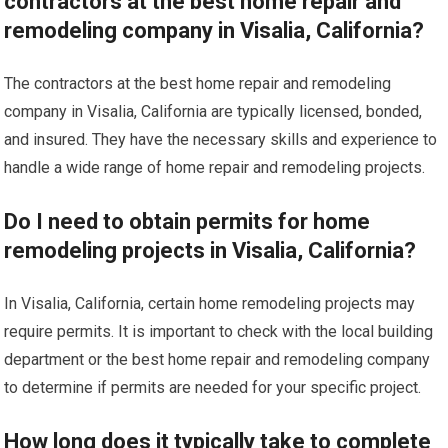
contractors at the best home repair and
remodeling company in Visalia, California?
The contractors at the best home repair and remodeling
company in Visalia, California are typically licensed, bonded,
and insured. They have the necessary skills and experience to
handle a wide range of home repair and remodeling projects.
Do I need to obtain permits for home
remodeling projects in Visalia, California?
In Visalia, California, certain home remodeling projects may
require permits. It is important to check with the local building
department or the best home repair and remodeling company
to determine if permits are needed for your specific project.
How long does it typically take to complete