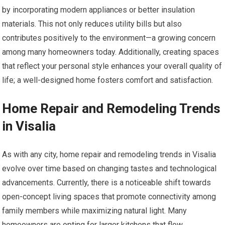
by incorporating modern appliances or better insulation
materials. This not only reduces utility bills but also
contributes positively to the environment—a growing concern
among many homeowners today. Additionally, creating spaces
that reflect your personal style enhances your overall quality of
life; a well-designed home fosters comfort and satisfaction.
Home Repair and Remodeling Trends
in Visalia
As with any city, home repair and remodeling trends in Visalia
evolve over time based on changing tastes and technological
advancements. Currently, there is a noticeable shift towards
open-concept living spaces that promote connectivity among
family members while maximizing natural light. Many
homeowners are opting for larger kitchens that flow