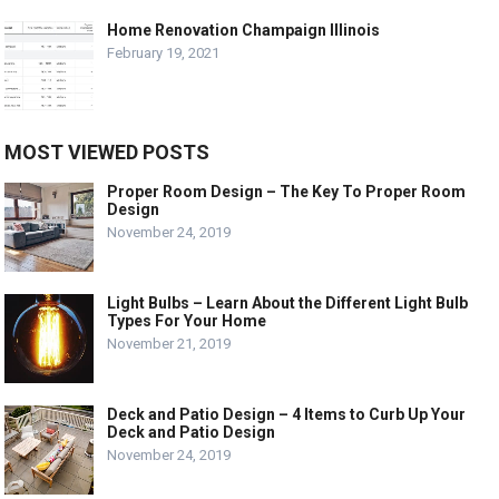
Home Renovation Champaign Illinois
February 19, 2021
MOST VIEWED POSTS
Proper Room Design – The Key To Proper Room
Design
November 24, 2019
Light Bulbs – Learn About the Different Light Bulb
Types For Your Home
November 21, 2019
Deck and Patio Design – 4 Items to Curb Up Your
Deck and Patio Design
November 24, 2019