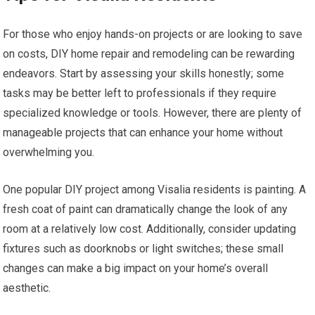
For those who enjoy hands-on projects or are looking to save
on costs, DIY home repair and remodeling can be rewarding
endeavors. Start by assessing your skills honestly; some
tasks may be better left to professionals if they require
specialized knowledge or tools. However, there are plenty of
manageable projects that can enhance your home without
overwhelming you.
One popular DIY project among Visalia residents is painting. A
fresh coat of paint can dramatically change the look of any
room at a relatively low cost. Additionally, consider updating
fixtures such as doorknobs or light switches; these small
changes can make a big impact on your home’s overall
aesthetic.