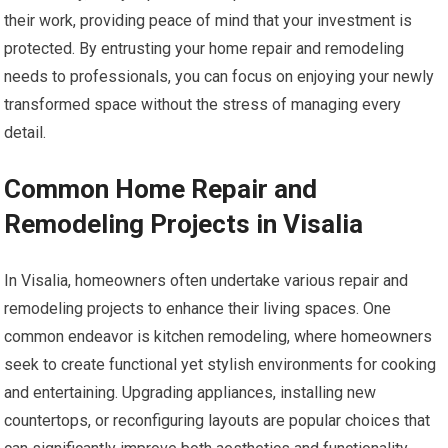
their work, providing peace of mind that your investment is
protected. By entrusting your home repair and remodeling
needs to professionals, you can focus on enjoying your newly
transformed space without the stress of managing every
detail.
Common Home Repair and
Remodeling Projects in Visalia
In Visalia, homeowners often undertake various repair and
remodeling projects to enhance their living spaces. One
common endeavor is kitchen remodeling, where homeowners
seek to create functional yet stylish environments for cooking
and entertaining. Upgrading appliances, installing new
countertops, or reconfiguring layouts are popular choices that