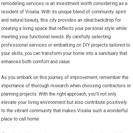
remodeling services is an investment worth considering as a
resident of Visalia. With its unique blend of community spirit
and natural beauty, this city provides an ideal backdrop for
creating a living space that reflects your personal style while
meeting your functional needs. By carefully selecting
professional services or embarking on DIY projects tailored to
your skills, you can transform your home into a sanctuary that
enhances both comfort and value.
As you embark on this journey of improvement, remember the
importance of thorough research when choosing contractors or
planning projects. With the right approach, you’ll not only
elevate your living environment but also contribute positively
to the vibrant community that makes Visalia such a wonderful
place to call home.