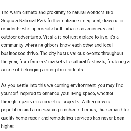
The warm climate and proximity to natural wonders like
Sequoia National Park further enhance its appeal, drawing in
residents who appreciate both urban conveniences and
outdoor adventures. Visalia is not just a place to live; it’s a
community where neighbors know each other and local
businesses thrive. The city hosts various events throughout
the year, from farmers’ markets to cultural festivals, fostering a
sense of belonging among its residents.
As you settle into this welcoming environment, you may find
yourself inspired to enhance your living space, whether
through repairs or remodeling projects. With a growing
population and an increasing number of homes, the demand for
quality home repair and remodeling services has never been
higher.