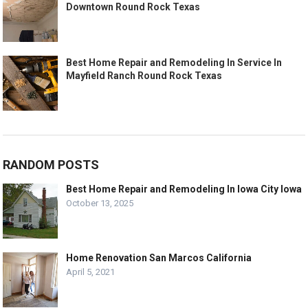
Downtown Round Rock Texas
Best Home Repair and Remodeling In Service In
Mayfield Ranch Round Rock Texas
RANDOM POSTS
Best Home Repair and Remodeling In Iowa City Iowa
October 13, 2025
Home Renovation San Marcos California
April 5, 2021