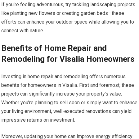
If you’re feeling adventurous, try tackling landscaping projects
like planting new flowers or creating garden beds—these
efforts can enhance your outdoor space while allowing you to
connect with nature.
Benefits of Home Repair and
Remodeling for Visalia Homeowners
Investing in home repair and remodeling offers numerous
benefits for homeowners in Visalia. First and foremost, these
projects can significantly increase your property’s value.
Whether you’re planning to sell soon or simply want to enhance
your living environment, well-executed renovations can yield
impressive returns on investment.
Moreover, updating your home can improve energy efficiency