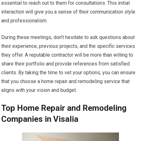
essential to reach out to them for consultations. This initial
interaction will give you a sense of their communication style
and professionalism.
During these meetings, don’t hesitate to ask questions about
their experience, previous projects, and the specific services
they offer. A reputable contractor will be more than willing to
share their portfolio and provide references from satisfied
clients. By taking the time to vet your options, you can ensure
that you choose a home repair and remodeling service that
aligns with your vision and budget.
Top Home Repair and Remodeling
Companies in Visalia