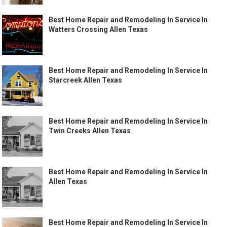
Best Home Repair and Remodeling In Service In
Watters Crossing Allen Texas
Best Home Repair and Remodeling In Service In
Starcreek Allen Texas
Best Home Repair and Remodeling In Service In
Twin Creeks Allen Texas
Best Home Repair and Remodeling In Service In
Allen Texas
Best Home Repair and Remodeling In Service In