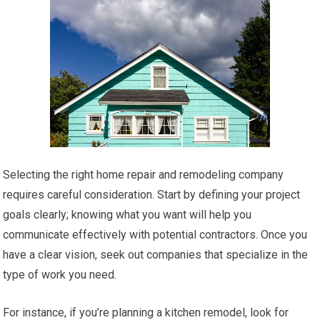
Selecting the right home repair and remodeling company
requires careful consideration. Start by defining your project
goals clearly; knowing what you want will help you
communicate effectively with potential contractors. Once you
have a clear vision, seek out companies that specialize in the
type of work you need.
For instance, if you’re planning a kitchen remodel, look for