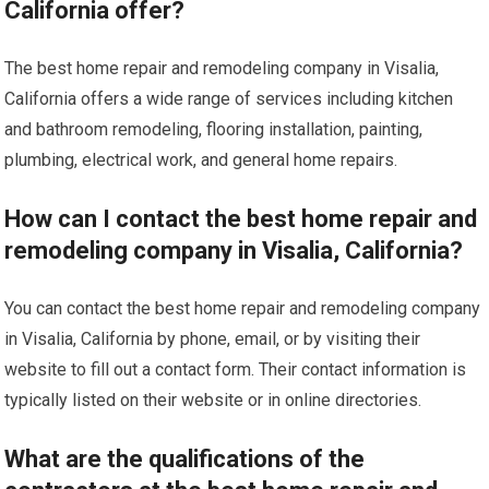
California offer?
The best home repair and remodeling company in Visalia,
California offers a wide range of services including kitchen
and bathroom remodeling, flooring installation, painting,
plumbing, electrical work, and general home repairs.
How can I contact the best home repair and
remodeling company in Visalia, California?
You can contact the best home repair and remodeling company
in Visalia, California by phone, email, or by visiting their
website to fill out a contact form. Their contact information is
typically listed on their website or in online directories.
What are the qualifications of the