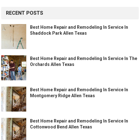
RECENT POSTS
Best Home Repair and Remodeling In Service In
Shaddock Park Allen Texas
Best Home Repair and Remodeling In Service In The
Orchards Allen Texas
Best Home Repair and Remodeling In Service In
Montgomery Ridge Allen Texas
Best Home Repair and Remodeling In Service In
Cottonwood Bend Allen Texas