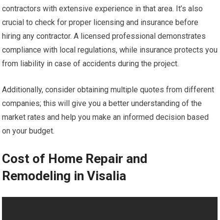
contractors with extensive experience in that area. It’s also
crucial to check for proper licensing and insurance before
hiring any contractor. A licensed professional demonstrates
compliance with local regulations, while insurance protects you
from liability in case of accidents during the project.
Additionally, consider obtaining multiple quotes from different
companies; this will give you a better understanding of the
market rates and help you make an informed decision based
on your budget.
Cost of Home Repair and
Remodeling in Visalia