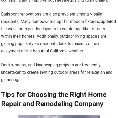
can significantly improve both aesthetics and functionality.
Bathroom renovations are also prevalent among Visalia
residents. Many homeowners opt for modern fixtures, updated
tile work, or expanded layouts to create spa-like retreats
within their homes. Additionally, outdoor living spaces are
gaining popularity as residents look to maximize their
enjoyment of the beautiful California weather.
Decks, patios, and landscaping projects are frequently
undertaken to create inviting outdoor areas for relaxation and
gatherings.
Tips for Choosing the Right Home
Repair and Remodeling Company