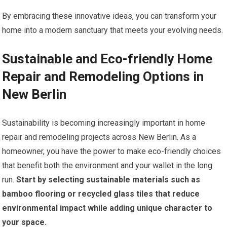
By embracing these innovative ideas, you can transform your
home into a modern sanctuary that meets your evolving needs.
Sustainable and Eco-friendly Home
Repair and Remodeling Options in
New Berlin
Sustainability is becoming increasingly important in home
repair and remodeling projects across New Berlin. As a
homeowner, you have the power to make eco-friendly choices
that benefit both the environment and your wallet in the long
run.
Start by selecting sustainable materials such as
bamboo flooring or recycled glass tiles that reduce
environmental impact while adding unique character to
your space.