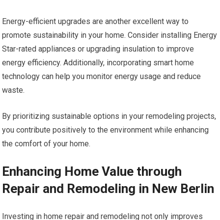
Energy-efficient upgrades are another excellent way to
promote sustainability in your home. Consider installing Energy
Star-rated appliances or upgrading insulation to improve
energy efficiency. Additionally, incorporating smart home
technology can help you monitor energy usage and reduce
waste.
By prioritizing sustainable options in your remodeling projects,
you contribute positively to the environment while enhancing
the comfort of your home.
Enhancing Home Value through
Repair and Remodeling in New Berlin
Investing in home repair and remodeling not only improves