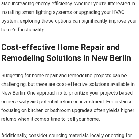
also increasing energy efficiency. Whether you’re interested in
installing smart lighting systems or upgrading your HVAC
system, exploring these options can significantly improve your
home’s functionality.
Cost-effective Home Repair and
Remodeling Solutions in New Berlin
Budgeting for home repair and remodeling projects can be
challenging, but there are cost-effective solutions available in
New Berlin. One approach is to prioritize your projects based
on necessity and potential return on investment. For instance,
focusing on kitchen or bathroom upgrades often yields higher
returns when it comes time to sell your home.
Additionally, consider sourcing materials locally or opting for