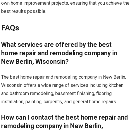
own home improvement projects, ensuring that you achieve the
best results possible.
FAQs
What services are offered by the best
home repair and remodeling company in
New Berlin, Wisconsin?
The best home repair and remodeling company in New Berlin,
Wisconsin offers a wide range of services including kitchen
and bathroom remodeling, basement finishing, flooring
installation, painting, carpentry, and general home repairs.
How can I contact the best home repair and
remodeling company in New Berlin,