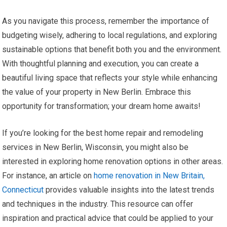
As you navigate this process, remember the importance of
budgeting wisely, adhering to local regulations, and exploring
sustainable options that benefit both you and the environment.
With thoughtful planning and execution, you can create a
beautiful living space that reflects your style while enhancing
the value of your property in New Berlin. Embrace this
opportunity for transformation; your dream home awaits!
If you’re looking for the best home repair and remodeling
services in New Berlin, Wisconsin, you might also be
interested in exploring home renovation options in other areas.
For instance, an article on
home renovation in New Britain,
Connecticut
provides valuable insights into the latest trends
and techniques in the industry. This resource can offer
inspiration and practical advice that could be applied to your