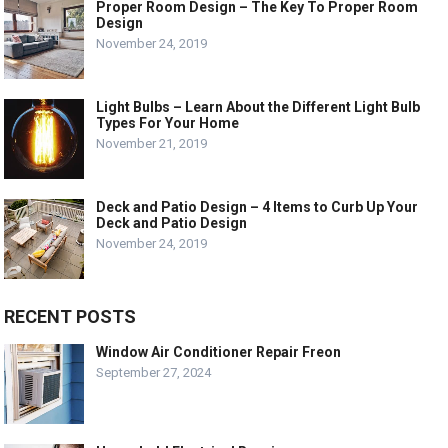
Proper Room Design – The Key To Proper Room
Design
November 24, 2019
Light Bulbs – Learn About the Different Light Bulb
Types For Your Home
November 21, 2019
Deck and Patio Design – 4 Items to Curb Up Your
Deck and Patio Design
November 24, 2019
RECENT POSTS
Window Air Conditioner Repair Freon
September 27, 2024