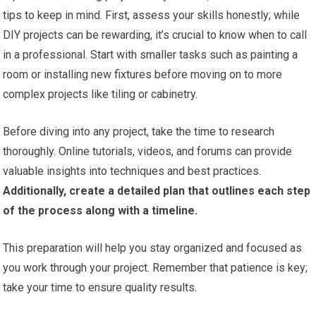
tips to keep in mind. First, assess your skills honestly; while
DIY projects can be rewarding, it’s crucial to know when to call
in a professional. Start with smaller tasks such as painting a
room or installing new fixtures before moving on to more
complex projects like tiling or cabinetry.
Before diving into any project, take the time to research
thoroughly. Online tutorials, videos, and forums can provide
valuable insights into techniques and best practices.
Additionally, create a detailed plan that outlines each step
of the process along with a timeline.
This preparation will help you stay organized and focused as
you work through your project. Remember that patience is key;
take your time to ensure quality results.