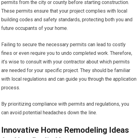
permits from the city or county before starting construction.
These permits ensure that your project complies with local
building codes and safety standards, protecting both you and
future occupants of your home.
Failing to secure the necessary permits can lead to costly
fines or even require you to undo completed work. Therefore,
it’s wise to consult with your contractor about which permits
are needed for your specific project. They should be familiar
with local regulations and can guide you through the application
process.
By prioritizing compliance with permits and regulations, you
can avoid potential headaches down the line.
Innovative Home Remodeling Ideas