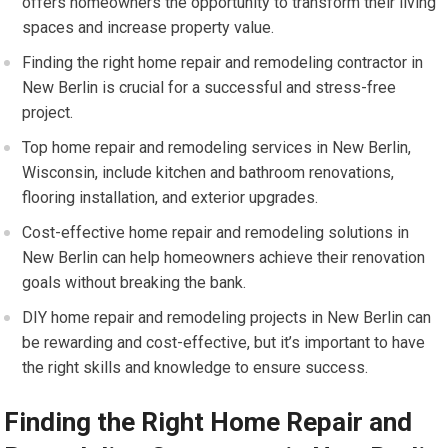
offers homeowners the opportunity to transform their living
spaces and increase property value.
Finding the right home repair and remodeling contractor in
New Berlin is crucial for a successful and stress-free
project.
Top home repair and remodeling services in New Berlin,
Wisconsin, include kitchen and bathroom renovations,
flooring installation, and exterior upgrades.
Cost-effective home repair and remodeling solutions in
New Berlin can help homeowners achieve their renovation
goals without breaking the bank.
DIY home repair and remodeling projects in New Berlin can
be rewarding and cost-effective, but it’s important to have
the right skills and knowledge to ensure success.
Finding the Right Home Repair and