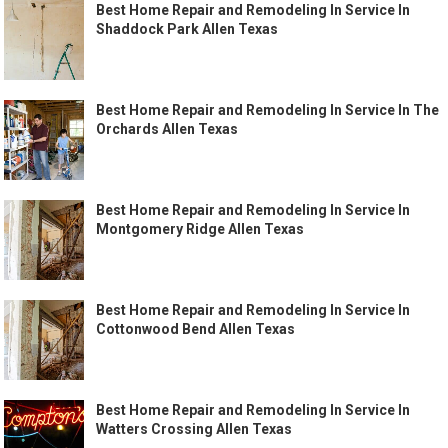
Best Home Repair and Remodeling In Service In
Shaddock Park Allen Texas
Best Home Repair and Remodeling In Service In The
Orchards Allen Texas
Best Home Repair and Remodeling In Service In
Montgomery Ridge Allen Texas
Best Home Repair and Remodeling In Service In
Cottonwood Bend Allen Texas
Best Home Repair and Remodeling In Service In
Watters Crossing Allen Texas