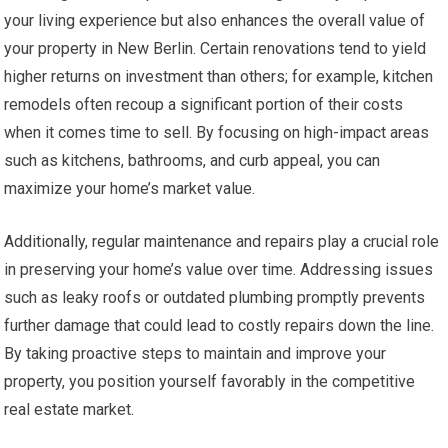
your living experience but also enhances the overall value of
your property in New Berlin. Certain renovations tend to yield
higher returns on investment than others; for example, kitchen
remodels often recoup a significant portion of their costs
when it comes time to sell. By focusing on high-impact areas
such as kitchens, bathrooms, and curb appeal, you can
maximize your home’s market value.
Additionally, regular maintenance and repairs play a crucial role
in preserving your home’s value over time. Addressing issues
such as leaky roofs or outdated plumbing promptly prevents
further damage that could lead to costly repairs down the line.
By taking proactive steps to maintain and improve your
property, you position yourself favorably in the competitive
real estate market.