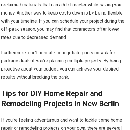
reclaimed materials that can add character while saving you
money. Another way to keep costs down is by being flexible
with your timeline. If you can schedule your project during the
off-peak season, you may find that contractors offer lower
rates due to decreased demand.
Furthermore, don’t hesitate to negotiate prices or ask for
package deals if you’re planning multiple projects. By being
proactive about your budget, you can achieve your desired
results without breaking the bank.
Tips for DIY Home Repair and
Remodeling Projects in New Berlin
If you’re feeling adventurous and want to tackle some home
repair or remodeling projects on your own, there are several