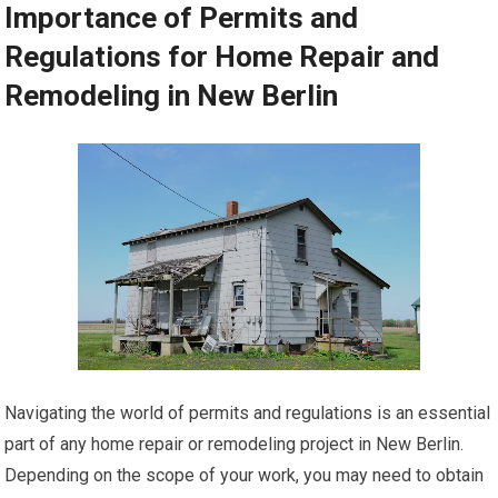
Importance of Permits and
Regulations for Home Repair and
Remodeling in New Berlin
Navigating the world of permits and regulations is an essential
part of any home repair or remodeling project in New Berlin.
Depending on the scope of your work, you may need to obtain