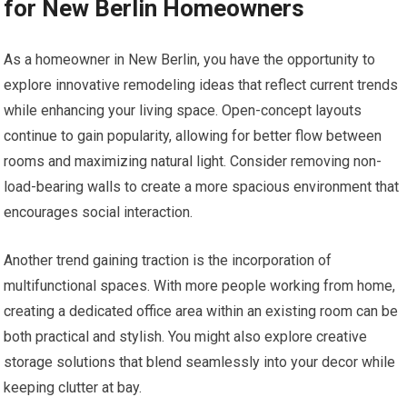
for New Berlin Homeowners
As a homeowner in New Berlin, you have the opportunity to
explore innovative remodeling ideas that reflect current trends
while enhancing your living space. Open-concept layouts
continue to gain popularity, allowing for better flow between
rooms and maximizing natural light. Consider removing non-
load-bearing walls to create a more spacious environment that
encourages social interaction.
Another trend gaining traction is the incorporation of
multifunctional spaces. With more people working from home,
creating a dedicated office area within an existing room can be
both practical and stylish. You might also explore creative
storage solutions that blend seamlessly into your decor while
keeping clutter at bay.