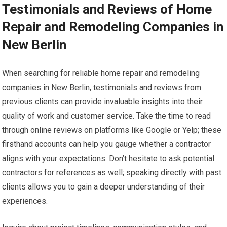
Testimonials and Reviews of Home
Repair and Remodeling Companies in
New Berlin
When searching for reliable home repair and remodeling
companies in New Berlin, testimonials and reviews from
previous clients can provide invaluable insights into their
quality of work and customer service. Take the time to read
through online reviews on platforms like Google or Yelp; these
firsthand accounts can help you gauge whether a contractor
aligns with your expectations. Don’t hesitate to ask potential
contractors for references as well; speaking directly with past
clients allows you to gain a deeper understanding of their
experiences.