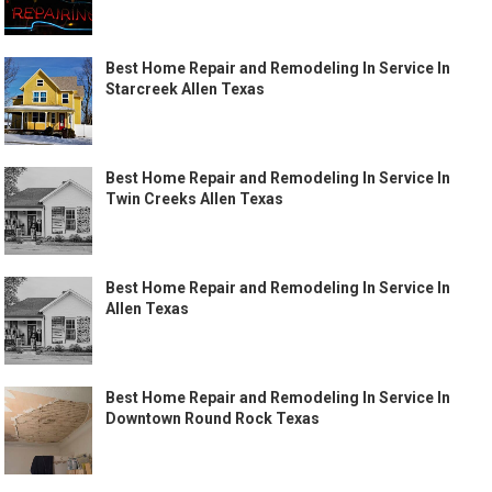
Best Home Repair and Remodeling In Service In
Starcreek Allen Texas
Best Home Repair and Remodeling In Service In
Twin Creeks Allen Texas
Best Home Repair and Remodeling In Service In
Allen Texas
Best Home Repair and Remodeling In Service In
Downtown Round Rock Texas