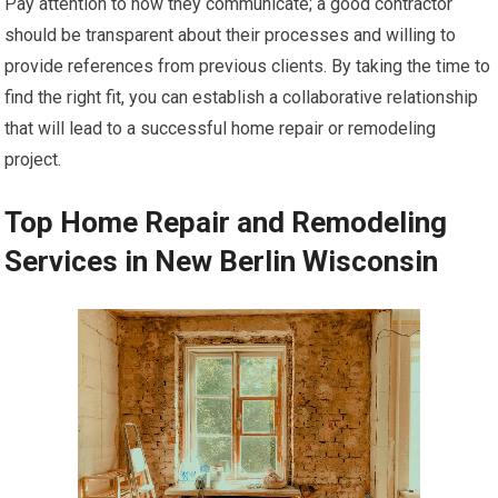
Pay attention to how they communicate; a good contractor
should be transparent about their processes and willing to
provide references from previous clients. By taking the time to
find the right fit, you can establish a collaborative relationship
that will lead to a successful home repair or remodeling
project.
Top Home Repair and Remodeling
Services in New Berlin Wisconsin