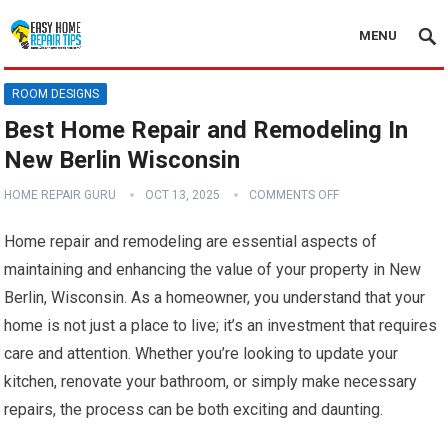
MENU
ROOM DESIGNS
Best Home Repair and Remodeling In
New Berlin Wisconsin
HOME REPAIR GURU
OCT 13, 2025
COMMENTS OFF
Home repair and remodeling are essential aspects of
maintaining and enhancing the value of your property in New
Berlin, Wisconsin. As a homeowner, you understand that your
home is not just a place to live; it’s an investment that requires
care and attention. Whether you’re looking to update your
kitchen, renovate your bathroom, or simply make necessary
repairs, the process can be both exciting and daunting.