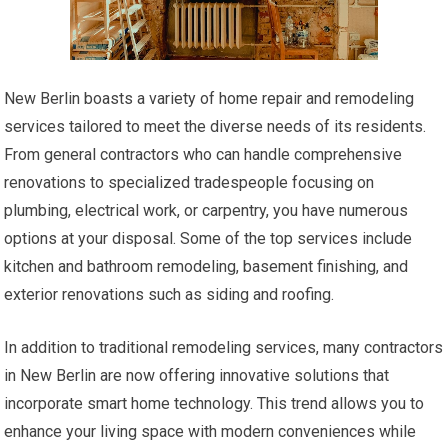
New Berlin boasts a variety of home repair and remodeling
services tailored to meet the diverse needs of its residents.
From general contractors who can handle comprehensive
renovations to specialized tradespeople focusing on
plumbing, electrical work, or carpentry, you have numerous
options at your disposal. Some of the top services include
kitchen and bathroom remodeling, basement finishing, and
exterior renovations such as siding and roofing.
In addition to traditional remodeling services, many contractors
in New Berlin are now offering innovative solutions that
incorporate smart home technology. This trend allows you to
enhance your living space with modern conveniences while