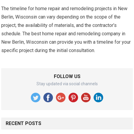
The timeline for home repair and remodeling projects in New
Berlin, Wisconsin can vary depending on the scope of the
project, the availability of materials, and the contractor’s
schedule. The best home repair and remodeling company in
New Berlin, Wisconsin can provide you with a timeline for your
specific project during the initial consultation.
FOLLOW US
Stay updated via social channels
RECENT POSTS