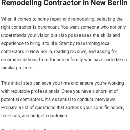
Remodeling Contractor in New Berlin
When it comes to home repair and remodeling, selecting the
right contractor is paramount. You want someone who not only
understands your vision but also possesses the skills and
experience to bring it to life. Start by researching local
contractors in New Berlin, reading reviews, and asking for
recommendations from friends or family who have undertaken
similar projects.
This initial step can save you time and ensure you’re working
with reputable professionals. Once you have a shortlist of
potential contractors, it’s essential to conduct interviews.
Prepare a list of questions that address your specific needs,
timelines, and budget constraints.