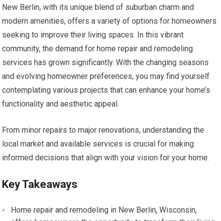
New Berlin, with its unique blend of suburban charm and
modern amenities, offers a variety of options for homeowners
seeking to improve their living spaces. In this vibrant
community, the demand for home repair and remodeling
services has grown significantly. With the changing seasons
and evolving homeowner preferences, you may find yourself
contemplating various projects that can enhance your home’s
functionality and aesthetic appeal.
From minor repairs to major renovations, understanding the
local market and available services is crucial for making
informed decisions that align with your vision for your home.
Key Takeaways
Home repair and remodeling in New Berlin, Wisconsin,