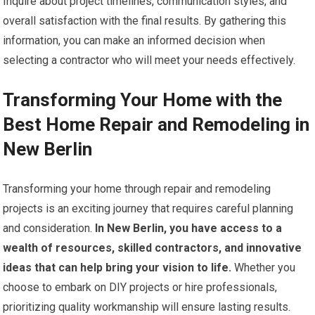
Inquire about project timelines, communication styles, and
overall satisfaction with the final results. By gathering this
information, you can make an informed decision when
selecting a contractor who will meet your needs effectively.
Transforming Your Home with the
Best Home Repair and Remodeling in
New Berlin
Transforming your home through repair and remodeling
projects is an exciting journey that requires careful planning
and consideration.
In New Berlin, you have access to a
wealth of resources, skilled contractors, and innovative
ideas that can help bring your vision to life.
Whether you
choose to embark on DIY projects or hire professionals,
prioritizing quality workmanship will ensure lasting results.