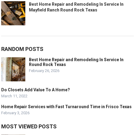
Best Home Repair and Remodeling In Service In
Mayfield Ranch Round Rock Texas
RANDOM POSTS
Best Home Repair and Remodeling In Service In
Round Rock Texas
February 26, 2026
Do Closets Add Value To A Home?
March 11, 2022
Home Repair Services with Fast Turnaround Time in Frisco Texas
February 3, 2026
MOST VIEWED POSTS