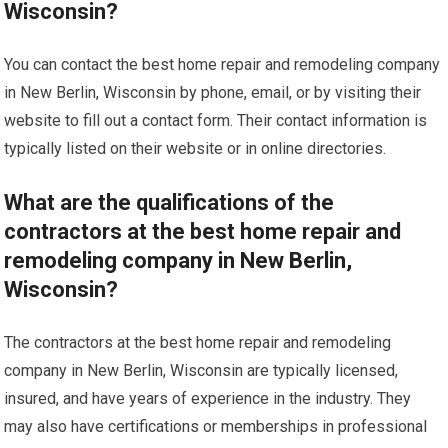
Wisconsin?
You can contact the best home repair and remodeling company
in New Berlin, Wisconsin by phone, email, or by visiting their
website to fill out a contact form. Their contact information is
typically listed on their website or in online directories.
What are the qualifications of the
contractors at the best home repair and
remodeling company in New Berlin,
Wisconsin?
The contractors at the best home repair and remodeling
company in New Berlin, Wisconsin are typically licensed,
insured, and have years of experience in the industry. They
may also have certifications or memberships in professional