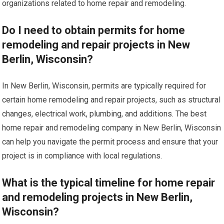
organizations related to home repair and remodeling.
Do I need to obtain permits for home
remodeling and repair projects in New
Berlin, Wisconsin?
In New Berlin, Wisconsin, permits are typically required for
certain home remodeling and repair projects, such as structural
changes, electrical work, plumbing, and additions. The best
home repair and remodeling company in New Berlin, Wisconsin
can help you navigate the permit process and ensure that your
project is in compliance with local regulations.
What is the typical timeline for home repair
and remodeling projects in New Berlin,
Wisconsin?