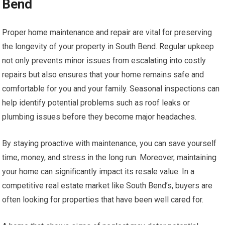
Bend
Proper home maintenance and repair are vital for preserving
the longevity of your property in South Bend. Regular upkeep
not only prevents minor issues from escalating into costly
repairs but also ensures that your home remains safe and
comfortable for you and your family. Seasonal inspections can
help identify potential problems such as roof leaks or
plumbing issues before they become major headaches.
By staying proactive with maintenance, you can save yourself
time, money, and stress in the long run. Moreover, maintaining
your home can significantly impact its resale value. In a
competitive real estate market like South Bend’s, buyers are
often looking for properties that have been well cared for.