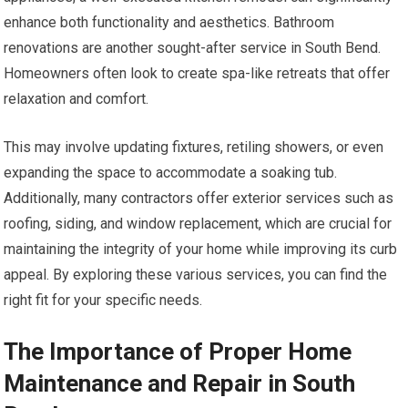
enhance both functionality and aesthetics. Bathroom
renovations are another sought-after service in South Bend.
Homeowners often look to create spa-like retreats that offer
relaxation and comfort.
This may involve updating fixtures, retiling showers, or even
expanding the space to accommodate a soaking tub.
Additionally, many contractors offer exterior services such as
roofing, siding, and window replacement, which are crucial for
maintaining the integrity of your home while improving its curb
appeal. By exploring these various services, you can find the
right fit for your specific needs.
The Importance of Proper Home
Maintenance and Repair in South