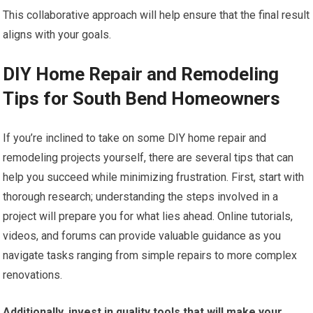
This collaborative approach will help ensure that the final result
aligns with your goals.
DIY Home Repair and Remodeling
Tips for South Bend Homeowners
If you’re inclined to take on some DIY home repair and
remodeling projects yourself, there are several tips that can
help you succeed while minimizing frustration. First, start with
thorough research; understanding the steps involved in a
project will prepare you for what lies ahead. Online tutorials,
videos, and forums can provide valuable guidance as you
navigate tasks ranging from simple repairs to more complex
renovations.
Additionally, invest in quality tools that will make your