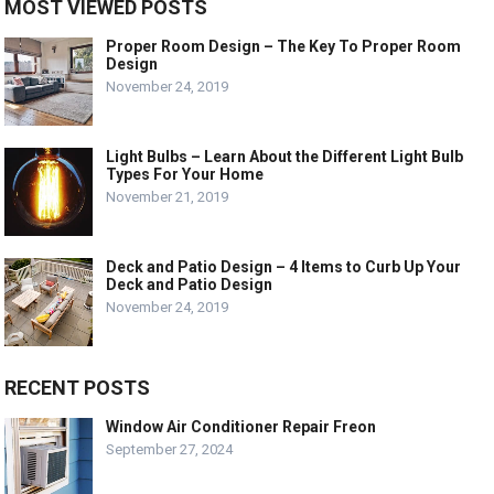
MOST VIEWED POSTS
Proper Room Design – The Key To Proper Room
Design
November 24, 2019
Light Bulbs – Learn About the Different Light Bulb
Types For Your Home
November 21, 2019
Deck and Patio Design – 4 Items to Curb Up Your
Deck and Patio Design
November 24, 2019
RECENT POSTS
Window Air Conditioner Repair Freon
September 27, 2024