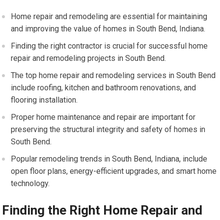
Home repair and remodeling are essential for maintaining
and improving the value of homes in South Bend, Indiana.
Finding the right contractor is crucial for successful home
repair and remodeling projects in South Bend.
The top home repair and remodeling services in South Bend
include roofing, kitchen and bathroom renovations, and
flooring installation.
Proper home maintenance and repair are important for
preserving the structural integrity and safety of homes in
South Bend.
Popular remodeling trends in South Bend, Indiana, include
open floor plans, energy-efficient upgrades, and smart home
technology.
Finding the Right Home Repair and