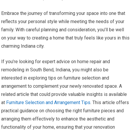
Embrace the journey of transforming your space into one that
reflects your personal style while meeting the needs of your
family. With careful planning and consideration, you’ll be well
on your way to creating a home that truly feels like yours in this
charming Indiana city.
If you’re looking for expert advice on home repair and
remodeling in South Bend, Indiana, you might also be
interested in exploring tips on furniture selection and
arrangement to complement your newly renovated space. A
related article that could provide valuable insights is available
at
Furniture Selection and Arrangement Tips
. This article offers
practical guidance on choosing the right furniture pieces and
arranging them effectively to enhance the aesthetic and
functionality of your home, ensuring that your renovation