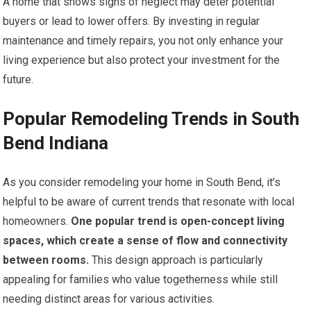
A home that shows signs of neglect may deter potential
buyers or lead to lower offers. By investing in regular
maintenance and timely repairs, you not only enhance your
living experience but also protect your investment for the
future.
Popular Remodeling Trends in South
Bend Indiana
As you consider remodeling your home in South Bend, it’s
helpful to be aware of current trends that resonate with local
homeowners.
One popular trend is open-concept living
spaces, which create a sense of flow and connectivity
between rooms.
This design approach is particularly
appealing for families who value togetherness while still
needing distinct areas for various activities.