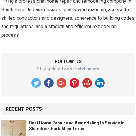
Hiring a professional home repair and remodeling company in
South Bend, Indiana ensures quality workmanship, access to
skilled contractors and designers, adherence to building codes
and regulations, and a smooth and efficient remodeling
process.
FOLLOW US
Stay updated via social channels
RECENT POSTS
Best Home Repair and Remodeling In Service In
Shaddock Park Allen Texas