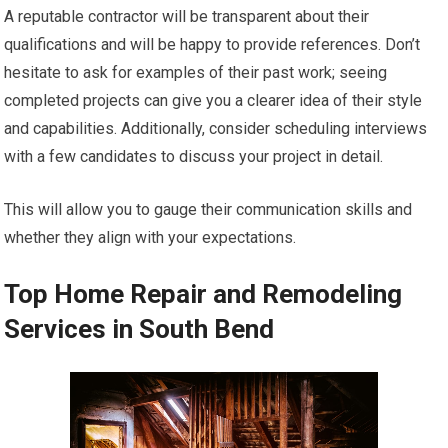
A reputable contractor will be transparent about their
qualifications and will be happy to provide references. Don’t
hesitate to ask for examples of their past work; seeing
completed projects can give you a clearer idea of their style
and capabilities. Additionally, consider scheduling interviews
with a few candidates to discuss your project in detail.
This will allow you to gauge their communication skills and
whether they align with your expectations.
Top Home Repair and Remodeling
Services in South Bend