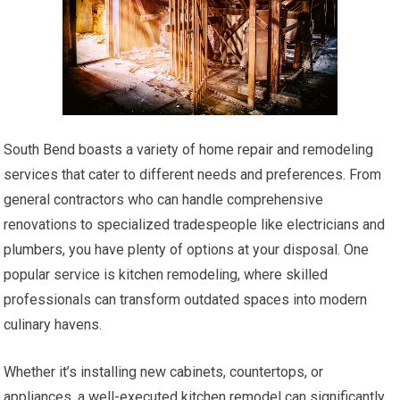
South Bend boasts a variety of home repair and remodeling
services that cater to different needs and preferences. From
general contractors who can handle comprehensive
renovations to specialized tradespeople like electricians and
plumbers, you have plenty of options at your disposal. One
popular service is kitchen remodeling, where skilled
professionals can transform outdated spaces into modern
culinary havens.
Whether it’s installing new cabinets, countertops, or
appliances, a well-executed kitchen remodel can significantly