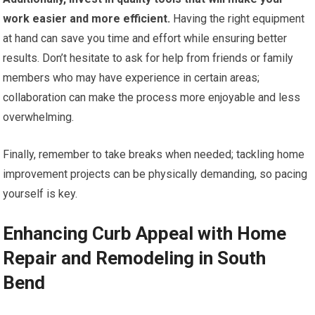
work easier and more efficient.
Having the right equipment
at hand can save you time and effort while ensuring better
results. Don’t hesitate to ask for help from friends or family
members who may have experience in certain areas;
collaboration can make the process more enjoyable and less
overwhelming.
Finally, remember to take breaks when needed; tackling home
improvement projects can be physically demanding, so pacing
yourself is key.
Enhancing Curb Appeal with Home
Repair and Remodeling in South
Bend