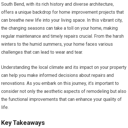
South Bend, with its rich history and diverse architecture,
offers a unique backdrop for home improvement projects that
can breathe new life into your living space. In this vibrant city,
the changing seasons can take a toll on your home, making
regular maintenance and timely repairs crucial. From the harsh
winters to the humid summers, your home faces various
challenges that can lead to wear and tear.
Understanding the local climate and its impact on your property
can help you make informed decisions about repairs and
renovations. As you embark on this journey, it’s important to
consider not only the aesthetic aspects of remodeling but also
the functional improvements that can enhance your quality of
life.
Key Takeaways