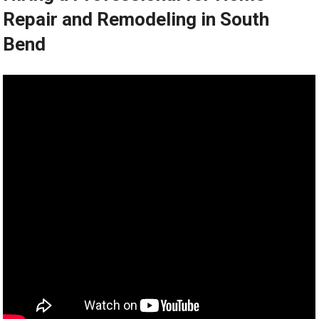
Repair and Remodeling in South
Bend