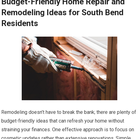
Budget-Friendly Home Repair and
Remodeling Ideas for South Bend
Residents
Remodeling doesn’t have to break the bank; there are plenty of
budget-friendly ideas that can refresh your home without
straining your finances. One effective approach is to focus on
cosmetic updates rather than extensive renovations. Simple