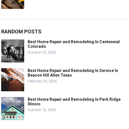
RANDOM POSTS
Best Home Repair and Remodeling In Centennial
Colorado
October 13, 2025
Best Home Repair and Remodeling In Service In
Beacon Hill Allen Texas
February 26, 2026
Best Home Repair and Remodeling In Park Ridge
Illinois
October 12, 2025