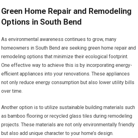
Green Home Repair and Remodeling
Options in South Bend
As environmental awareness continues to grow, many
homeowners in South Bend are seeking green home repair and
remodeling options that minimize their ecological footprint.
One effective way to achieve this is by incorporating energy-
efficient appliances into your renovations. These appliances
not only reduce energy consumption but also lower utility bills
over time.
Another option is to utilize sustainable building materials such
as bamboo flooring or recycled glass tiles during remodeling
projects. These materials are not only environmentally friendly
but also add unique character to your home’s design.