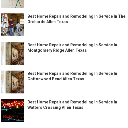
Best Home Repair and Remodeling In Service In The
Orchards Allen Texas
Best Home Repair and Remodeling In Service In
Montgomery Ridge Allen Texas
Best Home Repair and Remodeling In Service In
Cottonwood Bend Allen Texas
Best Home Repair and Remodeling In Service In
Watters Crossing Allen Texas