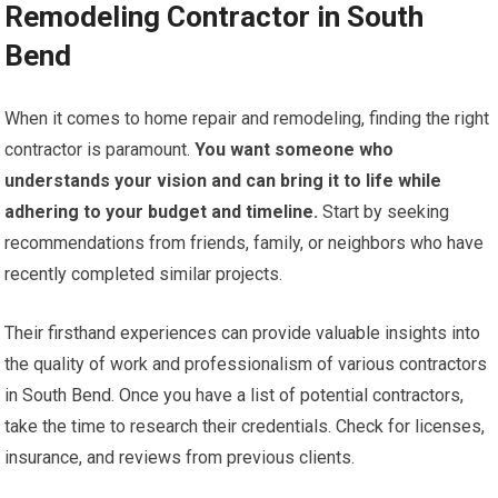
Remodeling Contractor in South
Bend
When it comes to home repair and remodeling, finding the right
contractor is paramount.
You want someone who
understands your vision and can bring it to life while
adhering to your budget and timeline.
Start by seeking
recommendations from friends, family, or neighbors who have
recently completed similar projects.
Their firsthand experiences can provide valuable insights into
the quality of work and professionalism of various contractors
in South Bend. Once you have a list of potential contractors,
take the time to research their credentials. Check for licenses,
insurance, and reviews from previous clients.