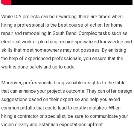
While DIY projects can be rewarding, there are times when
hiring a professional is the best course of action for home
repair and remodeling in South Bend. Complex tasks such as
electrical work or plumbing require specialized knowledge and
skills that most homeowners may not possess. By enlisting
the help of experienced professionals, you ensure that the
work is done safely and up to code.
Moreover, professionals bring valuable insights to the table
that can enhance your project’s outcome. They can offer design
suggestions based on their expertise and help you avoid
common pitfalls that could lead to costly mistakes. When
hiring a contractor or specialist, be sure to communicate your
vision clearly and establish expectations upfront.