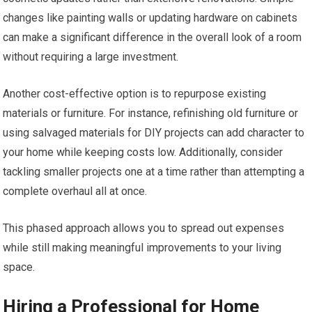
changes like painting walls or updating hardware on cabinets
can make a significant difference in the overall look of a room
without requiring a large investment.
Another cost-effective option is to repurpose existing
materials or furniture. For instance, refinishing old furniture or
using salvaged materials for DIY projects can add character to
your home while keeping costs low. Additionally, consider
tackling smaller projects one at a time rather than attempting a
complete overhaul all at once.
This phased approach allows you to spread out expenses
while still making meaningful improvements to your living
space.
Hiring a Professional for Home