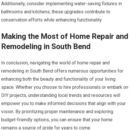
Additionally, consider implementing water-saving fixtures in
bathrooms and kitchens; these upgrades contribute to
conservation efforts while enhancing functionality.
Making the Most of Home Repair and
Remodeling in South Bend
In conclusion, navigating the world of home repair and
remodeling in South Bend offers numerous opportunities for
enhancing both the beauty and functionality of your living
space. Whether you choose to hire professionals or embark on
DIY projects, understanding local trends and resources will
empower you to make informed decisions that align with your
vision. By prioritizing proper maintenance and exploring
budget-friendly options, you can ensure that your home
remains a source of pride for years to come.