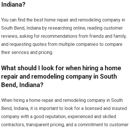
Indiana?
You can find the best home repair and remodeling company in
South Bend, Indiana by researching online, reading customer
reviews, asking for recommendations from friends and family,
and requesting quotes from multiple companies to compare
their services and pricing.
What should I look for when hiring a home
repair and remodeling company in South
Bend, Indiana?
When hiring a home repair and remodeling company in South
Bend, Indiana, it is important to look for a licensed and insured
company with a good reputation, experienced and skilled
contractors, transparent pricing, and a commitment to customer