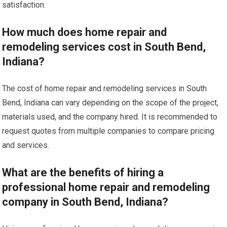
satisfaction.
How much does home repair and
remodeling services cost in South Bend,
Indiana?
The cost of home repair and remodeling services in South
Bend, Indiana can vary depending on the scope of the project,
materials used, and the company hired. It is recommended to
request quotes from multiple companies to compare pricing
and services.
What are the benefits of hiring a
professional home repair and remodeling
company in South Bend, Indiana?