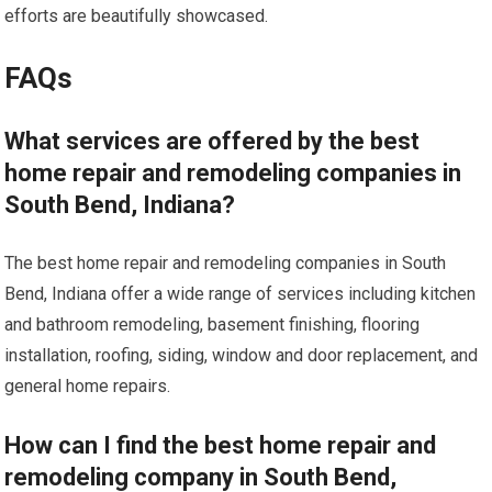
efforts are beautifully showcased.
FAQs
What services are offered by the best
home repair and remodeling companies in
South Bend, Indiana?
The best home repair and remodeling companies in South
Bend, Indiana offer a wide range of services including kitchen
and bathroom remodeling, basement finishing, flooring
installation, roofing, siding, window and door replacement, and
general home repairs.
How can I find the best home repair and
remodeling company in South Bend,