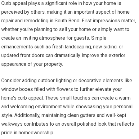
Curb appeal plays a significant role in how your home is
perceived by others, making it an important aspect of home
repair and remodeling in South Bend. First impressions matter,
whether you’re planning to sell your home or simply want to
create an inviting atmosphere for guests. Simple
enhancements such as fresh landscaping, new siding, or
updated front doors can dramatically improve the exterior
appearance of your property.
Consider adding outdoor lighting or decorative elements like
window boxes filled with flowers to further elevate your
home’s curb appeal. These small touches can create a warm
and welcoming environment while showcasing your personal
style. Additionally, maintaining clean gutters and well-kept
walkways contributes to an overall polished look that reflects
pride in homeownership.