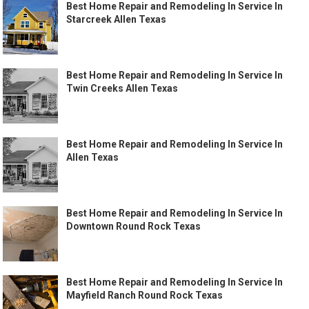
Best Home Repair and Remodeling In Service In
Starcreek Allen Texas
Best Home Repair and Remodeling In Service In
Twin Creeks Allen Texas
Best Home Repair and Remodeling In Service In
Allen Texas
Best Home Repair and Remodeling In Service In
Downtown Round Rock Texas
Best Home Repair and Remodeling In Service In
Mayfield Ranch Round Rock Texas