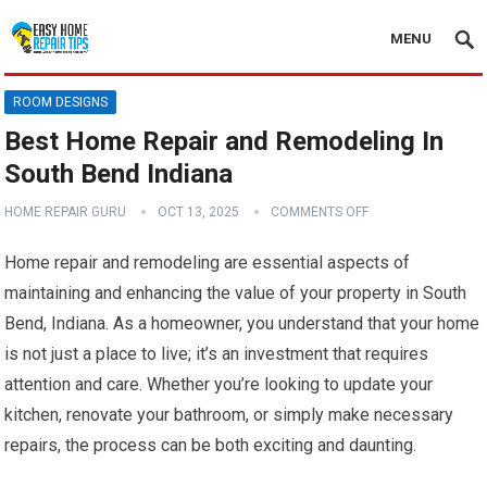
MENU
ROOM DESIGNS
Best Home Repair and Remodeling In
South Bend Indiana
HOME REPAIR GURU
OCT 13, 2025
COMMENTS OFF
Home repair and remodeling are essential aspects of
maintaining and enhancing the value of your property in South
Bend, Indiana. As a homeowner, you understand that your home
is not just a place to live; it’s an investment that requires
attention and care. Whether you’re looking to update your
kitchen, renovate your bathroom, or simply make necessary
repairs, the process can be both exciting and daunting.