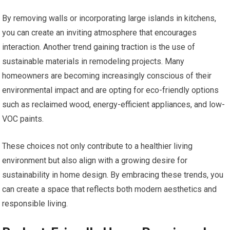
By removing walls or incorporating large islands in kitchens,
you can create an inviting atmosphere that encourages
interaction. Another trend gaining traction is the use of
sustainable materials in remodeling projects. Many
homeowners are becoming increasingly conscious of their
environmental impact and are opting for eco-friendly options
such as reclaimed wood, energy-efficient appliances, and low-
VOC paints.
These choices not only contribute to a healthier living
environment but also align with a growing desire for
sustainability in home design. By embracing these trends, you
can create a space that reflects both modern aesthetics and
responsible living.