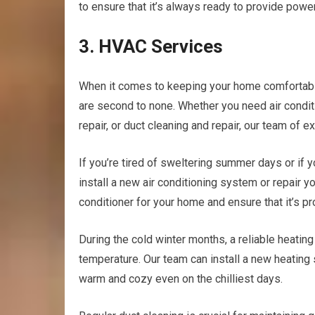
to ensure that it’s always ready to provide powe
3. HVAC Services
When it comes to keeping your home comfortable 
are second to none. Whether you need air conditio
repair, or duct cleaning and repair, our team of
If you’re tired of sweltering summer days or if yo
install a new air conditioning system or repair yo
conditioner for your home and ensure that it’s pr
During the cold winter months, a reliable heatin
temperature. Our team can install a new heating 
warm and cozy even on the chilliest days.