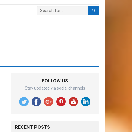
FOLLOW US
Stay updated via social channels
RECENT POSTS