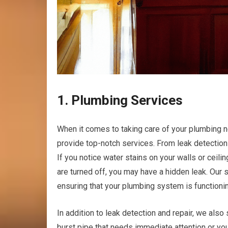
1. Plumbing Services
When it comes to taking care of your plumbing ne
provide top-notch services. From leak detection
If you notice water stains on your walls or ceili
are turned off, you may have a hidden leak. Our s
ensuring that your plumbing system is functioning
In addition to leak detection and repair, we als
burst pipe that needs immediate attention or yo