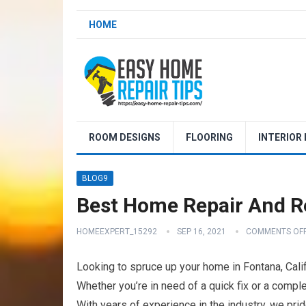
HOME
ROOM DESIGNS
FLOORING
INTERIOR
BLOG9
Best Home Repair And Re
HOMEEXPERT_15292
SEP 16, 2021
COMMENTS OF
Looking to spruce up your home in Fontana, Cali
Whether you’re in need of a quick fix or a compl
With years of experience in the industry, we pr