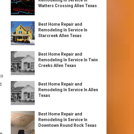
Remodeling In Service In
Watters Crossing Allen Texas
Best Home Repair and
Remodeling In Service In
Starcreek Allen Texas
Best Home Repair and
Remodeling In Service In Twin
Creeks Allen Texas
to
d.
Best Home Repair and
Remodeling In Service In Allen
Texas
Best Home Repair and
Remodeling In Service In
Downtown Round Rock Texas
he