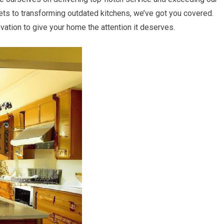
ets to transforming outdated kitchens, we’ve got you covered.
ation to give your home the attention it deserves.