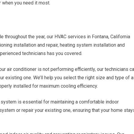
r when you need it most.
throughout the year, our HVAC services in Fontana, California
ning installation and repair, heating system installation and
 experienced technicians has you covered.
ur air conditioner is not performing efficiently, our technicians c
ur existing one. We’ll help you select the right size and type of a
operly installed for maximum cooling efficiency.
g system is essential for maintaining a comfortable indoor
system or repair your existing one, ensuring that your home stay