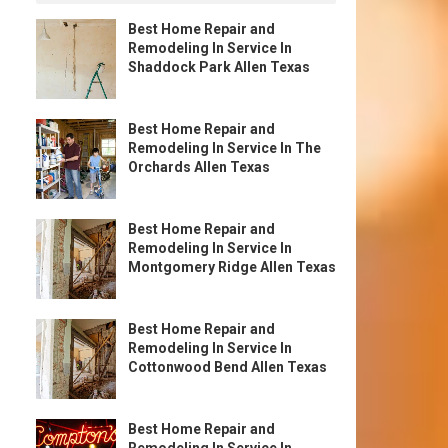
Best Home Repair and
Remodeling In Service In
Shaddock Park Allen Texas
Best Home Repair and
Remodeling In Service In The
Orchards Allen Texas
Best Home Repair and
Remodeling In Service In
Montgomery Ridge Allen Texas
Best Home Repair and
Remodeling In Service In
Cottonwood Bend Allen Texas
Best Home Repair and