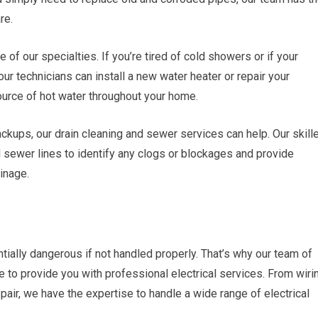
re.
e of our specialties. If you’re tired of cold showers or if your
ur technicians can install a new water heater or repair your
source of hot water throughout your home.
ackups, our drain cleaning and sewer services can help. Our skill
d sewer lines to identify any clogs or blockages and provide
ainage.
ntially dangerous if not handled properly. That’s why our team of
ere to provide you with professional electrical services. From wiri
epair, we have the expertise to handle a wide range of electrical