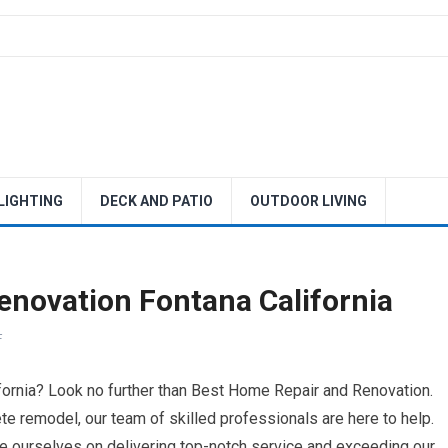
 LIGHTING
DECK AND PATIO
OUTDOOR LIVING
novation Fontana California
F
fornia? Look no further than Best Home Repair and Renovation.
ete remodel, our team of skilled professionals are here to help.
ide ourselves on delivering top-notch service and exceeding our