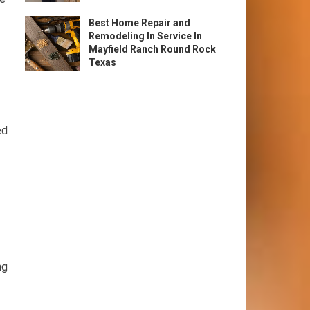
Best Home Repair and
Remodeling In Service In
Mayfield Ranch Round Rock
Texas
ed
ng