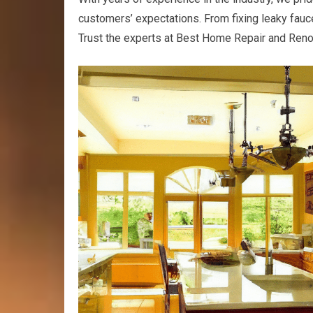
customers’ expectations. From fixing leaky fauc
Trust the experts at Best Home Repair and Renov