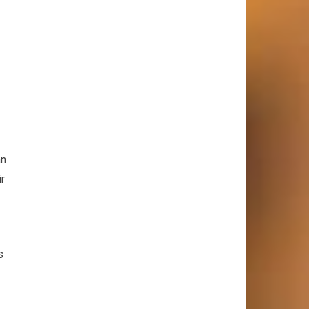
an
ir
s