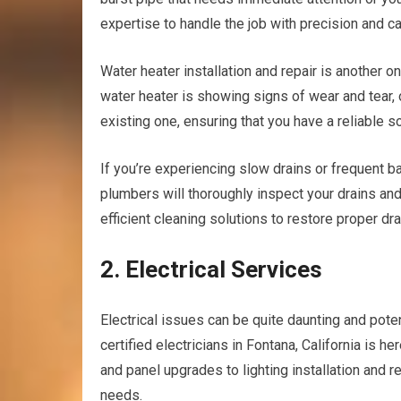
expertise to handle the job with precision and ca
Water heater installation and repair is another on
water heater is showing signs of wear and tear, o
existing one, ensuring that you have a reliable 
If you’re experiencing slow drains or frequent b
plumbers will thoroughly inspect your drains an
efficient cleaning solutions to restore proper dr
2. Electrical Services
Electrical issues can be quite daunting and pote
certified electricians in Fontana, California is h
and panel upgrades to lighting installation and r
needs.