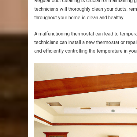
Regular duct cleaning is crucial for maintaining 
technicians will thoroughly clean your ducts, remo
throughout your home is clean and healthy.
A malfunctioning thermostat can lead to tempera
technicians can install a new thermostat or repa
and efficiently controlling the temperature in yo