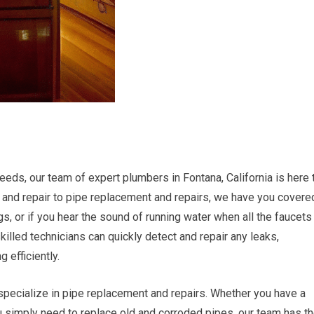
eds, our team of expert plumbers in Fontana, California is here 
 and repair to pipe replacement and repairs, we have you covere
ngs, or if you hear the sound of running water when all the faucets
killed technicians can quickly detect and repair any leaks,
 efficiently.
o specialize in pipe replacement and repairs. Whether you have a
u simply need to replace old and corroded pipes, our team has t