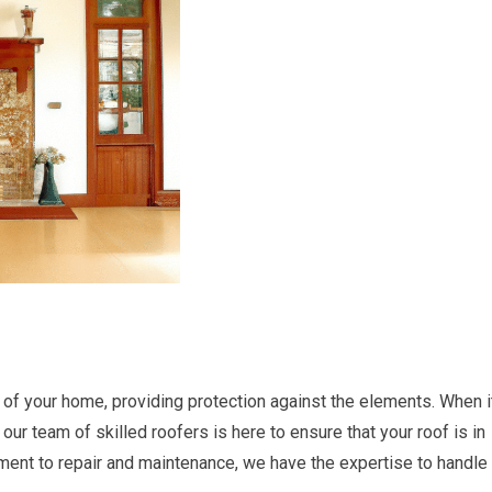
 of your home, providing protection against the elements. When i
our team of skilled roofers is here to ensure that your roof is in
ement to repair and maintenance, we have the expertise to handle