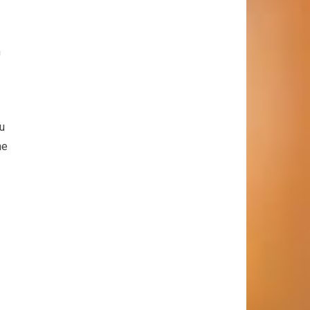
m
ou
he