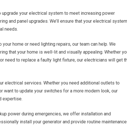
 upgrade your electrical system to meet increasing power
ring and panel upgrades. We’ll ensure that your electrical syste
cal needs.
o your home or need lighting repairs, our team can help. We
suring that your home is well-lit and visually appealing. Whether y
or need to replace a faulty light fixture, our electricians will get t
our electrical services. Whether you need additional outlets to
 want to update your switches for a more modern look, our
d expertise.
up power during emergencies, we offer installation and
essionally install your generator and provide routine maintenance