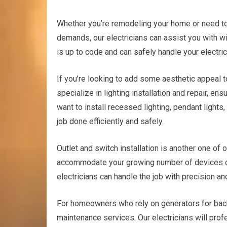
Whether you’re remodeling your home or need to
demands, our electricians can assist you with wi
is up to code and can safely handle your electri
If you’re looking to add some aesthetic appeal t
specialize in lighting installation and repair, en
want to install recessed lighting, pendant lights, 
job done efficiently and safely.
Outlet and switch installation is another one of 
accommodate your growing number of devices or
electricians can handle the job with precision an
For homeowners who rely on generators for back
maintenance services. Our electricians will prof