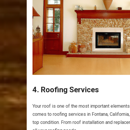
4. Roofing Services
Your roof is one of the most important elements
comes to roofing services in Fontana, California, 
top condition. From roof installation and replac