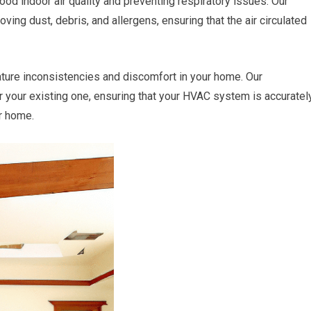
good indoor air quality and preventing respiratory issues. Our
ving dust, debris, and allergens, ensuring that the air circulated
ture inconsistencies and discomfort in your home. Our
ir your existing one, ensuring that your HVAC system is accuratel
ur home.