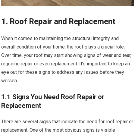
1. Roof Repair and Replacement
When it comes to maintaining the structural integrity and
overall condition of your home, the roof plays a crucial role.
Over time, your roof may start showing signs of wear and tear,
requiring repair or even replacement. It’s important to keep an
eye out for these signs to address any issues before they
worsen.
1.1 Signs You Need Roof Repair or
Replacement
There are several signs that indicate the need for roof repair or
replacement. One of the most obvious signs is visible