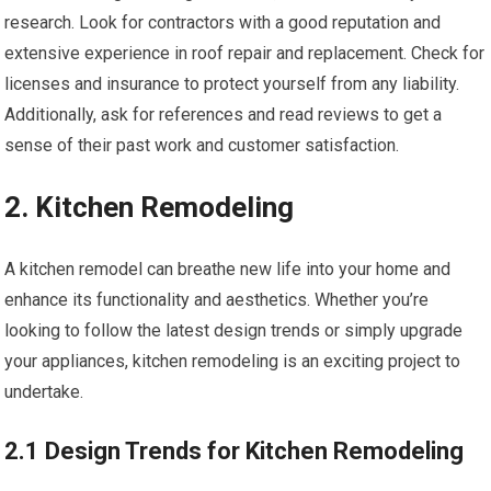
research. Look for contractors with a good reputation and
extensive experience in roof repair and replacement. Check for
licenses and insurance to protect yourself from any liability.
Additionally, ask for references and read reviews to get a
sense of their past work and customer satisfaction.
2. Kitchen Remodeling
A kitchen remodel can breathe new life into your home and
enhance its functionality and aesthetics. Whether you’re
looking to follow the latest design trends or simply upgrade
your appliances, kitchen remodeling is an exciting project to
undertake.
2.1 Design Trends for Kitchen Remodeling