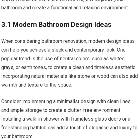
bathroom and create a functional and relaxing environment.
3.1 Modern Bathroom Design Ideas
When considering bathroom renovation, modern design ideas
can help you achieve a sleek and contemporary look. One
popular trend is the use of neutral colors, such as whites,
grays, or earth tones, to create a clean and timeless aesthetic.
Incorporating natural materials like stone or wood can also add
warmth and texture to the space.
Consider implementing a minimalist design with clean lines
and ample storage to create a clutter-free environment.
Installing a walk-in shower with frameless glass doors or a
freestanding bathtub can add a touch of elegance and luxury to
your bathroom.