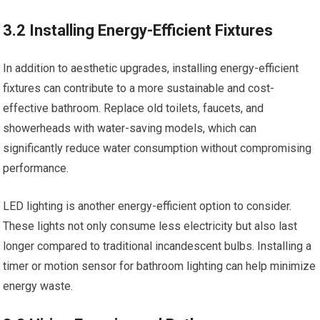
3.2 Installing Energy-Efficient Fixtures
In addition to aesthetic upgrades, installing energy-efficient
fixtures can contribute to a more sustainable and cost-
effective bathroom. Replace old toilets, faucets, and
showerheads with water-saving models, which can
significantly reduce water consumption without compromising
performance.
LED lighting is another energy-efficient option to consider.
These lights not only consume less electricity but also last
longer compared to traditional incandescent bulbs. Installing a
timer or motion sensor for bathroom lighting can help minimize
energy waste.