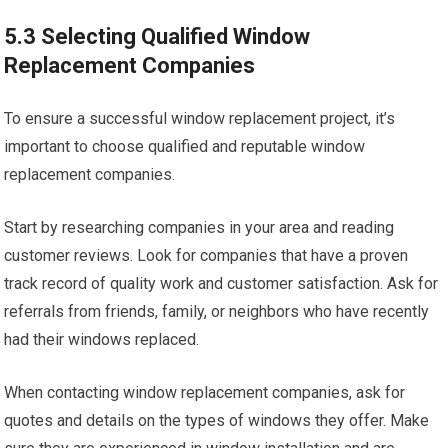
5.3 Selecting Qualified Window
Replacement Companies
To ensure a successful window replacement project, it’s
important to choose qualified and reputable window
replacement companies.
Start by researching companies in your area and reading
customer reviews. Look for companies that have a proven
track record of quality work and customer satisfaction. Ask for
referrals from friends, family, or neighbors who have recently
had their windows replaced.
When contacting window replacement companies, ask for
quotes and details on the types of windows they offer. Make