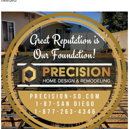
needed.