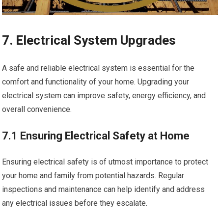
7. Electrical System Upgrades
A safe and reliable electrical system is essential for the
comfort and functionality of your home. Upgrading your
electrical system can improve safety, energy efficiency, and
overall convenience.
7.1 Ensuring Electrical Safety at Home
Ensuring electrical safety is of utmost importance to protect
your home and family from potential hazards. Regular
inspections and maintenance can help identify and address
any electrical issues before they escalate.