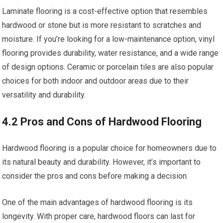
Laminate flooring is a cost-effective option that resembles
hardwood or stone but is more resistant to scratches and
moisture. If you’re looking for a low-maintenance option, vinyl
flooring provides durability, water resistance, and a wide range
of design options. Ceramic or porcelain tiles are also popular
choices for both indoor and outdoor areas due to their
versatility and durability.
4.2 Pros and Cons of Hardwood Flooring
Hardwood flooring is a popular choice for homeowners due to
its natural beauty and durability. However, it’s important to
consider the pros and cons before making a decision.
One of the main advantages of hardwood flooring is its
longevity. With proper care, hardwood floors can last for