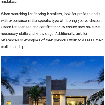
mistakes.
When searching for flooring installers, look for professionals
with experience in the specific type of flooring you’ve chosen.
Check for licenses and certifications to ensure they have the
necessary skills and knowledge. Additionally, ask for
references or examples of their previous work to assess their
craftsmanship.