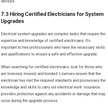
devices.
7.3 Hiring Certified Electricians for System
Upgrades
Electrical system upgrades are complex tasks that require the
expertise and knowledge of certified electricians. It’s
important to hire professionals who have the necessary skills
and qualifications to ensure a safe and effective upgrade.
When searching for certified electricians, look for those who
are licensed, insured, and bonded. Licenses ensure that the
electrician has met the required standards and possesses the
knowledge and skills to carry out electrical work. Insurance
provides protection against any accidents or damage that may
occur during the upgrade process.