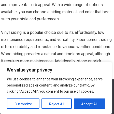
and improve its curb appeal. With a wide range of options
available, you can choose a siding material and color that best
suits your style and preferences.
Vinyl siding is a popular choice due to its affordability, low
maintenance requirements, and versatility. Fiber cement siding
offers durability and resistance to various weather conditions.
Wood siding provides a natural and timeless appeal, although
it requires more maintenance. Additionally, stone or brick
veneer siding can add a touch of elegance and sophistication
We value your privacy
to your home’s exterior.
We use cookies to enhance your browsing experience, serve
personalized ads or content, and analyze our traffic. By
We use cookies to ensure that we give you the best
Consult with a reputable contractor to choose the right siding
experience on our website. If you continue to use this site we
clicking "Accept All", you consent to our use of cookies.
material for your home and ensure professional installation for
will assume that you are happy with it.
a long-lasting and attractive result.
Customize
Reject All
Accept All
Ok