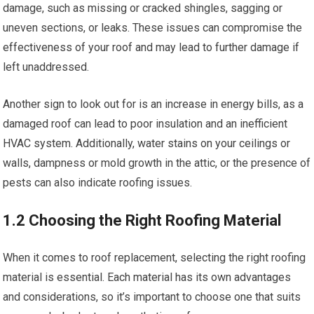
damage, such as missing or cracked shingles, sagging or
uneven sections, or leaks. These issues can compromise the
effectiveness of your roof and may lead to further damage if
left unaddressed.
Another sign to look out for is an increase in energy bills, as a
damaged roof can lead to poor insulation and an inefficient
HVAC system. Additionally, water stains on your ceilings or
walls, dampness or mold growth in the attic, or the presence of
pests can also indicate roofing issues.
1.2 Choosing the Right Roofing Material
When it comes to roof replacement, selecting the right roofing
material is essential. Each material has its own advantages
and considerations, so it’s important to choose one that suits