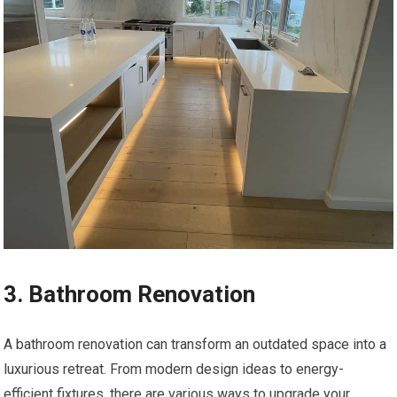
3. Bathroom Renovation
A bathroom renovation can transform an outdated space into a
luxurious retreat. From modern design ideas to energy-
efficient fixtures, there are various ways to upgrade your