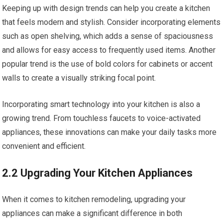
Keeping up with design trends can help you create a kitchen
that feels modern and stylish. Consider incorporating elements
such as open shelving, which adds a sense of spaciousness
and allows for easy access to frequently used items. Another
popular trend is the use of bold colors for cabinets or accent
walls to create a visually striking focal point.
Incorporating smart technology into your kitchen is also a
growing trend. From touchless faucets to voice-activated
appliances, these innovations can make your daily tasks more
convenient and efficient.
2.2 Upgrading Your Kitchen Appliances
When it comes to kitchen remodeling, upgrading your
appliances can make a significant difference in both