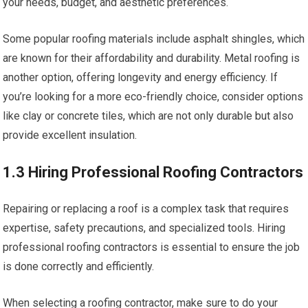
your needs, budget, and aesthetic preferences.
Some popular roofing materials include asphalt shingles, which
are known for their affordability and durability. Metal roofing is
another option, offering longevity and energy efficiency. If
you’re looking for a more eco-friendly choice, consider options
like clay or concrete tiles, which are not only durable but also
provide excellent insulation.
1.3 Hiring Professional Roofing Contractors
Repairing or replacing a roof is a complex task that requires
expertise, safety precautions, and specialized tools. Hiring
professional roofing contractors is essential to ensure the job
is done correctly and efficiently.
When selecting a roofing contractor, make sure to do your