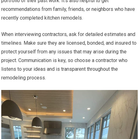
portfolio of their past work. It’s also helpful to get
recommendations from family, friends, or neighbors who have
recently completed kitchen remodels.
When interviewing contractors, ask for detailed estimates and
timelines. Make sure they are licensed, bonded, and insured to
protect yourself from any issues that may arise during the
project. Communication is key, so choose a contractor who
listens to your ideas and is transparent throughout the
remodeling process.