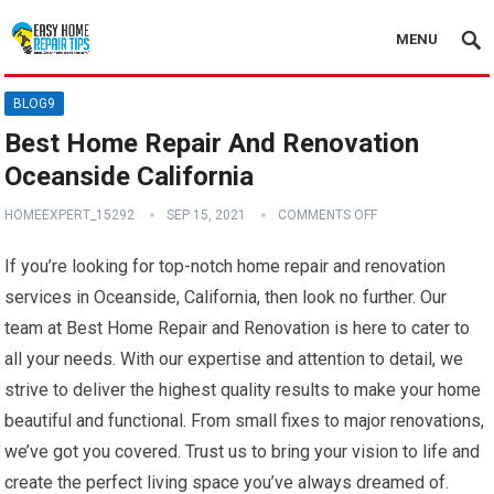
MENU
BLOG9
Best Home Repair And Renovation
Oceanside California
HOMEEXPERT_15292
SEP 15, 2021
COMMENTS OFF
If you’re looking for top-notch home repair and renovation
services in Oceanside, California, then look no further. Our
team at Best Home Repair and Renovation is here to cater to
all your needs. With our expertise and attention to detail, we
strive to deliver the highest quality results to make your home
beautiful and functional. From small fixes to major renovations,
we’ve got you covered. Trust us to bring your vision to life and
create the perfect living space you’ve always dreamed of.