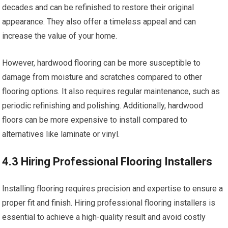
decades and can be refinished to restore their original
appearance. They also offer a timeless appeal and can
increase the value of your home.
However, hardwood flooring can be more susceptible to
damage from moisture and scratches compared to other
flooring options. It also requires regular maintenance, such as
periodic refinishing and polishing. Additionally, hardwood
floors can be more expensive to install compared to
alternatives like laminate or vinyl.
4.3 Hiring Professional Flooring Installers
Installing flooring requires precision and expertise to ensure a
proper fit and finish. Hiring professional flooring installers is
essential to achieve a high-quality result and avoid costly