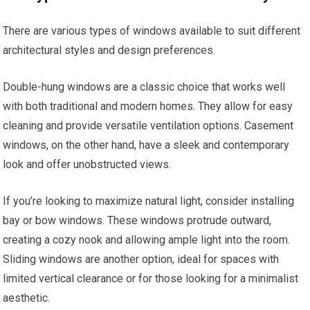
There are various types of windows available to suit different
architectural styles and design preferences.
Double-hung windows are a classic choice that works well
with both traditional and modern homes. They allow for easy
cleaning and provide versatile ventilation options. Casement
windows, on the other hand, have a sleek and contemporary
look and offer unobstructed views.
If you’re looking to maximize natural light, consider installing
bay or bow windows. These windows protrude outward,
creating a cozy nook and allowing ample light into the room.
Sliding windows are another option, ideal for spaces with
limited vertical clearance or for those looking for a minimalist
aesthetic.