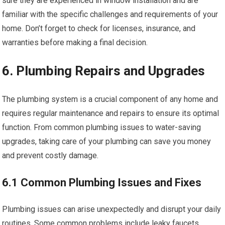
sure they are experienced in window installation and are
familiar with the specific challenges and requirements of your
home. Don’t forget to check for licenses, insurance, and
warranties before making a final decision.
6. Plumbing Repairs and Upgrades
The plumbing system is a crucial component of any home and
requires regular maintenance and repairs to ensure its optimal
function. From common plumbing issues to water-saving
upgrades, taking care of your plumbing can save you money
and prevent costly damage.
6.1 Common Plumbing Issues and Fixes
Plumbing issues can arise unexpectedly and disrupt your daily
routines. Some common problems include leaky faucets,