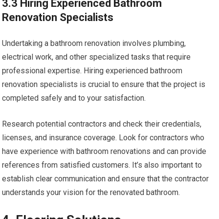
3.3 Hiring Experienced Bathroom
Renovation Specialists
Undertaking a bathroom renovation involves plumbing,
electrical work, and other specialized tasks that require
professional expertise. Hiring experienced bathroom
renovation specialists is crucial to ensure that the project is
completed safely and to your satisfaction.
Research potential contractors and check their credentials,
licenses, and insurance coverage. Look for contractors who
have experience with bathroom renovations and can provide
references from satisfied customers. It’s also important to
establish clear communication and ensure that the contractor
understands your vision for the renovated bathroom.