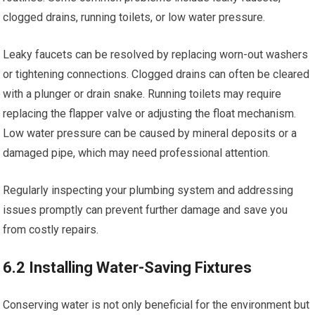
clogged drains, running toilets, or low water pressure.
Leaky faucets can be resolved by replacing worn-out washers
or tightening connections. Clogged drains can often be cleared
with a plunger or drain snake. Running toilets may require
replacing the flapper valve or adjusting the float mechanism.
Low water pressure can be caused by mineral deposits or a
damaged pipe, which may need professional attention.
Regularly inspecting your plumbing system and addressing
issues promptly can prevent further damage and save you
from costly repairs.
6.2 Installing Water-Saving Fixtures
Conserving water is not only beneficial for the environment but