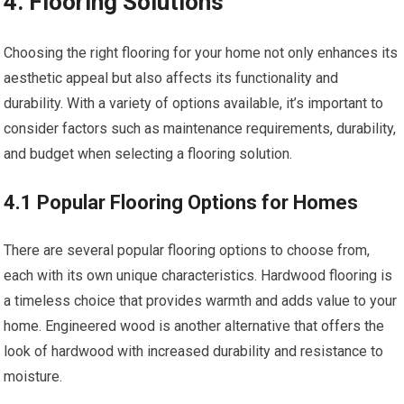
4. Flooring Solutions
Choosing the right flooring for your home not only enhances its
aesthetic appeal but also affects its functionality and
durability. With a variety of options available, it’s important to
consider factors such as maintenance requirements, durability,
and budget when selecting a flooring solution.
4.1 Popular Flooring Options for Homes
There are several popular flooring options to choose from,
each with its own unique characteristics. Hardwood flooring is
a timeless choice that provides warmth and adds value to your
home. Engineered wood is another alternative that offers the
look of hardwood with increased durability and resistance to
moisture.