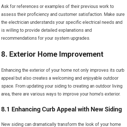
Ask for references or examples of their previous work to
assess their proficiency and customer satisfaction. Make sure
the electrician understands your specific electrical needs and
is willing to provide detailed explanations and
recommendations for your system upgrades.
8. Exterior Home Improvement
Enhancing the exterior of your home not only improves its curb
appeal but also creates a welcoming and enjoyable outdoor
space. From updating your siding to creating an outdoor living
area, there are various ways to improve your home’s exterior.
8.1 Enhancing Curb Appeal with New Siding
New siding can dramatically transform the look of your home