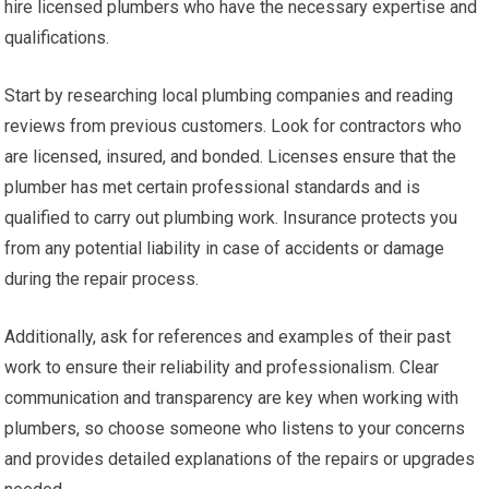
hire licensed plumbers who have the necessary expertise and
qualifications.
Start by researching local plumbing companies and reading
reviews from previous customers. Look for contractors who
are licensed, insured, and bonded. Licenses ensure that the
plumber has met certain professional standards and is
qualified to carry out plumbing work. Insurance protects you
from any potential liability in case of accidents or damage
during the repair process.
Additionally, ask for references and examples of their past
work to ensure their reliability and professionalism. Clear
communication and transparency are key when working with
plumbers, so choose someone who listens to your concerns
and provides detailed explanations of the repairs or upgrades