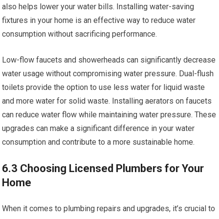
also helps lower your water bills. Installing water-saving
fixtures in your home is an effective way to reduce water
consumption without sacrificing performance.
Low-flow faucets and showerheads can significantly decrease
water usage without compromising water pressure. Dual-flush
toilets provide the option to use less water for liquid waste
and more water for solid waste. Installing aerators on faucets
can reduce water flow while maintaining water pressure. These
upgrades can make a significant difference in your water
consumption and contribute to a more sustainable home.
6.3 Choosing Licensed Plumbers for Your
Home
When it comes to plumbing repairs and upgrades, it’s crucial to