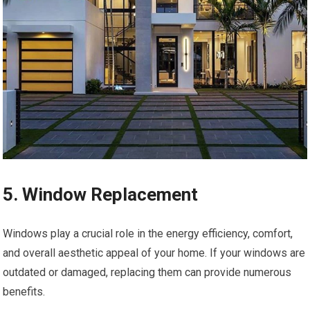
5. Window Replacement
Windows play a crucial role in the energy efficiency, comfort,
and overall aesthetic appeal of your home. If your windows are
outdated or damaged, replacing them can provide numerous
benefits.