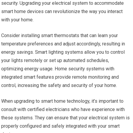
security. Upgrading your electrical system to accommodate
smart home devices can revolutionize the way you interact
with your home.
Consider installing smart thermostats that can learn your
temperature preferences and adjust accordingly, resulting in
energy savings. Smart lighting systems allow you to control
your lights remotely or set up automated schedules,
optimizing energy usage. Home security systems with
integrated smart features provide remote monitoring and
control, increasing the safety and security of your home.
When upgrading to smart home technology, it’s important to
consult with certified electricians who have experience with
these systems. They can ensure that your electrical system is
properly configured and safely integrated with your smart