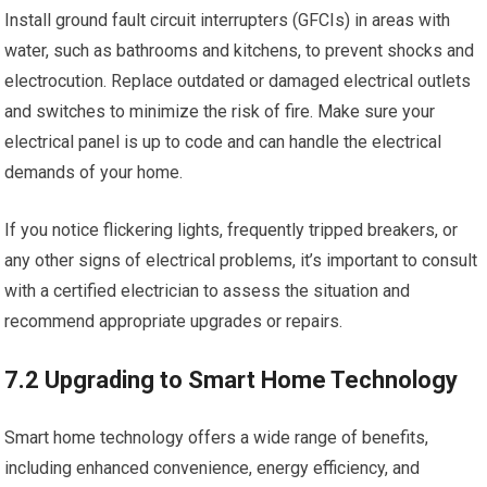
Install ground fault circuit interrupters (GFCIs) in areas with
water, such as bathrooms and kitchens, to prevent shocks and
electrocution. Replace outdated or damaged electrical outlets
and switches to minimize the risk of fire. Make sure your
electrical panel is up to code and can handle the electrical
demands of your home.
If you notice flickering lights, frequently tripped breakers, or
any other signs of electrical problems, it’s important to consult
with a certified electrician to assess the situation and
recommend appropriate upgrades or repairs.
7.2 Upgrading to Smart Home Technology
Smart home technology offers a wide range of benefits,
including enhanced convenience, energy efficiency, and