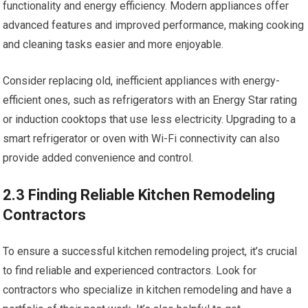
functionality and energy efficiency. Modern appliances offer
advanced features and improved performance, making cooking
and cleaning tasks easier and more enjoyable.
Consider replacing old, inefficient appliances with energy-
efficient ones, such as refrigerators with an Energy Star rating
or induction cooktops that use less electricity. Upgrading to a
smart refrigerator or oven with Wi-Fi connectivity can also
provide added convenience and control.
2.3 Finding Reliable Kitchen Remodeling
Contractors
To ensure a successful kitchen remodeling project, it’s crucial
to find reliable and experienced contractors. Look for
contractors who specialize in kitchen remodeling and have a