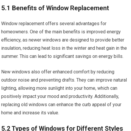
5.1 Benefits of Window Replacement
Window replacement offers several advantages for
homeowners. One of the main benefits is improved energy
efficiency, as newer windows are designed to provide better
insulation, reducing heat loss in the winter and heat gain in the
summer. This can lead to significant savings on energy bills.
New windows also offer enhanced comfort by reducing
outdoor noise and preventing drafts. They can improve natural
lighting, allowing more sunlight into your home, which can
positively impact your mood and productivity. Additionally,
replacing old windows can enhance the curb appeal of your
home and increase its value.
5.2 Types of Windows for Different Styles