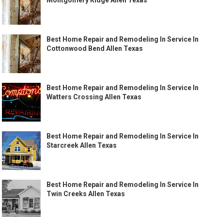
Montgomery Ridge Allen Texas
Best Home Repair and Remodeling In Service In
Cottonwood Bend Allen Texas
Best Home Repair and Remodeling In Service In
Watters Crossing Allen Texas
Best Home Repair and Remodeling In Service In
Starcreek Allen Texas
Best Home Repair and Remodeling In Service In
Twin Creeks Allen Texas