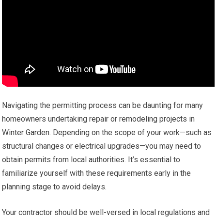
Navigating the permitting process can be daunting for many
homeowners undertaking repair or remodeling projects in
Winter Garden. Depending on the scope of your work—such as
structural changes or electrical upgrades—you may need to
obtain permits from local authorities. It’s essential to
familiarize yourself with these requirements early in the
planning stage to avoid delays.
Your contractor should be well-versed in local regulations and