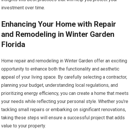
investment over time.
Enhancing Your Home with Repair
and Remodeling in Winter Garden
Florida
Home repair and remodeling in Winter Garden offer an exciting
opportunity to enhance both the functionality and aesthetic
appeal of your living space. By carefully selecting a contractor,
planning your budget, understanding local regulations, and
prioritizing energy efficiency, you can create a home that meets
your needs while reflecting your personal style. Whether you’re
tackling small repairs or embarking on significant renovations,
taking these steps will ensure a successful project that adds
value to your property.