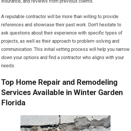
insurance, and reviews from previous clients.
A reputable contractor will be more than willing to provide
references and showcase their past work. Don’t hesitate to
ask questions about their experience with specific types of
projects, as well as their approach to problem-solving and
communication. This initial vetting process will help you narrow
down your options and find a contractor who aligns with your
needs.
Top Home Repair and Remodeling
Services Available in Winter Garden
Florida