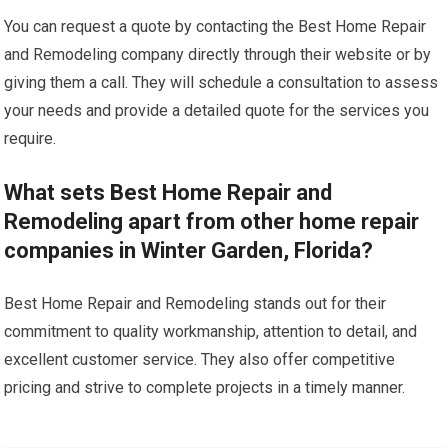
You can request a quote by contacting the Best Home Repair
and Remodeling company directly through their website or by
giving them a call. They will schedule a consultation to assess
your needs and provide a detailed quote for the services you
require.
What sets Best Home Repair and
Remodeling apart from other home repair
companies in Winter Garden, Florida?
Best Home Repair and Remodeling stands out for their
commitment to quality workmanship, attention to detail, and
excellent customer service. They also offer competitive
pricing and strive to complete projects in a timely manner.