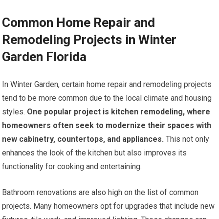
Common Home Repair and
Remodeling Projects in Winter
Garden Florida
In Winter Garden, certain home repair and remodeling projects
tend to be more common due to the local climate and housing
styles.
One popular project is kitchen remodeling, where
homeowners often seek to modernize their spaces with
new cabinetry, countertops, and appliances.
This not only
enhances the look of the kitchen but also improves its
functionality for cooking and entertaining.
Bathroom renovations are also high on the list of common
projects. Many homeowners opt for upgrades that include new