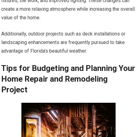
fixtures, tile work, and improved lighting. These changes can
create a more relaxing atmosphere while increasing the overall
value of the home.
Additionally, outdoor projects such as deck installations or
landscaping enhancements are frequently pursued to take
advantage of Florida’s beautiful weather.
Tips for Budgeting and Planning Your
Home Repair and Remodeling
Project