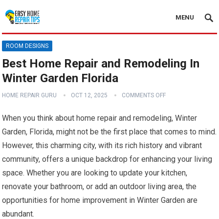
MENU
ROOM DESIGNS
Best Home Repair and Remodeling In
Winter Garden Florida
HOME REPAIR GURU
OCT 12, 2025
COMMENTS OFF
When you think about home repair and remodeling, Winter
Garden, Florida, might not be the first place that comes to mind.
However, this charming city, with its rich history and vibrant
community, offers a unique backdrop for enhancing your living
space. Whether you are looking to update your kitchen,
renovate your bathroom, or add an outdoor living area, the
opportunities for home improvement in Winter Garden are
abundant.