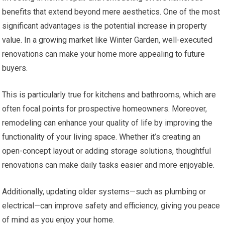
benefits that extend beyond mere aesthetics. One of the most
significant advantages is the potential increase in property
value. In a growing market like Winter Garden, well-executed
renovations can make your home more appealing to future
buyers.
This is particularly true for kitchens and bathrooms, which are
often focal points for prospective homeowners. Moreover,
remodeling can enhance your quality of life by improving the
functionality of your living space. Whether it’s creating an
open-concept layout or adding storage solutions, thoughtful
renovations can make daily tasks easier and more enjoyable.
Additionally, updating older systems—such as plumbing or
electrical—can improve safety and efficiency, giving you peace
of mind as you enjoy your home.