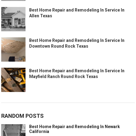
Best Home Repair and Remodeling In Service In
Allen Texas
Best Home Repair and Remodeling In Service In
Downtown Round Rock Texas
Best Home Repair and Remodeling In Service In
Mayfield Ranch Round Rock Texas
RANDOM POSTS
Best Home Repair and Remodeling In Newark
California