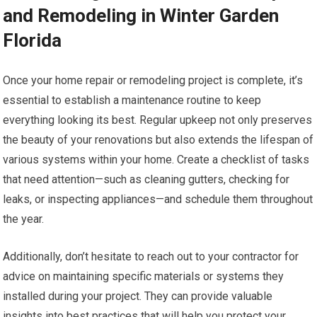
and Remodeling in Winter Garden
Florida
Once your home repair or remodeling project is complete, it’s
essential to establish a maintenance routine to keep
everything looking its best. Regular upkeep not only preserves
the beauty of your renovations but also extends the lifespan of
various systems within your home. Create a checklist of tasks
that need attention—such as cleaning gutters, checking for
leaks, or inspecting appliances—and schedule them throughout
the year.
Additionally, don’t hesitate to reach out to your contractor for
advice on maintaining specific materials or systems they
installed during your project. They can provide valuable
insights into best practices that will help you protect your