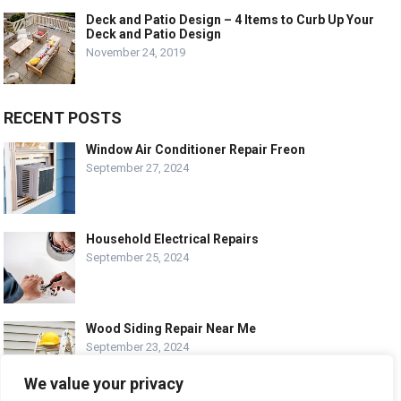
Deck and Patio Design – 4 Items to Curb Up Your
Deck and Patio Design
November 24, 2019
RECENT POSTS
Window Air Conditioner Repair Freon
September 27, 2024
Household Electrical Repairs
September 25, 2024
Wood Siding Repair Near Me
September 23, 2024
We value your privacy