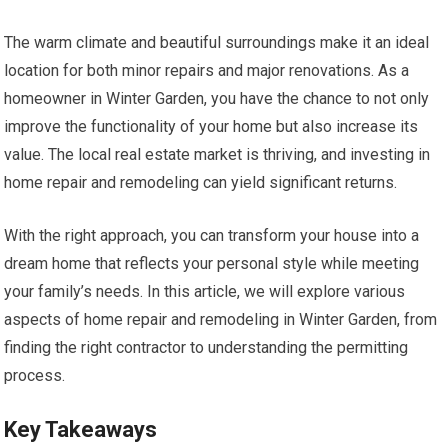
The warm climate and beautiful surroundings make it an ideal
location for both minor repairs and major renovations. As a
homeowner in Winter Garden, you have the chance to not only
improve the functionality of your home but also increase its
value. The local real estate market is thriving, and investing in
home repair and remodeling can yield significant returns.
With the right approach, you can transform your house into a
dream home that reflects your personal style while meeting
your family’s needs. In this article, we will explore various
aspects of home repair and remodeling in Winter Garden, from
finding the right contractor to understanding the permitting
process.
Key Takeaways