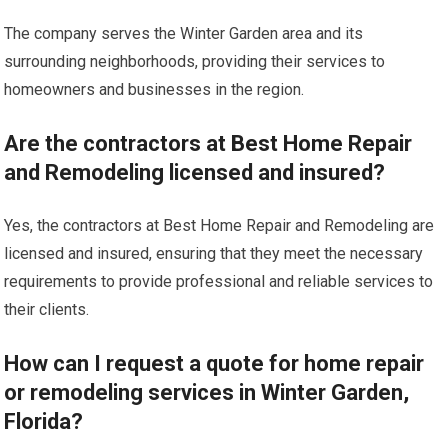
The company serves the Winter Garden area and its
surrounding neighborhoods, providing their services to
homeowners and businesses in the region.
Are the contractors at Best Home Repair
and Remodeling licensed and insured?
Yes, the contractors at Best Home Repair and Remodeling are
licensed and insured, ensuring that they meet the necessary
requirements to provide professional and reliable services to
their clients.
How can I request a quote for home repair
or remodeling services in Winter Garden,
Florida?