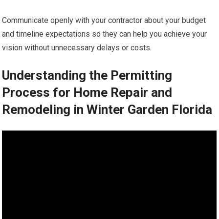
Communicate openly with your contractor about your budget
and timeline expectations so they can help you achieve your
vision without unnecessary delays or costs.
Understanding the Permitting
Process for Home Repair and
Remodeling in Winter Garden Florida