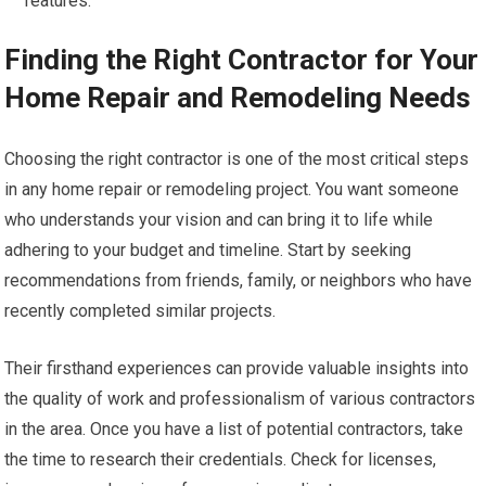
features.
Finding the Right Contractor for Your
Home Repair and Remodeling Needs
Choosing the right contractor is one of the most critical steps
in any home repair or remodeling project. You want someone
who understands your vision and can bring it to life while
adhering to your budget and timeline. Start by seeking
recommendations from friends, family, or neighbors who have
recently completed similar projects.
Their firsthand experiences can provide valuable insights into
the quality of work and professionalism of various contractors
in the area. Once you have a list of potential contractors, take
the time to research their credentials. Check for licenses,