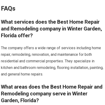
FAQs
What services does the Best Home Repair
and Remodeling company in Winter Garden,
Florida offer?
The company offers a wide range of services including home
repair, remodeling, renovation, and maintenance for both
residential and commercial properties. They specialize in
kitchen and bathroom remodeling, flooring installation, painting,
and general home repairs.
What areas does the Best Home Repair and
Remodeling company serve in Winter
Garden, Florida?