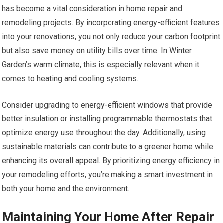
has become a vital consideration in home repair and
remodeling projects. By incorporating energy-efficient features
into your renovations, you not only reduce your carbon footprint
but also save money on utility bills over time. In Winter
Garden’s warm climate, this is especially relevant when it
comes to heating and cooling systems.
Consider upgrading to energy-efficient windows that provide
better insulation or installing programmable thermostats that
optimize energy use throughout the day. Additionally, using
sustainable materials can contribute to a greener home while
enhancing its overall appeal. By prioritizing energy efficiency in
your remodeling efforts, you’re making a smart investment in
both your home and the environment.
Maintaining Your Home After Repair