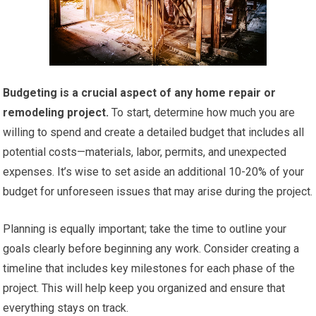
Budgeting is a crucial aspect of any home repair or
remodeling project.
To start, determine how much you are
willing to spend and create a detailed budget that includes all
potential costs—materials, labor, permits, and unexpected
expenses. It’s wise to set aside an additional 10-20% of your
budget for unforeseen issues that may arise during the project.
Planning is equally important; take the time to outline your
goals clearly before beginning any work. Consider creating a
timeline that includes key milestones for each phase of the
project. This will help keep you organized and ensure that
everything stays on track.