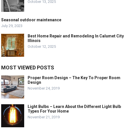
October 13, 2025
Seasonal outdoor maintenance
July 29, 2023
Best Home Repair and Remodeling In Calumet City
Illinois
October 12, 2025
MOST VIEWED POSTS
Proper Room Design – The Key To Proper Room
Design
November 24, 2019
Light Bulbs – Learn About the Different Light Bulb
Types For Your Home
November 21, 2019