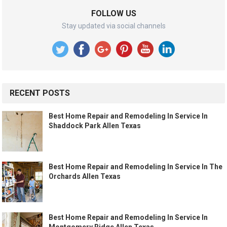
FOLLOW US
Stay updated via social channels
RECENT POSTS
Best Home Repair and Remodeling In Service In
Shaddock Park Allen Texas
Best Home Repair and Remodeling In Service In The
Orchards Allen Texas
Best Home Repair and Remodeling In Service In