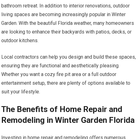
bathroom retreat. In addition to interior renovations, outdoor
living spaces are becoming increasingly popular in Winter
Garden. With the beautiful Florida weather, many homeowners
are looking to enhance their backyards with patios, decks, or
outdoor kitchens.
Local contractors can help you design and build these spaces,
ensuring they are functional and aesthetically pleasing.
Whether you want a cozy fire pit area or a full outdoor
entertainment setup, there are plenty of options available to
suit your lifestyle.
The Benefits of Home Repair and
Remodeling in Winter Garden Florida
Investing in home repair and remodeling offers numerous