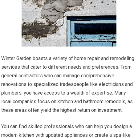
Winter Garden boasts a variety of home repair and remodeling
services that cater to different needs and preferences. From
general contractors who can manage comprehensive
renovations to specialized tradespeople like electricians and
plumbers, you have access to a wealth of expertise. Many
local companies focus on kitchen and bathroom remodels, as
these areas often yield the highest return on investment.
You can find skilled professionals who can help you design a
modern kitchen with updated appliances or create a spa-like