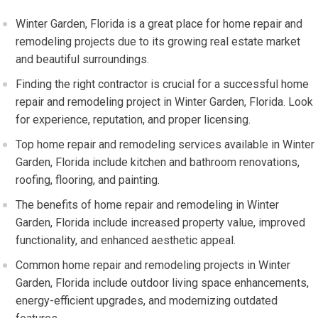
Winter Garden, Florida is a great place for home repair and
remodeling projects due to its growing real estate market
and beautiful surroundings.
Finding the right contractor is crucial for a successful home
repair and remodeling project in Winter Garden, Florida. Look
for experience, reputation, and proper licensing.
Top home repair and remodeling services available in Winter
Garden, Florida include kitchen and bathroom renovations,
roofing, flooring, and painting.
The benefits of home repair and remodeling in Winter
Garden, Florida include increased property value, improved
functionality, and enhanced aesthetic appeal.
Common home repair and remodeling projects in Winter
Garden, Florida include outdoor living space enhancements,
energy-efficient upgrades, and modernizing outdated