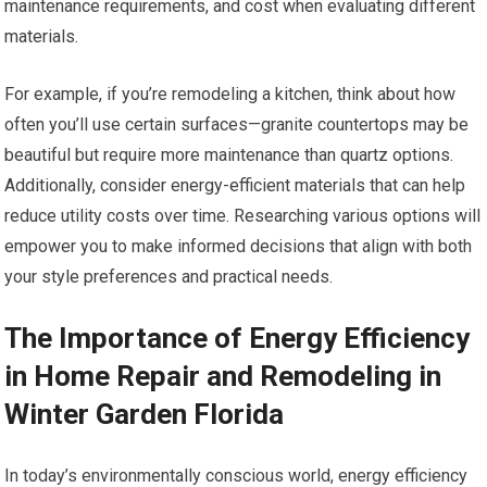
maintenance requirements, and cost when evaluating different
materials.
For example, if you’re remodeling a kitchen, think about how
often you’ll use certain surfaces—granite countertops may be
beautiful but require more maintenance than quartz options.
Additionally, consider energy-efficient materials that can help
reduce utility costs over time. Researching various options will
empower you to make informed decisions that align with both
your style preferences and practical needs.
The Importance of Energy Efficiency
in Home Repair and Remodeling in
Winter Garden Florida
In today’s environmentally conscious world, energy efficiency