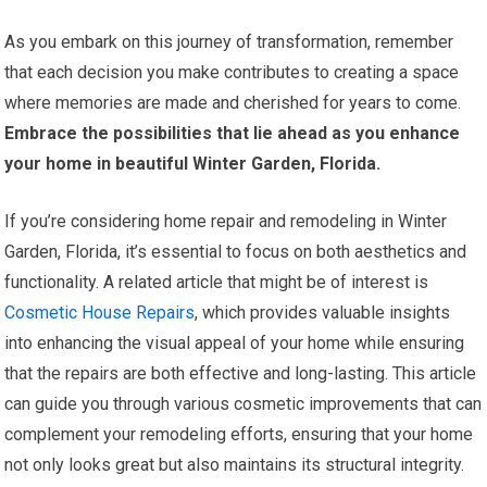
As you embark on this journey of transformation, remember
that each decision you make contributes to creating a space
where memories are made and cherished for years to come.
Embrace the possibilities that lie ahead as you enhance
your home in beautiful Winter Garden, Florida.
If you’re considering home repair and remodeling in Winter
Garden, Florida, it’s essential to focus on both aesthetics and
functionality. A related article that might be of interest is
Cosmetic House Repairs
, which provides valuable insights
into enhancing the visual appeal of your home while ensuring
that the repairs are both effective and long-lasting. This article
can guide you through various cosmetic improvements that can
complement your remodeling efforts, ensuring that your home
not only looks great but also maintains its structural integrity.