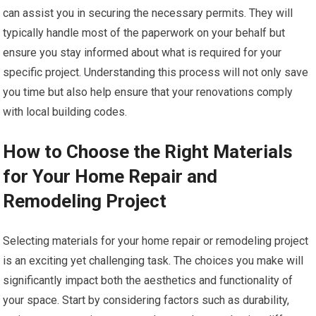
can assist you in securing the necessary permits. They will
typically handle most of the paperwork on your behalf but
ensure you stay informed about what is required for your
specific project. Understanding this process will not only save
you time but also help ensure that your renovations comply
with local building codes.
How to Choose the Right Materials
for Your Home Repair and
Remodeling Project
Selecting materials for your home repair or remodeling project
is an exciting yet challenging task. The choices you make will
significantly impact both the aesthetics and functionality of
your space. Start by considering factors such as durability,