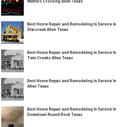
Watters Crossing Allen Texas
Best Home Repair and Remodeling In Service In
Starcreek Allen Texas
Best Home Repair and Remodeling In Service In
Twin Creeks Allen Texas
Best Home Repair and Remodeling In Service In
Allen Texas
Best Home Repair and Remodeling In Service In
Downtown Round Rock Texas