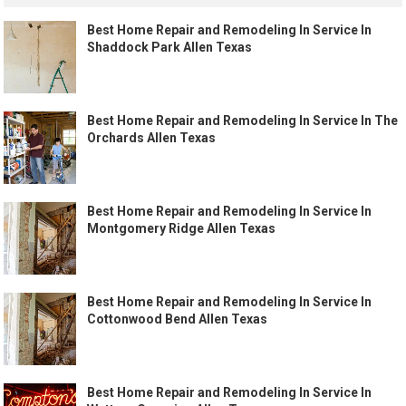
Best Home Repair and Remodeling In Service In
Shaddock Park Allen Texas
Best Home Repair and Remodeling In Service In The
Orchards Allen Texas
Best Home Repair and Remodeling In Service In
Montgomery Ridge Allen Texas
Best Home Repair and Remodeling In Service In
Cottonwood Bend Allen Texas
Best Home Repair and Remodeling In Service In