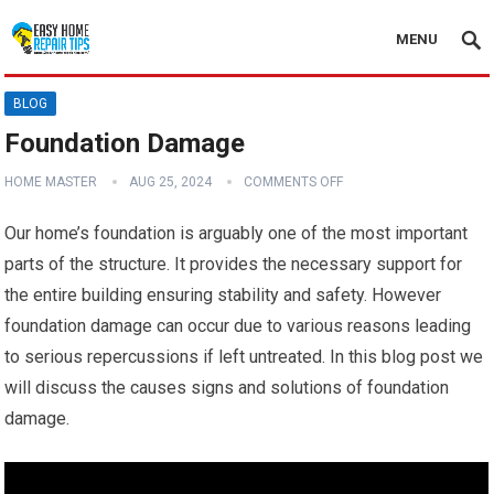
MENU
BLOG
Foundation Damage
HOME MASTER
AUG 25, 2024
COMMENTS OFF
Our home’s foundation is arguably one of the most important
parts of the structure. It provides the necessary support for
the entire building ensuring stability and safety. However
foundation damage can occur due to various reasons leading
to serious repercussions if left untreated. In this blog post we
will discuss the causes signs and solutions of foundation
damage.