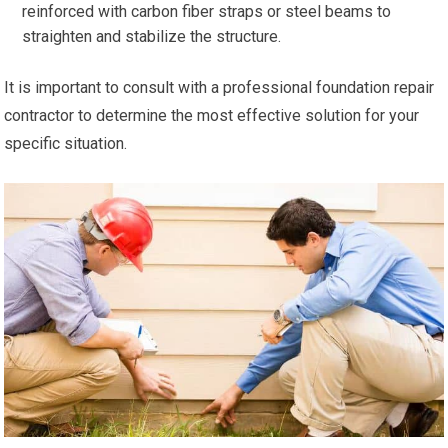
reinforced with carbon fiber straps or steel beams to
straighten and stabilize the structure.
It is important to consult with a professional foundation repair
contractor to determine the most effective solution for your
specific situation.