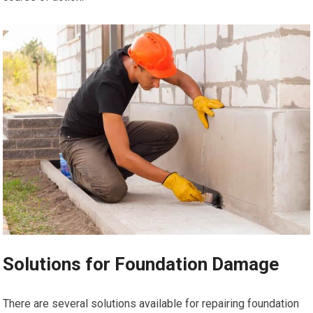
Solutions for Foundation Damage
There are several solutions available for repairing foundation