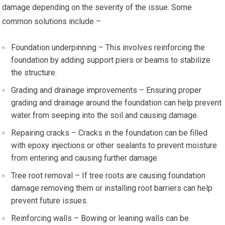
damage depending on the severity of the issue. Some
common solutions include –
Foundation underpinning – This involves reinforcing the
foundation by adding support piers or beams to stabilize
the structure.
Grading and drainage improvements – Ensuring proper
grading and drainage around the foundation can help prevent
water from seeping into the soil and causing damage.
Repairing cracks – Cracks in the foundation can be filled
with epoxy injections or other sealants to prevent moisture
from entering and causing further damage.
Tree root removal – If tree roots are causing foundation
damage removing them or installing root barriers can help
prevent future issues.
Reinforcing walls – Bowing or leaning walls can be