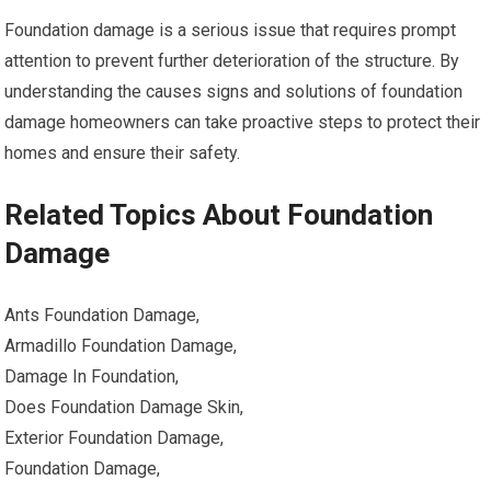
Foundation damage is a serious issue that requires prompt
attention to prevent further deterioration of the structure. By
understanding the causes signs and solutions of foundation
damage homeowners can take proactive steps to protect their
homes and ensure their safety.
Related Topics About Foundation
Damage
Ants Foundation Damage,
Armadillo Foundation Damage,
Damage In Foundation,
Does Foundation Damage Skin,
Exterior Foundation Damage,
Foundation Damage,