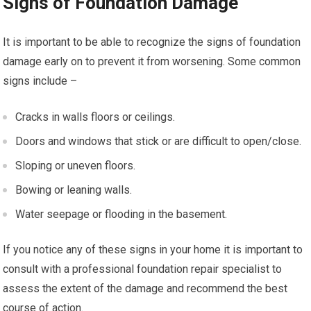
Signs of Foundation Damage
It is important to be able to recognize the signs of foundation
damage early on to prevent it from worsening. Some common
signs include –
Cracks in walls floors or ceilings.
Doors and windows that stick or are difficult to open/close.
Sloping or uneven floors.
Bowing or leaning walls.
Water seepage or flooding in the basement.
If you notice any of these signs in your home it is important to
consult with a professional foundation repair specialist to
assess the extent of the damage and recommend the best
course of action.