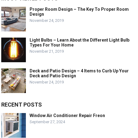
Proper Room Design – The Key To Proper Room
Design
November 24, 2019
Light Bulbs – Learn About the Different Light Bulb
Types For Your Home
November 21, 2019
Deck and Patio Design – 4 Items to Curb Up Your
Deck and Patio Design
November 24, 2019
RECENT POSTS
Window Air Conditioner Repair Freon
September 27, 2024