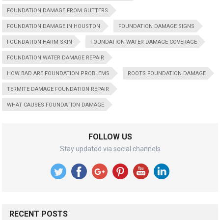
FOUNDATION DAMAGE FROM GUTTERS
FOUNDATION DAMAGE IN HOUSTON
FOUNDATION DAMAGE SIGNS
FOUNDATION HARM SKIN
FOUNDATION WATER DAMAGE COVERAGE
FOUNDATION WATER DAMAGE REPAIR
HOW BAD ARE FOUNDATION PROBLEMS
ROOTS FOUNDATION DAMAGE
TERMITE DAMAGE FOUNDATION REPAIR
WHAT CAUSES FOUNDATION DAMAGE
FOLLOW US
Stay updated via social channels
RECENT POSTS