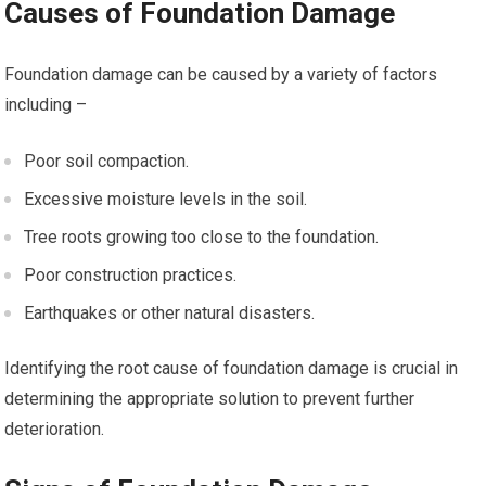
Causes of Foundation Damage
Foundation damage can be caused by a variety of factors
including –
Poor soil compaction.
Excessive moisture levels in the soil.
Tree roots growing too close to the foundation.
Poor construction practices.
Earthquakes or other natural disasters.
Identifying the root cause of foundation damage is crucial in
determining the appropriate solution to prevent further
deterioration.