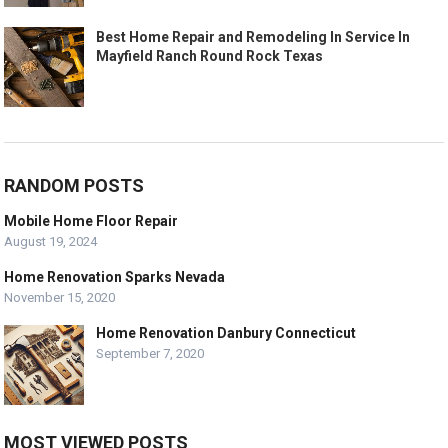
Best Home Repair and Remodeling In Service In
Mayfield Ranch Round Rock Texas
RANDOM POSTS
Mobile Home Floor Repair
August 19, 2024
Home Renovation Sparks Nevada
November 15, 2020
Home Renovation Danbury Connecticut
September 7, 2020
MOST VIEWED POSTS