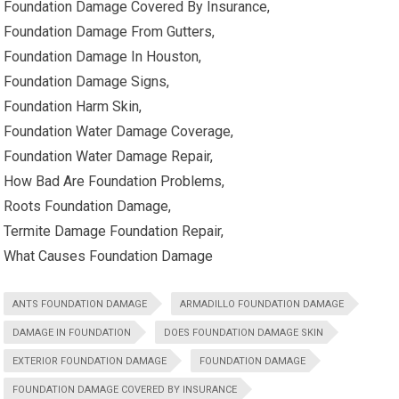
Foundation Damage Covered By Insurance,
Foundation Damage From Gutters,
Foundation Damage In Houston,
Foundation Damage Signs,
Foundation Harm Skin,
Foundation Water Damage Coverage,
Foundation Water Damage Repair,
How Bad Are Foundation Problems,
Roots Foundation Damage,
Termite Damage Foundation Repair,
What Causes Foundation Damage
ANTS FOUNDATION DAMAGE
ARMADILLO FOUNDATION DAMAGE
DAMAGE IN FOUNDATION
DOES FOUNDATION DAMAGE SKIN
EXTERIOR FOUNDATION DAMAGE
FOUNDATION DAMAGE
FOUNDATION DAMAGE COVERED BY INSURANCE