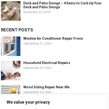
Deck and Patio Design – 4 Items to Curb Up Your
Deck and Patio Design
November 24, 2019
RECENT POSTS
Window Air Conditioner Repair Freon
September 27, 2024
Household Electrical Repairs
September 25, 2024
Wood Siding Repair Near Me
September 23, 2024
We value your privacy