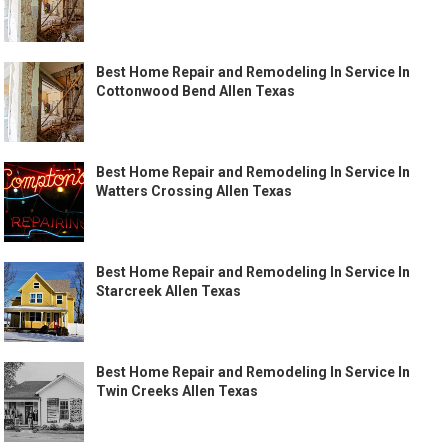
Best Home Repair and Remodeling In Service In
Cottonwood Bend Allen Texas
Best Home Repair and Remodeling In Service In
Watters Crossing Allen Texas
Best Home Repair and Remodeling In Service In
Starcreek Allen Texas
Best Home Repair and Remodeling In Service In
Twin Creeks Allen Texas