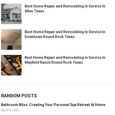
Best Home Repair and Remodeling In Service In
Allen Texas
Best Home Repair and Remodeling In Service In
Downtown Round Rock Texas
Best Home Repair and Remodeling In Service In
Mayfield Ranch Round Rock Texas
RANDOM POSTS
Bathroom Bliss: Creating Your Personal Spa Retreat At Home
April 8, 2022