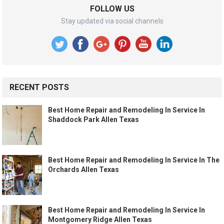
FOLLOW US
Stay updated via social channels
RECENT POSTS
Best Home Repair and Remodeling In Service In
Shaddock Park Allen Texas
Best Home Repair and Remodeling In Service In The
Orchards Allen Texas
Best Home Repair and Remodeling In Service In
Montgomery Ridge Allen Texas