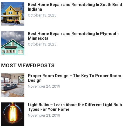
Best Home Repair and Remodeling In South Bend
Indiana
October 13, 2025
Best Home Repair and Remodeling In Plymouth
Minnesota
October 13, 2025
MOST VIEWED POSTS
Proper Room Design – The Key To Proper Room
Design
November 24, 2019
Light Bulbs – Learn About the Different Light Bulb
Types For Your Home
November 21, 2019