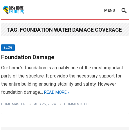
MENU
TAG:
FOUNDATION WATER DAMAGE COVERAGE
BLOG
Foundation Damage
Our home’s foundation is arguably one of the most important
parts of the structure. It provides the necessary support for
the entire building ensuring stability and safety. However
foundation damage…
READ MORE »
HOME MASTER
AUG 25, 2024
COMMENTS OFF