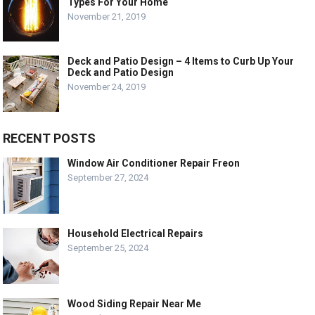
Types For Your Home
November 21, 2019
Deck and Patio Design – 4 Items to Curb Up Your
Deck and Patio Design
November 24, 2019
RECENT POSTS
Window Air Conditioner Repair Freon
September 27, 2024
Household Electrical Repairs
September 25, 2024
Wood Siding Repair Near Me