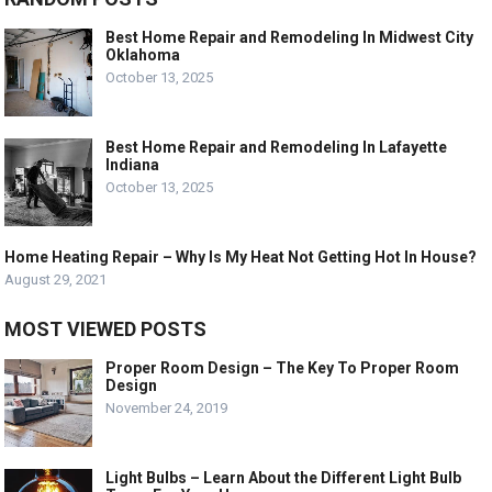
Best Home Repair and Remodeling In Midwest City
Oklahoma
October 13, 2025
Best Home Repair and Remodeling In Lafayette
Indiana
October 13, 2025
Home Heating Repair – Why Is My Heat Not Getting Hot In House?
August 29, 2021
MOST VIEWED POSTS
Proper Room Design – The Key To Proper Room
Design
November 24, 2019
Light Bulbs – Learn About the Different Light Bulb