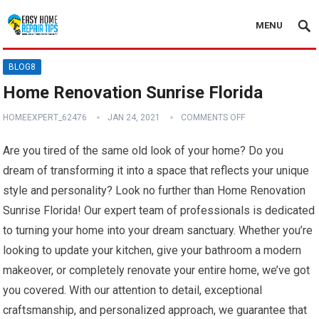
MENU
BLOG8
Home Renovation Sunrise Florida
HOMEEXPERT_62476
JAN 24, 2021
COMMENTS OFF
Are you tired of the same old look of your home? Do you
dream of transforming it into a space that reflects your unique
style and personality? Look no further than Home Renovation
Sunrise Florida! Our expert team of professionals is dedicated
to turning your home into your dream sanctuary. Whether you’re
looking to update your kitchen, give your bathroom a modern
makeover, or completely renovate your entire home, we’ve got
you covered. With our attention to detail, exceptional
craftsmanship, and personalized approach, we guarantee that