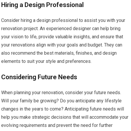
Hiring a Design Professional
Consider hiring a design professional to assist you with your
renovation project. An experienced designer can help bring
your vision to life, provide valuable insights, and ensure that
your renovations align with your goals and budget. They can
also recommend the best materials, finishes, and design
elements to suit your style and preferences.
Considering Future Needs
When planning your renovation, consider your future needs.
Will your family be growing? Do you anticipate any lifestyle
changes in the years to come? Anticipating future needs will
help you make strategic decisions that will accommodate your
evolving requirements and prevent the need for further