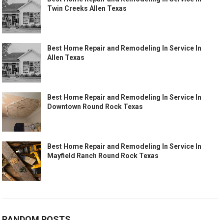
Twin Creeks Allen Texas
Best Home Repair and Remodeling In Service In
Allen Texas
Best Home Repair and Remodeling In Service In
Downtown Round Rock Texas
Best Home Repair and Remodeling In Service In
Mayfield Ranch Round Rock Texas
RANDOM POSTS