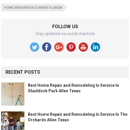
HOME RENOVATION SUNRISE FLORIDA
FOLLOW US
Stay updated via social channels
RECENT POSTS
Best Home Repair and Remodeling In Service In
Shaddock Park Allen Texas
Best Home Repair and Remodeling In Service In The
Orchards Allen Texas