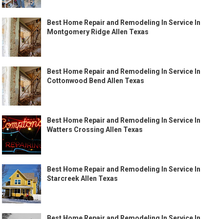
Best Home Repair and Remodeling In Service In
Montgomery Ridge Allen Texas
Best Home Repair and Remodeling In Service In
Cottonwood Bend Allen Texas
Best Home Repair and Remodeling In Service In
Watters Crossing Allen Texas
Best Home Repair and Remodeling In Service In
Starcreek Allen Texas
Best Home Repair and Remodeling In Service In