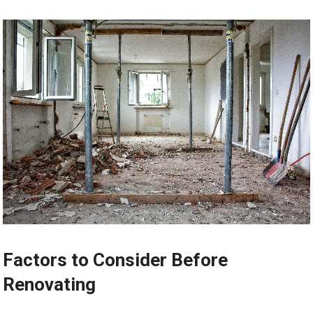
Factors to Consider Before
Renovating