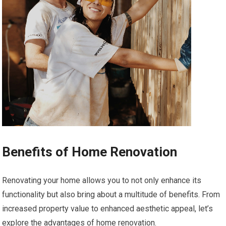
Benefits of Home Renovation
Renovating your home allows you to not only enhance its
functionality but also bring about a multitude of benefits. From
increased property value to enhanced aesthetic appeal, let’s
explore the advantages of home renovation.