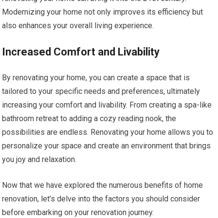
Modernizing your home not only improves its efficiency but
also enhances your overall living experience.
Increased Comfort and Livability
By renovating your home, you can create a space that is
tailored to your specific needs and preferences, ultimately
increasing your comfort and livability. From creating a spa-like
bathroom retreat to adding a cozy reading nook, the
possibilities are endless. Renovating your home allows you to
personalize your space and create an environment that brings
you joy and relaxation.
Now that we have explored the numerous benefits of home
renovation, let’s delve into the factors you should consider
before embarking on your renovation journey.