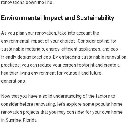
renovations down the line.
Environmental Impact and Sustainability
As you plan your renovation, take into account the
environmental impact of your choices. Consider opting for
sustainable materials, energy-efficient appliances, and eco-
friendly design practices. By embracing sustainable renovation
practices, you can reduce your carbon footprint and create a
healthier living environment for yourself and future
generations.
Now that you have a solid understanding of the factors to
consider before renovating, let’s explore some popular home
renovation projects that you may consider for your own home
in Sunrise, Florida.