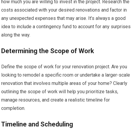
how much you are willing to invest in the project. Research the
costs associated with your desired renovations and factor in
any unexpected expenses that may arise. It’s always a good
idea to include a contingency fund to account for any surprises
along the way.
Determining the Scope of Work
Define the scope of work for your renovation project. Are you
looking to remodel a specific room or undertake a larger-scale
renovation that involves multiple areas of your home? Clearly
outlining the scope of work will help you prioritize tasks,
manage resources, and create a realistic timeline for
completion.
Timeline and Scheduling