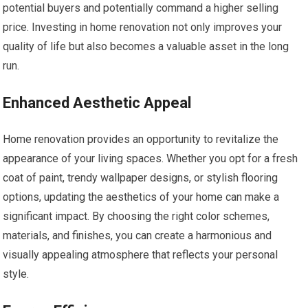
potential buyers and potentially command a higher selling
price. Investing in home renovation not only improves your
quality of life but also becomes a valuable asset in the long
run.
Enhanced Aesthetic Appeal
Home renovation provides an opportunity to revitalize the
appearance of your living spaces. Whether you opt for a fresh
coat of paint, trendy wallpaper designs, or stylish flooring
options, updating the aesthetics of your home can make a
significant impact. By choosing the right color schemes,
materials, and finishes, you can create a harmonious and
visually appealing atmosphere that reflects your personal
style.