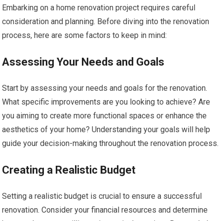
Embarking on a home renovation project requires careful
consideration and planning. Before diving into the renovation
process, here are some factors to keep in mind:
Assessing Your Needs and Goals
Start by assessing your needs and goals for the renovation.
What specific improvements are you looking to achieve? Are
you aiming to create more functional spaces or enhance the
aesthetics of your home? Understanding your goals will help
guide your decision-making throughout the renovation process.
Creating a Realistic Budget
Setting a realistic budget is crucial to ensure a successful
renovation. Consider your financial resources and determine