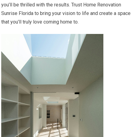
you’ll be thrilled with the results. Trust Home Renovation
Sunrise Florida to bring your vision to life and create a space
that you’ll truly love coming home to.