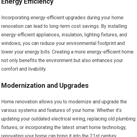
Energy Efficiency
Incorporating energy-efficient upgrades during your home
renovation can lead to long-term cost savings. By installing
energy-efficient appliances, insulation, lighting fixtures, and
windows, you can reduce your environmental footprint and
lower your energy bills. Creating a more energy-efficient home
not only benefits the environment but also enhances your
comfort and livability.
Modernization and Upgrades
Home renovation allows you to modernize and upgrade the
various systems and features of your home. Whether it’s
updating your outdated electrical wiring, replacing old plumbing
fixtures, or incorporating the latest smart home technology,
renovating your home can bring it into the 21st century.