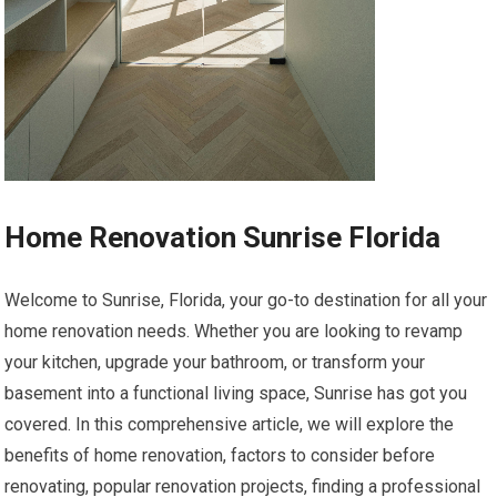
Home Renovation Sunrise Florida
Welcome to Sunrise, Florida, your go-to destination for all your
home renovation needs. Whether you are looking to revamp
your kitchen, upgrade your bathroom, or transform your
basement into a functional living space, Sunrise has got you
covered. In this comprehensive article, we will explore the
benefits of home renovation, factors to consider before
renovating, popular renovation projects, finding a professional