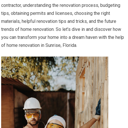
contractor, understanding the renovation process, budgeting
tips, obtaining permits and licenses, choosing the right
materials, helpful renovation tips and tricks, and the future
trends of home renovation. So let’s dive in and discover how
you can transform your home into a dream haven with the help
of home renovation in Sunrise, Florida.