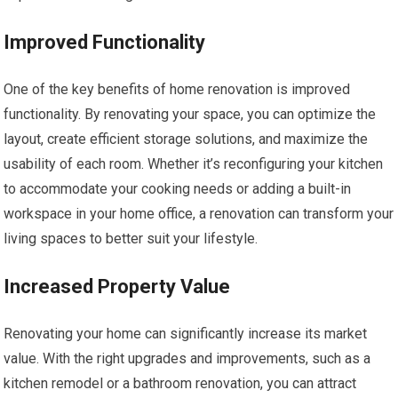
Improved Functionality
One of the key benefits of home renovation is improved
functionality. By renovating your space, you can optimize the
layout, create efficient storage solutions, and maximize the
usability of each room. Whether it’s reconfiguring your kitchen
to accommodate your cooking needs or adding a built-in
workspace in your home office, a renovation can transform your
living spaces to better suit your lifestyle.
Increased Property Value
Renovating your home can significantly increase its market
value. With the right upgrades and improvements, such as a
kitchen remodel or a bathroom renovation, you can attract