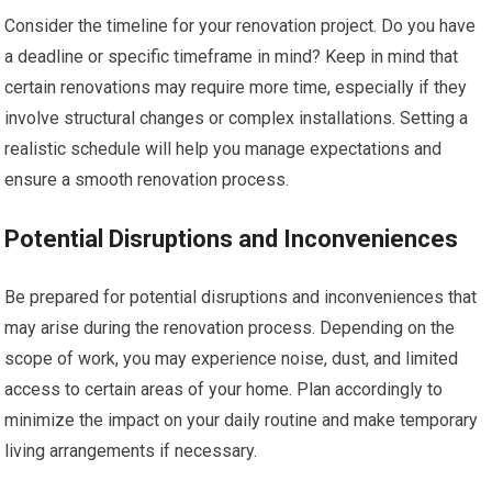
Consider the timeline for your renovation project. Do you have
a deadline or specific timeframe in mind? Keep in mind that
certain renovations may require more time, especially if they
involve structural changes or complex installations. Setting a
realistic schedule will help you manage expectations and
ensure a smooth renovation process.
Potential Disruptions and Inconveniences
Be prepared for potential disruptions and inconveniences that
may arise during the renovation process. Depending on the
scope of work, you may experience noise, dust, and limited
access to certain areas of your home. Plan accordingly to
minimize the impact on your daily routine and make temporary
living arrangements if necessary.