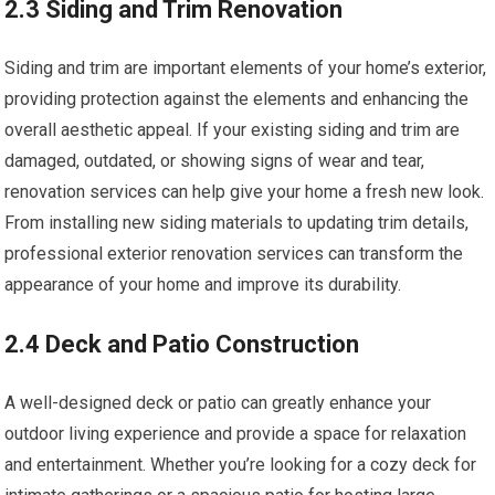
2.3 Siding and Trim Renovation
Siding and trim are important elements of your home’s exterior,
providing protection against the elements and enhancing the
overall aesthetic appeal. If your existing siding and trim are
damaged, outdated, or showing signs of wear and tear,
renovation services can help give your home a fresh new look.
From installing new siding materials to updating trim details,
professional exterior renovation services can transform the
appearance of your home and improve its durability.
2.4 Deck and Patio Construction
A well-designed deck or patio can greatly enhance your
outdoor living experience and provide a space for relaxation
and entertainment. Whether you’re looking for a cozy deck for