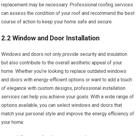
replacement may be necessary. Professional roofing services
can assess the condition of your roof and recommend the best
course of action to keep your home safe and secure.
2.2 Window and Door Installation
Windows and doors not only provide security and insulation
but also contribute to the overall aesthetic appeal of your
home. Whether you’re looking to replace outdated windows
and doors with energy-efficient options or want to add a touch
of elegance with custom designs, professional installation
services can help you achieve your goals. With a wide range of
options available, you can select windows and doors that
match your personal style and improve the energy efficiency of
your home.