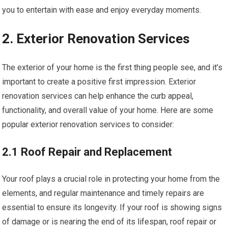
you to entertain with ease and enjoy everyday moments.
2. Exterior Renovation Services
The exterior of your home is the first thing people see, and it’s
important to create a positive first impression. Exterior
renovation services can help enhance the curb appeal,
functionality, and overall value of your home. Here are some
popular exterior renovation services to consider:
2.1 Roof Repair and Replacement
Your roof plays a crucial role in protecting your home from the
elements, and regular maintenance and timely repairs are
essential to ensure its longevity. If your roof is showing signs
of damage or is nearing the end of its lifespan, roof repair or