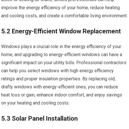
improve the energy efficiency of your home, reduce heating
and cooling costs, and create a comfortable living environment.
5.2 Energy-Efficient Window Replacement
Windows plays a crucial role in the energy efficiency of your
home, and upgrading to energy-efficient windows can have a
significant impact on your utility bills. Professional contractors
can help you select windows with high energy efficiency
ratings and proper insulation properties. By replacing old,
drafty windows with energy-efficient ones, you can reduce
heat loss or gain, enhance indoor comfort, and enjoy savings
on your heating and cooling costs.
5.3 Solar Panel Installation