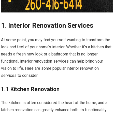
1. Interior Renovation Services
At some point, you may find yourself wanting to transform the
look and feel of your home’s interior. Whether it’s a kitchen that
needs a fresh new look or a bathroom that is no longer
functional, interior renovation services can help bring your
vision to life. Here are some popular interior renovation
services to consider:
1.1 Kitchen Renovation
The kitchen is often considered the heart of the home, and a
kitchen renovation can greatly enhance both its functionality