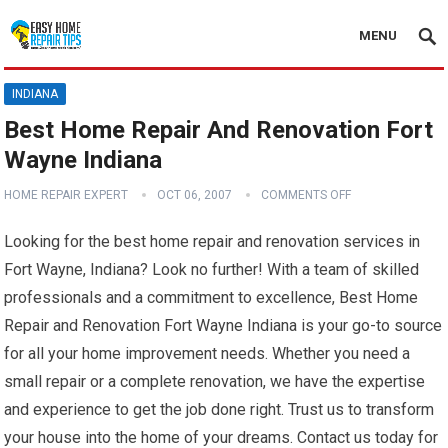
MENU
INDIANA
Best Home Repair And Renovation Fort
Wayne Indiana
HOME REPAIR EXPERT
OCT 06, 2007
COMMENTS OFF
Looking for the best home repair and renovation services in
Fort Wayne, Indiana? Look no further! With a team of skilled
professionals and a commitment to excellence, Best Home
Repair and Renovation Fort Wayne Indiana is your go-to source
for all your home improvement needs. Whether you need a
small repair or a complete renovation, we have the expertise
and experience to get the job done right. Trust us to transform
your house into the home of your dreams. Contact us today for