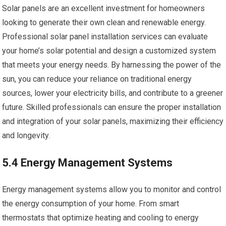
Solar panels are an excellent investment for homeowners
looking to generate their own clean and renewable energy.
Professional solar panel installation services can evaluate
your home’s solar potential and design a customized system
that meets your energy needs. By harnessing the power of the
sun, you can reduce your reliance on traditional energy
sources, lower your electricity bills, and contribute to a greener
future. Skilled professionals can ensure the proper installation
and integration of your solar panels, maximizing their efficiency
and longevity.
5.4 Energy Management Systems
Energy management systems allow you to monitor and control
the energy consumption of your home. From smart
thermostats that optimize heating and cooling to energy