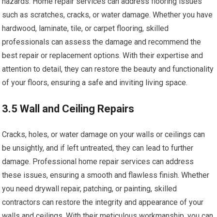
hazards. Home repair services can address flooring issues
such as scratches, cracks, or water damage. Whether you have
hardwood, laminate, tile, or carpet flooring, skilled
professionals can assess the damage and recommend the
best repair or replacement options. With their expertise and
attention to detail, they can restore the beauty and functionality
of your floors, ensuring a safe and inviting living space.
3.5 Wall and Ceiling Repairs
Cracks, holes, or water damage on your walls or ceilings can
be unsightly, and if left untreated, they can lead to further
damage. Professional home repair services can address
these issues, ensuring a smooth and flawless finish. Whether
you need drywall repair, patching, or painting, skilled
contractors can restore the integrity and appearance of your
walls and ceilings. With their meticulous workmanship, you can