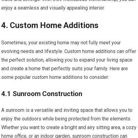
enjoy a seamless and visually appealing interior.
4. Custom Home Additions
Sometimes, your existing home may not fully meet your
evolving needs and lifestyle. Custom home additions can offer
the perfect solution, allowing you to expand your living space
and create a home that perfectly suits your family. Here are
some popular custom home additions to consider:
4.1 Sunroom Construction
A sunroom is a versatile and inviting space that allows you to
enjoy the outdoors while being protected from the elements.
Whether you want to create a bright and airy sitting area, a cozy
home office, or an indoor garden, sunroom construction can