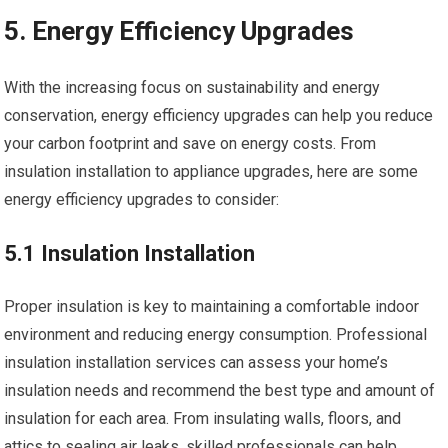
5. Energy Efficiency Upgrades
With the increasing focus on sustainability and energy
conservation, energy efficiency upgrades can help you reduce
your carbon footprint and save on energy costs. From
insulation installation to appliance upgrades, here are some
energy efficiency upgrades to consider:
5.1 Insulation Installation
Proper insulation is key to maintaining a comfortable indoor
environment and reducing energy consumption. Professional
insulation installation services can assess your home’s
insulation needs and recommend the best type and amount of
insulation for each area. From insulating walls, floors, and
attics to sealing air leaks, skilled professionals can help