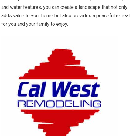
and water features, you can create a landscape that not only
adds value to your home but also provides a peaceful retreat
for you and your family to enjoy.