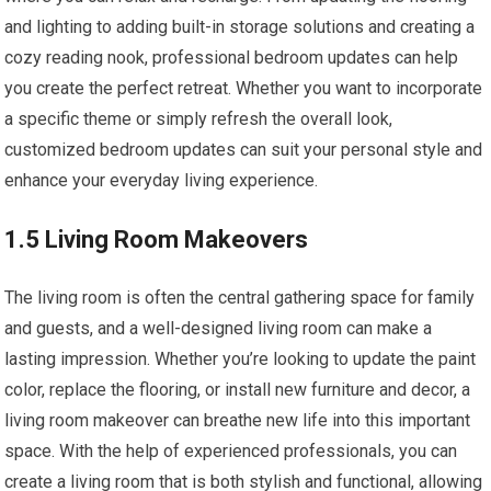
and lighting to adding built-in storage solutions and creating a
cozy reading nook, professional bedroom updates can help
you create the perfect retreat. Whether you want to incorporate
a specific theme or simply refresh the overall look,
customized bedroom updates can suit your personal style and
enhance your everyday living experience.
1.5 Living Room Makeovers
The living room is often the central gathering space for family
and guests, and a well-designed living room can make a
lasting impression. Whether you’re looking to update the paint
color, replace the flooring, or install new furniture and decor, a
living room makeover can breathe new life into this important
space. With the help of experienced professionals, you can
create a living room that is both stylish and functional, allowing