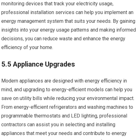
monitoring devices that track your electricity usage,
professional installation services can help you implement an
energy management system that suits your needs. By gaining
insights into your energy usage patterns and making informed
decisions, you can reduce waste and enhance the energy
efficiency of your home.
5.5 Appliance Upgrades
Modern appliances are designed with energy efficiency in
mind, and upgrading to energy-efficient models can help you
save on utility bills while reducing your environmental impact.
From energy-efficient refrigerators and washing machines to
programmable thermostats and LED lighting, professional
contractors can assist you in selecting and installing
appliances that meet your needs and contribute to energy