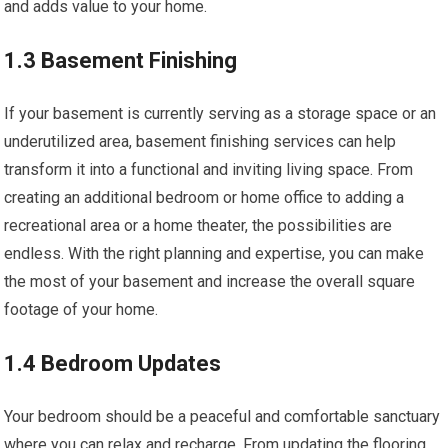
and adds value to your home.
1.3 Basement Finishing
If your basement is currently serving as a storage space or an
underutilized area, basement finishing services can help
transform it into a functional and inviting living space. From
creating an additional bedroom or home office to adding a
recreational area or a home theater, the possibilities are
endless. With the right planning and expertise, you can make
the most of your basement and increase the overall square
footage of your home.
1.4 Bedroom Updates
Your bedroom should be a peaceful and comfortable sanctuary
where you can relax and recharge. From updating the flooring