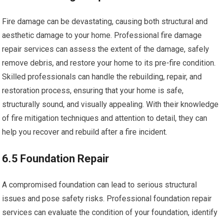
Fire damage can be devastating, causing both structural and
aesthetic damage to your home. Professional fire damage
repair services can assess the extent of the damage, safely
remove debris, and restore your home to its pre-fire condition.
Skilled professionals can handle the rebuilding, repair, and
restoration process, ensuring that your home is safe,
structurally sound, and visually appealing. With their knowledge
of fire mitigation techniques and attention to detail, they can
help you recover and rebuild after a fire incident.
6.5 Foundation Repair
A compromised foundation can lead to serious structural
issues and pose safety risks. Professional foundation repair
services can evaluate the condition of your foundation, identify