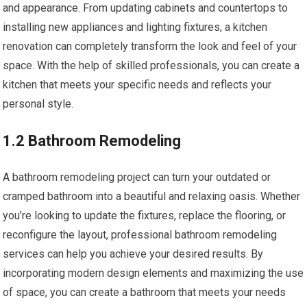
and appearance. From updating cabinets and countertops to
installing new appliances and lighting fixtures, a kitchen
renovation can completely transform the look and feel of your
space. With the help of skilled professionals, you can create a
kitchen that meets your specific needs and reflects your
personal style.
1.2 Bathroom Remodeling
A bathroom remodeling project can turn your outdated or
cramped bathroom into a beautiful and relaxing oasis. Whether
you’re looking to update the fixtures, replace the flooring, or
reconfigure the layout, professional bathroom remodeling
services can help you achieve your desired results. By
incorporating modern design elements and maximizing the use
of space, you can create a bathroom that meets your needs