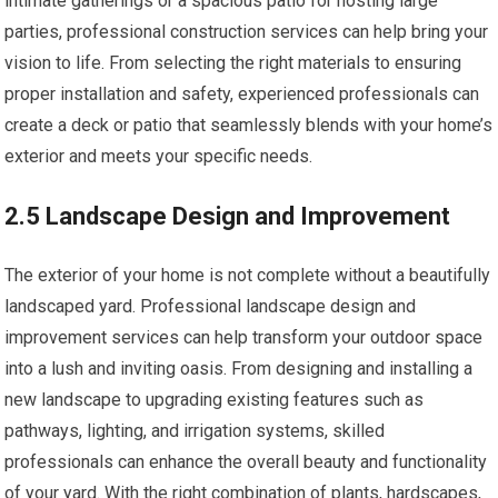
intimate gatherings or a spacious patio for hosting large
parties, professional construction services can help bring your
vision to life. From selecting the right materials to ensuring
proper installation and safety, experienced professionals can
create a deck or patio that seamlessly blends with your home’s
exterior and meets your specific needs.
2.5 Landscape Design and Improvement
The exterior of your home is not complete without a beautifully
landscaped yard. Professional landscape design and
improvement services can help transform your outdoor space
into a lush and inviting oasis. From designing and installing a
new landscape to upgrading existing features such as
pathways, lighting, and irrigation systems, skilled
professionals can enhance the overall beauty and functionality
of your yard. With the right combination of plants, hardscapes,