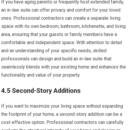
If you have aging parents or frequently host extended family,
an in-law suite can offer privacy and comfort for your loved
ones. Professional contractors can create a separate living
space with its own bedroom, bathroom, kitchenette, and living
area, ensuring that your guests or family members have a
comfortable and independent space. With attention to detail
and an understanding of your specific needs, skilled
professionals can design and build an in-law suite that
seamlessly blends with your existing home and enhances the
functionality and value of your property.
4.5 Second-Story Additions
If you want to maximize your living space without expanding
the footprint of your home, a second-story addition can be a
cost-effective option. Professional contractors can carefully