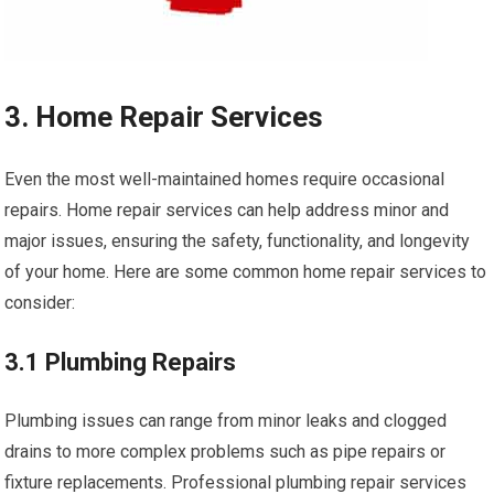
3. Home Repair Services
Even the most well-maintained homes require occasional
repairs. Home repair services can help address minor and
major issues, ensuring the safety, functionality, and longevity
of your home. Here are some common home repair services to
consider:
3.1 Plumbing Repairs
Plumbing issues can range from minor leaks and clogged
drains to more complex problems such as pipe repairs or
fixture replacements. Professional plumbing repair services