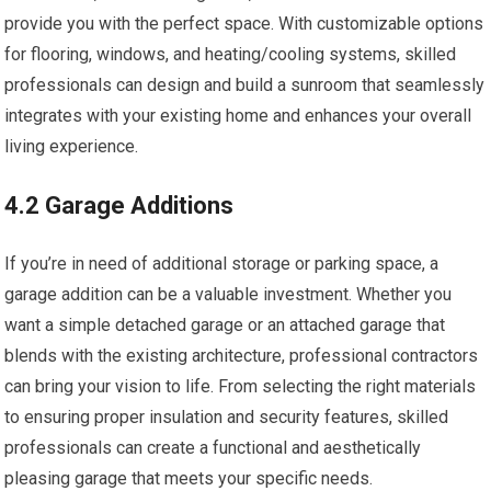
provide you with the perfect space. With customizable options
for flooring, windows, and heating/cooling systems, skilled
professionals can design and build a sunroom that seamlessly
integrates with your existing home and enhances your overall
living experience.
4.2 Garage Additions
If you’re in need of additional storage or parking space, a
garage addition can be a valuable investment. Whether you
want a simple detached garage or an attached garage that
blends with the existing architecture, professional contractors
can bring your vision to life. From selecting the right materials
to ensuring proper insulation and security features, skilled
professionals can create a functional and aesthetically
pleasing garage that meets your specific needs.