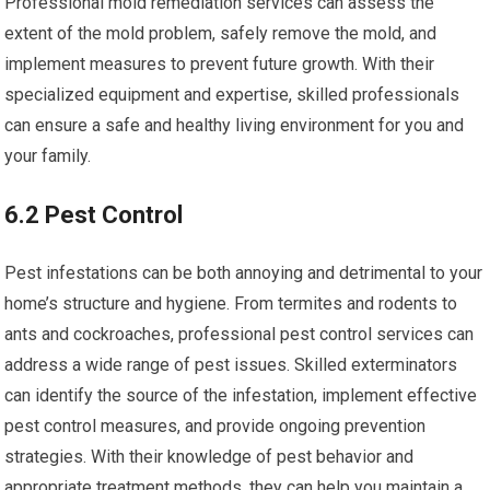
Professional mold remediation services can assess the
extent of the mold problem, safely remove the mold, and
implement measures to prevent future growth. With their
specialized equipment and expertise, skilled professionals
can ensure a safe and healthy living environment for you and
your family.
6.2 Pest Control
Pest infestations can be both annoying and detrimental to your
home’s structure and hygiene. From termites and rodents to
ants and cockroaches, professional pest control services can
address a wide range of pest issues. Skilled exterminators
can identify the source of the infestation, implement effective
pest control measures, and provide ongoing prevention
strategies. With their knowledge of pest behavior and
appropriate treatment methods, they can help you maintain a