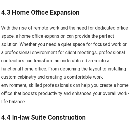
4.3 Home Office Expansion
With the rise of remote work and the need for dedicated office
space, a home office expansion can provide the perfect
solution. Whether you need a quiet space for focused work or
a professional environment for client meetings, professional
contractors can transform an underutilized area into a
functional home office. From designing the layout to installing
custom cabinetry and creating a comfortable work
environment, skilled professionals can help you create a home
office that boosts productivity and enhances your overall work-
life balance.
4.4 In-law Suite Construction