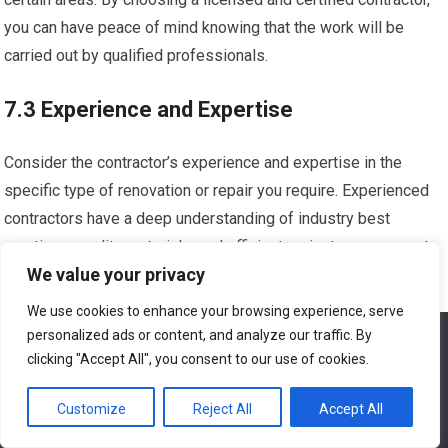
you can have peace of mind knowing that the work will be
carried out by qualified professionals.
7.3 Experience and Expertise
Consider the contractor’s experience and expertise in the
specific type of renovation or repair you require. Experienced
contractors have a deep understanding of industry best
practices, quality materials, and efficient project management.
We value your privacy
They can anticipate challenges, offer creative solutions, and
deliver high-quality results. When reviewing potential
We use cookies to enhance your browsing experience, serve
contractors, inquire about their experience and ask for
personalized ads or content, and analyze our traffic. By
We use cookies to ensure that we give you the best
experience on our website. If you continue to use this site we
examples of similar projects they have completed.
clicking "Accept All", you consent to our use of cookies.
will assume that you are happy with it.
7.4 Insurance Coverage
Customize
Reject All
Accept All
Ok