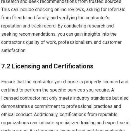
research and seek recommendations from trusted sources.
This can include checking online reviews, asking for referrals
from friends and family, and verifying the contractor’s
reputation and track record. By conducting research and
seeking recommendations, you can gain insights into the
contractor’s quality of work, professionalism, and customer
satisfaction.
7.2 Licensing and Certifications
Ensure that the contractor you choose is properly licensed and
certified to perform the specific services you require. A
licensed contractor not only meets industry standards but also
demonstrates a commitment to professional practices and
ethical conduct. Additionally, certifications from reputable
organizations can indicate specialized training and expertise in
certain areas. By choosing a licensed and certified contractor,