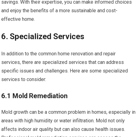
savings. With their expertise, you can make informed choices
and enjoy the benefits of a more sustainable and cost-
effective home.
6. Specialized Services
In addition to the common home renovation and repair
services, there are specialized services that can address
specific issues and challenges. Here are some specialized
services to consider:
6.1 Mold Remediation
Mold growth can be a common problem in homes, especially in
areas with high humidity or water infiltration. Mold not only
affects indoor air quality but can also cause health issues.