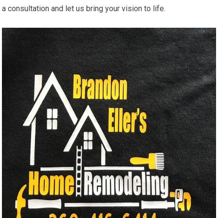
a consultation and let us bring your vision to life.