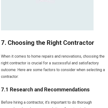
7. Choosing the Right Contractor
When it comes to home repairs and renovations, choosing the
right contractor is crucial for a successful and satisfactory
outcome. Here are some factors to consider when selecting a
contractor:
7.1 Research and Recommendations
Before hiring a contractor, it’s important to do thorough