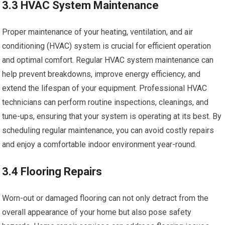
3.3 HVAC System Maintenance
Proper maintenance of your heating, ventilation, and air
conditioning (HVAC) system is crucial for efficient operation
and optimal comfort. Regular HVAC system maintenance can
help prevent breakdowns, improve energy efficiency, and
extend the lifespan of your equipment. Professional HVAC
technicians can perform routine inspections, cleanings, and
tune-ups, ensuring that your system is operating at its best. By
scheduling regular maintenance, you can avoid costly repairs
and enjoy a comfortable indoor environment year-round.
3.4 Flooring Repairs
Worn-out or damaged flooring can not only detract from the
overall appearance of your home but also pose safety