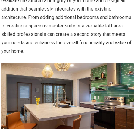
evaluate the structural integrity of your home and design an
addition that seamlessly integrates with the existing
architecture. From adding additional bedrooms and bathrooms
to creating a spacious master suite or a versatile loft area,
skilled professionals can create a second story that meets
your needs and enhances the overall functionality and value of
your home.