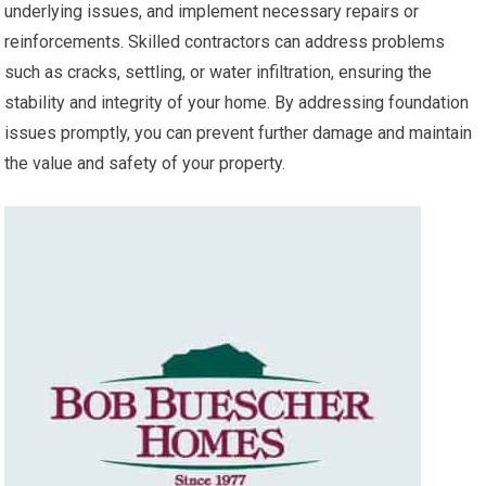
underlying issues, and implement necessary repairs or
reinforcements. Skilled contractors can address problems
such as cracks, settling, or water infiltration, ensuring the
stability and integrity of your home. By addressing foundation
issues promptly, you can prevent further damage and maintain
the value and safety of your property.