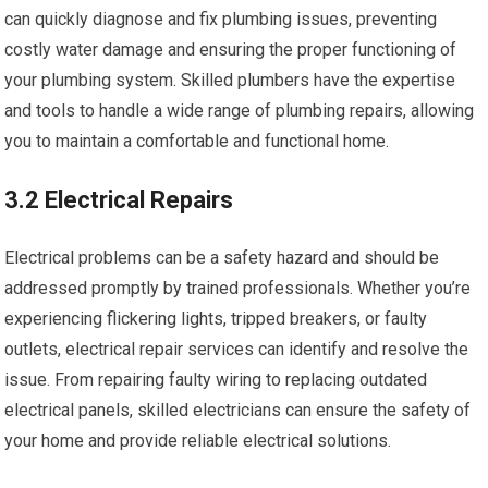
can quickly diagnose and fix plumbing issues, preventing
costly water damage and ensuring the proper functioning of
your plumbing system. Skilled plumbers have the expertise
and tools to handle a wide range of plumbing repairs, allowing
you to maintain a comfortable and functional home.
3.2 Electrical Repairs
Electrical problems can be a safety hazard and should be
addressed promptly by trained professionals. Whether you’re
experiencing flickering lights, tripped breakers, or faulty
outlets, electrical repair services can identify and resolve the
issue. From repairing faulty wiring to replacing outdated
electrical panels, skilled electricians can ensure the safety of
your home and provide reliable electrical solutions.