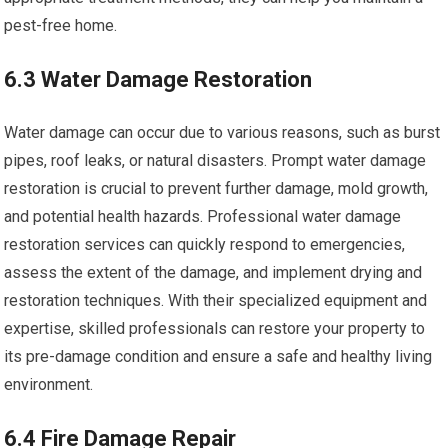
pest-free home.
6.3 Water Damage Restoration
Water damage can occur due to various reasons, such as burst
pipes, roof leaks, or natural disasters. Prompt water damage
restoration is crucial to prevent further damage, mold growth,
and potential health hazards. Professional water damage
restoration services can quickly respond to emergencies,
assess the extent of the damage, and implement drying and
restoration techniques. With their specialized equipment and
expertise, skilled professionals can restore your property to
its pre-damage condition and ensure a safe and healthy living
environment.
6.4 Fire Damage Repair