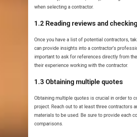
when selecting a contractor.
1.2 Reading reviews and checkin
Once you have a list of potential contractors, t
can provide insights into a contractor’s professi
important to ask for references directly from the
their experience working with the contractor.
1.3 Obtaining multiple quotes
Obtaining multiple quotes is crucial in order to
project. Reach out to at least three contractors
materials to be used. Be sure to provide each c
comparisons.