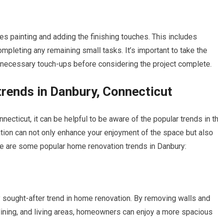
es painting and adding the finishing touches. This includes
completing any remaining small tasks. It’s important to take the
 necessary touch-ups before considering the project complete.
trends in Danbury, Connecticut
ecticut, it can be helpful to be aware of the popular trends in t
ation can not only enhance your enjoyment of the space but also
re are some popular home renovation trends in Danbury:
y sought-after trend in home renovation. By removing walls and
dining, and living areas, homeowners can enjoy a more spacious