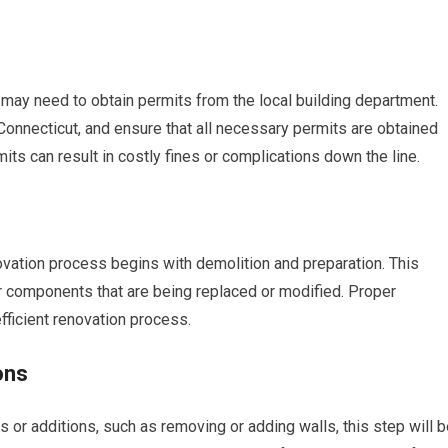
may need to obtain permits from the local building department.
Connecticut, and ensure that all necessary permits are obtained
its can result in costly fines or complications down the line.
ovation process begins with demolition and preparation. This
or components that are being replaced or modified. Proper
fficient renovation process.
ons
s or additions, such as removing or adding walls, this step will 