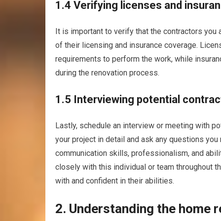
1.4 Verifying licenses and insura
It is important to verify that the contractors yo
of their licensing and insurance coverage. Lice
requirements to perform the work, while insuran
during the renovation process.
1.5 Interviewing potential contra
Lastly, schedule an interview or meeting with pot
your project in detail and ask any questions you 
communication skills, professionalism, and abil
closely with this individual or team throughout t
with and confident in their abilities.
2. Understanding the home 