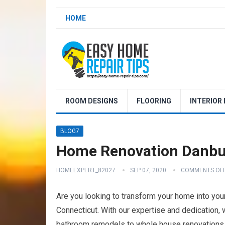
HOME
ROOM DESIGNS
FLOORING
INTERIOR
BLOG7
Home Renovation Danbu
HOMEEXPERT_82027
SEP 07, 2020
COMMENTS OF
Are you looking to transform your home into yo
Connecticut. With our expertise and dedication,
bathroom remodels to whole house renovations, o