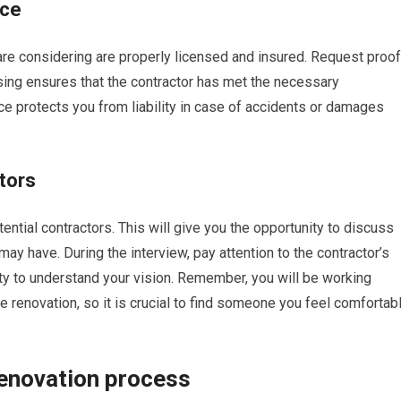
nce
u are considering are properly licensed and insured. Request proof
nsing ensures that the contractor has met the necessary
ce protects you from liability in case of accidents or damages
ctors
ential contractors. This will give you the opportunity to discuss
may have. During the interview, pay attention to the contractor’s
ity to understand your vision. Remember, you will be working
he renovation, so it is crucial to find someone you feel comfortab
renovation process