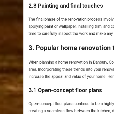
2.8 Painting and final touches
The final phase of the renovation process involv
applying paint or wallpaper, installing trim, and 
time to carefully inspect the work and make any
3. Popular home renovation 
When planning a home renovation in Danbury, Conn
area. Incorporating these trends into your renov
increase the appeal and value of your home. He
3.1 Open-concept floor plans
Open-concept floor plans continue to be a highl
creating a seamless flow between the kitchen, 