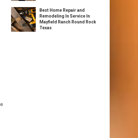
Best Home Repair and
Remodeling In Service In
Mayfield Ranch Round Rock
Texas
le