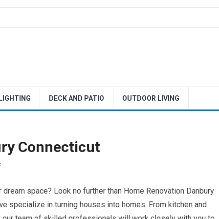
 LIGHTING
DECK AND PATIO
OUTDOOR LIVING
ry Connecticut
F
ur dream space? Look no further than Home Renovation Danbury
 we specialize in turning houses into homes. From kitchen and
ur team of skilled professionals will work closely with you to