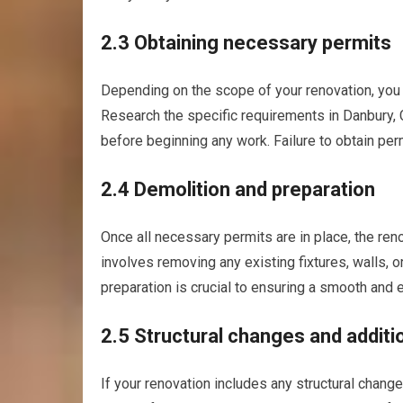
2.3 Obtaining necessary permits
Depending on the scope of your renovation, you 
Research the specific requirements in Danbury, 
before beginning any work. Failure to obtain perm
2.4 Demolition and preparation
Once all necessary permits are in place, the ren
involves removing any existing fixtures, walls, 
preparation is crucial to ensuring a smooth and e
2.5 Structural changes and additi
If your renovation includes any structural change