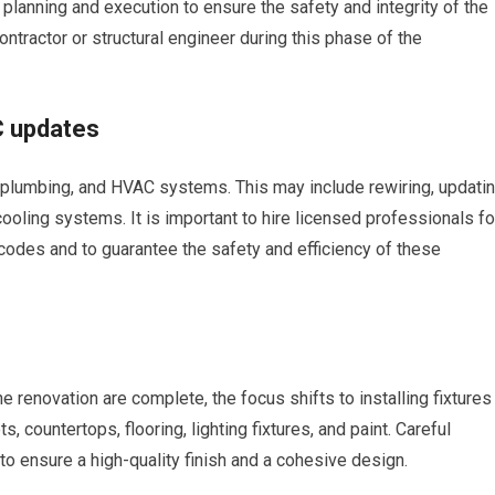
 planning and execution to ensure the safety and integrity of the
contractor or structural engineer during this phase of the
C updates
, plumbing, and HVAC systems. This may include rewiring, updati
cooling systems. It is important to hire licensed professionals fo
codes and to guarantee the safety and efficiency of these
 renovation are complete, the focus shifts to installing fixtures
, countertops, flooring, lighting fixtures, and paint. Careful
 to ensure a high-quality finish and a cohesive design.