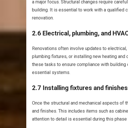
a major focus. Structural changes require careful
building. It is essential to work with a qualified 
renovation.
2.6 Electrical, plumbing, and HVA
Renovations often involve updates to electrical
plumbing fixtures, or installing new heating and 
these tasks to ensure compliance with building 
essential systems.
2.7 Installing fixtures and finishes
Once the structural and mechanical aspects of the
and finishes. This includes items such as cabinets
attention to detail is essential during this phase