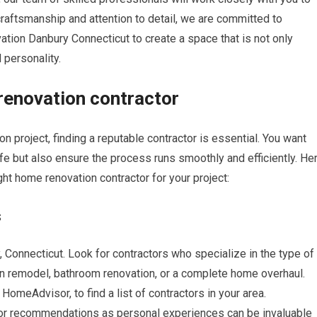
y craftsmanship and attention to detail, we are committed to
ion Danbury Connecticut to create a space that is not only
 personality.
 renovation contractor
project, finding a reputable contractor is essential. You want
ife but also ensure the process runs smoothly and efficiently. He
ght home renovation contractor for your project:
s
, Connecticut. Look for contractors who specialize in the type of
hen remodel, bathroom renovation, or a complete home overhaul.
r HomeAdvisor, to find a list of contractors in your area.
s for recommendations as personal experiences can be invaluable