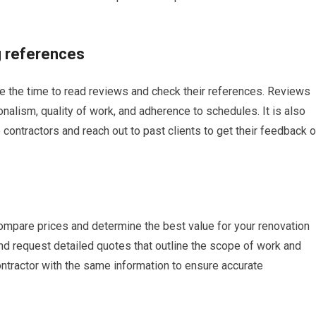
g references
ake the time to read reviews and check their references. Reviews
onalism, quality of work, and adherence to schedules. It is also
 contractors and reach out to past clients to get their feedback 
 compare prices and determine the best value for your renovation
 and request detailed quotes that outline the scope of work and
ontractor with the same information to ensure accurate