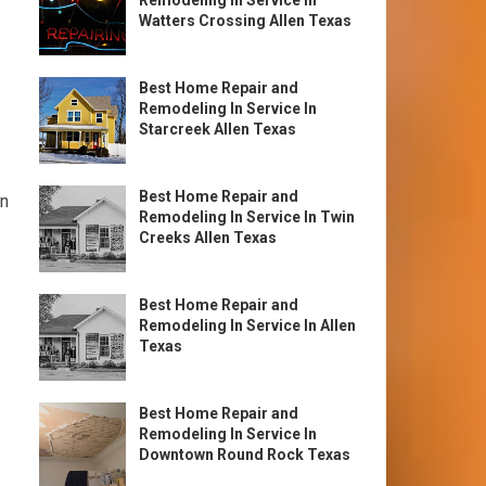
Remodeling In Service In
Watters Crossing Allen Texas
Best Home Repair and
Remodeling In Service In
Starcreek Allen Texas
Best Home Repair and
on
Remodeling In Service In Twin
Creeks Allen Texas
Best Home Repair and
Remodeling In Service In Allen
Texas
Best Home Repair and
Remodeling In Service In
Downtown Round Rock Texas