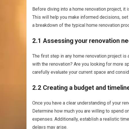
Before diving into a home renovation project, it 
This will help you make informed decisions, set
a breakdown of the typical home renovation pro
2.1 Assessing your renovation ne
The first step in any home renovation project i
with the renovation? Are you looking for more sp
carefully evaluate your current space and conside
2.2 Creating a budget and timelin
Once you have a clear understanding of your reno
Determine how much you are willing to spend on
expenses. Additionally, establish a realistic tim
delays may arise.