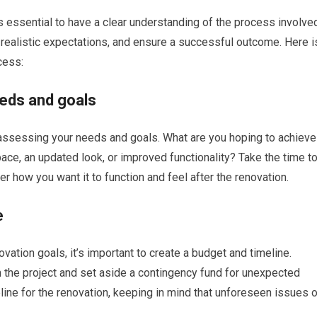
is essential to have a clear understanding of the process involve
 realistic expectations, and ensure a successful outcome. Here i
cess:
eds and goals
s assessing your needs and goals. What are you hoping to achieve
ace, an updated look, or improved functionality? Take the time t
r how you want it to function and feel after the renovation.
e
vation goals, it’s important to create a budget and timeline.
 the project and set aside a contingency fund for unexpected
eline for the renovation, keeping in mind that unforeseen issues o