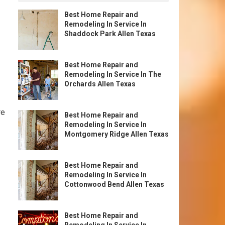
Best Home Repair and
Remodeling In Service In
Shaddock Park Allen Texas
Best Home Repair and
Remodeling In Service In The
Orchards Allen Texas
re
Best Home Repair and
Remodeling In Service In
Montgomery Ridge Allen Texas
Best Home Repair and
Remodeling In Service In
Cottonwood Bend Allen Texas
Best Home Repair and