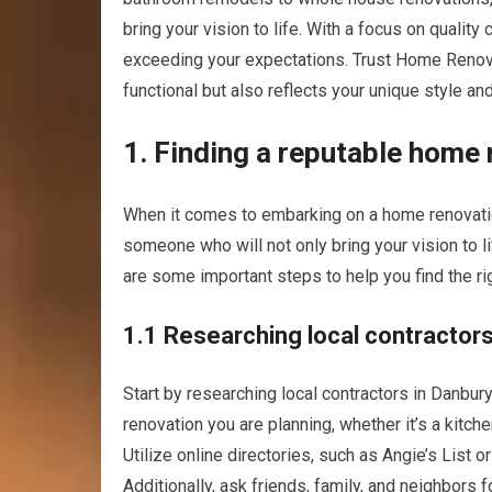
bring your vision to life. With a focus on qualit
exceeding your expectations. Trust Home Renovat
functional but also reflects your unique style and
1. Finding a reputable home
When it comes to embarking on a home renovation 
someone who will not only bring your vision to l
are some important steps to help you find the ri
1.1 Researching local contractor
Start by researching local contractors in Danbury
renovation you are planning, whether it’s a kitc
Utilize online directories, such as Angie’s List o
Additionally, ask friends, family, and neighbor