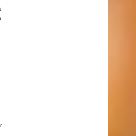
d.
s
o
r