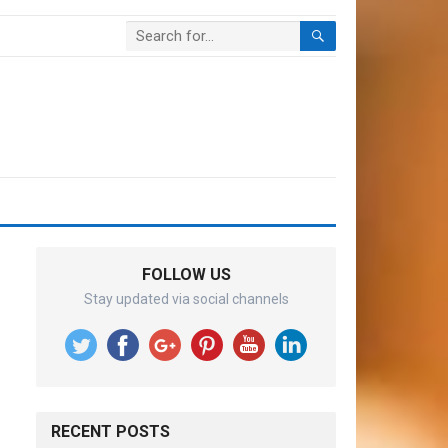
FOLLOW US
Stay updated via social channels
RECENT POSTS