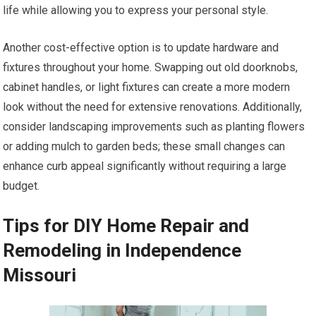
life while allowing you to express your personal style.
Another cost-effective option is to update hardware and
fixtures throughout your home. Swapping out old doorknobs,
cabinet handles, or light fixtures can create a more modern
look without the need for extensive renovations. Additionally,
consider landscaping improvements such as planting flowers
or adding mulch to garden beds; these small changes can
enhance curb appeal significantly without requiring a large
budget.
Tips for DIY Home Repair and
Remodeling in Independence
Missouri