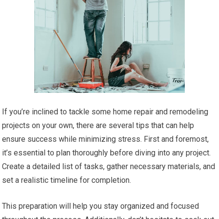
If you’re inclined to tackle some home repair and remodeling
projects on your own, there are several tips that can help
ensure success while minimizing stress. First and foremost,
it’s essential to plan thoroughly before diving into any project.
Create a detailed list of tasks, gather necessary materials, and
set a realistic timeline for completion.
This preparation will help you stay organized and focused