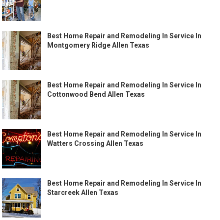
Best Home Repair and Remodeling In Service In
Montgomery Ridge Allen Texas
Best Home Repair and Remodeling In Service In
Cottonwood Bend Allen Texas
Best Home Repair and Remodeling In Service In
Watters Crossing Allen Texas
Best Home Repair and Remodeling In Service In
Starcreek Allen Texas