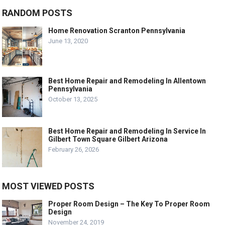
RANDOM POSTS
Home Renovation Scranton Pennsylvania
June 13, 2020
Best Home Repair and Remodeling In Allentown
Pennsylvania
October 13, 2025
Best Home Repair and Remodeling In Service In
Gilbert Town Square Gilbert Arizona
February 26, 2026
MOST VIEWED POSTS
Proper Room Design – The Key To Proper Room
Design
November 24, 2019