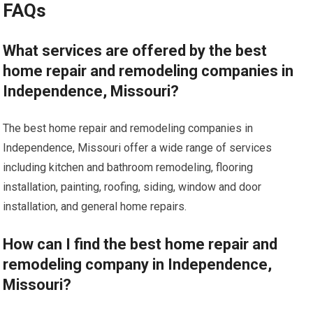
FAQs
What services are offered by the best
home repair and remodeling companies in
Independence, Missouri?
The best home repair and remodeling companies in
Independence, Missouri offer a wide range of services
including kitchen and bathroom remodeling, flooring
installation, painting, roofing, siding, window and door
installation, and general home repairs.
How can I find the best home repair and
remodeling company in Independence,
Missouri?