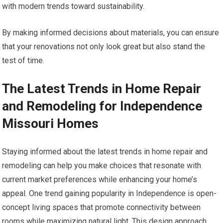
with modern trends toward sustainability.
By making informed decisions about materials, you can ensure
that your renovations not only look great but also stand the
test of time.
The Latest Trends in Home Repair
and Remodeling for Independence
Missouri Homes
Staying informed about the latest trends in home repair and
remodeling can help you make choices that resonate with
current market preferences while enhancing your home’s
appeal. One trend gaining popularity in Independence is open-
concept living spaces that promote connectivity between
rooms while maximizing natural light. This design approach