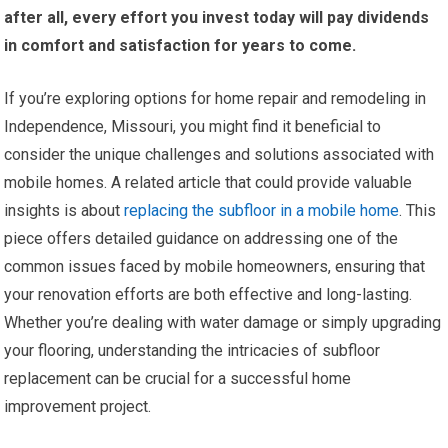
after all, every effort you invest today will pay dividends
in comfort and satisfaction for years to come.
If you’re exploring options for home repair and remodeling in
Independence, Missouri, you might find it beneficial to
consider the unique challenges and solutions associated with
mobile homes. A related article that could provide valuable
insights is about
replacing the subfloor in a mobile home
. This
piece offers detailed guidance on addressing one of the
common issues faced by mobile homeowners, ensuring that
your renovation efforts are both effective and long-lasting.
Whether you’re dealing with water damage or simply upgrading
your flooring, understanding the intricacies of subfloor
replacement can be crucial for a successful home
improvement project.