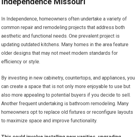
Independence Missouri
In Independence, homeowners often undertake a variety of
common repair and remodeling projects that address both
aesthetic and functional needs. One prevalent project is
updating outdated kitchens. Many homes in the area feature
older designs that may not meet modern standards for
efficiency or style.
By investing in new cabinetry, countertops, and appliances, you
can create a space that is not only more enjoyable to use but
also more appealing to potential buyers if you decide to sell.
Another frequent undertaking is bathroom remodeling. Many
homeowners opt to replace old fixtures or reconfigure layouts
to maximize space and improve functionality.
This could involve installing new vanities, upgrading