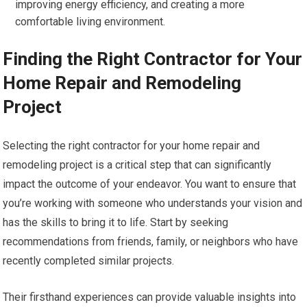
improving energy efficiency, and creating a more
comfortable living environment.
Finding the Right Contractor for Your
Home Repair and Remodeling
Project
Selecting the right contractor for your home repair and
remodeling project is a critical step that can significantly
impact the outcome of your endeavor. You want to ensure that
you’re working with someone who understands your vision and
has the skills to bring it to life. Start by seeking
recommendations from friends, family, or neighbors who have
recently completed similar projects.
Their firsthand experiences can provide valuable insights into