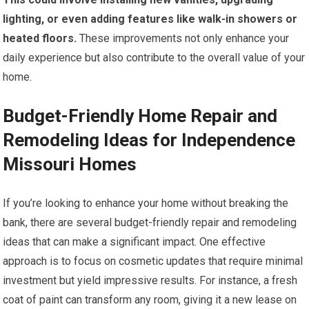
lighting, or even adding features like walk-in showers or
heated floors.
These improvements not only enhance your
daily experience but also contribute to the overall value of your
home.
Budget-Friendly Home Repair and
Remodeling Ideas for Independence
Missouri Homes
If you’re looking to enhance your home without breaking the
bank, there are several budget-friendly repair and remodeling
ideas that can make a significant impact. One effective
approach is to focus on cosmetic updates that require minimal
investment but yield impressive results. For instance, a fresh
coat of paint can transform any room, giving it a new lease on