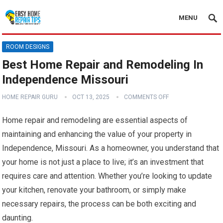
MENU
ROOM DESIGNS
Best Home Repair and Remodeling In
Independence Missouri
HOME REPAIR GURU
OCT 13, 2025
COMMENTS OFF
Home repair and remodeling are essential aspects of
maintaining and enhancing the value of your property in
Independence, Missouri. As a homeowner, you understand that
your home is not just a place to live; it’s an investment that
requires care and attention. Whether you’re looking to update
your kitchen, renovate your bathroom, or simply make
necessary repairs, the process can be both exciting and
daunting.