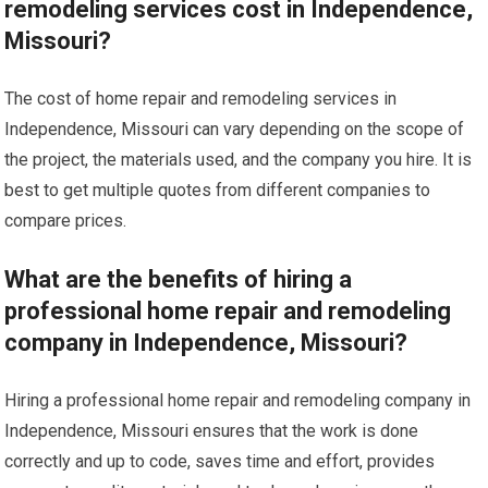
remodeling services cost in Independence,
Missouri?
The cost of home repair and remodeling services in
Independence, Missouri can vary depending on the scope of
the project, the materials used, and the company you hire. It is
best to get multiple quotes from different companies to
compare prices.
What are the benefits of hiring a
professional home repair and remodeling
company in Independence, Missouri?
Hiring a professional home repair and remodeling company in
Independence, Missouri ensures that the work is done
correctly and up to code, saves time and effort, provides