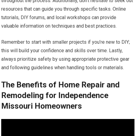
throughout the process. Additionally, don’t hesitate to seek out
resources that can guide you through specific tasks. Online
tutorials, DIY forums, and local workshops can provide
valuable information on techniques and best practices.
Remember to start with smaller projects if you’re new to DIY;
this will build your confidence and skills over time. Lastly,
always prioritize safety by using appropriate protective gear
and following guidelines when handling tools or materials.
The Benefits of Home Repair and
Remodeling for Independence
Missouri Homeowners