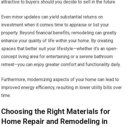
attractive to buyers should you decide to sell in the future.
Even minor updates can yield substantial returns on
investment when it comes time to appraise or list your
property. Beyond financial benefits, remodeling can greatly
enhance your quality of life within your home. By creating
spaces that better suit your lifestyle—whether it’s an open-
concept living area for entertaining or a serene bathroom
retreat—you can enjoy greater comfort and functionality daily.
Furthermore, modernizing aspects of your home can lead to
improved energy efficiency, resulting in lower utility bills over
time.
Choosing the Right Materials for
Home Repair and Remodeling in