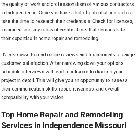
the quality of work and professionalism of various contractors
in Independence. Once you have a list of potential contractors,
take the time to research their credentials. Check for licenses,
insurance, and any relevant certifications that demonstrate
their expertise in home repair and remodeling.
It’s also wise to read online reviews and testimonials to gauge
customer satisfaction. After narrowing down your options,
schedule interviews with each contractor to discuss your
project in detail. This will give you an opportunity to assess
their communication skills, responsiveness, and overall
compatibility with your vision.
Top Home Repair and Remodeling
Services in Independence Missouri