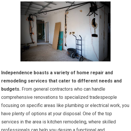
Independence boasts a variety of home repair and
remodeling services that cater to different needs and
budgets.
From general contractors who can handle
comprehensive renovations to specialized tradespeople
focusing on specific areas like plumbing or electrical work, you
have plenty of options at your disposal. One of the top
services in the area is kitchen remodeling, where skilled
professionals can help you design a functional and