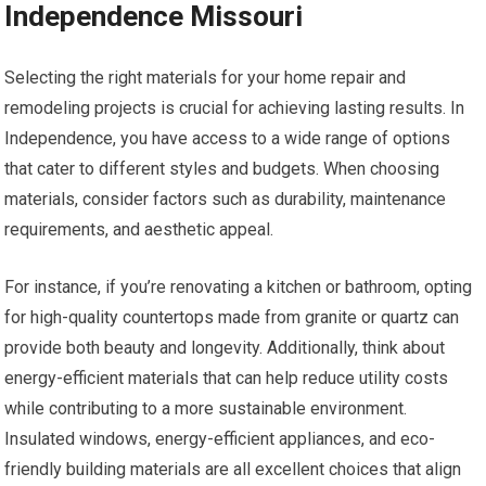
Independence Missouri
Selecting the right materials for your home repair and
remodeling projects is crucial for achieving lasting results. In
Independence, you have access to a wide range of options
that cater to different styles and budgets. When choosing
materials, consider factors such as durability, maintenance
requirements, and aesthetic appeal.
For instance, if you’re renovating a kitchen or bathroom, opting
for high-quality countertops made from granite or quartz can
provide both beauty and longevity. Additionally, think about
energy-efficient materials that can help reduce utility costs
while contributing to a more sustainable environment.
Insulated windows, energy-efficient appliances, and eco-
friendly building materials are all excellent choices that align