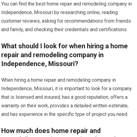
You can find the best home repair and remodeling company in
Independence, Missouri by researching online, reading
customer reviews, asking for recommendations from friends
and family, and checking their credentials and certifications.
What should I look for when hiring a home
repair and remodeling company in
Independence, Missouri?
When hiring a home repair and remodeling company in
Independence, Missouri, it is important to look for a company
that is licensed and insured, has a good reputation, offers a
warranty on their work, provides a detailed written estimate,
and has experience in the specific type of project you need.
How much does home repair and