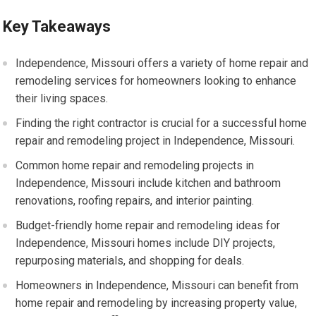
Key Takeaways
Independence, Missouri offers a variety of home repair and
remodeling services for homeowners looking to enhance
their living spaces.
Finding the right contractor is crucial for a successful home
repair and remodeling project in Independence, Missouri.
Common home repair and remodeling projects in
Independence, Missouri include kitchen and bathroom
renovations, roofing repairs, and interior painting.
Budget-friendly home repair and remodeling ideas for
Independence, Missouri homes include DIY projects,
repurposing materials, and shopping for deals.
Homeowners in Independence, Missouri can benefit from
home repair and remodeling by increasing property value,