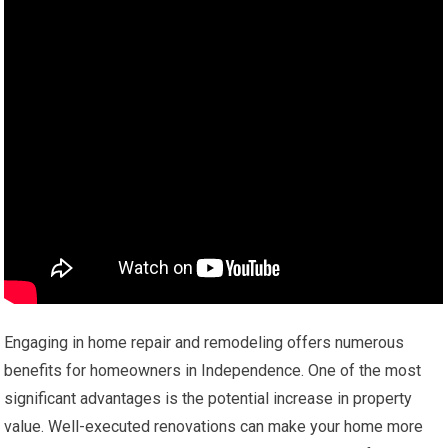
Engaging in home repair and remodeling offers numerous
benefits for homeowners in Independence. One of the most
significant advantages is the potential increase in property
value. Well-executed renovations can make your home more