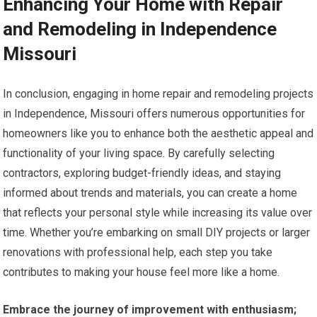
Enhancing Your Home with Repair
and Remodeling in Independence
Missouri
In conclusion, engaging in home repair and remodeling projects
in Independence, Missouri offers numerous opportunities for
homeowners like you to enhance both the aesthetic appeal and
functionality of your living space. By carefully selecting
contractors, exploring budget-friendly ideas, and staying
informed about trends and materials, you can create a home
that reflects your personal style while increasing its value over
time. Whether you’re embarking on small DIY projects or larger
renovations with professional help, each step you take
contributes to making your house feel more like a home.
Embrace the journey of improvement with enthusiasm;