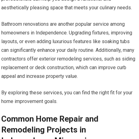
aesthetically pleasing space that meets your culinary needs.
Bathroom renovations are another popular service among
homeowners in Independence. Upgrading fixtures, improving
layouts, or even adding luxurious features like soaking tubs
can significantly enhance your daily routine. Additionally, many
contractors offer exterior remodeling services, such as siding
replacement or deck construction, which can improve curb
appeal and increase property value.
By exploring these services, you can find the right fit for your
home improvement goals.
Common Home Repair and
Remodeling Projects in