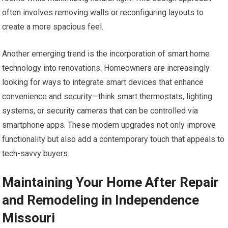
often involves removing walls or reconfiguring layouts to
create a more spacious feel.
Another emerging trend is the incorporation of smart home
technology into renovations. Homeowners are increasingly
looking for ways to integrate smart devices that enhance
convenience and security—think smart thermostats, lighting
systems, or security cameras that can be controlled via
smartphone apps. These modern upgrades not only improve
functionality but also add a contemporary touch that appeals to
tech-savvy buyers.
Maintaining Your Home After Repair
and Remodeling in Independence
Missouri