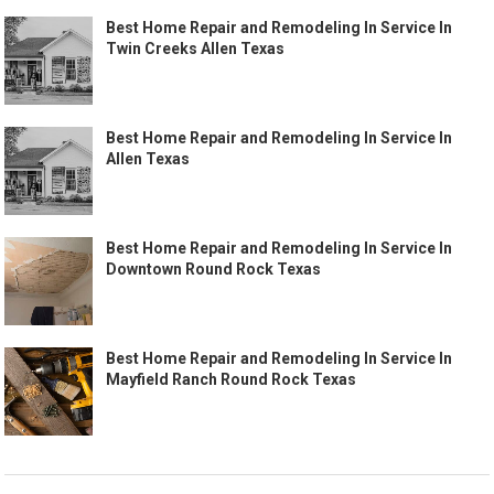
Best Home Repair and Remodeling In Service In
Twin Creeks Allen Texas
Best Home Repair and Remodeling In Service In
Allen Texas
Best Home Repair and Remodeling In Service In
Downtown Round Rock Texas
Best Home Repair and Remodeling In Service In
Mayfield Ranch Round Rock Texas