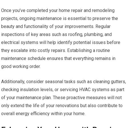
Once you’ve completed your home repair and remodeling
projects, ongoing maintenance is essential to preserve the
beauty and functionality of your improvements. Regular
inspections of key areas such as roofing, plumbing, and
electrical systems will help identify potential issues before
they escalate into costly repairs. Establishing a routine
maintenance schedule ensures that everything remains in
good working order.
Additionally, consider seasonal tasks such as cleaning gutters,
checking insulation levels, or servicing HVAC systems as part
of your maintenance plan. These proactive measures will not
only extend the life of your renovations but also contribute to
overall energy efficiency within your home.