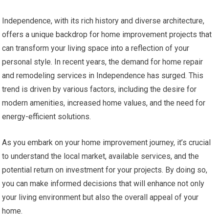
Independence, with its rich history and diverse architecture,
offers a unique backdrop for home improvement projects that
can transform your living space into a reflection of your
personal style. In recent years, the demand for home repair
and remodeling services in Independence has surged. This
trend is driven by various factors, including the desire for
modern amenities, increased home values, and the need for
energy-efficient solutions.
As you embark on your home improvement journey, it’s crucial
to understand the local market, available services, and the
potential return on investment for your projects. By doing so,
you can make informed decisions that will enhance not only
your living environment but also the overall appeal of your
home.