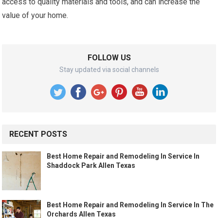
access to quality materials and tools, and can increase the
value of your home.
FOLLOW US
Stay updated via social channels
RECENT POSTS
Best Home Repair and Remodeling In Service In
Shaddock Park Allen Texas
Best Home Repair and Remodeling In Service In The
Orchards Allen Texas