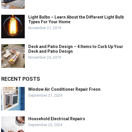
Light Bulbs – Learn About the Different Light Bulb
Types For Your Home
November 21, 2019
Deck and Patio Design – 4 Items to Curb Up Your
Deck and Patio Design
November 24, 2019
RECENT POSTS
Window Air Conditioner Repair Freon
September 27, 2024
Household Electrical Repairs
September 25, 2024