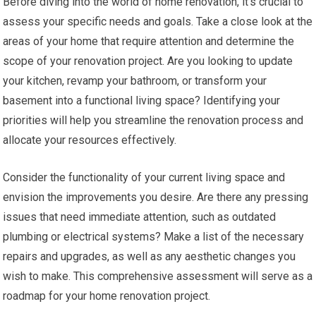
Before diving into the world of home renovation, it’s crucial to
assess your specific needs and goals. Take a close look at the
areas of your home that require attention and determine the
scope of your renovation project. Are you looking to update
your kitchen, revamp your bathroom, or transform your
basement into a functional living space? Identifying your
priorities will help you streamline the renovation process and
allocate your resources effectively.
Consider the functionality of your current living space and
envision the improvements you desire. Are there any pressing
issues that need immediate attention, such as outdated
plumbing or electrical systems? Make a list of the necessary
repairs and upgrades, as well as any aesthetic changes you
wish to make. This comprehensive assessment will serve as a
roadmap for your home renovation project.