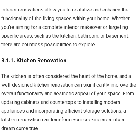
Interior renovations allow you to revitalize and enhance the
functionality of the living spaces within your home. Whether
you’re aiming for a complete interior makeover or targeting
specific areas, such as the kitchen, bathroom, or basement,
there are countless possibilities to explore.
3.1.1. Kitchen Renovation
The kitchen is often considered the heart of the home, and a
well-designed kitchen renovation can significantly improve the
overall functionality and aesthetic appeal of your space. From
updating cabinets and countertops to installing modern
appliances and incorporating efficient storage solutions, a
kitchen renovation can transform your cooking area into a
dream come true.