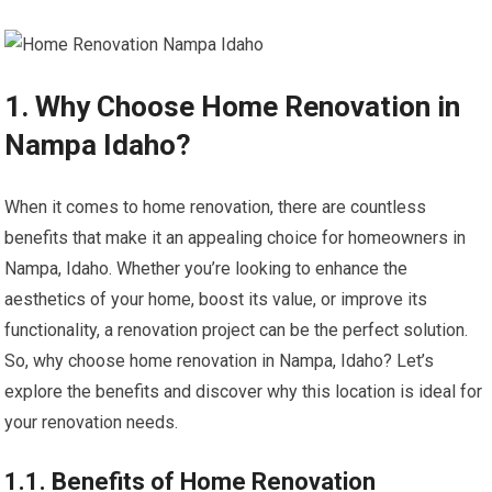
1. Why Choose Home Renovation in
Nampa Idaho?
When it comes to home renovation, there are countless
benefits that make it an appealing choice for homeowners in
Nampa, Idaho. Whether you’re looking to enhance the
aesthetics of your home, boost its value, or improve its
functionality, a renovation project can be the perfect solution.
So, why choose home renovation in Nampa, Idaho? Let’s
explore the benefits and discover why this location is ideal for
your renovation needs.
1.1. Benefits of Home Renovation