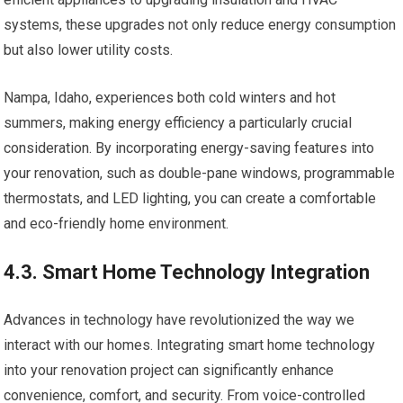
systems, these upgrades not only reduce energy consumption
but also lower utility costs.
Nampa, Idaho, experiences both cold winters and hot
summers, making energy efficiency a particularly crucial
consideration. By incorporating energy-saving features into
your renovation, such as double-pane windows, programmable
thermostats, and LED lighting, you can create a comfortable
and eco-friendly home environment.
4.3. Smart Home Technology Integration
Advances in technology have revolutionized the way we
interact with our homes. Integrating smart home technology
into your renovation project can significantly enhance
convenience, comfort, and security. From voice-controlled