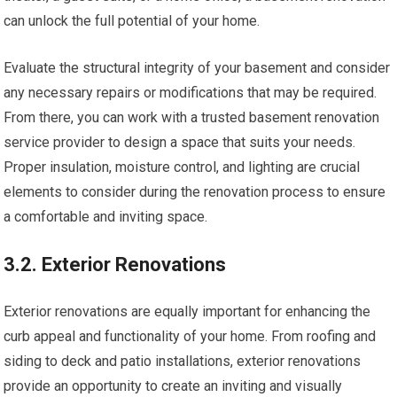
can unlock the full potential of your home.
Evaluate the structural integrity of your basement and consider
any necessary repairs or modifications that may be required.
From there, you can work with a trusted basement renovation
service provider to design a space that suits your needs.
Proper insulation, moisture control, and lighting are crucial
elements to consider during the renovation process to ensure
a comfortable and inviting space.
3.2. Exterior Renovations
Exterior renovations are equally important for enhancing the
curb appeal and functionality of your home. From roofing and
siding to deck and patio installations, exterior renovations
provide an opportunity to create an inviting and visually