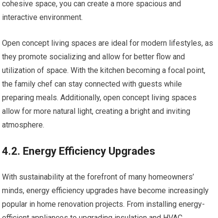
cohesive space, you can create a more spacious and
interactive environment.
Open concept living spaces are ideal for modern lifestyles, as
they promote socializing and allow for better flow and
utilization of space. With the kitchen becoming a focal point,
the family chef can stay connected with guests while
preparing meals. Additionally, open concept living spaces
allow for more natural light, creating a bright and inviting
atmosphere.
4.2. Energy Efficiency Upgrades
With sustainability at the forefront of many homeowners’
minds, energy efficiency upgrades have become increasingly
popular in home renovation projects. From installing energy-
efficient appliances to upgrading insulation and HVAC