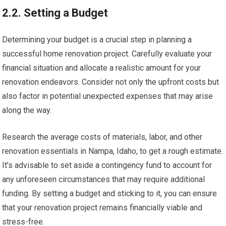
2.2. Setting a Budget
Determining your budget is a crucial step in planning a
successful home renovation project. Carefully evaluate your
financial situation and allocate a realistic amount for your
renovation endeavors. Consider not only the upfront costs but
also factor in potential unexpected expenses that may arise
along the way.
Research the average costs of materials, labor, and other
renovation essentials in Nampa, Idaho, to get a rough estimate.
It’s advisable to set aside a contingency fund to account for
any unforeseen circumstances that may require additional
funding. By setting a budget and sticking to it, you can ensure
that your renovation project remains financially viable and
stress-free.