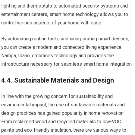
lighting and thermostats to automated security systems and
entertainment centers, smart home technology allows you to
control various aspects of your home with ease.
By automating routine tasks and incorporating smart devices,
you can create a modern and connected living experience.
Nampa, Idaho, embraces technology and provides the
infrastructure necessary for seamless smart home integration.
4.4. Sustainable Materials and Design
In line with the growing concern for sustainability and
environmental impact, the use of sustainable materials and
design practices has gained popularity in home renovation.
From reclaimed wood and recycled materials to low-VOC
paints and eco-friendly insulation, there are various ways to