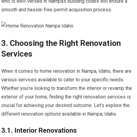
who is well-versed in Nampa’s building codes will ensure a
smooth and hassle-free permit acquisition process.
3. Choosing the Right Renovation
Services
When it comes to home renovation in Nampa, Idaho, there are
various services available to cater to your specific needs.
Whether you’re looking to transform the interior or revamp the
exterior of your home, finding the right renovation services is
crucial for achieving your desired outcome. Let’s explore the
different renovation options available in Nampa, Idaho.
3.1. Interior Renovations