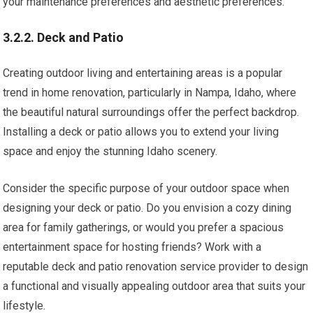
your maintenance preferences and aesthetic preferences.
3.2.2. Deck and Patio
Creating outdoor living and entertaining areas is a popular
trend in home renovation, particularly in Nampa, Idaho, where
the beautiful natural surroundings offer the perfect backdrop.
Installing a deck or patio allows you to extend your living
space and enjoy the stunning Idaho scenery.
Consider the specific purpose of your outdoor space when
designing your deck or patio. Do you envision a cozy dining
area for family gatherings, or would you prefer a spacious
entertainment space for hosting friends? Work with a
reputable deck and patio renovation service provider to design
a functional and visually appealing outdoor area that suits your
lifestyle.