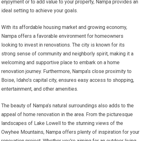
enjoyment or to add value to your property, Nampa provides an
ideal setting to achieve your goals.
With its affordable housing market and growing economy,
Nampa offers a favorable environment for homeowners
looking to invest in renovations. The city is known for its
strong sense of community and neighborly spirit, making it a
welcoming and supportive place to embark on a home
renovation journey. Furthermore, Nampa’s close proximity to
Boise, Idaho’s capital city, ensures easy access to shopping,
entertainment, and other amenities.
The beauty of Nampa’s natural surroundings also adds to the
appeal of home renovation in the area. From the picturesque
landscapes of Lake Lowell to the stunning views of the
Owyhee Mountains, Nampa offers plenty of inspiration for your
renovation project. Whether you’re aiming for an outdoor living