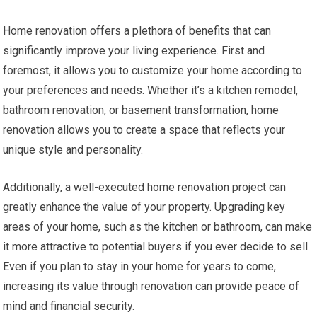
Home renovation offers a plethora of benefits that can
significantly improve your living experience. First and
foremost, it allows you to customize your home according to
your preferences and needs. Whether it’s a kitchen remodel,
bathroom renovation, or basement transformation, home
renovation allows you to create a space that reflects your
unique style and personality.
Additionally, a well-executed home renovation project can
greatly enhance the value of your property. Upgrading key
areas of your home, such as the kitchen or bathroom, can make
it more attractive to potential buyers if you ever decide to sell.
Even if you plan to stay in your home for years to come,
increasing its value through renovation can provide peace of
mind and financial security.