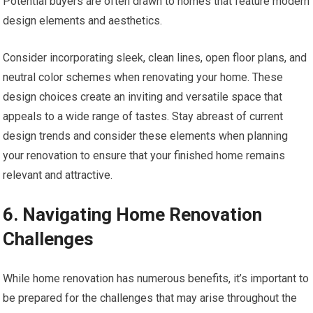
Potential buyers are often drawn to homes that feature modern
design elements and aesthetics.
Consider incorporating sleek, clean lines, open floor plans, and
neutral color schemes when renovating your home. These
design choices create an inviting and versatile space that
appeals to a wide range of tastes. Stay abreast of current
design trends and consider these elements when planning
your renovation to ensure that your finished home remains
relevant and attractive.
6. Navigating Home Renovation
Challenges
While home renovation has numerous benefits, it’s important to
be prepared for the challenges that may arise throughout the