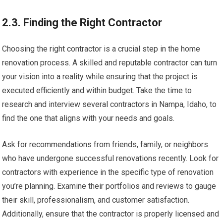
2.3. Finding the Right Contractor
Choosing the right contractor is a crucial step in the home
renovation process. A skilled and reputable contractor can turn
your vision into a reality while ensuring that the project is
executed efficiently and within budget. Take the time to
research and interview several contractors in Nampa, Idaho, to
find the one that aligns with your needs and goals.
Ask for recommendations from friends, family, or neighbors
who have undergone successful renovations recently. Look for
contractors with experience in the specific type of renovation
you’re planning. Examine their portfolios and reviews to gauge
their skill, professionalism, and customer satisfaction.
Additionally, ensure that the contractor is properly licensed and