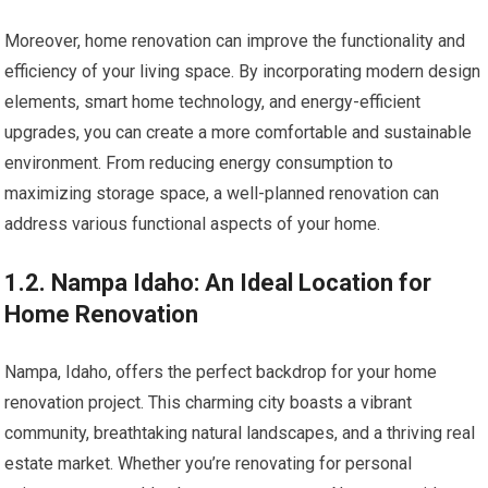
Moreover, home renovation can improve the functionality and
efficiency of your living space. By incorporating modern design
elements, smart home technology, and energy-efficient
upgrades, you can create a more comfortable and sustainable
environment. From reducing energy consumption to
maximizing storage space, a well-planned renovation can
address various functional aspects of your home.
1.2. Nampa Idaho: An Ideal Location for
Home Renovation
Nampa, Idaho, offers the perfect backdrop for your home
renovation project. This charming city boasts a vibrant
community, breathtaking natural landscapes, and a thriving real
estate market. Whether you’re renovating for personal