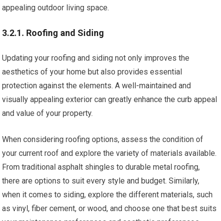
appealing outdoor living space.
3.2.1. Roofing and Siding
Updating your roofing and siding not only improves the
aesthetics of your home but also provides essential
protection against the elements. A well-maintained and
visually appealing exterior can greatly enhance the curb appeal
and value of your property.
When considering roofing options, assess the condition of
your current roof and explore the variety of materials available.
From traditional asphalt shingles to durable metal roofing,
there are options to suit every style and budget. Similarly,
when it comes to siding, explore the different materials, such
as vinyl, fiber cement, or wood, and choose one that best suits