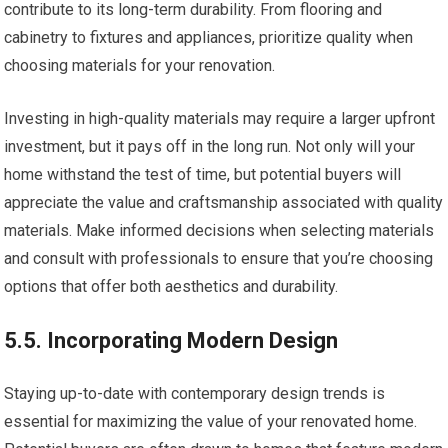
contribute to its long-term durability. From flooring and
cabinetry to fixtures and appliances, prioritize quality when
choosing materials for your renovation.
Investing in high-quality materials may require a larger upfront
investment, but it pays off in the long run. Not only will your
home withstand the test of time, but potential buyers will
appreciate the value and craftsmanship associated with quality
materials. Make informed decisions when selecting materials
and consult with professionals to ensure that you’re choosing
options that offer both aesthetics and durability.
5.5. Incorporating Modern Design
Staying up-to-date with contemporary design trends is
essential for maximizing the value of your renovated home.