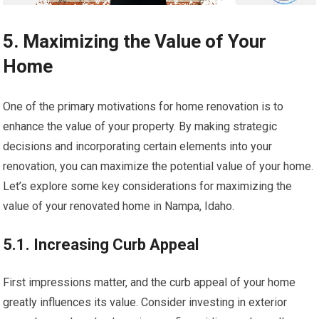
5. Maximizing the Value of Your
Home
One of the primary motivations for home renovation is to
enhance the value of your property. By making strategic
decisions and incorporating certain elements into your
renovation, you can maximize the potential value of your home.
Let’s explore some key considerations for maximizing the
value of your renovated home in Nampa, Idaho.
5.1. Increasing Curb Appeal
First impressions matter, and the curb appeal of your home
greatly influences its value. Consider investing in exterior