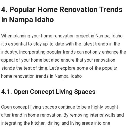
4. Popular Home Renovation Trends
in Nampa Idaho
When planning your home renovation project in Nampa, Idaho,
it’s essential to stay up-to-date with the latest trends in the
industry. Incorporating popular trends can not only enhance the
appeal of your home but also ensure that your renovation
stands the test of time. Let’s explore some of the popular
home renovation trends in Nampa, Idaho.
4.1. Open Concept Living Spaces
Open concept living spaces continue to be a highly sought-
after trend in home renovation. By removing interior walls and
integrating the kitchen, dining, and living areas into one