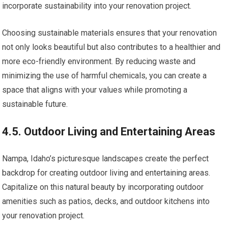
incorporate sustainability into your renovation project.
Choosing sustainable materials ensures that your renovation
not only looks beautiful but also contributes to a healthier and
more eco-friendly environment. By reducing waste and
minimizing the use of harmful chemicals, you can create a
space that aligns with your values while promoting a
sustainable future.
4.5. Outdoor Living and Entertaining Areas
Nampa, Idaho’s picturesque landscapes create the perfect
backdrop for creating outdoor living and entertaining areas.
Capitalize on this natural beauty by incorporating outdoor
amenities such as patios, decks, and outdoor kitchens into
your renovation project.