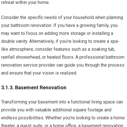
retreat within your home.
Consider the specific needs of your household when planning
your bathroom renovation. If you have a growing family, you
may want to focus on adding more storage or installing a
double vanity. Alternatively, if you’re looking to create a spa-
like atmosphere, consider features such as a soaking tub,
rainfall showerhead, or heated floors. A professional bathroom
renovation service provider can guide you through the process
and ensure that your vision is realized.
3.1.3. Basement Renovation
Transforming your basement into a functional living space can
provide you with valuable additional square footage and
endless possibilities. Whether you’re looking to create a home
theater, a guest suite, or a home office, a basement renovation