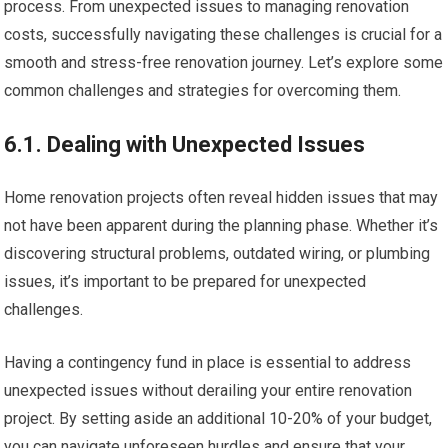
process. From unexpected issues to managing renovation
costs, successfully navigating these challenges is crucial for a
smooth and stress-free renovation journey. Let’s explore some
common challenges and strategies for overcoming them.
6.1. Dealing with Unexpected Issues
Home renovation projects often reveal hidden issues that may
not have been apparent during the planning phase. Whether it’s
discovering structural problems, outdated wiring, or plumbing
issues, it’s important to be prepared for unexpected
challenges.
Having a contingency fund in place is essential to address
unexpected issues without derailing your entire renovation
project. By setting aside an additional 10-20% of your budget,
you can navigate unforeseen hurdles and ensure that your