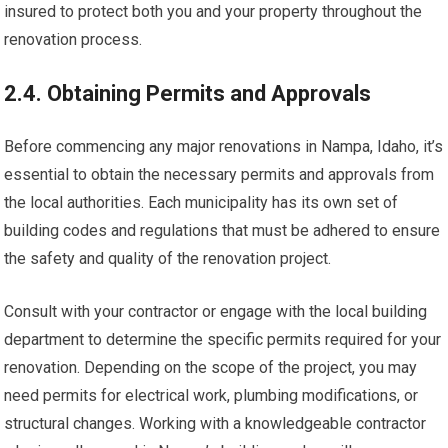
insured to protect both you and your property throughout the
renovation process.
2.4. Obtaining Permits and Approvals
Before commencing any major renovations in Nampa, Idaho, it’s
essential to obtain the necessary permits and approvals from
the local authorities. Each municipality has its own set of
building codes and regulations that must be adhered to ensure
the safety and quality of the renovation project.
Consult with your contractor or engage with the local building
department to determine the specific permits required for your
renovation. Depending on the scope of the project, you may
need permits for electrical work, plumbing modifications, or
structural changes. Working with a knowledgeable contractor