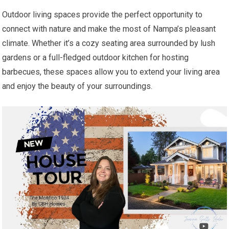
Outdoor living spaces provide the perfect opportunity to
connect with nature and make the most of Nampa’s pleasant
climate. Whether it’s a cozy seating area surrounded by lush
gardens or a full-fledged outdoor kitchen for hosting
barbecues, these spaces allow you to extend your living area
and enjoy the beauty of your surroundings.