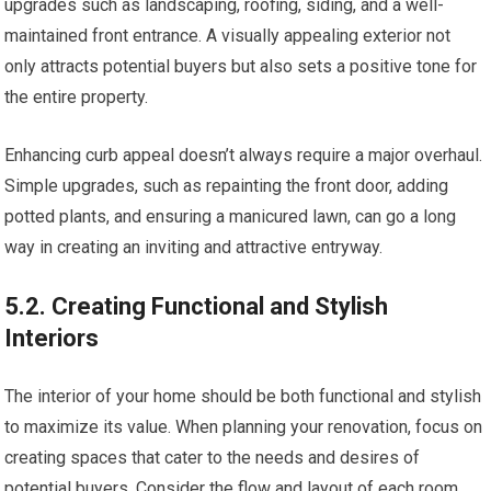
upgrades such as landscaping, roofing, siding, and a well-
maintained front entrance. A visually appealing exterior not
only attracts potential buyers but also sets a positive tone for
the entire property.
Enhancing curb appeal doesn’t always require a major overhaul.
Simple upgrades, such as repainting the front door, adding
potted plants, and ensuring a manicured lawn, can go a long
way in creating an inviting and attractive entryway.
5.2. Creating Functional and Stylish
Interiors
The interior of your home should be both functional and stylish
to maximize its value. When planning your renovation, focus on
creating spaces that cater to the needs and desires of
potential buyers. Consider the flow and layout of each room,