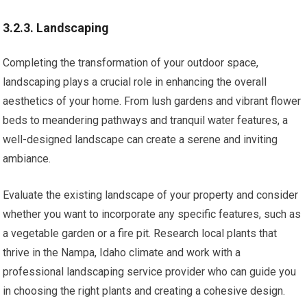
3.2.3. Landscaping
Completing the transformation of your outdoor space,
landscaping plays a crucial role in enhancing the overall
aesthetics of your home. From lush gardens and vibrant flower
beds to meandering pathways and tranquil water features, a
well-designed landscape can create a serene and inviting
ambiance.
Evaluate the existing landscape of your property and consider
whether you want to incorporate any specific features, such as
a vegetable garden or a fire pit. Research local plants that
thrive in the Nampa, Idaho climate and work with a
professional landscaping service provider who can guide you
in choosing the right plants and creating a cohesive design.