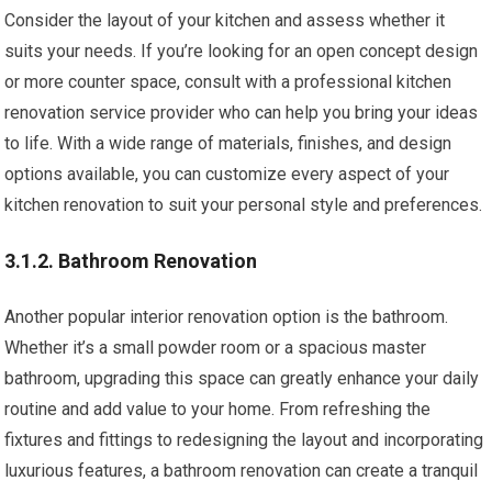
Consider the layout of your kitchen and assess whether it
suits your needs. If you’re looking for an open concept design
or more counter space, consult with a professional kitchen
renovation service provider who can help you bring your ideas
to life. With a wide range of materials, finishes, and design
options available, you can customize every aspect of your
kitchen renovation to suit your personal style and preferences.
3.1.2. Bathroom Renovation
Another popular interior renovation option is the bathroom.
Whether it’s a small powder room or a spacious master
bathroom, upgrading this space can greatly enhance your daily
routine and add value to your home. From refreshing the
fixtures and fittings to redesigning the layout and incorporating
luxurious features, a bathroom renovation can create a tranquil