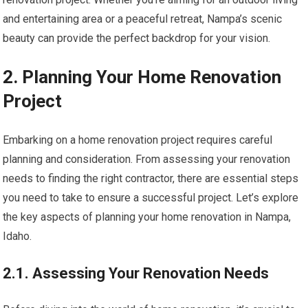
and entertaining area or a peaceful retreat, Nampa’s scenic
beauty can provide the perfect backdrop for your vision.
2. Planning Your Home Renovation
Project
Embarking on a home renovation project requires careful
planning and consideration. From assessing your renovation
needs to finding the right contractor, there are essential steps
you need to take to ensure a successful project. Let’s explore
the key aspects of planning your home renovation in Nampa,
Idaho.
2.1. Assessing Your Renovation Needs