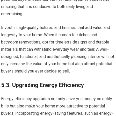
ensuring that it is conducive to both daily living and
entertaining.
Invest in high-quality fixtures and finishes that add value and
longevity to your home. When it comes to kitchen and
bathroom renovations, opt for timeless designs and durable
materials that can withstand everyday wear and tear. A well-
designed, functional, and aesthetically pleasing interior will not
only increase the value of your home but also attract potential
buyers should you ever decide to sell.
5.3. Upgrading Energy Efficiency
Energy efficiency upgrades not only save you money on utility
bills but also make your home more attractive to potential
buyers. Incorporating energy-saving features, such as energy-