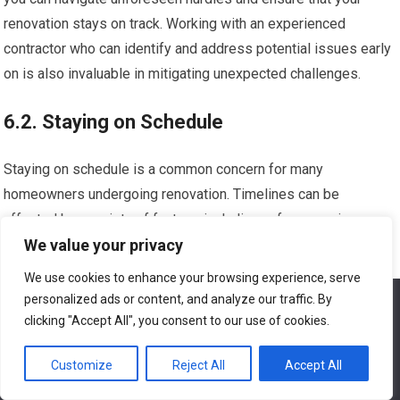
renovation stays on track. Working with an experienced
contractor who can identify and address potential issues early
on is also invaluable in mitigating unexpected challenges.
6.2. Staying on Schedule
Staying on schedule is a common concern for many
homeowners undergoing renovation. Timelines can be
affected by a variety of factors, including unforeseen issues,
We value your privacy
weather conditions, and supply chain delays. However, there
are strategies you can implement to minimize potential delays
We use cookies to enhance your browsing experience, serve
and ensure your renovation project stays on track.
personalized ads or content, and analyze our traffic. By
We use cookies to ensure that we give you the best
experience on our website. If you continue to use this site we
clicking "Accept All", you consent to our use of cookies.
will assume that you are happy with it.
Clearly communicate your desired timeline and expectations
Customize
Reject All
Accept All
with your contractor from the outset. Establish regular check-
Ok
ins to discuss progress and address any concerns that may