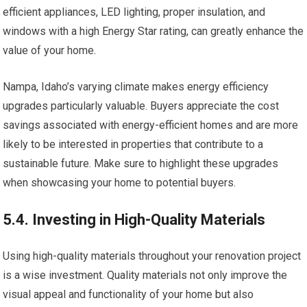
efficient appliances, LED lighting, proper insulation, and
windows with a high Energy Star rating, can greatly enhance the
value of your home.
Nampa, Idaho’s varying climate makes energy efficiency
upgrades particularly valuable. Buyers appreciate the cost
savings associated with energy-efficient homes and are more
likely to be interested in properties that contribute to a
sustainable future. Make sure to highlight these upgrades
when showcasing your home to potential buyers.
5.4. Investing in High-Quality Materials
Using high-quality materials throughout your renovation project
is a wise investment. Quality materials not only improve the
visual appeal and functionality of your home but also