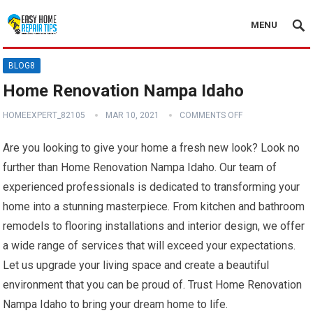
MENU
BLOG8
Home Renovation Nampa Idaho
HOMEEXPERT_82105
MAR 10, 2021
COMMENTS OFF
Are you looking to give your home a fresh new look? Look no
further than Home Renovation Nampa Idaho. Our team of
experienced professionals is dedicated to transforming your
home into a stunning masterpiece. From kitchen and bathroom
remodels to flooring installations and interior design, we offer
a wide range of services that will exceed your expectations.
Let us upgrade your living space and create a beautiful
environment that you can be proud of. Trust Home Renovation
Nampa Idaho to bring your dream home to life.