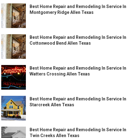
Best Home Repair and Remodeling In Service In
Montgomery Ridge Allen Texas
Best Home Repair and Remodeling In Service In
Cottonwood Bend Allen Texas
Best Home Repair and Remodeling In Service In
Watters Crossing Allen Texas
Best Home Repair and Remodeling In Service In
Starcreek Allen Texas
Best Home Repair and Remodeling In Service In
Twin Creeks Allen Texas