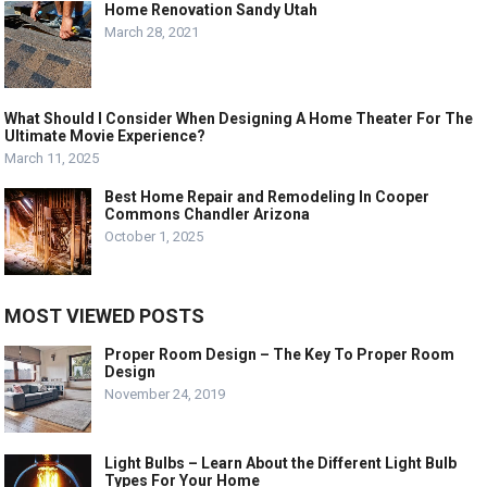
Home Renovation Sandy Utah
March 28, 2021
What Should I Consider When Designing A Home Theater For The
Ultimate Movie Experience?
March 11, 2025
Best Home Repair and Remodeling In Cooper
Commons Chandler Arizona
October 1, 2025
MOST VIEWED POSTS
Proper Room Design – The Key To Proper Room
Design
November 24, 2019
Light Bulbs – Learn About the Different Light Bulb
Types For Your Home