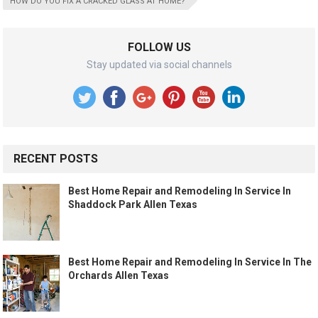
HOW DO YOU FIX A CRACKED GLASS AT HOME?
FOLLOW US
Stay updated via social channels
RECENT POSTS
Best Home Repair and Remodeling In Service In
Shaddock Park Allen Texas
Best Home Repair and Remodeling In Service In The
Orchards Allen Texas