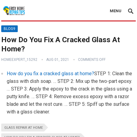
MENU
BLOG9
How Do You Fix A Cracked Glass At
Home?
HOMEEXPERT_15292
AUG 01, 2021
COMMENTS OFF
How do you fix a cracked glass at home?
STEP 1: Clean the
glass with dish soap. … STEP 2: Mix up the two-part epoxy.
… STEP 3: Apply the epoxy to the crack in the glass using a
putty knife. … STEP 4: Remove excess epoxy with a razor
blade and let the rest cure. … STEP 5: Spiff up the surface
with a glass cleaner.
GLASS REPAIR AT HOME