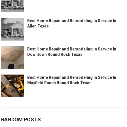
Best Home Repair and Remodeling In Service In
Allen Texas
Best Home Repair and Remodeling In Service In
Downtown Round Rock Texas
Best Home Repair and Remodeling In Service In
Mayfield Ranch Round Rock Texas
RANDOM POSTS