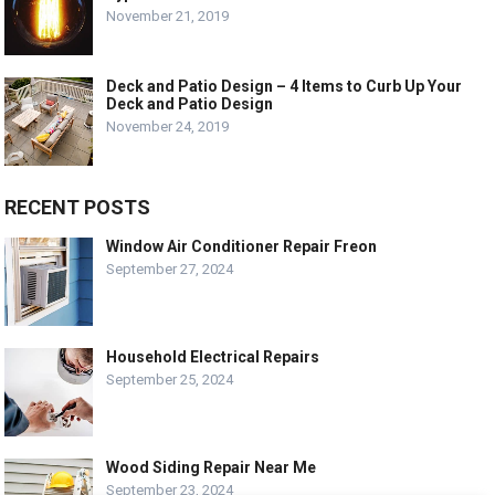
November 21, 2019
Deck and Patio Design – 4 Items to Curb Up Your
Deck and Patio Design
November 24, 2019
RECENT POSTS
Window Air Conditioner Repair Freon
September 27, 2024
Household Electrical Repairs
September 25, 2024
Wood Siding Repair Near Me
September 23, 2024