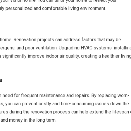
your vision to life. You can tailor your home to reflect your
 truly personalized and comfortable living environment.
thy home. Renovation projects can address factors that may be
llergens, and poor ventilation. Upgrading HVAC systems, installin
 significantly improve indoor air quality, creating a healthier livin
s
e need for frequent maintenance and repairs. By replacing worn-
s, you can prevent costly and time-consuming issues down the
res during the renovation process can help extend the lifespan 
and money in the long term.