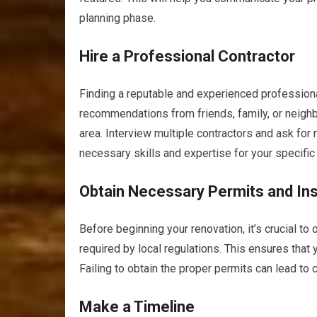
planning phase.
Hire a Professional Contractor
Finding a reputable and experienced professiona
recommendations from friends, family, or neighb
area. Interview multiple contractors and ask fo
necessary skills and expertise for your specific
Obtain Necessary Permits and In
Before beginning your renovation, it’s crucial t
required by local regulations. This ensures that
Failing to obtain the proper permits can lead to 
Make a Timeline