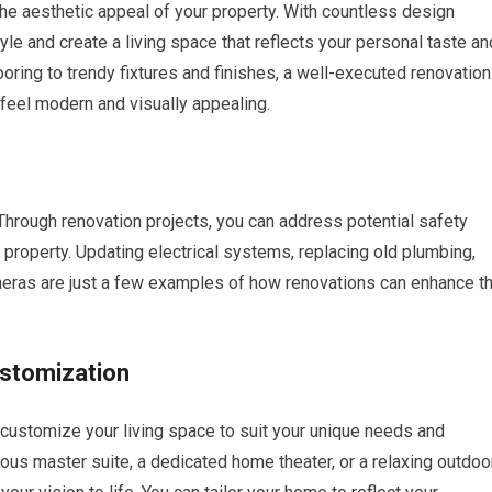
e aesthetic appeal of your property. With countless design
yle and create a living space that reflects your personal taste an
oring to trendy fixtures and finishes, a well-executed renovation
 feel modern and visually appealing.
Through renovation projects, you can address potential safety
 property. Updating electrical systems, replacing old plumbing,
meras are just a few examples of how renovations can enhance t
ustomization
customize your living space to suit your unique needs and
ous master suite, a dedicated home theater, or a relaxing outdoo