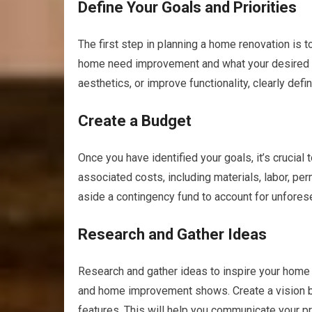
Define Your Goals and Priorities
The first step in planning a home renovation is 
home need improvement and what your desired o
aesthetics, or improve functionality, clearly defi
Create a Budget
Once you have identified your goals, it’s crucial 
associated costs, including materials, labor, p
aside a contingency fund to account for unfore
Research and Gather Ideas
Research and gather ideas to inspire your home 
and home improvement shows. Create a vision boa
features. This will help you communicate your p