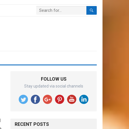
FOLLOW US
Stay updated via social channels
d
RECENT POSTS
e