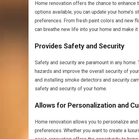
Home renovation offers the chance to enhance th
options available, you can update your home’s st
preferences. From fresh paint colors and new flo
can breathe new life into your home and make it
Provides Safety and Security
Safety and security are paramount in any home. 
hazards and improve the overall security of your
and installing smoke detectors and security ca
safety and security of your home.
Allows for Personalization and C
Home renovation allows you to personalize and 
preferences. Whether you want to create a luxuri