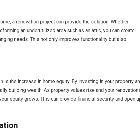
 home, a renovation project can provide the solution. Whether
nsforming an underutilized area such as an attic, you can create
nging needs. This not only improves functionality but also
 is the increase in home equity. By investing in your property a
lly building wealth. As property values rise and your renovation
your equity grows. This can provide financial security and open u
ation