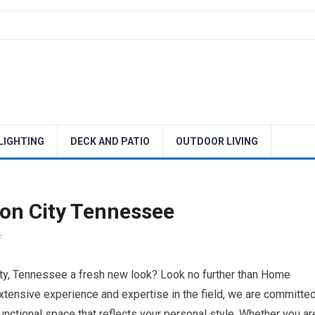
 LIGHTING
DECK AND PATIO
OUTDOOR LIVING
on City Tennessee
F
ity, Tennessee a fresh new look? Look no further than Home
tensive experience and expertise in the field, we are committe
functional space that reflects your personal style. Whether you ar