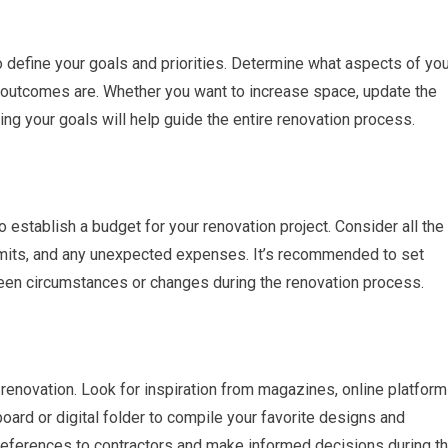
to define your goals and priorities. Determine what aspects of yo
utcomes are. Whether you want to increase space, update the
ning your goals will help guide the entire renovation process.
to establish a budget for your renovation project. Consider all the
ermits, and any unexpected expenses. It’s recommended to set
seen circumstances or changes during the renovation process.
renovation. Look for inspiration from magazines, online platform
rd or digital folder to compile your favorite designs and
references to contractors and make informed decisions during t