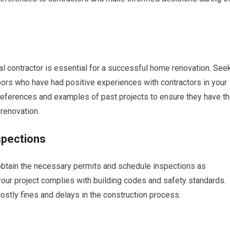
l contractor is essential for a successful home renovation. See
ors who have had positive experiences with contractors in your
r references and examples of past projects to ensure they have t
 renovation.
spections
o obtain the necessary permits and schedule inspections as
 your project complies with building codes and safety standards.
costly fines and delays in the construction process.