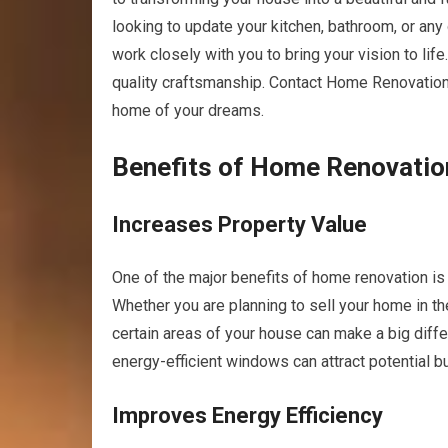
looking to update your kitchen, bathroom, or any
work closely with you to bring your vision to life
quality craftsmanship. Contact Home Renovation
home of your dreams.
Benefits of Home Renovatio
Increases Property Value
One of the major benefits of home renovation is t
Whether you are planning to sell your home in th
certain areas of your house can make a big diff
energy-efficient windows can attract potential b
Improves Energy Efficiency