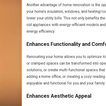
Another advantage of home renovation is the opp
your home’s insulation, windows, and heating/c
lower your utility bills. This not only benefits 
old appliances with energy-efficient models and 
energy efficiency.
Enhances Functionality and Comf
Renovating your home allows you to optimize its
or cramped spaces can be transformed into open 
solutions, or create multi-functional spaces that
adding a home office, or creating a cozy readin
enjoyable and functional for you and your family.
Enhances Aesthetic Appeal