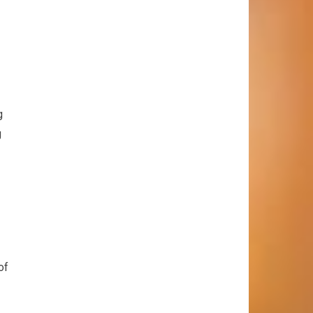
g
g
of