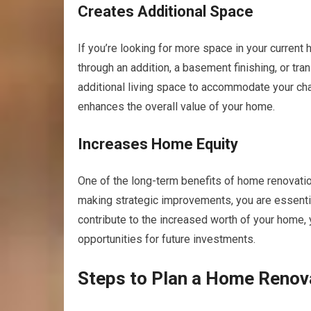
Creates Additional Space
If you’re looking for more space in your current
through an addition, a basement finishing, or tra
additional living space to accommodate your cha
enhances the overall value of your home.
Increases Home Equity
One of the long-term benefits of home renovation
making strategic improvements, you are essentia
contribute to the increased worth of your home, 
opportunities for future investments.
Steps to Plan a Home Renov