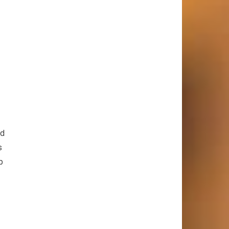
nd
s
p