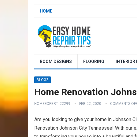
HOME
ROOM DESIGNS
FLOORING
INTERIOR
BLOG2
Home Renovation Johns
HOMEEXPERT_22299
FEB 22, 2020
COMMENTS OF
Are you looking to give your home in Johnson C
Renovation Johnson City Tennessee! With our ex
to transforming your house into a beautiful and 