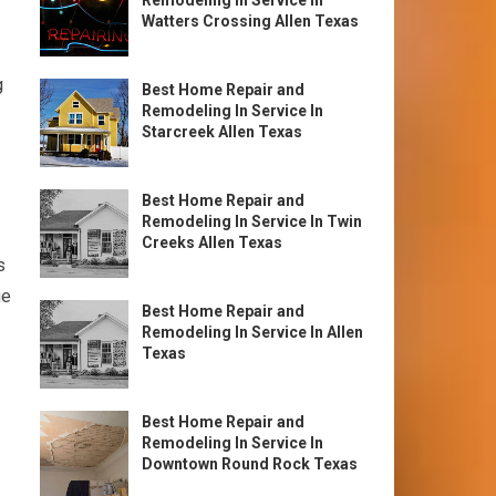
Remodeling In Service In
Watters Crossing Allen Texas
g
Best Home Repair and
Remodeling In Service In
Starcreek Allen Texas
Best Home Repair and
Remodeling In Service In Twin
Creeks Allen Texas
s
ge
Best Home Repair and
Remodeling In Service In Allen
Texas
Best Home Repair and
Remodeling In Service In
Downtown Round Rock Texas