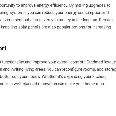
ortunity to improve energy efficiency. By making upgrades to
ooling systems, you can reduce your energy consumption and
the environment but also saves you money in the long run. Replacin
installing solar panels are also popular options for increasing
ort
 functionality and improve your overall comfort. Outdated layout
and inviting living areas. You can reconfigure rooms, add stora
 better suit your needs. Whether it’s expanding your kitchen,
g nook, a well-planned renovation can make your home more