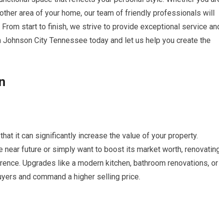
 other area of your home, our team of friendly professionals will
. From start to finish, we strive to provide exceptional service an
 Johnson City Tennessee today and let us help you create the
n
hat it can significantly increase the value of your property.
e near future or simply want to boost its market worth, renovatin
erence. Upgrades like a modern kitchen, bathroom renovations, or
uyers and command a higher selling price.