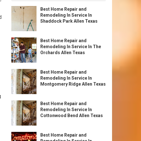
Best Home Repair and
Remodeling In Service In
d
Shaddock Park Allen Texas
Best Home Repair and
Remodeling In Service In The
Orchards Allen Texas
Best Home Repair and
Remodeling In Service In
Montgomery Ridge Allen Texas
g
Best Home Repair and
Remodeling In Service In
Cottonwood Bend Allen Texas
Best Home Repair and