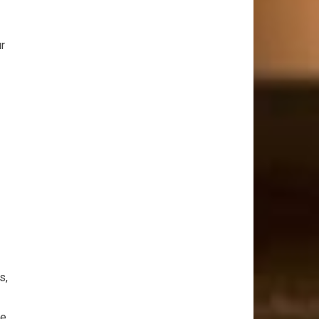
ur
s,
he