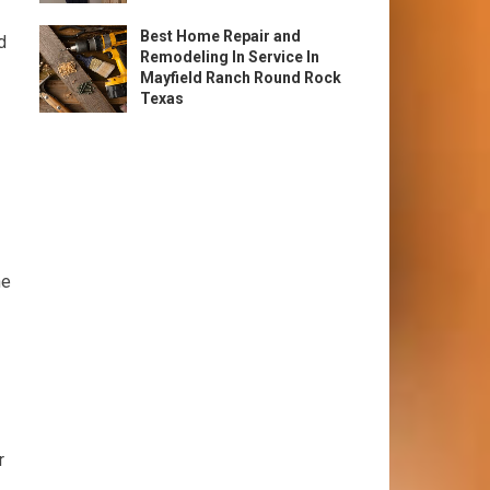
Best Home Repair and
d
Remodeling In Service In
Mayfield Ranch Round Rock
Texas
he
r