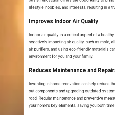
oasis, renovation offers the opportunity to bring 
lifestyle, hobbies, and interests, resulting in a
Improves Indoor Air Quality
Indoor air quality is a critical aspect of a heal
negatively impacting air quality, such as mold, a
air purifiers, and using eco-friendly materials can
environment for you and your family.
Reduces Maintenance and Repair
Investing in home renovation can help reduce th
out components and upgrading outdated system
road. Regular maintenance and preventive measu
your home’s key elements, saving you both time 