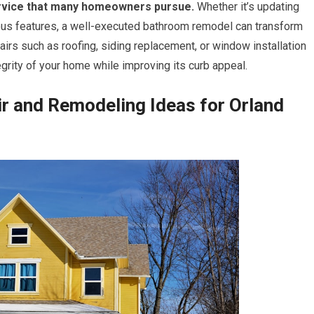
rvice that many homeowners pursue.
Whether it’s updating
urious features, a well-executed bathroom remodel can transform
pairs such as roofing, siding replacement, or window installation
egrity of your home while improving its curb appeal.
r and Remodeling Ideas for Orland