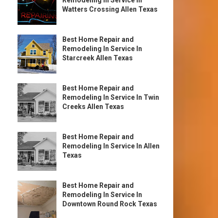
Remodeling In Service In
Watters Crossing Allen Texas
Best Home Repair and
Remodeling In Service In
Starcreek Allen Texas
Best Home Repair and
Remodeling In Service In Twin
Creeks Allen Texas
Best Home Repair and
Remodeling In Service In Allen
Texas
Best Home Repair and
Remodeling In Service In
Downtown Round Rock Texas