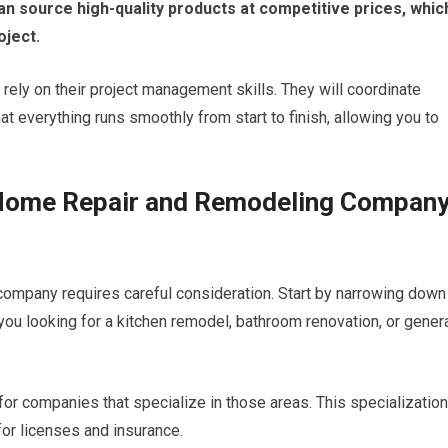
n source high-quality products at competitive prices, whic
oject.
 rely on their project management skills. They will coordinate
t everything runs smoothly from start to finish, allowing you to
 Home Repair and Remodeling Compan
ompany requires careful consideration. Start by narrowing down
you looking for a kitchen remodel, bathroom renovation, or gener
 for companies that specialize in those areas. This specialization
 for licenses and insurance.