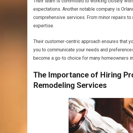
Their team is committed to working closely with 
expectations. Another notable company is Orland 
comprehensive services. From minor repairs to m
expertise.
Their customer-centric approach ensures that you
you to communicate your needs and preferences. 
become a go-to choice for many homeowners in 
The Importance of Hiring P
Remodeling Services