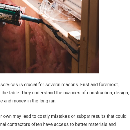
ervices is crucial for several reasons. First and foremost,
 the table. They understand the nuances of construction, design,
e and money in the long run.
ur own may lead to costly mistakes or subpar results that could
nal contractors often have access to better materials and