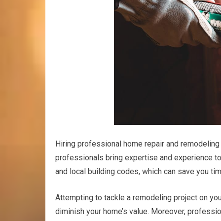
Hiring professional home repair and remodeling s
professionals bring expertise and experience to
and local building codes, which can save you tim
Attempting to tackle a remodeling project on yo
diminish your home’s value. Moreover, professio