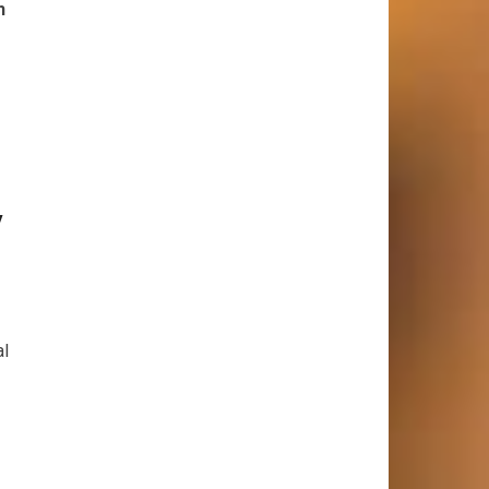
h
y
al