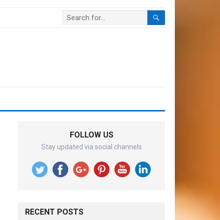
FOLLOW US
Stay updated via social channels
RECENT POSTS