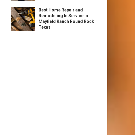
Best Home Repair and
Remodeling In Service In
Mayfield Ranch Round Rock
Texas