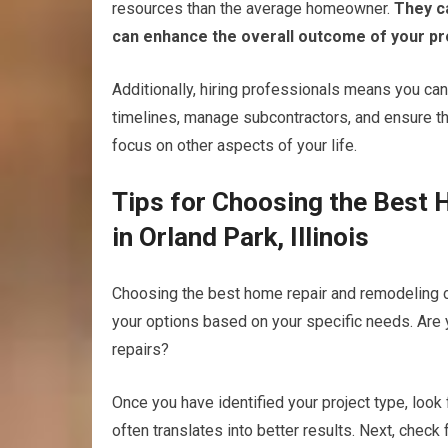
resources than the average homeowner.
They ca
can enhance the overall outcome of your pr
Additionally, hiring professionals means you can
timelines, manage subcontractors, and ensure tha
focus on other aspects of your life.
Tips for Choosing the Best
in Orland Park, Illinois
Choosing the best home repair and remodeling c
your options based on your specific needs. Are 
repairs?
Once you have identified your project type, look
often translates into better results. Next, check