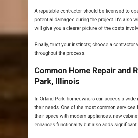
A reputable contractor should be licensed to opera
potential damages during the project. It’s also 
will give you a clearer picture of the costs invo
Finally, trust your instincts; choose a contrac
throughout the process.
Common Home Repair and Re
Park, Illinois
In Orland Park, homeowners can access a wide r
their needs. One of the most common services 
their space with modern appliances, new cabinetr
enhances functionality but also adds significant