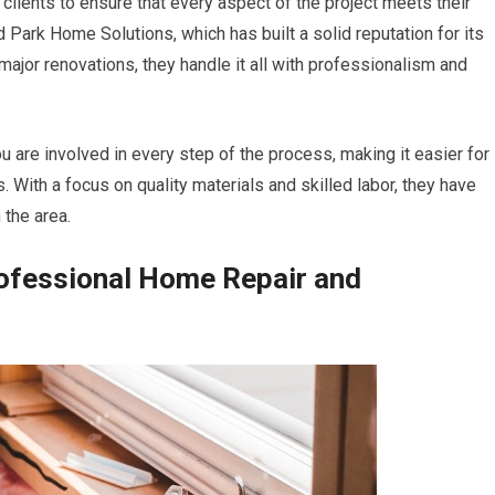
clients to ensure that every aspect of the project meets their
Park Home Solutions, which has built a solid reputation for its
ajor renovations, they handle it all with professionalism and
 are involved in every step of the process, making it easier for
With a focus on quality materials and skilled labor, they have
the area.
rofessional Home Repair and