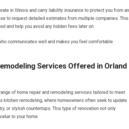
te in Illinois and carry liability insurance to protect you from a
wise to request detailed estimates from multiple companies. This
lved and help you avoid any hidden fees later on.
tor who communicates well and makes you feel comfortable
modeling Services Offered in Orland
ange of home repair and remodeling services tailored to meet
is kitchen remodeling, where homeowners often seek to update
y, or stylish countertops. This type of renovation not only
 value to your home.