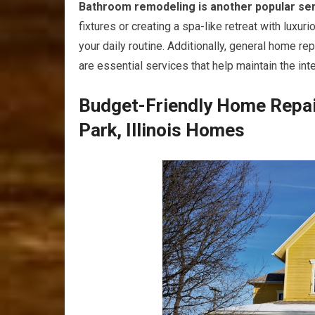
Bathroom remodeling is another popular se
fixtures or creating a spa-like retreat with lux
your daily routine. Additionally, general home re
are essential services that help maintain the int
Budget-Friendly Home Repai
Park, Illinois Homes