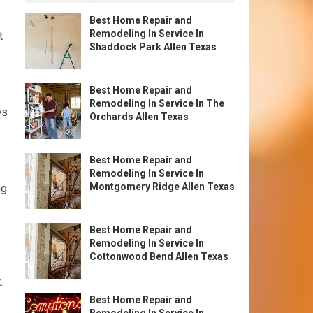
Best Home Repair and
Remodeling In Service In
t
Shaddock Park Allen Texas
Best Home Repair and
Remodeling In Service In The
es
Orchards Allen Texas
Best Home Repair and
Remodeling In Service In
Montgomery Ridge Allen Texas
ng
Best Home Repair and
Remodeling In Service In
Cottonwood Bend Allen Texas
.
Best Home Repair and