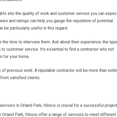
hts into the quality of work and customer service you can expec
iews and ratings can help you gauge the reputation of potential
n be particularly useful in this regard.
e the time to interview them. Ask about their experience, the typ
 to customer service. It’s essential to find a contractor who not
on for your home.
 of previous work. A reputable contractor will be more than willi
from satisfied clients.
rvices in Orland Park, Illinois is crucial for a successful project
rland Park, Illinois offer a range of services to meet different