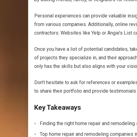
Personal experiences can provide valuable insig
from various companies. Additionally, online rev
contractors. Websites like Yelp or Angie’s List ca
Once you have a list of potential candidates, tak
of projects they specialize in, and their approach
only has the skills but also aligns with your visi
Don’t hesitate to ask for references or examples
to share their portfolio and provide testimonials 
Key Takeaways
Finding the right home repair and remodeling se
Top home repair and remodeling companies in O