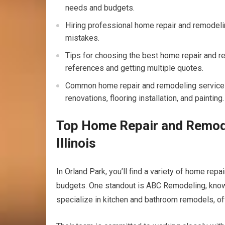
needs and budgets.
Hiring professional home repair and remodelin
mistakes.
Tips for choosing the best home repair and re
references and getting multiple quotes.
Common home repair and remodeling services o
renovations, flooring installation, and painting.
Top Home Repair and Remode
Illinois
In Orland Park, you’ll find a variety of home re
budgets. One standout is ABC Remodeling, known 
specialize in kitchen and bathroom remodels, off