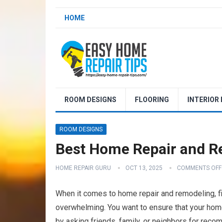
HOME
ROOM DESIGNS
FLOORING
INTERIOR
ROOM DESIGNS
Best Home Repair and Rem
HOME REPAIR GURU
OCT 13, 2025
COMMENTS OFF
When it comes to home repair and remodeling, find
overwhelming. You want to ensure that your home
by asking friends, family, or neighbors for rec