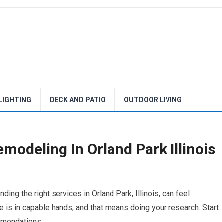
 LIGHTING
DECK AND PATIO
OUTDOOR LIVING
odeling In Orland Park Illinois
ing the right services in Orland Park, Illinois, can feel
 is in capable hands, and that means doing your research. Start
ommendations.