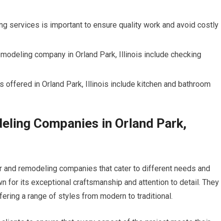
g services is important to ensure quality work and avoid costly
modeling company in Orland Park, Illinois include checking
ffered in Orland Park, Illinois include kitchen and bathroom
ling Companies in Orland Park,
pair and remodeling companies that cater to different needs and
for its exceptional craftsmanship and attention to detail. They
ering a range of styles from modern to traditional.