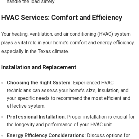
handle the load safely.
HVAC Services: Comfort and Efficiency
Your heating, ventilation, and air conditioning (HVAC) system
plays a vital role in your home’s comfort and energy efficiency,
especially in the Texas climate.
Installation and Replacement
Choosing the Right System:
Experienced HVAC
technicians can assess your home’s size, insulation, and
your specific needs to recommend the most efficient and
effective system.
Professional Installation:
Proper installation is crucial for
the longevity and performance of your HVAC unit.
Energy Efficiency Considerations:
Discuss options for