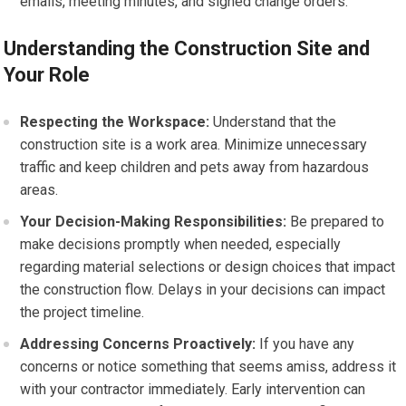
emails, meeting minutes, and signed change orders.
Understanding the Construction Site and
Your Role
Respecting the Workspace:
Understand that the
construction site is a work area. Minimize unnecessary
traffic and keep children and pets away from hazardous
areas.
Your Decision-Making Responsibilities:
Be prepared to
make decisions promptly when needed, especially
regarding material selections or design choices that impact
the construction flow. Delays in your decisions can impact
the project timeline.
Addressing Concerns Proactively:
If you have any
concerns or notice something that seems amiss, address it
with your contractor immediately. Early intervention can