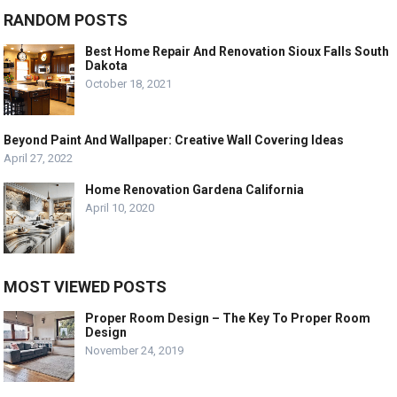
RANDOM POSTS
Best Home Repair And Renovation Sioux Falls South
Dakota
October 18, 2021
Beyond Paint And Wallpaper: Creative Wall Covering Ideas
April 27, 2022
Home Renovation Gardena California
April 10, 2020
MOST VIEWED POSTS
Proper Room Design – The Key To Proper Room
Design
November 24, 2019