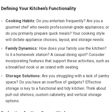
Defining Your Kitchen’s Functionality
Cooking Habits:
Do you entertain frequently? Are you a
gourmet chef who needs professional-grade appliances, or
do you primarily prepare quick meals? Your cooking style
will dictate appliance choices, layout, and storage needs.
Family Dynamics:
How does your family use the kitchen?
Is it a homework station? A casual dining spot? Consider
incorporating features that support these activities, such as
a breakfast nook or an island with seating.
Storage Solutions:
Are you struggling with a lack of pantry
space? Do you have an overflow of gadgets? Effective
storage is key to a functional and tidy kitchen. Think about
pull-out shelves, custom cabinetry, and vertical storage
options.