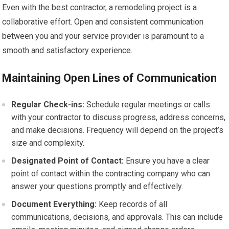
Even with the best contractor, a remodeling project is a
collaborative effort. Open and consistent communication
between you and your service provider is paramount to a
smooth and satisfactory experience.
Maintaining Open Lines of Communication
Regular Check-ins:
Schedule regular meetings or calls
with your contractor to discuss progress, address concerns,
and make decisions. Frequency will depend on the project’s
size and complexity.
Designated Point of Contact:
Ensure you have a clear
point of contact within the contracting company who can
answer your questions promptly and effectively.
Document Everything:
Keep records of all
communications, decisions, and approvals. This can include