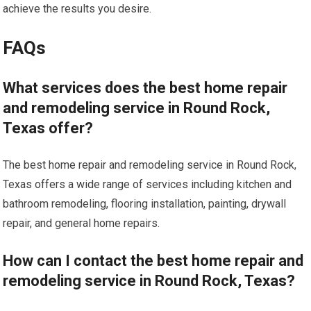
achieve the results you desire.
FAQs
What services does the best home repair
and remodeling service in Round Rock,
Texas offer?
The best home repair and remodeling service in Round Rock,
Texas offers a wide range of services including kitchen and
bathroom remodeling, flooring installation, painting, drywall
repair, and general home repairs.
How can I contact the best home repair and
remodeling service in Round Rock, Texas?