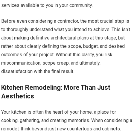
services available to you in your community.
Before even considering a contractor, the most crucial step is
to thoroughly understand what you intend to achieve. This isn’t
about making definitive architectural plans at this stage, but
rather about clearly defining the scope, budget, and desired
outcomes of your project. Without this clarity, you risk
miscommunication, scope creep, and ultimately,
dissatisfaction with the final result.
Kitchen Remodeling: More Than Just
Aesthetics
Your kitchen is often the heart of your home, a place for
cooking, gathering, and creating memories. When considering a
remodel, think beyond just new countertops and cabinets.