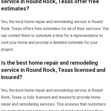
service in Round Rock, Texas offer free
estimates?
Yes, the best home repair and remodeling service in Round
Rock, Texas offers free estimates for all of their services. You
can contact them to schedule a time for a representative to
visit your home and provide a detailed estimate for your
project.
Is the best home repair and remodeling
service in Round Rock, Texas licensed and
insured?
Yes, the best home repair and remodeling service in Round
Rock, Texas is fully licensed and insured to provide home
repair and remodeling services. This ensures that customers