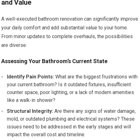
and Value
A well-executed bathroom renovation can significantly improve
your daily comfort and add substantial value to your home.
From minor updates to complete overhauls, the possibilities
are diverse.
Assessing Your Bathroom’s Current State
Identify Pain Points:
What are the biggest frustrations with
your current bathroom? Is it outdated fixtures, insufficient
counter space, poor lighting, or a lack of modern amenities
like a walk-in shower?
Structural Integrity:
Are there any signs of water damage,
mold, or outdated plumbing and electrical systems? These
issues need to be addressed in the early stages and will
impact the overall cost and timeline.