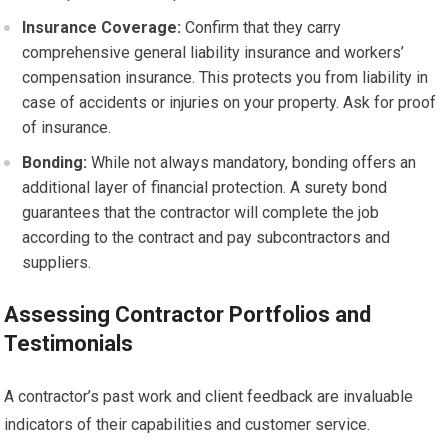
Insurance Coverage:
Confirm that they carry
comprehensive general liability insurance and workers’
compensation insurance. This protects you from liability in
case of accidents or injuries on your property. Ask for proof
of insurance.
Bonding:
While not always mandatory, bonding offers an
additional layer of financial protection. A surety bond
guarantees that the contractor will complete the job
according to the contract and pay subcontractors and
suppliers.
Assessing Contractor Portfolios and
Testimonials
A contractor’s past work and client feedback are invaluable
indicators of their capabilities and customer service.