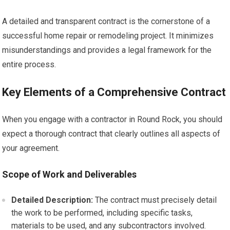
A detailed and transparent contract is the cornerstone of a
successful home repair or remodeling project. It minimizes
misunderstandings and provides a legal framework for the
entire process.
Key Elements of a Comprehensive Contract
When you engage with a contractor in Round Rock, you should
expect a thorough contract that clearly outlines all aspects of
your agreement.
Scope of Work and Deliverables
Detailed Description:
The contract must precisely detail
the work to be performed, including specific tasks,
materials to be used, and any subcontractors involved.