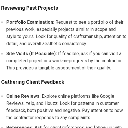
Reviewing Past Projects
Portfolio Examination:
Request to see a portfolio of their
previous work, especially projects similar in scope and
style to yours. Look for quality of craftsmanship, attention to
detail, and overall aesthetic consistency.
Site Visits (If Possible):
If feasible, ask if you can visit a
completed project or a work-in-progress by the contractor.
This provides a tangible assessment of their quality.
Gathering Client Feedback
Online Reviews:
Explore online platforms like Google
Reviews, Yelp, and Houzz. Look for patterns in customer
feedback, both positive and negative. Pay attention to how
the contractor responds to any complaints.
References:
Ask for client references and follow up with