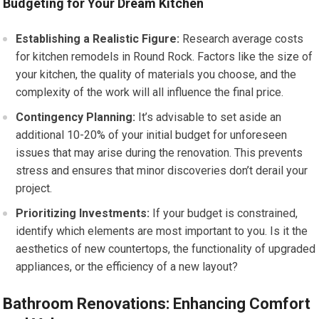
Budgeting for Your Dream Kitchen
Establishing a Realistic Figure:
Research average costs
for kitchen remodels in Round Rock. Factors like the size of
your kitchen, the quality of materials you choose, and the
complexity of the work will all influence the final price.
Contingency Planning:
It’s advisable to set aside an
additional 10-20% of your initial budget for unforeseen
issues that may arise during the renovation. This prevents
stress and ensures that minor discoveries don’t derail your
project.
Prioritizing Investments:
If your budget is constrained,
identify which elements are most important to you. Is it the
aesthetics of new countertops, the functionality of upgraded
appliances, or the efficiency of a new layout?
Bathroom Renovations: Enhancing Comfort