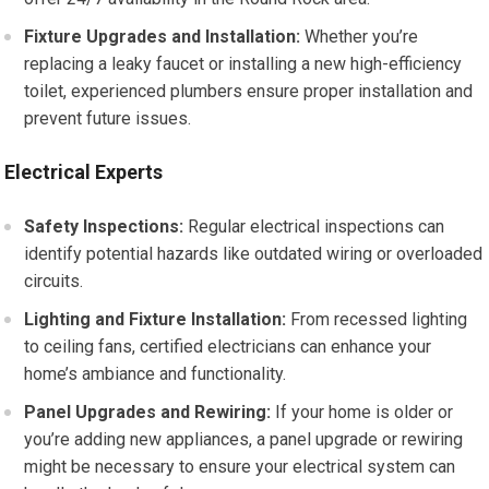
Fixture Upgrades and Installation:
Whether you’re
replacing a leaky faucet or installing a new high-efficiency
toilet, experienced plumbers ensure proper installation and
prevent future issues.
Electrical Experts
Safety Inspections:
Regular electrical inspections can
identify potential hazards like outdated wiring or overloaded
circuits.
Lighting and Fixture Installation:
From recessed lighting
to ceiling fans, certified electricians can enhance your
home’s ambiance and functionality.
Panel Upgrades and Rewiring:
If your home is older or
you’re adding new appliances, a panel upgrade or rewiring
might be necessary to ensure your electrical system can