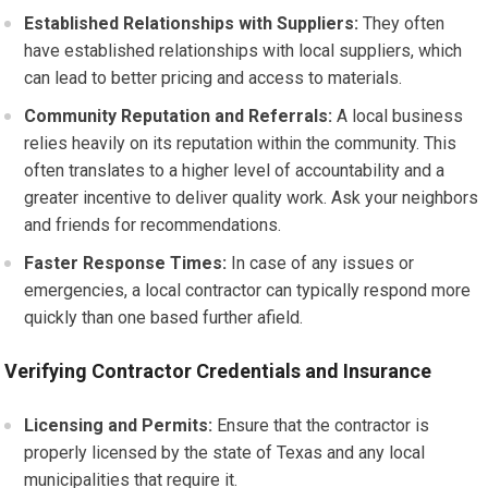
Established Relationships with Suppliers:
They often
have established relationships with local suppliers, which
can lead to better pricing and access to materials.
Community Reputation and Referrals:
A local business
relies heavily on its reputation within the community. This
often translates to a higher level of accountability and a
greater incentive to deliver quality work. Ask your neighbors
and friends for recommendations.
Faster Response Times:
In case of any issues or
emergencies, a local contractor can typically respond more
quickly than one based further afield.
Verifying Contractor Credentials and Insurance
Licensing and Permits:
Ensure that the contractor is
properly licensed by the state of Texas and any local
municipalities that require it.