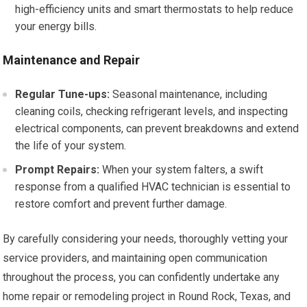
high-efficiency units and smart thermostats to help reduce
your energy bills.
Maintenance and Repair
Regular Tune-ups:
Seasonal maintenance, including
cleaning coils, checking refrigerant levels, and inspecting
electrical components, can prevent breakdowns and extend
the life of your system.
Prompt Repairs:
When your system falters, a swift
response from a qualified HVAC technician is essential to
restore comfort and prevent further damage.
By carefully considering your needs, thoroughly vetting your
service providers, and maintaining open communication
throughout the process, you can confidently undertake any
home repair or remodeling project in Round Rock, Texas, and