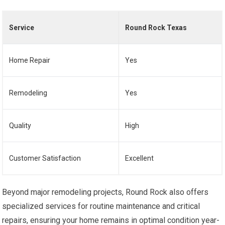
Service
Round Rock Texas
Home Repair
Yes
Remodeling
Yes
Quality
High
Customer Satisfaction
Excellent
Beyond major remodeling projects, Round Rock also offers
specialized services for routine maintenance and critical
repairs, ensuring your home remains in optimal condition year-