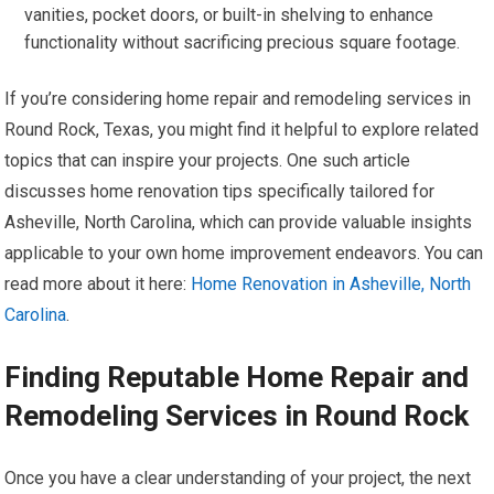
vanities, pocket doors, or built-in shelving to enhance
functionality without sacrificing precious square footage.
If you’re considering home repair and remodeling services in
Round Rock, Texas, you might find it helpful to explore related
topics that can inspire your projects. One such article
discusses home renovation tips specifically tailored for
Asheville, North Carolina, which can provide valuable insights
applicable to your own home improvement endeavors. You can
read more about it here:
Home Renovation in Asheville, North
Carolina
.
Finding Reputable Home Repair and
Remodeling Services in Round Rock
Once you have a clear understanding of your project, the next