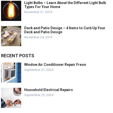
Light Bulbs – Learn About the Different Light Bulb
Types For Your Home
November 21, 2019
Deck and Patio Design – 4 Items to Curb Up Your
Deck and Patio Design
November 24, 2019
RECENT POSTS
Window Air Conditioner Repair Freon
September 27, 2024
Household Electrical Repairs
September 25, 2024