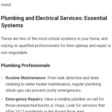
round.
Plumbing and Electrical Services: Essential
Systems
These are two of the most critical systems in your home, and
relying on qualified professionals for their upkeep and repair is
non-negotiable.
Plumbing Professionals
Routine Maintenance:
From leak detection and drain
cleaning to water heater maintenance, regular plumbing
check-ups can prevent costly emergencies.
Emergency Repairs:
Have a reliable plumber on call for
those unexpected bursts or clogs. Look for services that
offer 24/7 availability in the Round Rock area.