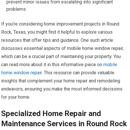
prevent minor issues from escalating into significant
problems.
If you’re considering home improvement projects in Round
Rock, Texas, you might find it helpful to explore various
resources that offer tips and guidance. One such article
discusses essential aspects of mobile home window repair,
which can be a crucial part of maintaining your property. You
can read more about it in this informative piece on
mobile
home window repair
. This resource can provide valuable
insights that complement your home repair and remodeling
endeavors, ensuring you make the most informed decisions
for your home.
Specialized Home Repair and
Maintenance Services in Round Rock