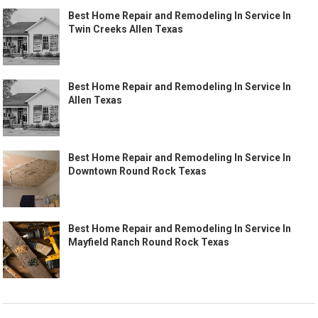
Best Home Repair and Remodeling In Service In
Twin Creeks Allen Texas
Best Home Repair and Remodeling In Service In
Allen Texas
Best Home Repair and Remodeling In Service In
Downtown Round Rock Texas
Best Home Repair and Remodeling In Service In
Mayfield Ranch Round Rock Texas