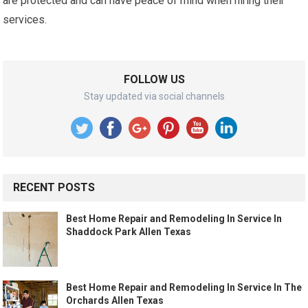
are protected and can have peace of mind when hiring their
services.
FOLLOW US
Stay updated via social channels
RECENT POSTS
Best Home Repair and Remodeling In Service In
Shaddock Park Allen Texas
Best Home Repair and Remodeling In Service In The
Orchards Allen Texas