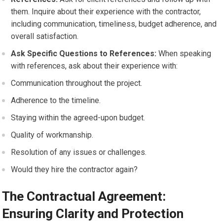
them. Inquire about their experience with the contractor,
including communication, timeliness, budget adherence, and
overall satisfaction.
Ask Specific Questions to References:
When speaking
with references, ask about their experience with:
Communication throughout the project.
Adherence to the timeline.
Staying within the agreed-upon budget.
Quality of workmanship.
Resolution of any issues or challenges.
Would they hire the contractor again?
The Contractual Agreement:
Ensuring Clarity and Protection