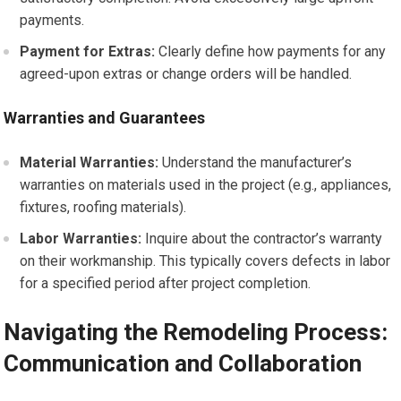
payments.
Payment for Extras:
Clearly define how payments for any
agreed-upon extras or change orders will be handled.
Warranties and Guarantees
Material Warranties:
Understand the manufacturer’s
warranties on materials used in the project (e.g., appliances,
fixtures, roofing materials).
Labor Warranties:
Inquire about the contractor’s warranty
on their workmanship. This typically covers defects in labor
for a specified period after project completion.
Navigating the Remodeling Process:
Communication and Collaboration