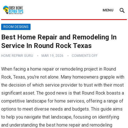
MENU
ROOM DESIGNS
Best Home Repair and Remodeling In
Service In Round Rock Texas
HOME REPAIR GURU
MAR 19, 2026
COMMENTS OFF
When facing a home repair or remodeling project in Round
Rock, Texas, you’re not alone. Many homeowners grapple with
the decision of which service provider to trust with their most
significant asset. The good news is that Round Rock boasts a
competitive landscape for home services, offering a range of
options to meet diverse needs and budgets. This guide aims
to help you navigate that landscape, focusing on identifying
and understanding the best home repair and remodeling