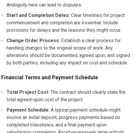
Ambiguity here can lead to disputes.
Start and Completion Dates:
Clear timelines for project
commencement and completion are essential. Include
provisions for delays and the reasons they might occur.
Change Order Process:
Establish a clear process for
handling changes to the original scope of work. Any
alterations should be documented, agreed upon, and signed
by both parties, including any impact on cost and schedule.
Financial Terms and Payment Schedule
Total Project Cost:
The contract should clearly state the
total agreed-upon cost of the project.
Payment Schedule:
A typical payment schedule might
involve an initial deposit, progress payments based on
completed milestones, and a final payment upon
satisfactory completion. Avoid excessively large upfront