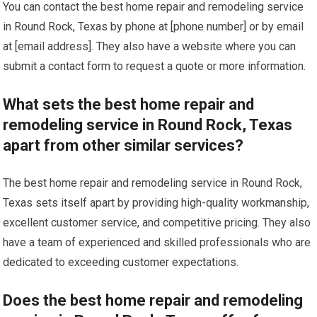
You can contact the best home repair and remodeling service
in Round Rock, Texas by phone at [phone number] or by email
at [email address]. They also have a website where you can
submit a contact form to request a quote or more information.
What sets the best home repair and
remodeling service in Round Rock, Texas
apart from other similar services?
The best home repair and remodeling service in Round Rock,
Texas sets itself apart by providing high-quality workmanship,
excellent customer service, and competitive pricing. They also
have a team of experienced and skilled professionals who are
dedicated to exceeding customer expectations.
Does the best home repair and remodeling