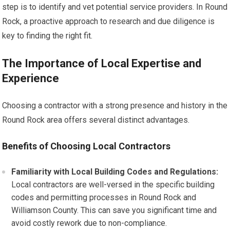
step is to identify and vet potential service providers. In Round
Rock, a proactive approach to research and due diligence is
key to finding the right fit.
The Importance of Local Expertise and
Experience
Choosing a contractor with a strong presence and history in the
Round Rock area offers several distinct advantages.
Benefits of Choosing Local Contractors
Familiarity with Local Building Codes and Regulations:
Local contractors are well-versed in the specific building
codes and permitting processes in Round Rock and
Williamson County. This can save you significant time and
avoid costly rework due to non-compliance.