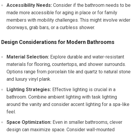
Accessibility Needs:
Consider if the bathroom needs to be
made more accessible for aging in place or for family
members with mobility challenges. This might involve wider
doorways, grab bars, or a curbless shower.
Design Considerations for Modern Bathrooms
Material Selection:
Explore durable and water-resistant
materials for flooring, countertops, and shower surrounds.
Options range from porcelain tile and quartz to natural stone
and luxury vinyl plank.
Lighting Strategies:
Effective lighting is crucial in a
bathroom. Combine ambient lighting with task lighting
around the vanity and consider accent lighting for a spa-like
feel.
Space Optimization:
Even in smaller bathrooms, clever
design can maximize space. Consider wall-mounted