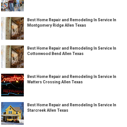
Best Home Repair and Remodeling In Service In
Montgomery Ridge Allen Texas
Best Home Repair and Remodeling In Service In
Cottonwood Bend Allen Texas
Best Home Repair and Remodeling In Service In
Watters Crossing Allen Texas
Best Home Repair and Remodeling In Service In
Starcreek Allen Texas