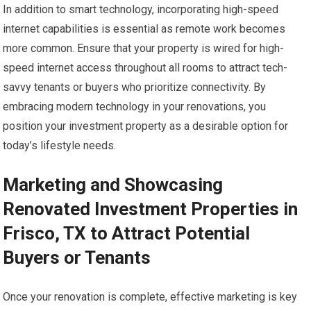
In addition to smart technology, incorporating high-speed
internet capabilities is essential as remote work becomes
more common. Ensure that your property is wired for high-
speed internet access throughout all rooms to attract tech-
savvy tenants or buyers who prioritize connectivity. By
embracing modern technology in your renovations, you
position your investment property as a desirable option for
today’s lifestyle needs.
Marketing and Showcasing
Renovated Investment Properties in
Frisco, TX to Attract Potential
Buyers or Tenants
Once your renovation is complete, effective marketing is key