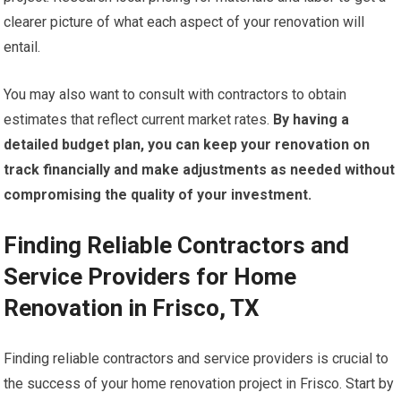
clearer picture of what each aspect of your renovation will
entail.
You may also want to consult with contractors to obtain
estimates that reflect current market rates.
By having a
detailed budget plan, you can keep your renovation on
track financially and make adjustments as needed without
compromising the quality of your investment.
Finding Reliable Contractors and
Service Providers for Home
Renovation in Frisco, TX
Finding reliable contractors and service providers is crucial to
the success of your home renovation project in Frisco. Start by