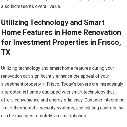
also increase its overall value.
Utilizing Technology and Smart
Home Features in Home Renovation
for Investment Properties in Frisco,
TX
Utilizing technology and smart home features during your
renovation can significantly enhance the appeal of your
investment property in Frisco. Today’s buyers are increasingly
interested in homes equipped with smart technology that
offers convenience and energy efficiency. Consider integrating
smart thermostats, security systems, and lighting controls that
can be managed remotely via smartphones.