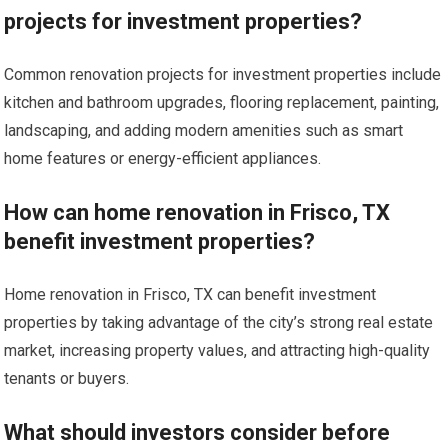
projects for investment properties?
Common renovation projects for investment properties include
kitchen and bathroom upgrades, flooring replacement, painting,
landscaping, and adding modern amenities such as smart
home features or energy-efficient appliances.
How can home renovation in Frisco, TX
benefit investment properties?
Home renovation in Frisco, TX can benefit investment
properties by taking advantage of the city’s strong real estate
market, increasing property values, and attracting high-quality
tenants or buyers.
What should investors consider before