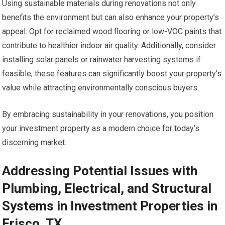
Using sustainable materials during renovations not only
benefits the environment but can also enhance your property’s
appeal. Opt for reclaimed wood flooring or low-VOC paints that
contribute to healthier indoor air quality. Additionally, consider
installing solar panels or rainwater harvesting systems if
feasible; these features can significantly boost your property’s
value while attracting environmentally conscious buyers.
By embracing sustainability in your renovations, you position
your investment property as a modern choice for today’s
discerning market.
Addressing Potential Issues with
Plumbing, Electrical, and Structural
Systems in Investment Properties in
Frisco, TX