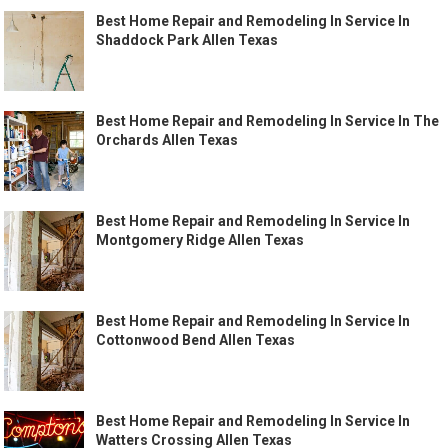
Best Home Repair and Remodeling In Service In
Shaddock Park Allen Texas
Best Home Repair and Remodeling In Service In The
Orchards Allen Texas
Best Home Repair and Remodeling In Service In
Montgomery Ridge Allen Texas
Best Home Repair and Remodeling In Service In
Cottonwood Bend Allen Texas
Best Home Repair and Remodeling In Service In
Watters Crossing Allen Texas