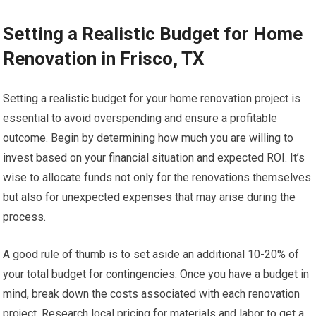
Setting a Realistic Budget for Home
Renovation in Frisco, TX
Setting a realistic budget for your home renovation project is
essential to avoid overspending and ensure a profitable
outcome. Begin by determining how much you are willing to
invest based on your financial situation and expected ROI. It’s
wise to allocate funds not only for the renovations themselves
but also for unexpected expenses that may arise during the
process.
A good rule of thumb is to set aside an additional 10-20% of
your total budget for contingencies. Once you have a budget in
mind, break down the costs associated with each renovation
project. Research local pricing for materials and labor to get a