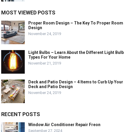
MOST VIEWED POSTS
Proper Room Design – The Key To Proper Room
Design
November 24, 2019
Light Bulbs – Learn About the Different Light Bulb
Types For Your Home
November 21, 2019
Deck and Patio Design – 4 Items to Curb Up Your
Deck and Patio Design
November 24, 2019
RECENT POSTS
Window Air Conditioner Repair Freon
September 27, 2024