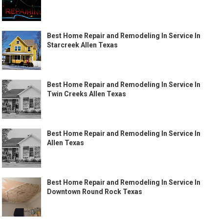
Best Home Repair and Remodeling In Service In
Starcreek Allen Texas
Best Home Repair and Remodeling In Service In
Twin Creeks Allen Texas
Best Home Repair and Remodeling In Service In
Allen Texas
Best Home Repair and Remodeling In Service In
Downtown Round Rock Texas