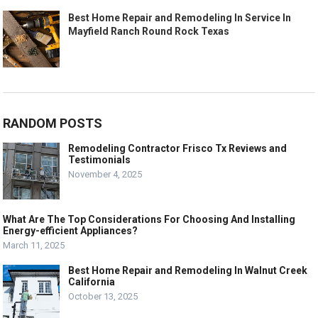
Best Home Repair and Remodeling In Service In
Mayfield Ranch Round Rock Texas
RANDOM POSTS
Remodeling Contractor Frisco Tx Reviews and
Testimonials
November 4, 2025
What Are The Top Considerations For Choosing And Installing
Energy-efficient Appliances?
March 11, 2025
Best Home Repair and Remodeling In Walnut Creek
California
October 13, 2025