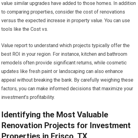
value similar upgrades have added to those homes. In addition
to comparing properties, consider the cost of renovations
versus the expected increase in property value. You can use
tools like the Cost vs.
Value report to understand which projects typically offer the
best ROI in your region. For instance, kitchen and bathroom
remodels often provide significant returns, while cosmetic
updates like fresh paint or landscaping can also enhance
appeal without breaking the bank. By carefully weighing these
factors, you can make informed decisions that maximize your
investment’s profitability.
Identifying the Most Valuable
Renovation Projects for Investment
Properties in Frisco, TX