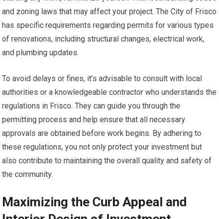
and zoning laws that may affect your project. The City of Frisco
has specific requirements regarding permits for various types
of renovations, including structural changes, electrical work,
and plumbing updates.
To avoid delays or fines, it’s advisable to consult with local
authorities or a knowledgeable contractor who understands the
regulations in Frisco. They can guide you through the
permitting process and help ensure that all necessary
approvals are obtained before work begins. By adhering to
these regulations, you not only protect your investment but
also contribute to maintaining the overall quality and safety of
the community.
Maximizing the Curb Appeal and