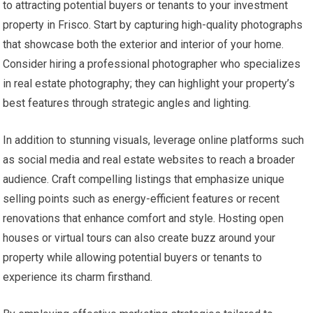
to attracting potential buyers or tenants to your investment
property in Frisco. Start by capturing high-quality photographs
that showcase both the exterior and interior of your home.
Consider hiring a professional photographer who specializes
in real estate photography; they can highlight your property’s
best features through strategic angles and lighting.
In addition to stunning visuals, leverage online platforms such
as social media and real estate websites to reach a broader
audience. Craft compelling listings that emphasize unique
selling points such as energy-efficient features or recent
renovations that enhance comfort and style. Hosting open
houses or virtual tours can also create buzz around your
property while allowing potential buyers or tenants to
experience its charm firsthand.