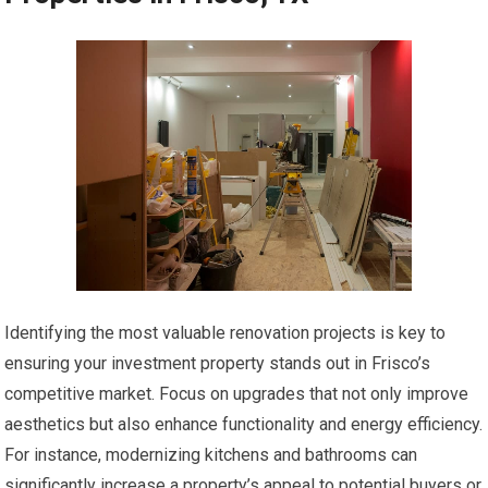
Identifying the most valuable renovation projects is key to
ensuring your investment property stands out in Frisco’s
competitive market. Focus on upgrades that not only improve
aesthetics but also enhance functionality and energy efficiency.
For instance, modernizing kitchens and bathrooms can
significantly increase a property’s appeal to potential buyers or