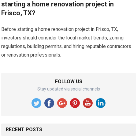
starting a home renovation project in
Frisco, TX?
Before starting a home renovation project in Frisco, TX,
investors should consider the local market trends, zoning
regulations, building permits, and hiring reputable contractors
or renovation professionals.
FOLLOW US
Stay updated via social channels
RECENT POSTS