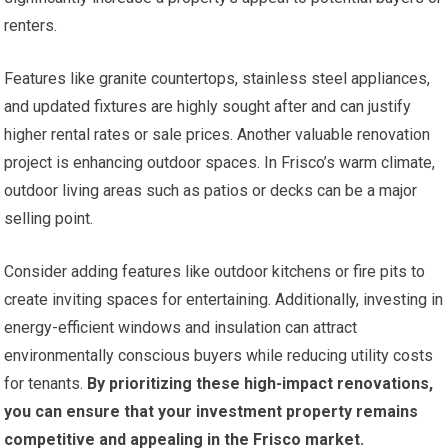
renters.
Features like granite countertops, stainless steel appliances,
and updated fixtures are highly sought after and can justify
higher rental rates or sale prices. Another valuable renovation
project is enhancing outdoor spaces. In Frisco’s warm climate,
outdoor living areas such as patios or decks can be a major
selling point.
Consider adding features like outdoor kitchens or fire pits to
create inviting spaces for entertaining. Additionally, investing in
energy-efficient windows and insulation can attract
environmentally conscious buyers while reducing utility costs
for tenants.
By prioritizing these high-impact renovations,
you can ensure that your investment property remains
competitive and appealing in the Frisco market.