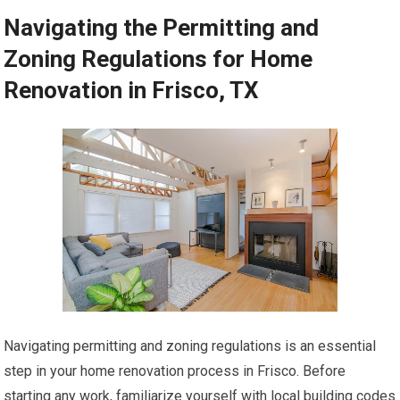
Navigating the Permitting and
Zoning Regulations for Home
Renovation in Frisco, TX
Navigating permitting and zoning regulations is an essential
step in your home renovation process in Frisco. Before
starting any work, familiarize yourself with local building codes