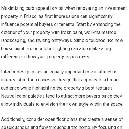
Maximizing curb appeal is vital when renovating an investment
property in Frisco, as first impressions can significantly
influence potential buyers or tenants. Start by enhancing the
exterior of your property with fresh paint, well-maintained
landscaping, and inviting entryways. Simple touches like new
house numbers or outdoor lighting can also make a big
difference in how your property is perceived.
Interior design plays an equally important role in attracting
interest. Aim for a cohesive design that appeals to a broad
audience while highlighting the property’s best features.
Neutral color palettes tend to attract more buyers since they
allow individuals to envision their own style within the space.
Additionally, consider open floor plans that create a sense of
spaciousness and flow throughout the home. By focusing on