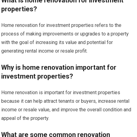
What is home renovation for investment
properties?
Home renovation for investment properties refers to the
process of making improvements or upgrades to a property
with the goal of increasing its value and potential for
generating rental income or resale profit.
Why is home renovation important for
investment properties?
Home renovation is important for investment properties
because it can help attract tenants or buyers, increase rental
income or resale value, and improve the overall condition and
appeal of the property.
What are some common renovation