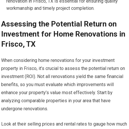
renovation in Frisco, TX is essential for ensuring quality
workmanship and timely project completion.
Assessing the Potential Return on
Investment for Home Renovations in
Frisco, TX
When considering home renovations for your investment
property in Frisco, it’s crucial to assess the potential return on
investment (ROI). Not all renovations yield the same financial
benefits, so you must evaluate which improvements will
enhance your property’s value most effectively. Start by
analyzing comparable properties in your area that have
undergone renovations.
Look at their selling prices and rental rates to gauge how much