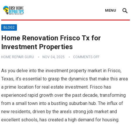
MENU
BLOG2
Home Renovation Frisco Tx for
Investment Properties
HOME REPAIR GURU
NOV 04, 2025
COMMENTS OFF
As you delve into the investment property market in Frisco,
Texas, it’s essential to grasp the dynamics that make this area
a prime location for real estate investment. Frisco has
experienced rapid growth over the past decade, transforming
from a small town into a bustling suburban hub. The influx of
new residents, driven by the area’s strong job market and
excellent schools, has created a high demand for housing.