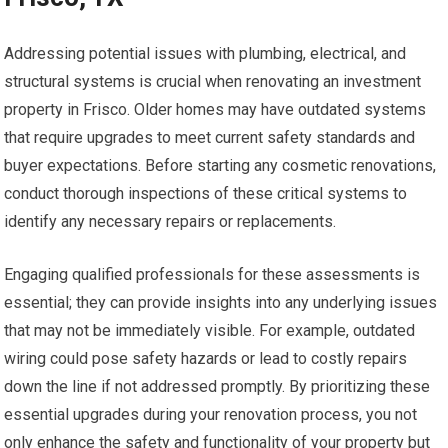
Addressing potential issues with plumbing, electrical, and
structural systems is crucial when renovating an investment
property in Frisco. Older homes may have outdated systems
that require upgrades to meet current safety standards and
buyer expectations. Before starting any cosmetic renovations,
conduct thorough inspections of these critical systems to
identify any necessary repairs or replacements.
Engaging qualified professionals for these assessments is
essential; they can provide insights into any underlying issues
that may not be immediately visible. For example, outdated
wiring could pose safety hazards or lead to costly repairs
down the line if not addressed promptly. By prioritizing these
essential upgrades during your renovation process, you not
only enhance the safety and functionality of your property but