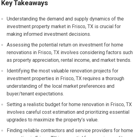
Key Takeaways
Understanding the demand and supply dynamics of the
investment property market in Frisco, TX is crucial for
making informed investment decisions.
Assessing the potential return on investment for home
renovations in Frisco, TX involves considering factors such
as property appreciation, rental income, and market trends.
Identifying the most valuable renovation projects for
investment properties in Frisco, TX requires a thorough
understanding of the local market preferences and
buyer/tenant expectations.
Setting a realistic budget for home renovation in Frisco, TX
involves careful cost estimation and prioritizing essential
upgrades to maximize the property’s value.
Finding reliable contractors and service providers for home