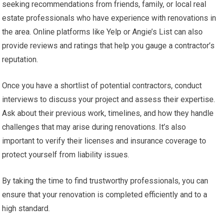
seeking recommendations from friends, family, or local real
estate professionals who have experience with renovations in
the area. Online platforms like Yelp or Angie’s List can also
provide reviews and ratings that help you gauge a contractor’s
reputation.
Once you have a shortlist of potential contractors, conduct
interviews to discuss your project and assess their expertise.
Ask about their previous work, timelines, and how they handle
challenges that may arise during renovations. It’s also
important to verify their licenses and insurance coverage to
protect yourself from liability issues.
By taking the time to find trustworthy professionals, you can
ensure that your renovation is completed efficiently and to a
high standard.