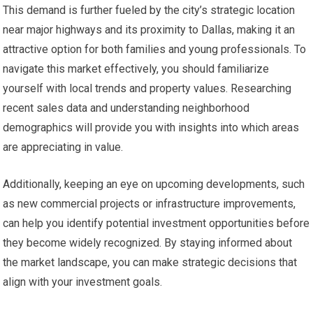
This demand is further fueled by the city’s strategic location
near major highways and its proximity to Dallas, making it an
attractive option for both families and young professionals. To
navigate this market effectively, you should familiarize
yourself with local trends and property values. Researching
recent sales data and understanding neighborhood
demographics will provide you with insights into which areas
are appreciating in value.
Additionally, keeping an eye on upcoming developments, such
as new commercial projects or infrastructure improvements,
can help you identify potential investment opportunities before
they become widely recognized. By staying informed about
the market landscape, you can make strategic decisions that
align with your investment goals.