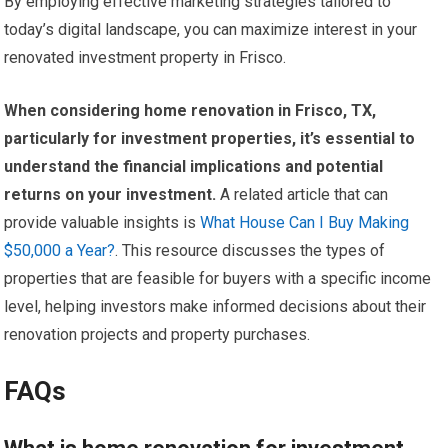
By employing effective marketing strategies tailored to
today’s digital landscape, you can maximize interest in your
renovated investment property in Frisco.
When considering home renovation in Frisco, TX,
particularly for investment properties, it’s essential to
understand the financial implications and potential
returns on your investment.
A related article that can
provide valuable insights is
What House Can I Buy Making
$50,000 a Year?
. This resource discusses the types of
properties that are feasible for buyers with a specific income
level, helping investors make informed decisions about their
renovation projects and property purchases.
FAQs