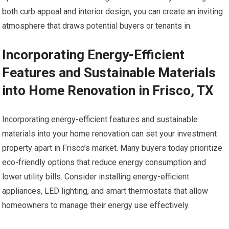
both curb appeal and interior design, you can create an inviting
atmosphere that draws potential buyers or tenants in.
Incorporating Energy-Efficient
Features and Sustainable Materials
into Home Renovation in Frisco, TX
Incorporating energy-efficient features and sustainable
materials into your home renovation can set your investment
property apart in Frisco’s market. Many buyers today prioritize
eco-friendly options that reduce energy consumption and
lower utility bills. Consider installing energy-efficient
appliances, LED lighting, and smart thermostats that allow
homeowners to manage their energy use effectively.