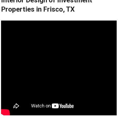
Interior Design of Investment
Properties in Frisco, TX