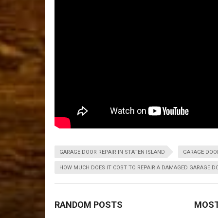
GARAGE DOOR REPAIR IN STATEN ISLAND
GARAGE DOOR
HOW MUCH DOES IT COST TO REPAIR A DAMAGED GARAGE D
RANDOM POSTS
MOST