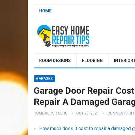
HOME
ROOM DESIGNS
FLOORING
INTERIOR
GARAGES
Garage Door Repair Cost
Repair A Damaged Gara
HOME REPAIR GURU
OCT 20, 2021
COMMENTS OFF
How much does it cost to repair a damaged 