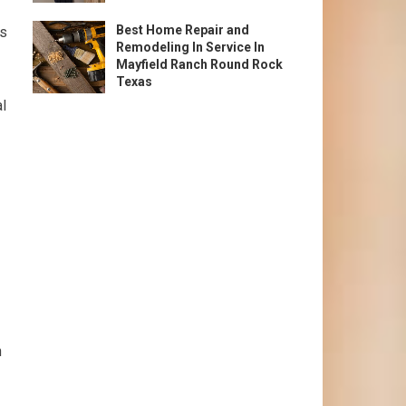
Best Home Repair and
ss
Remodeling In Service In
Mayfield Ranch Round Rock
Texas
al
h