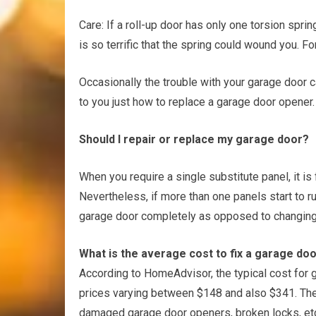
Care: If a roll-up door has only one torsion spring
is so terrific that the spring could wound you. For
Occasionally the trouble with your garage door ca
to you just how to replace a garage door opener.
Should I repair or replace my garage door?
When you require a single substitute panel, it is
Nevertheless, if more than one panels start to ru
garage door completely as opposed to changing 
What is the average cost to fix a garage do
According to HomeAdvisor, the typical cost for g
prices varying between $148 and also $341. The
damaged garage door openers, broken locks, etc. 