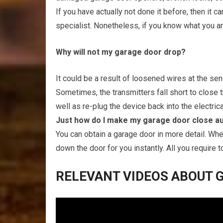
If you have actually not done it before, then it ca
specialist. Nonetheless, if you know what you ar
Why will not my garage door drop?
It could be a result of loosened wires at the se
Sometimes, the transmitters fall short to close
well as re-plug the device back into the electrica
Just how do I make my garage door close au
You can obtain a garage door in more detail. When
down the door for you instantly. All you require to
RELEVANT VIDEOS ABOUT G