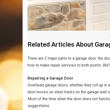
Related Articles About Gara
There are 2 major parts to a garage door: the door
how to make repair services to both points. We’ll
Repairing a Garage Door
Overhead garage doors, whether they roll up in 
door moves on steel tracks on the garage wall s
Most of the time when the door does not function
suggestions: