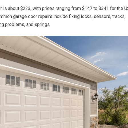
r is about $223, with prices ranging from $147 to $341 for the U
mon garage door repairs include fixing locks, sensors, tracks,
ng problems, and springs.