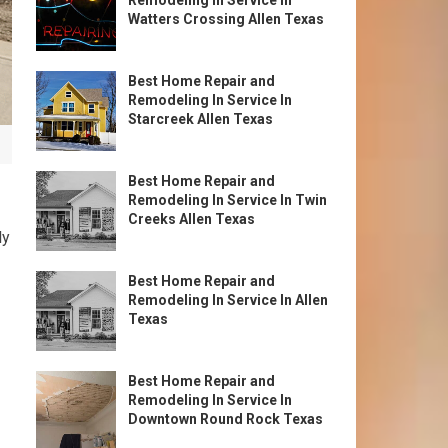
Remodeling In Service In
Watters Crossing Allen Texas
Best Home Repair and
Remodeling In Service In
Starcreek Allen Texas
Best Home Repair and
Remodeling In Service In Twin
Creeks Allen Texas
ly
Best Home Repair and
Remodeling In Service In Allen
Texas
Best Home Repair and
Remodeling In Service In
Downtown Round Rock Texas