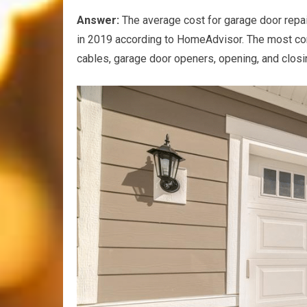
Answer:
The average cost for garage door repai
in 2019 according to HomeAdvisor. The most com
cables, garage door openers, opening, and closi