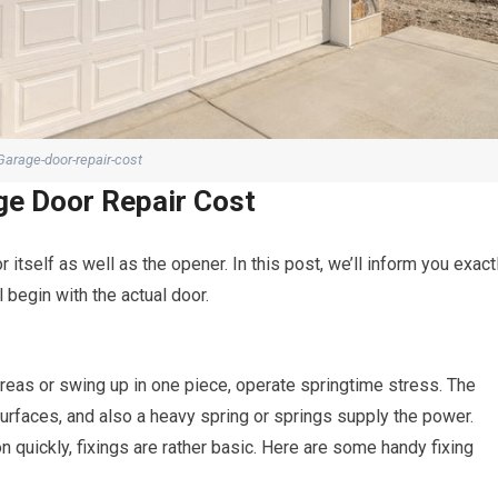
Garage-door-repair-cost
ge Door Repair Cost
 itself as well as the opener. In this post, we’ll inform you exact
 begin with the actual door.
areas or swing up in one piece, operate springtime stress. The
urfaces, and also a heavy spring or springs supply the power.
 quickly, fixings are rather basic. Here are some handy fixing