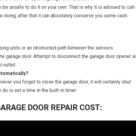
n be unsafe to do it on your own. That is why it is advised to call 
e doing, after that it can absolutely conserve you some cash.
nsing units or an obstructed path between the sensors.
 the garage door. Attempt to disconnect the garage door opener a
l outlet.
tomatically?
ever you forget to close the garage door, it will certainly shut
 do is set a time in the built-in timer.
ARAGE DOOR REPAIR COST: