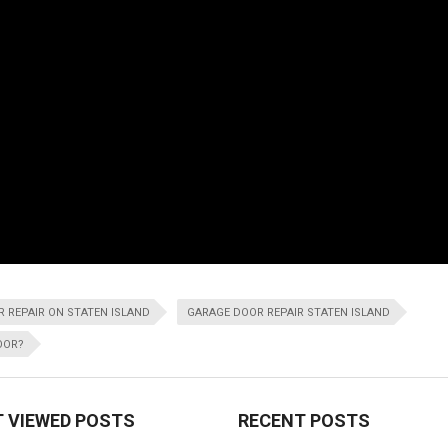
 REPAIR ON STATEN ISLAND
GARAGE DOOR REPAIR STATEN ISLAND
OOR?
 VIEWED POSTS
RECENT POSTS