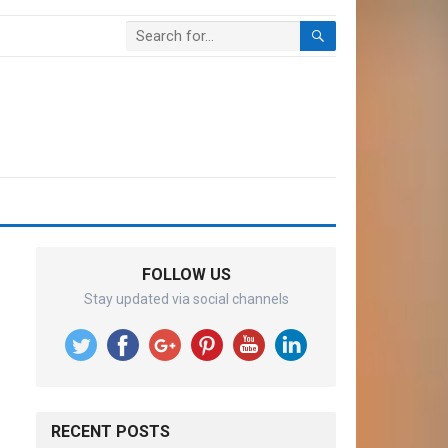
FOLLOW US
Stay updated via social channels
RECENT POSTS