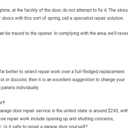
time, at the facility of the door, do not attempt to fix it. The stre
 doors with this sort of spring, call a specialist repair solution.
n be traced to the opener. In complying with the area, we’ll reve
 far better to select repair work over a full-fledged replacement.
st or discolor, then it is an excellent suggestion to change your
panels individually.
or?
arage door repair service in the united state is around $243, wit
se repair work include opening up and shutting concerns,
Is it safe to repair a garage door yourself?