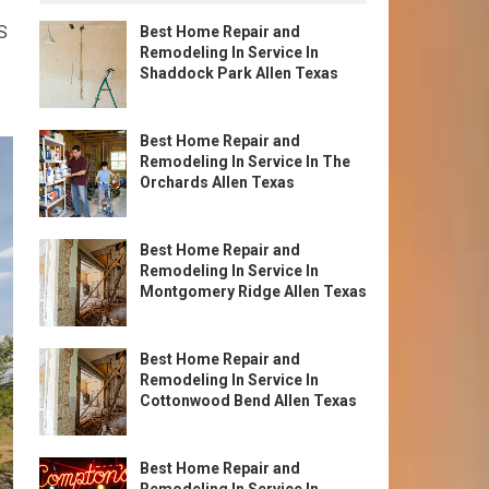
S
Best Home Repair and
Remodeling In Service In
Shaddock Park Allen Texas
Best Home Repair and
Remodeling In Service In The
Orchards Allen Texas
Best Home Repair and
Remodeling In Service In
Montgomery Ridge Allen Texas
Best Home Repair and
Remodeling In Service In
Cottonwood Bend Allen Texas
Best Home Repair and