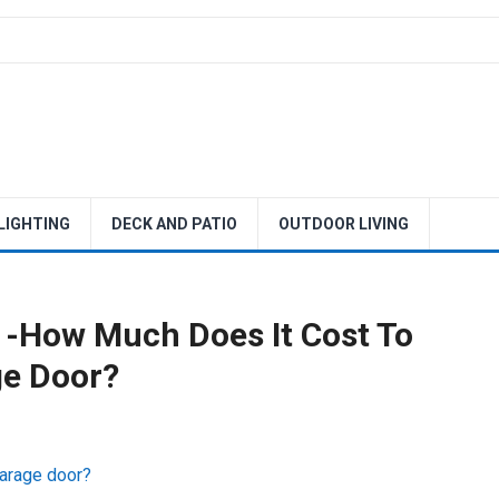
 LIGHTING
DECK AND PATIO
OUTDOOR LIVING
 -How Much Does It Cost To
ge Door?
garage door?