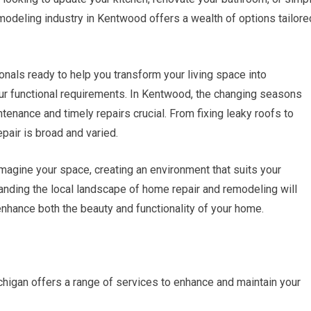
odeling industry in Kentwood offers a wealth of options tailore
ionals ready to help you transform your living space into
ur functional requirements. In Kentwood, the changing seasons
tenance and timely repairs crucial. From fixing leaky roofs to
pair is broad and varied.
magine your space, creating an environment that suits your
tanding the local landscape of home repair and remodeling will
hance both the beauty and functionality of your home.
igan offers a range of services to enhance and maintain your