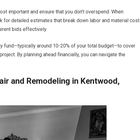
 most important and ensure that you don’t overspend. When
k for detailed estimates that break down labor and material cost
erent bids effectively.
ncy fund—typically around 10-20% of your total budget—to cover
oject. By planning ahead financially, you can navigate the
air and Remodeling in Kentwood,