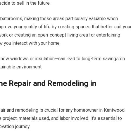
ide to sell in the future.
 bathrooms, making these areas particularly valuable when
rove your quality of life by creating spaces that better suit you
ork or creating an open-concept living area for entertaining
w you interact with your home.
s new windows or insulation—can lead to long-term savings on
stainable environment.
me Repair and Remodeling in
pair and remodeling is crucial for any homeowner in Kentwood.
roject, materials used, and labor involved. It’s essential to
vation journey.