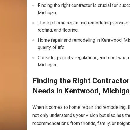
Finding the right contractor is crucial for su
Michigan.
The top home repair and remodeling services
roofing, and flooring.
Home repair and remodeling in Kentwood, Mic
quality of life.
Consider permits, regulations, and cost when
Michigan.
Finding the Right Contracto
Needs in Kentwood, Michig
When it comes to home repair and remodeling, f
not only understands your vision but also has the 
recommendations from friends, family, or neighb