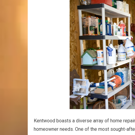
Kentwood boasts a diverse array of home repair
homeowner needs. One of the most sought-after 