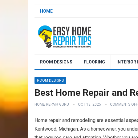
HOME
ROOM DESIGNS
FLOORING
INTERIOR
ROOM DESIGNS
Best Home Repair and R
HOME REPAIR GURU
OCT 13, 2025
COMMENTS OFF
Home repair and remodeling are essential aspect
Kentwood, Michigan. As a homeowner, you understa
that requires care and attention. Whether you ar