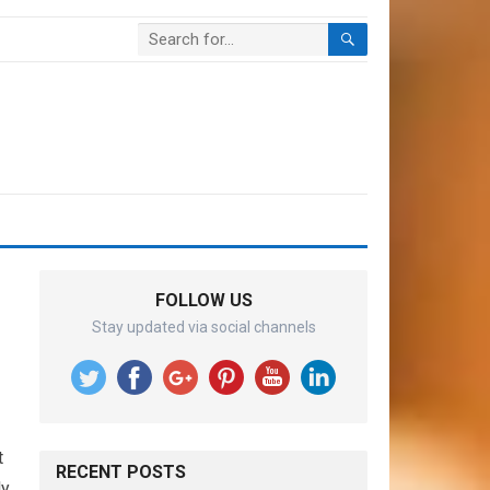
FOLLOW US
Stay updated via social channels
t
RECENT POSTS
ly