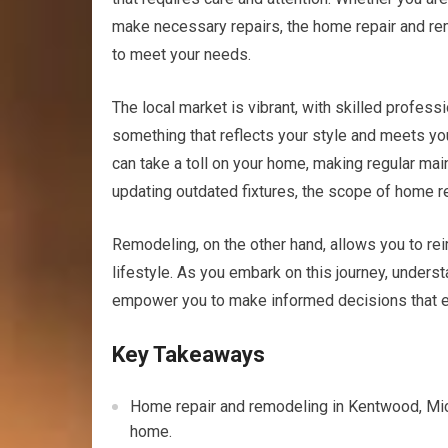
make necessary repairs, the home repair and rem
to meet your needs.
The local market is vibrant, with skilled profess
something that reflects your style and meets yo
can take a toll on your home, making regular main
updating outdated fixtures, the scope of home re
Remodeling, on the other hand, allows you to rei
lifestyle. As you embark on this journey, unders
empower you to make informed decisions that en
Key Takeaways
Home repair and remodeling in Kentwood, Mich
home.