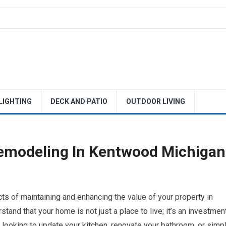
 LIGHTING
DECK AND PATIO
OUTDOOR LIVING
emodeling In Kentwood Michigan
s of maintaining and enhancing the value of your property in
nd that your home is not just a place to live; it’s an investmen
e looking to update your kitchen, renovate your bathroom, or simp