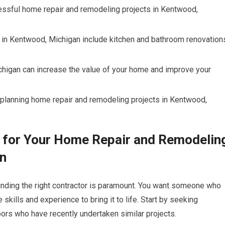
ccessful home repair and remodeling projects in Kentwood,
 in Kentwood, Michigan include kitchen and bathroom renovation
higan can increase the value of your home and improve your
 planning home repair and remodeling projects in Kentwood,
r for Your Home Repair and Remodelin
an
inding the right contractor is paramount. You want someone who
skills and experience to bring it to life. Start by seeking
ors who have recently undertaken similar projects.