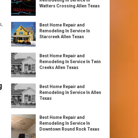
Remodeling In Service In
Watters Crossing Allen Texas
s,
Best Home Repair and
Remodeling In Service In
Starcreek Allen Texas
Best Home Repair and
Remodeling In Service In Twin
Creeks Allen Texas
g
Best Home Repair and
Remodeling In Service In Allen
Texas
Best Home Repair and
Remodeling In Service In
Downtown Round Rock Texas