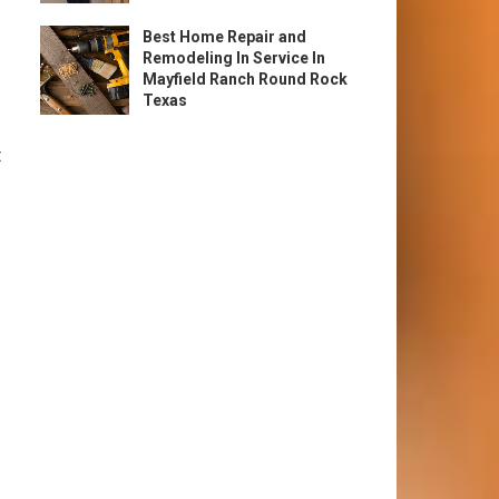
Best Home Repair and
Remodeling In Service In
.
Mayfield Ranch Round Rock
Texas
t