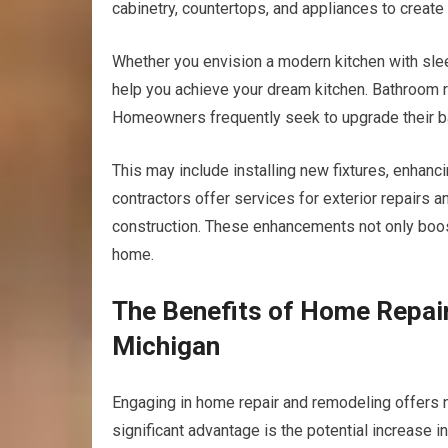
cabinetry, countertops, and appliances to create
Whether you envision a modern kitchen with slee
help you achieve your dream kitchen. Bathroom 
Homeowners frequently seek to upgrade their ba
This may include installing new fixtures, enhanci
contractors offer services for exterior repairs
construction. These enhancements not only boost 
home.
The Benefits of Home Repai
Michigan
Engaging in home repair and remodeling offers
significant advantage is the potential increase i