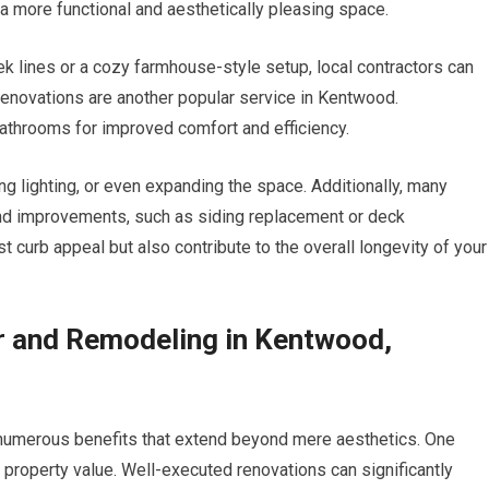
 a more functional and aesthetically pleasing space.
k lines or a cozy farmhouse-style setup, local contractors can
renovations are another popular service in Kentwood.
throoms for improved comfort and efficiency.
ng lighting, or even expanding the space. Additionally, many
 and improvements, such as siding replacement or deck
curb appeal but also contribute to the overall longevity of your
r and Remodeling in Kentwood,
 numerous benefits that extend beyond mere aesthetics. One
n property value. Well-executed renovations can significantly