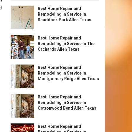
d
Best Home Repair and
Remodeling In Service In
Shaddock Park Allen Texas
Best Home Repair and
Remodeling In Service In The
Orchards Allen Texas
Best Home Repair and
Remodeling In Service In
Montgomery Ridge Allen Texas
Best Home Repair and
Remodeling In Service In
Cottonwood Bend Allen Texas
Best Home Repair and