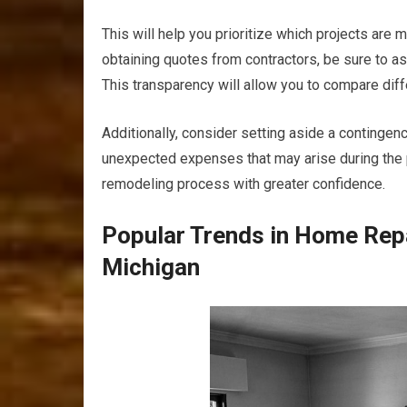
This will help you prioritize which projects are
obtaining quotes from contractors, be sure to as
This transparency will allow you to compare diff
Additionally, consider setting aside a continge
unexpected expenses that may arise during the pr
remodeling process with greater confidence.
Popular Trends in Home Rep
Michigan