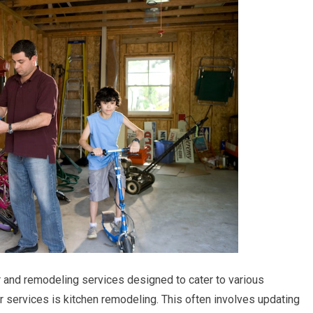
 and remodeling services designed to cater to various
services is kitchen remodeling. This often involves updating