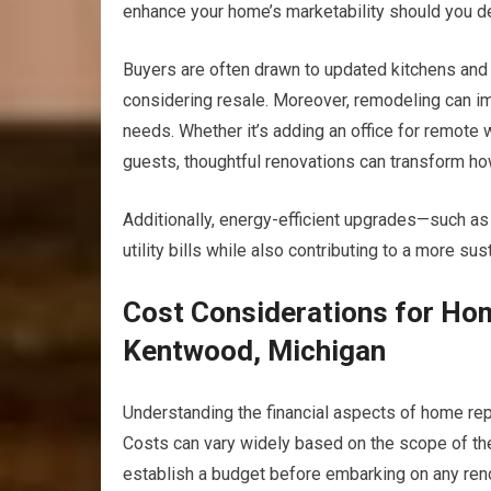
enhance your home’s marketability should you dec
Buyers are often drawn to updated kitchens and
considering resale. Moreover, remodeling can imp
needs. Whether it’s adding an office for remote w
guests, thoughtful renovations can transform ho
Additionally, energy-efficient upgrades—such a
utility bills while also contributing to a more su
Cost Considerations for Ho
Kentwood, Michigan
Understanding the financial aspects of home re
Costs can vary widely based on the scope of the p
establish a budget before embarking on any reno