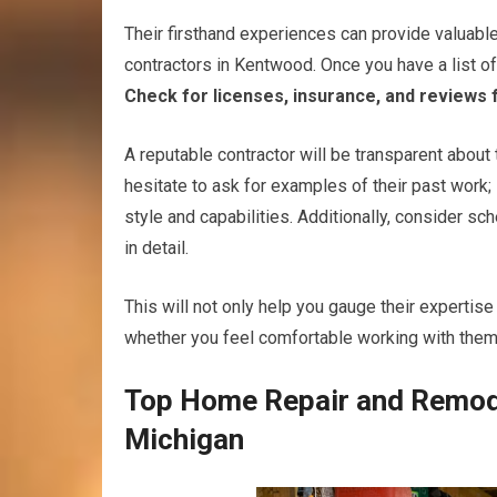
Their firsthand experiences can provide valuable
contractors in Kentwood. Once you have a list of 
Check for licenses, insurance, and reviews 
A reputable contractor will be transparent about 
hesitate to ask for examples of their past work;
style and capabilities. Additionally, consider s
in detail.
This will not only help you gauge their experti
whether you feel comfortable working with them
Top Home Repair and Remode
Michigan