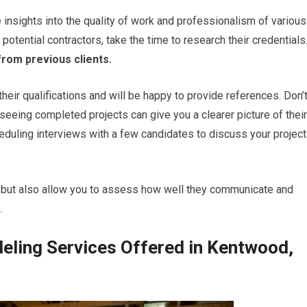
 insights into the quality of work and professionalism of various
potential contractors, take the time to research their credentials
from previous clients.
their qualifications and will be happy to provide references. Don’
 seeing completed projects can give you a clearer picture of their
cheduling interviews with a few candidates to discuss your project
se but also allow you to assess how well they communicate and
.
ling Services Offered in Kentwood,