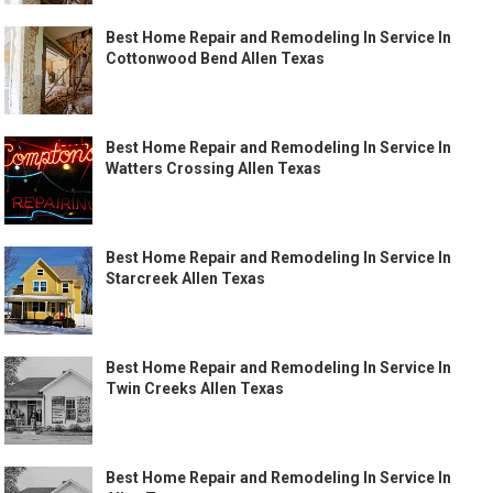
Best Home Repair and Remodeling In Service In
Cottonwood Bend Allen Texas
Best Home Repair and Remodeling In Service In
Watters Crossing Allen Texas
Best Home Repair and Remodeling In Service In
Starcreek Allen Texas
Best Home Repair and Remodeling In Service In
Twin Creeks Allen Texas
Best Home Repair and Remodeling In Service In