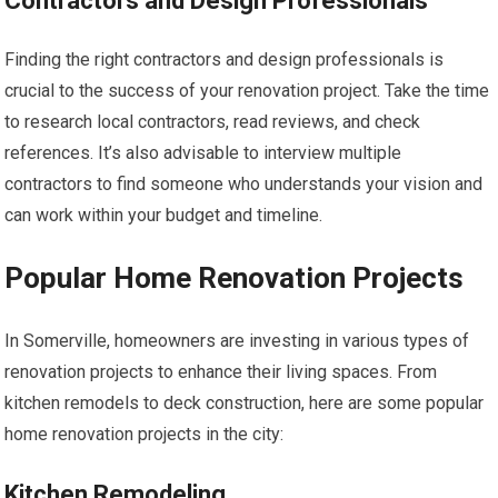
Contractors and Design Professionals
Finding the right contractors and design professionals is
crucial to the success of your renovation project. Take the time
to research local contractors, read reviews, and check
references. It’s also advisable to interview multiple
contractors to find someone who understands your vision and
can work within your budget and timeline.
Popular Home Renovation Projects
In Somerville, homeowners are investing in various types of
renovation projects to enhance their living spaces. From
kitchen remodels to deck construction, here are some popular
home renovation projects in the city:
Kitchen Remodeling