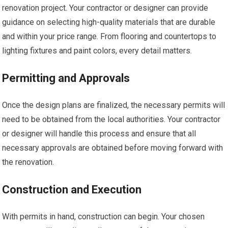
renovation project. Your contractor or designer can provide
guidance on selecting high-quality materials that are durable
and within your price range. From flooring and countertops to
lighting fixtures and paint colors, every detail matters.
Permitting and Approvals
Once the design plans are finalized, the necessary permits will
need to be obtained from the local authorities. Your contractor
or designer will handle this process and ensure that all
necessary approvals are obtained before moving forward with
the renovation.
Construction and Execution
With permits in hand, construction can begin. Your chosen