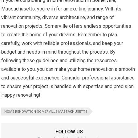
If you’re considering a home renovation in Somerville,
Massachusetts, you’re in for an exciting journey. With its
vibrant community, diverse architecture, and range of
renovation projects, Somerville offers endless opportunities
to create the home of your dreams. Remember to plan
carefully, work with reliable professionals, and keep your
budget and needs in mind throughout the process. By
following these guidelines and utilizing the resources
available to you, you can make your home renovation a smooth
and successful experience. Consider professional assistance
to ensure your project is handled with expertise and precision.
Happy renovating!
HOME RENOVATION SOMERVILLE MASSACHUSETTS
FOLLOW US