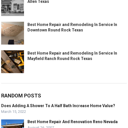
Allen Texas
Best Home Repair and Remodeling In Service In
Downtown Round Rock Texas
Best Home Repair and Remodeling In Service In
Mayfield Ranch Round Rock Texas
RANDOM POSTS
Does Adding A Shower To A Half Bath Increase Home Value?
March 15, 2022
Best Home Repair And Renovation Reno Nevada
August 26, 2007