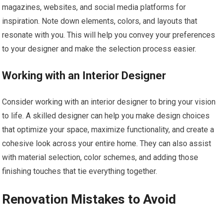
magazines, websites, and social media platforms for
inspiration. Note down elements, colors, and layouts that
resonate with you. This will help you convey your preferences
to your designer and make the selection process easier.
Working with an Interior Designer
Consider working with an interior designer to bring your vision
to life. A skilled designer can help you make design choices
that optimize your space, maximize functionality, and create a
cohesive look across your entire home. They can also assist
with material selection, color schemes, and adding those
finishing touches that tie everything together.
Renovation Mistakes to Avoid