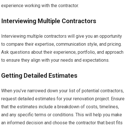
experience working with the contractor.
Interviewing Multiple Contractors
Interviewing multiple contractors will give you an opportunity
to compare their expertise, communication style, and pricing.
Ask questions about their experience, portfolio, and approach
to ensure they align with your needs and expectations.
Getting Detailed Estimates
When you’ve narrowed down your list of potential contractors,
request detailed estimates for your renovation project. Ensure
that the estimates include a breakdown of costs, timelines,
and any specific terms or conditions. This will help you make
an informed decision and choose the contractor that best fits