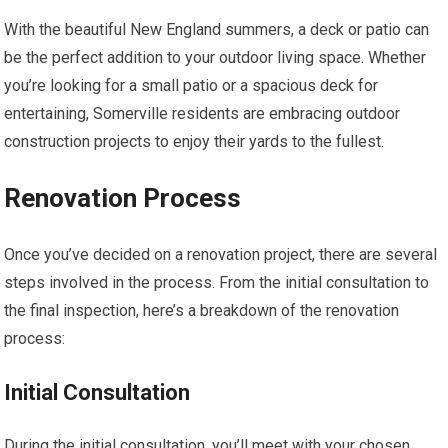
With the beautiful New England summers, a deck or patio can
be the perfect addition to your outdoor living space. Whether
you’re looking for a small patio or a spacious deck for
entertaining, Somerville residents are embracing outdoor
construction projects to enjoy their yards to the fullest.
Renovation Process
Once you’ve decided on a renovation project, there are several
steps involved in the process. From the initial consultation to
the final inspection, here’s a breakdown of the renovation
process:
Initial Consultation
During the initial consultation, you’ll meet with your chosen