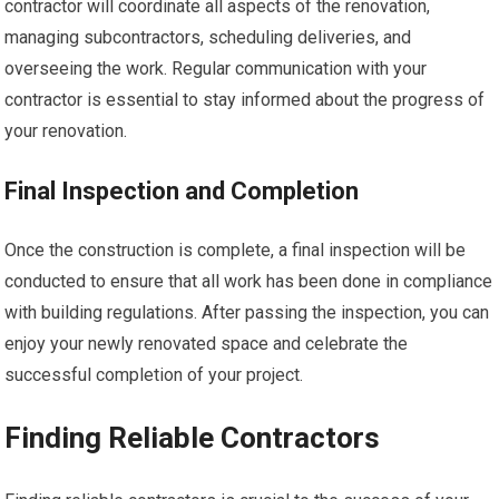
contractor will coordinate all aspects of the renovation,
managing subcontractors, scheduling deliveries, and
overseeing the work. Regular communication with your
contractor is essential to stay informed about the progress of
your renovation.
Final Inspection and Completion
Once the construction is complete, a final inspection will be
conducted to ensure that all work has been done in compliance
with building regulations. After passing the inspection, you can
enjoy your newly renovated space and celebrate the
successful completion of your project.
Finding Reliable Contractors