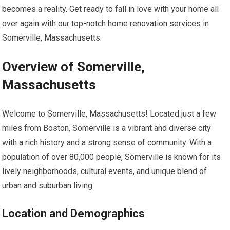
becomes a reality. Get ready to fall in love with your home all
over again with our top-notch home renovation services in
Somerville, Massachusetts.
Overview of Somerville,
Massachusetts
Welcome to Somerville, Massachusetts! Located just a few
miles from Boston, Somerville is a vibrant and diverse city
with a rich history and a strong sense of community. With a
population of over 80,000 people, Somerville is known for its
lively neighborhoods, cultural events, and unique blend of
urban and suburban living.
Location and Demographics