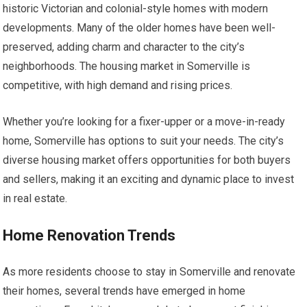
historic Victorian and colonial-style homes with modern
developments. Many of the older homes have been well-
preserved, adding charm and character to the city’s
neighborhoods. The housing market in Somerville is
competitive, with high demand and rising prices.
Whether you’re looking for a fixer-upper or a move-in-ready
home, Somerville has options to suit your needs. The city’s
diverse housing market offers opportunities for both buyers
and sellers, making it an exciting and dynamic place to invest
in real estate.
Home Renovation Trends
As more residents choose to stay in Somerville and renovate
their homes, several trends have emerged in home