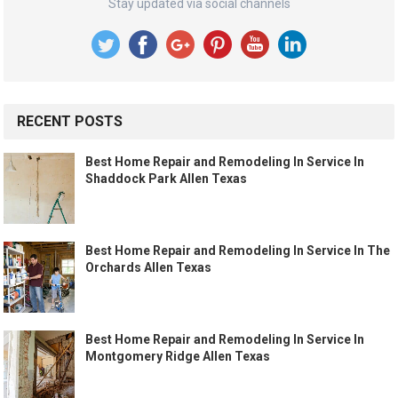
Stay updated via social channels
RECENT POSTS
Best Home Repair and Remodeling In Service In
Shaddock Park Allen Texas
Best Home Repair and Remodeling In Service In The
Orchards Allen Texas
Best Home Repair and Remodeling In Service In
Montgomery Ridge Allen Texas