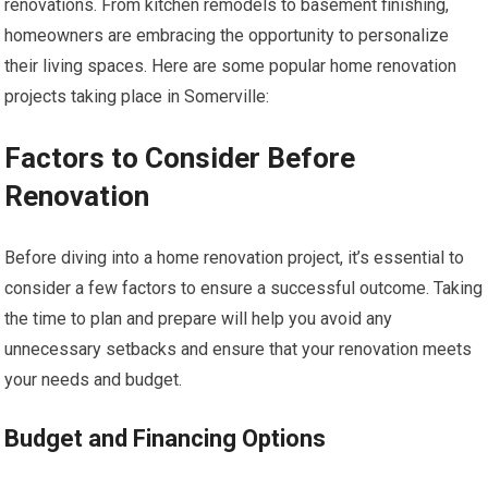
renovations. From kitchen remodels to basement finishing,
homeowners are embracing the opportunity to personalize
their living spaces. Here are some popular home renovation
projects taking place in Somerville:
Factors to Consider Before
Renovation
Before diving into a home renovation project, it’s essential to
consider a few factors to ensure a successful outcome. Taking
the time to plan and prepare will help you avoid any
unnecessary setbacks and ensure that your renovation meets
your needs and budget.
Budget and Financing Options