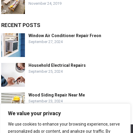
November 24, 2019
RECENT POSTS
Window Air Conditioner Repair Freon
September 27, 2024
Household Electrical Repairs
September 25, 2024
Wood Siding Repair Near Me
September 23, 2024
We value your privacy
We use cookies to enhance your browsing experience, serve
personalized ads or content, and analyze our traffic. By
We use cookies to ensure that we give you the best