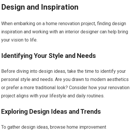
Design and Inspiration
When embarking on a home renovation project, finding design
inspiration and working with an interior designer can help bring
your vision to life.
Identifying Your Style and Needs
Before diving into design ideas, take the time to identify your
personal style and needs. Are you drawn to modern aesthetics
or prefer a more traditional look? Consider how your renovation
project aligns with your lifestyle and daily routines.
Exploring Design Ideas and Trends
To gather design ideas, browse home improvement