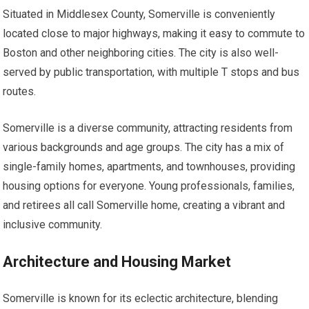
Situated in Middlesex County, Somerville is conveniently
located close to major highways, making it easy to commute to
Boston and other neighboring cities. The city is also well-
served by public transportation, with multiple T stops and bus
routes.
Somerville is a diverse community, attracting residents from
various backgrounds and age groups. The city has a mix of
single-family homes, apartments, and townhouses, providing
housing options for everyone. Young professionals, families,
and retirees all call Somerville home, creating a vibrant and
inclusive community.
Architecture and Housing Market
Somerville is known for its eclectic architecture, blending