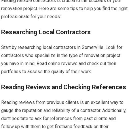
Finding reliable contractors is crucial to the success of your
renovation project. Here are some tips to help you find the right
professionals for your needs:
Researching Local Contractors
Start by researching local contractors in Somerville. Look for
contractors who specialize in the type of renovation project
you have in mind. Read online reviews and check out their
portfolios to assess the quality of their work.
Reading Reviews and Checking References
Reading reviews from previous clients is an excellent way to
gauge the reputation and reliability of a contractor. Additionally,
don’t hesitate to ask for references from past clients and
follow up with them to get firsthand feedback on their