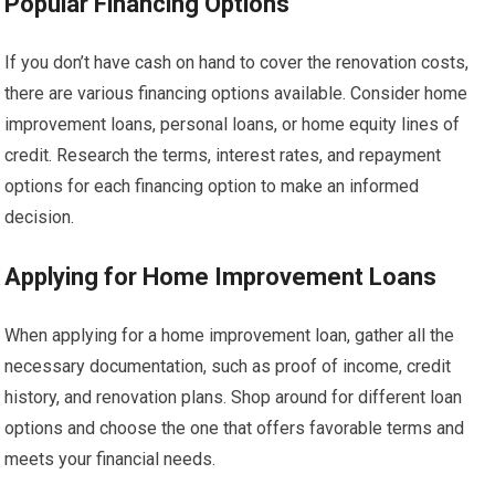
Popular Financing Options
If you don’t have cash on hand to cover the renovation costs,
there are various financing options available. Consider home
improvement loans, personal loans, or home equity lines of
credit. Research the terms, interest rates, and repayment
options for each financing option to make an informed
decision.
Applying for Home Improvement Loans
When applying for a home improvement loan, gather all the
necessary documentation, such as proof of income, credit
history, and renovation plans. Shop around for different loan
options and choose the one that offers favorable terms and
meets your financial needs.