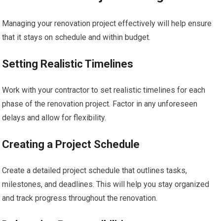
Managing your renovation project effectively will help ensure
that it stays on schedule and within budget.
Setting Realistic Timelines
Work with your contractor to set realistic timelines for each
phase of the renovation project. Factor in any unforeseen
delays and allow for flexibility.
Creating a Project Schedule
Create a detailed project schedule that outlines tasks,
milestones, and deadlines. This will help you stay organized
and track progress throughout the renovation.