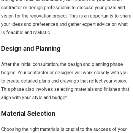
contractor or design professional to discuss your goals and
vision for the renovation project. This is an opportunity to share
your ideas and preferences and gather expert advice on what
is feasible and realistic.
Design and Planning
After the initial consultation, the design and planning phase
begins. Your contractor or designer will work closely with you
to create detailed plans and drawings that reflect your vision.
This phase also involves selecting materials and finishes that
align with your style and budget.
Material Selection
Choosing the right materials is crucial to the success of your