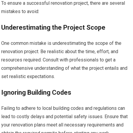
To ensure a successful renovation project, there are several
mistakes to avoid:
Underestimating the Project Scope
One common mistake is underestimating the scope of the
renovation project. Be realistic about the time, effort, and
resources required. Consult with professionals to get a
comprehensive understanding of what the project entails and
set realistic expectations.
Ignoring Building Codes
Failing to adhere to local building codes and regulations can
lead to costly delays and potential safety issues. Ensure that
your renovation plans meet all necessary requirements and