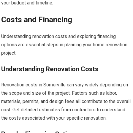
your budget and timeline.
Costs and Financing
Understanding renovation costs and exploring financing
options are essential steps in planning your home renovation
project.
Understanding Renovation Costs
Renovation costs in Somerville can vary widely depending on
the scope and size of the project. Factors such as labor,
materials, permits, and design fees all contribute to the overall
cost. Get detailed estimates from contractors to understand
the costs associated with your specific renovation.