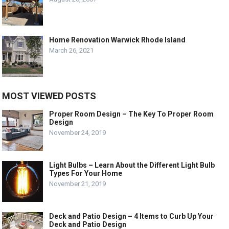
Home Renovation Warwick Rhode Island
March 26, 2021
MOST VIEWED POSTS
Proper Room Design – The Key To Proper Room
Design
November 24, 2019
Light Bulbs – Learn About the Different Light Bulb
Types For Your Home
November 21, 2019
Deck and Patio Design – 4 Items to Curb Up Your
Deck and Patio Design