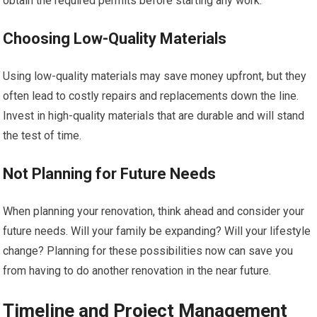
obtain the required permits before starting any work.
Choosing Low-Quality Materials
Using low-quality materials may save money upfront, but they
often lead to costly repairs and replacements down the line.
Invest in high-quality materials that are durable and will stand
the test of time.
Not Planning for Future Needs
When planning your renovation, think ahead and consider your
future needs. Will your family be expanding? Will your lifestyle
change? Planning for these possibilities now can save you
from having to do another renovation in the near future.
Timeline and Project Management