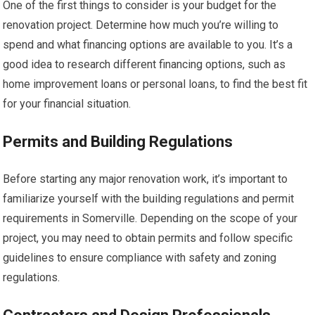
One of the first things to consider is your budget for the
renovation project. Determine how much you’re willing to
spend and what financing options are available to you. It’s a
good idea to research different financing options, such as
home improvement loans or personal loans, to find the best fit
for your financial situation.
Permits and Building Regulations
Before starting any major renovation work, it’s important to
familiarize yourself with the building regulations and permit
requirements in Somerville. Depending on the scope of your
project, you may need to obtain permits and follow specific
guidelines to ensure compliance with safety and zoning
regulations.