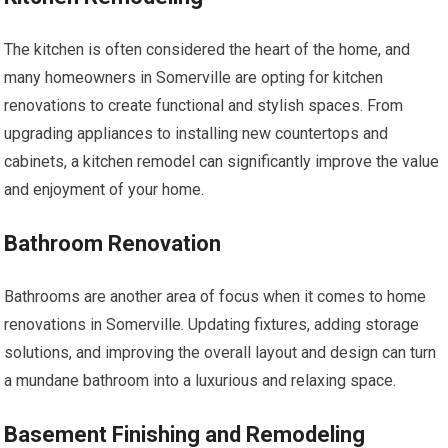
The kitchen is often considered the heart of the home, and
many homeowners in Somerville are opting for kitchen
renovations to create functional and stylish spaces. From
upgrading appliances to installing new countertops and
cabinets, a kitchen remodel can significantly improve the value
and enjoyment of your home.
Bathroom Renovation
Bathrooms are another area of focus when it comes to home
renovations in Somerville. Updating fixtures, adding storage
solutions, and improving the overall layout and design can turn
a mundane bathroom into a luxurious and relaxing space.
Basement Finishing and Remodeling