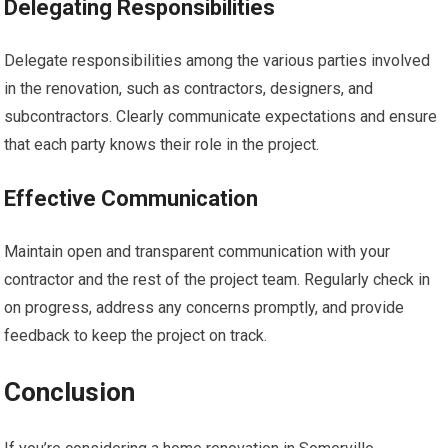
Delegating Responsibilities
Delegate responsibilities among the various parties involved
in the renovation, such as contractors, designers, and
subcontractors. Clearly communicate expectations and ensure
that each party knows their role in the project.
Effective Communication
Maintain open and transparent communication with your
contractor and the rest of the project team. Regularly check in
on progress, address any concerns promptly, and provide
feedback to keep the project on track.
Conclusion