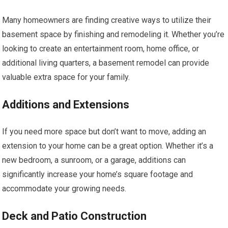
Many homeowners are finding creative ways to utilize their
basement space by finishing and remodeling it. Whether you’re
looking to create an entertainment room, home office, or
additional living quarters, a basement remodel can provide
valuable extra space for your family.
Additions and Extensions
If you need more space but don’t want to move, adding an
extension to your home can be a great option. Whether it’s a
new bedroom, a sunroom, or a garage, additions can
significantly increase your home’s square footage and
accommodate your growing needs.
Deck and Patio Construction