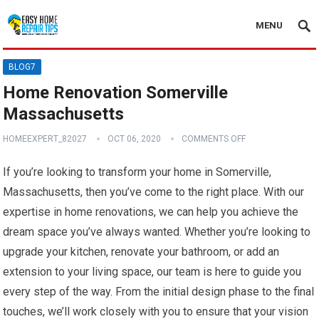
MENU
BLOG7
Home Renovation Somerville
Massachusetts
HOMEEXPERT_82027
OCT 06, 2020
COMMENTS OFF
If you’re looking to transform your home in Somerville,
Massachusetts, then you’ve come to the right place. With our
expertise in home renovations, we can help you achieve the
dream space you’ve always wanted. Whether you’re looking to
upgrade your kitchen, renovate your bathroom, or add an
extension to your living space, our team is here to guide you
every step of the way. From the initial design phase to the final
touches, we’ll work closely with you to ensure that your vision