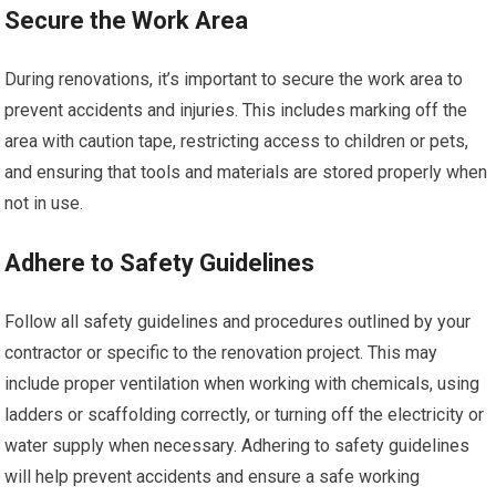
Secure the Work Area
During renovations, it’s important to secure the work area to
prevent accidents and injuries. This includes marking off the
area with caution tape, restricting access to children or pets,
and ensuring that tools and materials are stored properly when
not in use.
Adhere to Safety Guidelines
Follow all safety guidelines and procedures outlined by your
contractor or specific to the renovation project. This may
include proper ventilation when working with chemicals, using
ladders or scaffolding correctly, or turning off the electricity or
water supply when necessary. Adhering to safety guidelines
will help prevent accidents and ensure a safe working