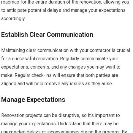
roadmap for the entire duration of the renovation, allowing you
to anticipate potential delays and manage your expectations
accordingly.
Establish Clear Communication
Maintaining clear communication with your contractor is crucial
for a successful renovation. Regularly communicate your
expectations, concerns, and any changes you may want to
make. Regular check-ins will ensure that both parties are
aligned and will help resolve any issues as they arise.
Manage Expectations
Renovation projects can be disruptive, so it’s important to
manage your expectations. Understand that there may be
unexpected delays or inconveniences during the process. By