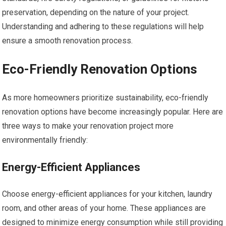
preservation, depending on the nature of your project.
Understanding and adhering to these regulations will help
ensure a smooth renovation process.
Eco-Friendly Renovation Options
As more homeowners prioritize sustainability, eco-friendly
renovation options have become increasingly popular. Here are
three ways to make your renovation project more
environmentally friendly:
Energy-Efficient Appliances
Choose energy-efficient appliances for your kitchen, laundry
room, and other areas of your home. These appliances are
designed to minimize energy consumption while still providing