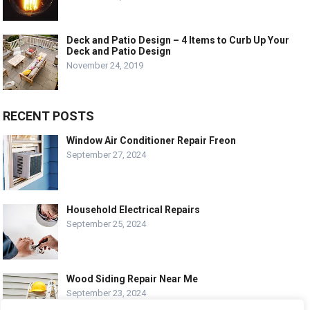
Deck and Patio Design – 4 Items to Curb Up Your
Deck and Patio Design
November 24, 2019
RECENT POSTS
Window Air Conditioner Repair Freon
September 27, 2024
Household Electrical Repairs
September 25, 2024
Wood Siding Repair Near Me
September 23, 2024