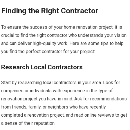
Finding the Right Contractor
To ensure the success of your home renovation project, it is
crucial to find the right contractor who understands your vision
and can deliver high-quality work. Here are some tips to help
you find the perfect contractor for your project:
Research Local Contractors
Start by researching local contractors in your area. Look for
companies or individuals with experience in the type of
renovation project you have in mind. Ask for recommendations
from friends, family, or neighbors who have recently
completed a renovation project, and read online reviews to get
a sense of their reputation.