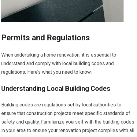
Permits and Regulations
When undertaking a home renovation, it is essential to
understand and comply with local building codes and
regulations. Here’s what you need to know:
Understanding Local Building Codes
Building codes are regulations set by local authorities to
ensure that construction projects meet specific standards of
safety and quality. Familiarize yourself with the building codes
in your area to ensure your renovation project complies with all