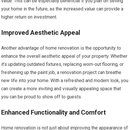
value. This can be especially beneficial if you plan on selling
your home in the future, as the increased value can provide a
higher return on investment.
Improved Aesthetic Appeal
Another advantage of home renovation is the opportunity to
enhance the overall aesthetic appeal of your property. Whether
it’s updating outdated fixtures, replacing worn-out flooring, or
freshening up the paint job, a renovation project can breathe
new life into your home. With a refreshed and modern look, you
can create a more inviting and visually appealing space that
you can be proud to show off to guests.
Enhanced Functionality and Comfort
Home renovation is not just about improving the appearance of