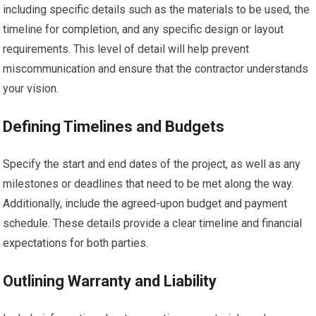
including specific details such as the materials to be used, the
timeline for completion, and any specific design or layout
requirements. This level of detail will help prevent
miscommunication and ensure that the contractor understands
your vision.
Defining Timelines and Budgets
Specify the start and end dates of the project, as well as any
milestones or deadlines that need to be met along the way.
Additionally, include the agreed-upon budget and payment
schedule. These details provide a clear timeline and financial
expectations for both parties.
Outlining Warranty and Liability