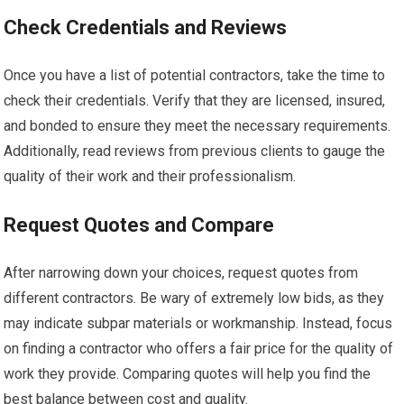
Check Credentials and Reviews
Once you have a list of potential contractors, take the time to
check their credentials. Verify that they are licensed, insured,
and bonded to ensure they meet the necessary requirements.
Additionally, read reviews from previous clients to gauge the
quality of their work and their professionalism.
Request Quotes and Compare
After narrowing down your choices, request quotes from
different contractors. Be wary of extremely low bids, as they
may indicate subpar materials or workmanship. Instead, focus
on finding a contractor who offers a fair price for the quality of
work they provide. Comparing quotes will help you find the
best balance between cost and quality.