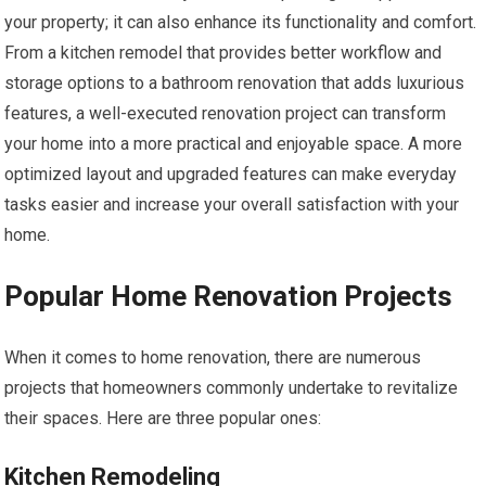
your property; it can also enhance its functionality and comfort.
From a kitchen remodel that provides better workflow and
storage options to a bathroom renovation that adds luxurious
features, a well-executed renovation project can transform
your home into a more practical and enjoyable space. A more
optimized layout and upgraded features can make everyday
tasks easier and increase your overall satisfaction with your
home.
Popular Home Renovation Projects
When it comes to home renovation, there are numerous
projects that homeowners commonly undertake to revitalize
their spaces. Here are three popular ones:
Kitchen Remodeling