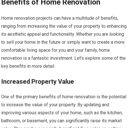
Benefits of Home Renovation
Home renovation projects can have a multitude of benefits,
ranging from increasing the value of your property to enhancing
its aesthetic appeal and functionality. Whether you are looking
to sell your home in the future or simply want to create a more
comfortable living space for you and your family, home
renovation is a fantastic investment. Let’s explore some of the
key benefits in more detail.
Increased Property Value
One of the primary benefits of home renovation is the potential
to increase the value of your property. By updating and
improving various aspects of your home, such as the kitchen,
bathroom, or basement, you can significantly raise its market