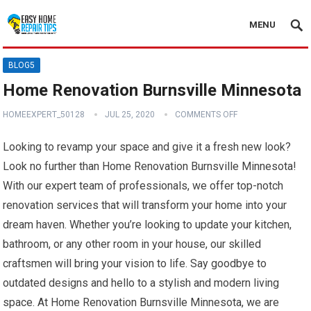
MENU
BLOG5
Home Renovation Burnsville Minnesota
HOMEEXPERT_50128
JUL 25, 2020
COMMENTS OFF
Looking to revamp your space and give it a fresh new look?
Look no further than Home Renovation Burnsville Minnesota!
With our expert team of professionals, we offer top-notch
renovation services that will transform your home into your
dream haven. Whether you’re looking to update your kitchen,
bathroom, or any other room in your house, our skilled
craftsmen will bring your vision to life. Say goodbye to
outdated designs and hello to a stylish and modern living
space. At Home Renovation Burnsville Minnesota, we are