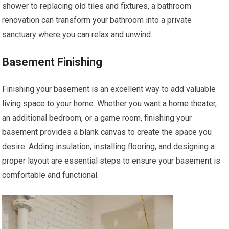
shower to replacing old tiles and fixtures, a bathroom
renovation can transform your bathroom into a private
sanctuary where you can relax and unwind.
Basement Finishing
Finishing your basement is an excellent way to add valuable
living space to your home. Whether you want a home theater,
an additional bedroom, or a game room, finishing your
basement provides a blank canvas to create the space you
desire. Adding insulation, installing flooring, and designing a
proper layout are essential steps to ensure your basement is
comfortable and functional.