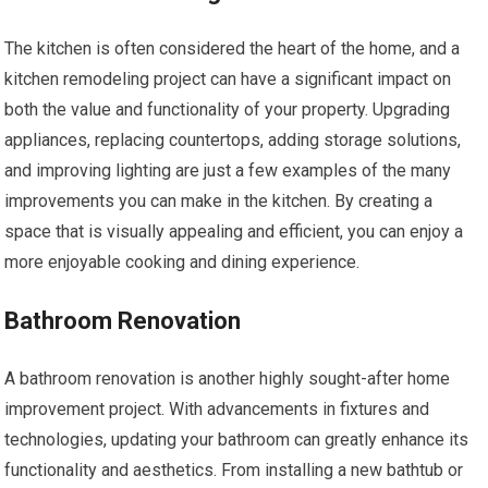
The kitchen is often considered the heart of the home, and a
kitchen remodeling project can have a significant impact on
both the value and functionality of your property. Upgrading
appliances, replacing countertops, adding storage solutions,
and improving lighting are just a few examples of the many
improvements you can make in the kitchen. By creating a
space that is visually appealing and efficient, you can enjoy a
more enjoyable cooking and dining experience.
Bathroom Renovation
A bathroom renovation is another highly sought-after home
improvement project. With advancements in fixtures and
technologies, updating your bathroom can greatly enhance its
functionality and aesthetics. From installing a new bathtub or