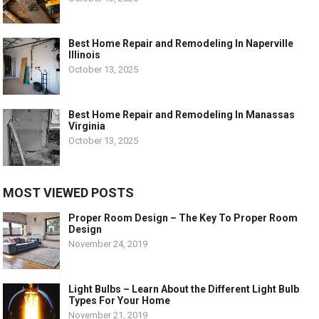
Best Home Repair and Remodeling In Naperville
Illinois
October 13, 2025
Best Home Repair and Remodeling In Manassas
Virginia
October 13, 2025
MOST VIEWED POSTS
Proper Room Design – The Key To Proper Room
Design
November 24, 2019
Light Bulbs – Learn About the Different Light Bulb
Types For Your Home
November 21, 2019