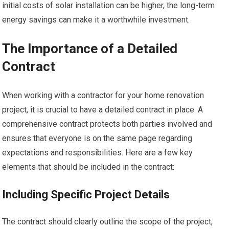
initial costs of solar installation can be higher, the long-term
energy savings can make it a worthwhile investment.
The Importance of a Detailed
Contract
When working with a contractor for your home renovation
project, it is crucial to have a detailed contract in place. A
comprehensive contract protects both parties involved and
ensures that everyone is on the same page regarding
expectations and responsibilities. Here are a few key
elements that should be included in the contract:
Including Specific Project Details
The contract should clearly outline the scope of the project,