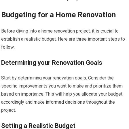
Budgeting for a Home Renovation
Before diving into a home renovation project, it is crucial to
establish a realistic budget. Here are three important steps to
follow:
Determining your Renovation Goals
Start by determining your renovation goals. Consider the
specific improvements you want to make and prioritize them
based on importance. This will help you allocate your budget
accordingly and make informed decisions throughout the
project.
Setting a Realistic Budget