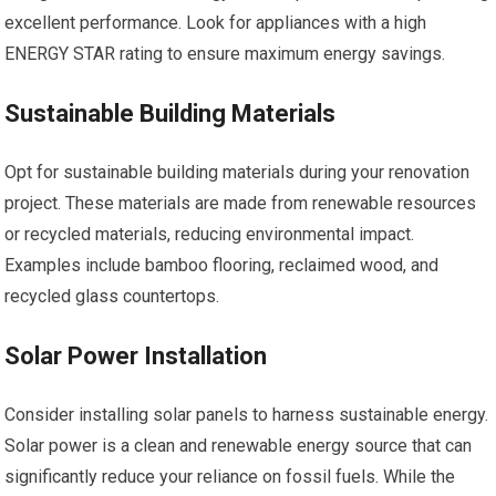
excellent performance. Look for appliances with a high
ENERGY STAR rating to ensure maximum energy savings.
Sustainable Building Materials
Opt for sustainable building materials during your renovation
project. These materials are made from renewable resources
or recycled materials, reducing environmental impact.
Examples include bamboo flooring, reclaimed wood, and
recycled glass countertops.
Solar Power Installation
Consider installing solar panels to harness sustainable energy.
Solar power is a clean and renewable energy source that can
significantly reduce your reliance on fossil fuels. While the