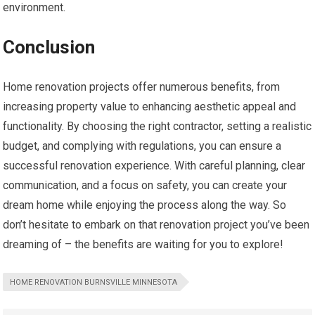
environment.
Conclusion
Home renovation projects offer numerous benefits, from
increasing property value to enhancing aesthetic appeal and
functionality. By choosing the right contractor, setting a realistic
budget, and complying with regulations, you can ensure a
successful renovation experience. With careful planning, clear
communication, and a focus on safety, you can create your
dream home while enjoying the process along the way. So
don’t hesitate to embark on that renovation project you’ve been
dreaming of – the benefits are waiting for you to explore!
HOME RENOVATION BURNSVILLE MINNESOTA