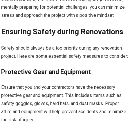
mentally preparing for potential challenges, you can minimize
stress and approach the project with a positive mindset.
Ensuring Safety during Renovations
Safety should always be a top priority during any renovation
project. Here are some essential safety measures to consider:
Protective Gear and Equipment
Ensure that you and your contractors have the necessary
protective gear and equipment. This includes items such as
safety goggles, gloves, hard hats, and dust masks. Proper
attire and equipment will help prevent accidents and minimize
the risk of injury.