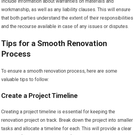
Include information about warranties on materials and
workmanship, as well as any liability clauses. This will ensure
that both parties understand the extent of their responsibilities
and the recourse available in case of any issues or disputes.
Tips for a Smooth Renovation
Process
To ensure a smooth renovation process, here are some
valuable tips to follow:
Create a Project Timeline
Creating a project timeline is essential for keeping the
renovation project on track. Break down the project into smaller
tasks and allocate a timeline for each. This will provide a clear