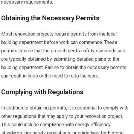
necessary requirements.
Obtaining the Necessary Permits
Most renovation projects require permits from the local
building department before work can commence. These
permits ensure that the project meets safety standards and
are typically obtained by submitting detailed plans to the
building department. Failure to obtain the necessary permits
can result in fines or the need to redo the work.
Complying with Regulations
In addition to obtaining permits, it is essential to comply with
other regulations that may apply to your renovation project.
This could include compliance with energy efficiency
standards, fire safety regulations, or guidelines for historic