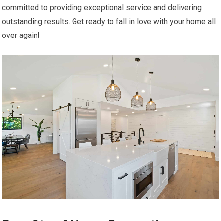
committed to providing exceptional service and delivering
outstanding results. Get ready to fall in love with your home all
over again!