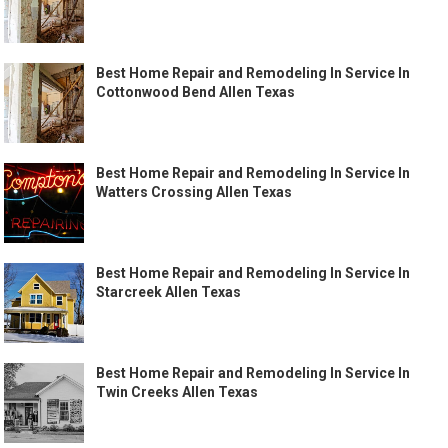
Best Home Repair and Remodeling In Service In
Cottonwood Bend Allen Texas
Best Home Repair and Remodeling In Service In
Watters Crossing Allen Texas
Best Home Repair and Remodeling In Service In
Starcreek Allen Texas
Best Home Repair and Remodeling In Service In
Twin Creeks Allen Texas