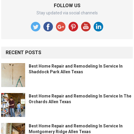
FOLLOW US
Stay updated via social channels
RECENT POSTS
Best Home Repair and Remodeling In Service In
Shaddock Park Allen Texas
Best Home Repair and Remodeling In Service In The
Orchards Allen Texas
Best Home Repair and Remodeling In Service In
Montgomery Ridge Allen Texas