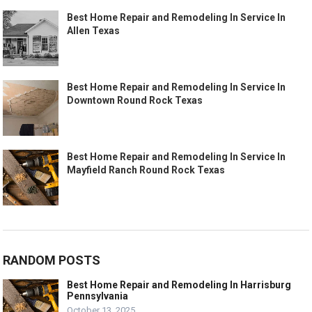
Best Home Repair and Remodeling In Service In
Allen Texas
Best Home Repair and Remodeling In Service In
Downtown Round Rock Texas
Best Home Repair and Remodeling In Service In
Mayfield Ranch Round Rock Texas
RANDOM POSTS
Best Home Repair and Remodeling In Harrisburg
Pennsylvania
October 13, 2025