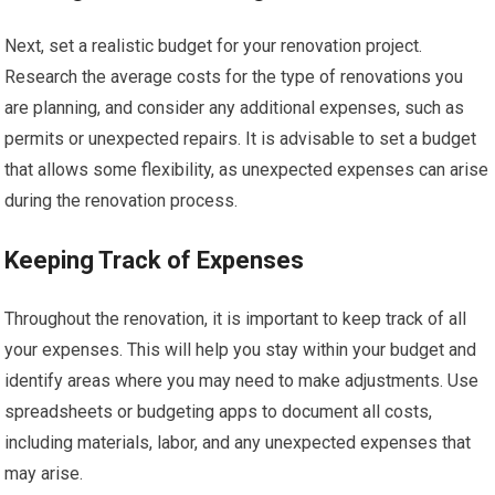
Next, set a realistic budget for your renovation project.
Research the average costs for the type of renovations you
are planning, and consider any additional expenses, such as
permits or unexpected repairs. It is advisable to set a budget
that allows some flexibility, as unexpected expenses can arise
during the renovation process.
Keeping Track of Expenses
Throughout the renovation, it is important to keep track of all
your expenses. This will help you stay within your budget and
identify areas where you may need to make adjustments. Use
spreadsheets or budgeting apps to document all costs,
including materials, labor, and any unexpected expenses that
may arise.