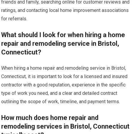
friends and family, searching online for customer reviews and
ratings, and contacting local home improvement associations
for referrals.
What should I look for when hiring a home
repair and remodeling service in Bristol,
Connecticut?
When hiring a home repair and remodeling service in Bristol,
Connecticut, it is important to look for a licensed and insured
contractor with a good reputation, experience in the specific
type of work you need, and a clear and detailed contract
outlining the scope of work, timeline, and payment terms.
How much does home repair and
remodeling services in Bristol, Connecticut