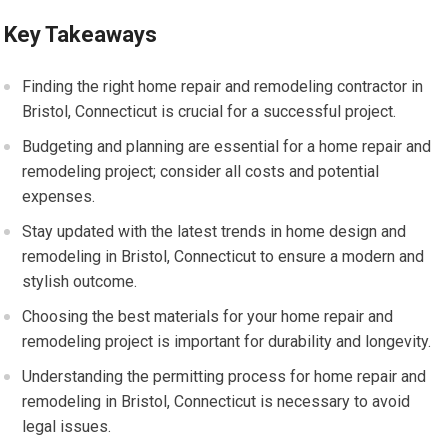
Key Takeaways
Finding the right home repair and remodeling contractor in
Bristol, Connecticut is crucial for a successful project.
Budgeting and planning are essential for a home repair and
remodeling project; consider all costs and potential
expenses.
Stay updated with the latest trends in home design and
remodeling in Bristol, Connecticut to ensure a modern and
stylish outcome.
Choosing the best materials for your home repair and
remodeling project is important for durability and longevity.
Understanding the permitting process for home repair and
remodeling in Bristol, Connecticut is necessary to avoid
legal issues.