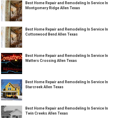
Best Home Repair and Remodeling In Service In
Montgomery Ridge Allen Texas
Best Home Repair and Remodeling In Service In
Cottonwood Bend Allen Texas
Best Home Repair and Remodeling In Service In
Watters Crossing Allen Texas
Best Home Repair and Remodeling In Service In
Starcreek Allen Texas
Best Home Repair and Remodeling In Service In
Twin Creeks Allen Texas