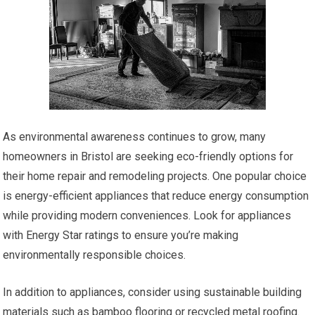
As environmental awareness continues to grow, many
homeowners in Bristol are seeking eco-friendly options for
their home repair and remodeling projects. One popular choice
is energy-efficient appliances that reduce energy consumption
while providing modern conveniences. Look for appliances
with Energy Star ratings to ensure you’re making
environmentally responsible choices.
In addition to appliances, consider using sustainable building
materials such as bamboo flooring or recycled metal roofing.