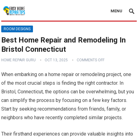
MENU
ROOM DESIGNS
Best Home Repair and Remodeling In
Bristol Connecticut
HOME REPAIR GURU
OCT 13, 2025
COMMENTS OFF
When embarking on a home repair or remodeling project, one
of the most crucial steps is finding the right contractor. In
Bristol, Connecticut, the options can be overwhelming, but you
can simplify the process by focusing on a few key factors.
Start by seeking recommendations from friends, family, or
neighbors who have recently completed similar projects.
Their firsthand experiences can provide valuable insights into