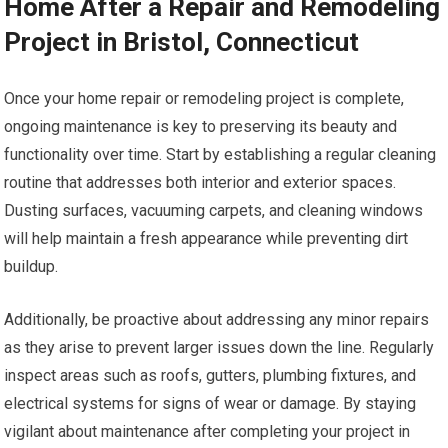
Home After a Repair and Remodeling
Project in Bristol, Connecticut
Once your home repair or remodeling project is complete,
ongoing maintenance is key to preserving its beauty and
functionality over time. Start by establishing a regular cleaning
routine that addresses both interior and exterior spaces.
Dusting surfaces, vacuuming carpets, and cleaning windows
will help maintain a fresh appearance while preventing dirt
buildup.
Additionally, be proactive about addressing any minor repairs
as they arise to prevent larger issues down the line. Regularly
inspect areas such as roofs, gutters, plumbing fixtures, and
electrical systems for signs of wear or damage. By staying
vigilant about maintenance after completing your project in