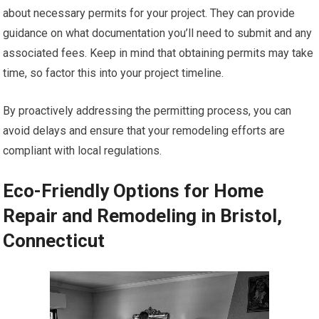
about necessary permits for your project. They can provide
guidance on what documentation you’ll need to submit and any
associated fees. Keep in mind that obtaining permits may take
time, so factor this into your project timeline.
By proactively addressing the permitting process, you can
avoid delays and ensure that your remodeling efforts are
compliant with local regulations.
Eco-Friendly Options for Home
Repair and Remodeling in Bristol,
Connecticut