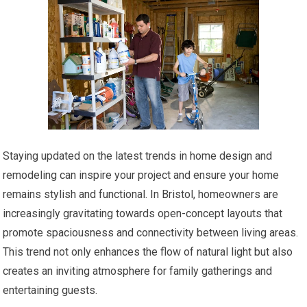
Staying updated on the latest trends in home design and
remodeling can inspire your project and ensure your home
remains stylish and functional. In Bristol, homeowners are
increasingly gravitating towards open-concept layouts that
promote spaciousness and connectivity between living areas.
This trend not only enhances the flow of natural light but also
creates an inviting atmosphere for family gatherings and
entertaining guests.