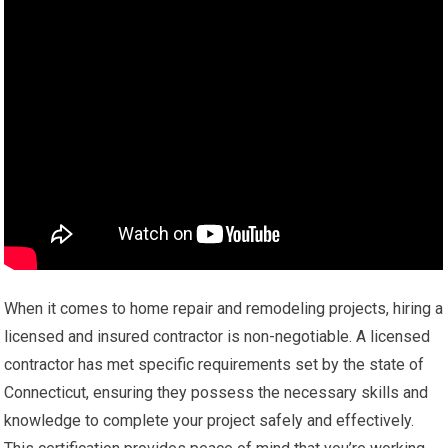
When it comes to home repair and remodeling projects, hiring a
licensed and insured contractor is non-negotiable. A licensed
contractor has met specific requirements set by the state of
Connecticut, ensuring they possess the necessary skills and
knowledge to complete your project safely and effectively.