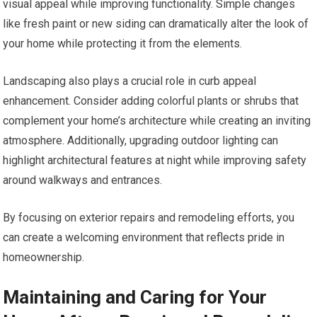
visual appeal while improving functionality. Simple changes
like fresh paint or new siding can dramatically alter the look of
your home while protecting it from the elements.
Landscaping also plays a crucial role in curb appeal
enhancement. Consider adding colorful plants or shrubs that
complement your home’s architecture while creating an inviting
atmosphere. Additionally, upgrading outdoor lighting can
highlight architectural features at night while improving safety
around walkways and entrances.
By focusing on exterior repairs and remodeling efforts, you
can create a welcoming environment that reflects pride in
homeownership.
Maintaining and Caring for Your