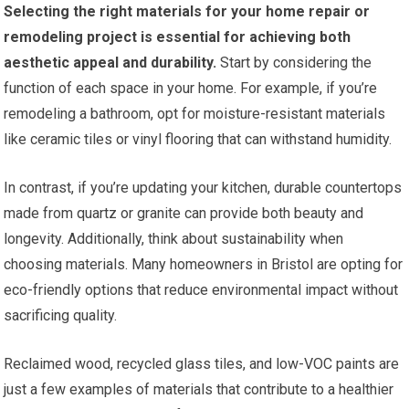
Selecting the right materials for your home repair or
remodeling project is essential for achieving both
aesthetic appeal and durability.
Start by considering the
function of each space in your home. For example, if you’re
remodeling a bathroom, opt for moisture-resistant materials
like ceramic tiles or vinyl flooring that can withstand humidity.
In contrast, if you’re updating your kitchen, durable countertops
made from quartz or granite can provide both beauty and
longevity. Additionally, think about sustainability when
choosing materials. Many homeowners in Bristol are opting for
eco-friendly options that reduce environmental impact without
sacrificing quality.
Reclaimed wood, recycled glass tiles, and low-VOC paints are
just a few examples of materials that contribute to a healthier