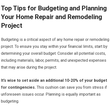
Top Tips for Budgeting and Planning
Your Home Repair and Remodeling
Project
Budgeting is a critical aspect of any home repair or remodeling
project. To ensure you stay within your financial limits, start by
determining your overall budget. Consider all potential costs,
including materials, labor, permits, and unexpected expenses
that may arise during the project.
It’s wise to set aside an additional 10-20% of your budget
for contingencies.
This cushion can save you from stress if
unforeseen issues occur. Planning is equally important as
budgeting.