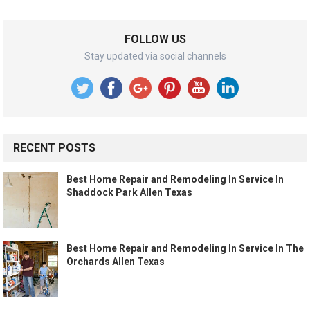
FOLLOW US
Stay updated via social channels
RECENT POSTS
Best Home Repair and Remodeling In Service In
Shaddock Park Allen Texas
Best Home Repair and Remodeling In Service In The
Orchards Allen Texas