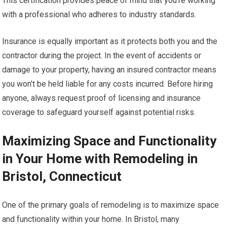
This certification provides peace of mind that you’re working
with a professional who adheres to industry standards.
Insurance is equally important as it protects both you and the
contractor during the project. In the event of accidents or
damage to your property, having an insured contractor means
you won’t be held liable for any costs incurred. Before hiring
anyone, always request proof of licensing and insurance
coverage to safeguard yourself against potential risks.
Maximizing Space and Functionality
in Your Home with Remodeling in
Bristol, Connecticut
One of the primary goals of remodeling is to maximize space
and functionality within your home. In Bristol, many