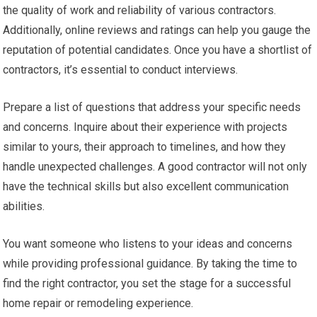
the quality of work and reliability of various contractors.
Additionally, online reviews and ratings can help you gauge the
reputation of potential candidates. Once you have a shortlist of
contractors, it’s essential to conduct interviews.
Prepare a list of questions that address your specific needs
and concerns. Inquire about their experience with projects
similar to yours, their approach to timelines, and how they
handle unexpected challenges. A good contractor will not only
have the technical skills but also excellent communication
abilities.
You want someone who listens to your ideas and concerns
while providing professional guidance. By taking the time to
find the right contractor, you set the stage for a successful
home repair or remodeling experience.