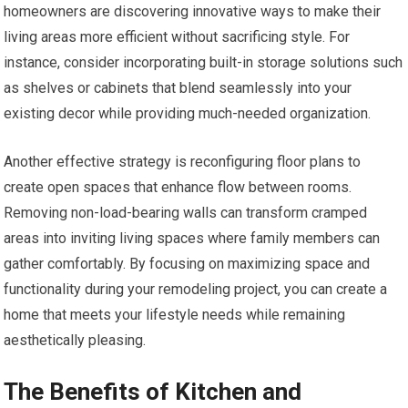
homeowners are discovering innovative ways to make their
living areas more efficient without sacrificing style. For
instance, consider incorporating built-in storage solutions such
as shelves or cabinets that blend seamlessly into your
existing decor while providing much-needed organization.
Another effective strategy is reconfiguring floor plans to
create open spaces that enhance flow between rooms.
Removing non-load-bearing walls can transform cramped
areas into inviting living spaces where family members can
gather comfortably. By focusing on maximizing space and
functionality during your remodeling project, you can create a
home that meets your lifestyle needs while remaining
aesthetically pleasing.
The Benefits of Kitchen and