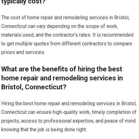
typically cost?
The cost of home repair and remodeling services in Bristol,
Connecticut can vary depending on the scope of work,
materials used, and the contractor’s rates. It is recommended
to get multiple quotes from different contractors to compare
prices and services.
What are the benefits of hiring the best
home repair and remodeling services in
Bristol, Connecticut?
Hiring the best home repair and remodeling services in Bristol,
Connecticut can ensure high-quality work, timely completion of
projects, access to professional expertise, and peace of mind
knowing that the job is being done right.