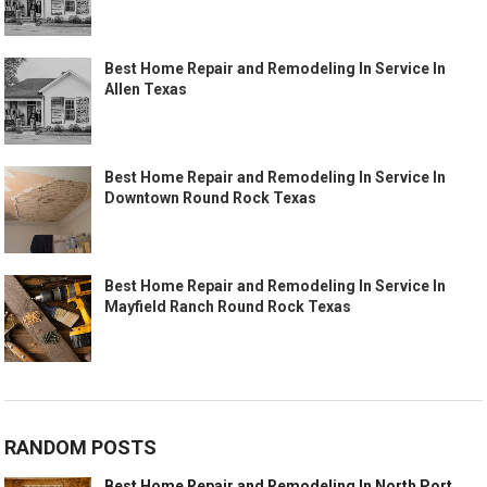
Best Home Repair and Remodeling In Service In
Allen Texas
Best Home Repair and Remodeling In Service In
Downtown Round Rock Texas
Best Home Repair and Remodeling In Service In
Mayfield Ranch Round Rock Texas
RANDOM POSTS
Best Home Repair and Remodeling In North Port