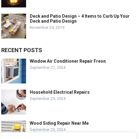
Deck and Patio Design – 4 Items to Curb Up Your
Deck and Patio Design
November 24, 2019
RECENT POSTS
Window Air Conditioner Repair Freon
September 27, 2024
Household Electrical Repairs
September 25, 2024
Wood Siding Repair Near Me
September 23, 2024