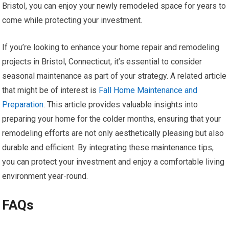
Bristol, you can enjoy your newly remodeled space for years to
come while protecting your investment.
If you’re looking to enhance your home repair and remodeling
projects in Bristol, Connecticut, it’s essential to consider
seasonal maintenance as part of your strategy. A related article
that might be of interest is
Fall Home Maintenance and
Preparation
. This article provides valuable insights into
preparing your home for the colder months, ensuring that your
remodeling efforts are not only aesthetically pleasing but also
durable and efficient. By integrating these maintenance tips,
you can protect your investment and enjoy a comfortable living
environment year-round.
FAQs