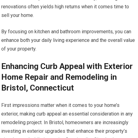
renovations often yields high returns when it comes time to
sell your home.
By focusing on kitchen and bathroom improvements, you can
enhance both your daily living experience and the overall value
of your property.
Enhancing Curb Appeal with Exterior
Home Repair and Remodeling in
Bristol, Connecticut
First impressions matter when it comes to your home’s
exterior, making curb appeal an essential consideration in any
remodeling project. In Bristol, homeowners are increasingly
investing in exterior upgrades that enhance their property’s