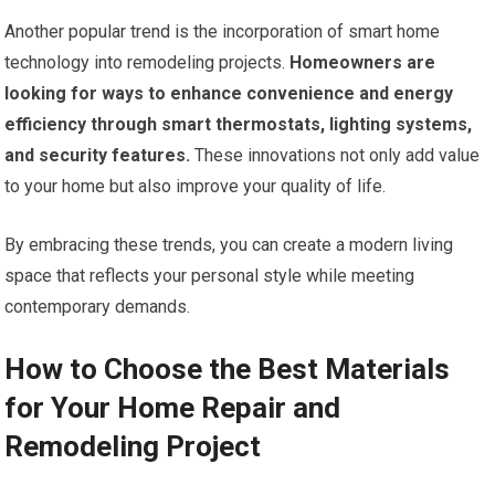
Another popular trend is the incorporation of smart home
technology into remodeling projects.
Homeowners are
looking for ways to enhance convenience and energy
efficiency through smart thermostats, lighting systems,
and security features.
These innovations not only add value
to your home but also improve your quality of life.
By embracing these trends, you can create a modern living
space that reflects your personal style while meeting
contemporary demands.
How to Choose the Best Materials
for Your Home Repair and
Remodeling Project