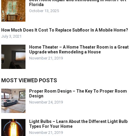
Florida
October 13, 2025
How Much Does It Cost To Replace Subfloor In A Mobile Home?
July 3, 2021
Home Theater – A Home Theater Room is a Great
Upgrade when Remodeling a House
November 21, 2019
MOST VIEWED POSTS
Proper Room Design – The Key To Proper Room
Design
November 24, 2019
Light Bulbs – Learn About the Different Light Bulb
Types For Your Home
November 21, 2019