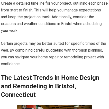
Create a detailed timeline for your project, outlining each phase
from start to finish. This will help you manage expectations
and keep the project on track. Additionally, consider the
seasons and weather conditions in Bristol when scheduling
your work.
Certain projects may be better suited for specific times of the
year. By combining careful budgeting with thorough planning,
you can navigate your home repair or remodeling project with
confidence.
The Latest Trends in Home Design
and Remodeling in Bristol,
Connecticut