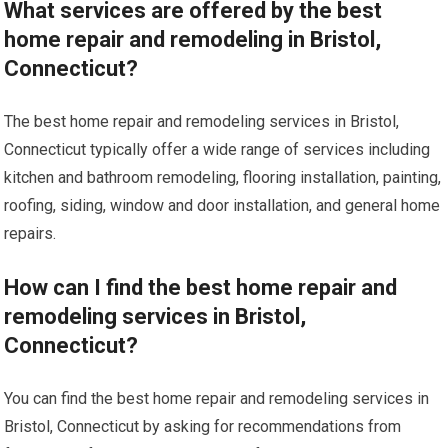
What services are offered by the best
home repair and remodeling in Bristol,
Connecticut?
The best home repair and remodeling services in Bristol,
Connecticut typically offer a wide range of services including
kitchen and bathroom remodeling, flooring installation, painting,
roofing, siding, window and door installation, and general home
repairs.
How can I find the best home repair and
remodeling services in Bristol,
Connecticut?
You can find the best home repair and remodeling services in
Bristol, Connecticut by asking for recommendations from