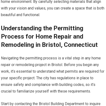
home environment. By carefully selecting materials that align
with your vision and values, you can create a space that is both
beautiful and functional.
Understanding the Permitting
Process for Home Repair and
Remodeling in Bristol, Connecticut
Navigating the permitting process is a vital step in any home
repair or remodeling project in Bristol. Before you begin any
work, it’s essential to understand what permits are required for
your specific project. The city has regulations in place to
ensure safety and compliance with building codes, so it’s
crucial to familiarize yourself with these requirements.
Start by contacting the Bristol Building Department to inquire