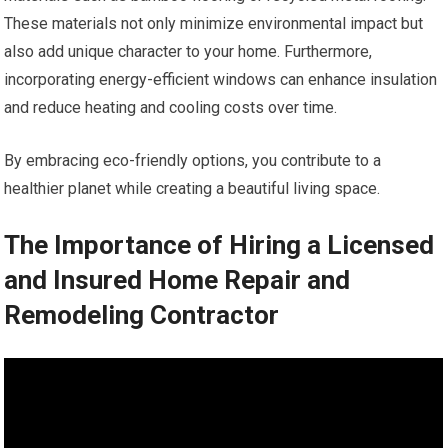
These materials not only minimize environmental impact but
also add unique character to your home. Furthermore,
incorporating energy-efficient windows can enhance insulation
and reduce heating and cooling costs over time.
By embracing eco-friendly options, you contribute to a
healthier planet while creating a beautiful living space.
The Importance of Hiring a Licensed
and Insured Home Repair and
Remodeling Contractor