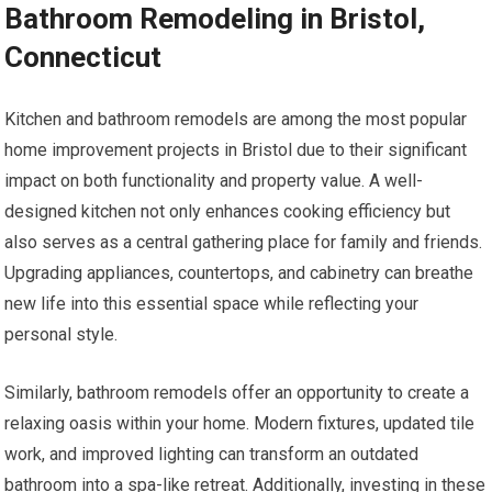
Bathroom Remodeling in Bristol,
Connecticut
Kitchen and bathroom remodels are among the most popular
home improvement projects in Bristol due to their significant
impact on both functionality and property value. A well-
designed kitchen not only enhances cooking efficiency but
also serves as a central gathering place for family and friends.
Upgrading appliances, countertops, and cabinetry can breathe
new life into this essential space while reflecting your
personal style.
Similarly, bathroom remodels offer an opportunity to create a
relaxing oasis within your home. Modern fixtures, updated tile
work, and improved lighting can transform an outdated
bathroom into a spa-like retreat. Additionally, investing in these