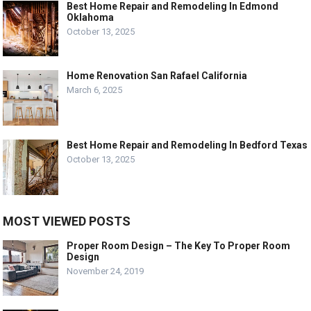
Best Home Repair and Remodeling In Edmond
Oklahoma
October 13, 2025
Home Renovation San Rafael California
March 6, 2025
Best Home Repair and Remodeling In Bedford Texas
October 13, 2025
MOST VIEWED POSTS
Proper Room Design – The Key To Proper Room
Design
November 24, 2019