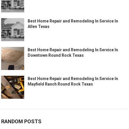
Best Home Repair and Remodeling In Service In
Allen Texas
Best Home Repair and Remodeling In Service In
Downtown Round Rock Texas
Best Home Repair and Remodeling In Service In
Mayfield Ranch Round Rock Texas
RANDOM POSTS