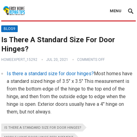
MENU
BLOG9
Is There A Standard Size For Door
Hinges?
HOMEEXPERT_15292
JUL 20, 2021
COMMENTS OFF
Is there a standard size for door hinges?
Most homes have
a standard sized hinge of 3.5″ x 3.5″ This measurement is
from the bottom edge of the hinge to the top end of the
hinge, and then from the outside edge to edge when the
hinge is open. Exterior doors usually have a 4″ hinge on
them, but not always.
IS THERE A STANDARD SIZE FOR DOOR HINGES?