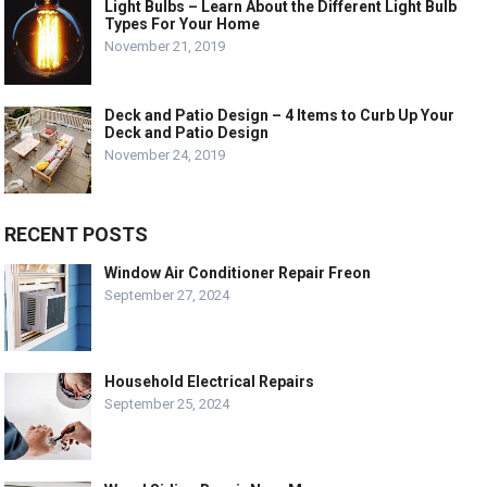
Light Bulbs – Learn About the Different Light Bulb
Types For Your Home
November 21, 2019
Deck and Patio Design – 4 Items to Curb Up Your
Deck and Patio Design
November 24, 2019
RECENT POSTS
Window Air Conditioner Repair Freon
September 27, 2024
Household Electrical Repairs
September 25, 2024