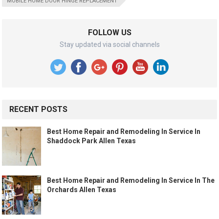
MOBILE HOME DOOR HINGE REPLACEMENT
FOLLOW US
Stay updated via social channels
RECENT POSTS
Best Home Repair and Remodeling In Service In
Shaddock Park Allen Texas
Best Home Repair and Remodeling In Service In The
Orchards Allen Texas