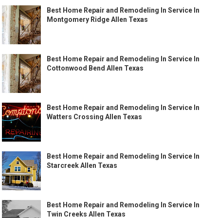
Best Home Repair and Remodeling In Service In
Montgomery Ridge Allen Texas
Best Home Repair and Remodeling In Service In
Cottonwood Bend Allen Texas
Best Home Repair and Remodeling In Service In
Watters Crossing Allen Texas
Best Home Repair and Remodeling In Service In
Starcreek Allen Texas
Best Home Repair and Remodeling In Service In
Twin Creeks Allen Texas