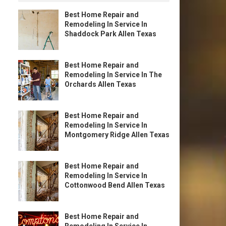
Best Home Repair and
Remodeling In Service In
Shaddock Park Allen Texas
Best Home Repair and
Remodeling In Service In The
Orchards Allen Texas
Best Home Repair and
Remodeling In Service In
Montgomery Ridge Allen Texas
Best Home Repair and
Remodeling In Service In
Cottonwood Bend Allen Texas
Best Home Repair and