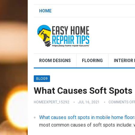
HOME
ROOM DESIGNS
FLOORING
INTERIOR
BLOG9
What Causes Soft Spots 
HOMEEXPERT_15292
JUL 16, 2021
COMMENTS OF
What causes soft spots in mobile home floor
most common causes of soft spots include: w