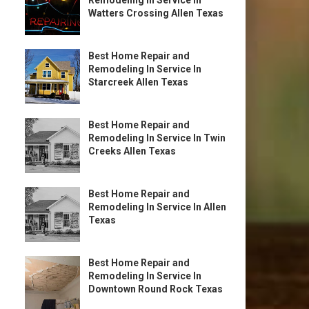
Remodeling In Service In
Watters Crossing Allen Texas
Best Home Repair and
Remodeling In Service In
Starcreek Allen Texas
Best Home Repair and
Remodeling In Service In Twin
Creeks Allen Texas
Best Home Repair and
Remodeling In Service In Allen
Texas
Best Home Repair and
Remodeling In Service In
Downtown Round Rock Texas