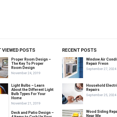
 VIEWED POSTS
RECENT POSTS
Proper Room Design –
Window Air Condi
The Key To Proper
Repair Freon
Room Design
September 27, 2024
November 24, 2019
Light Bulbs – Learn
Household Electr
About the Different Light
Repairs
Bulb Types For Your
September 25, 2024
Home
November 21, 2019
Wood Siding Repa
Deck and Patio Design –
Near Me
4 Items to Curb Up Your