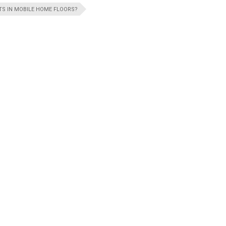
S IN MOBILE HOME FLOORS?