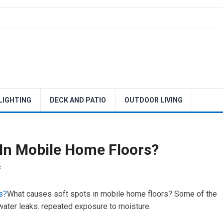
 LIGHTING
DECK AND PATIO
OUTDOOR LIVING
In Mobile Home Floors?
F
s?
What causes soft spots in mobile home floors? Some of the
ater leaks. repeated exposure to moisture.