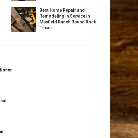
Best Home Repair and
Remodeling In Service In
Mayfield Ranch Round Rock
Texas
tioner
ical
ir