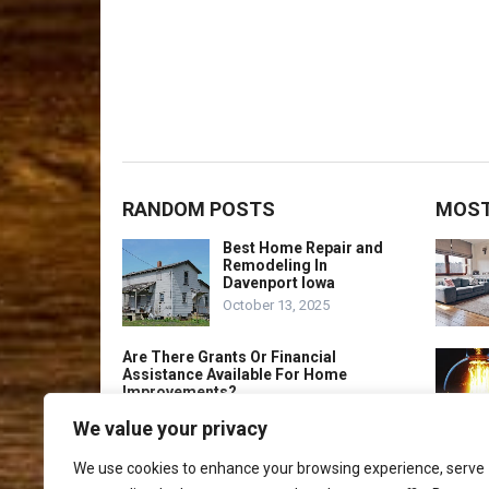
RANDOM POSTS
MOST
Best Home Repair and
Remodeling In
Davenport Iowa
October 13, 2025
Are There Grants Or Financial
Assistance Available For Home
Improvements?
March 23, 2023
We value your privacy
Best Home Repair and
We use cookies to enhance your browsing experience, serve
Remodeling In Malden
Massachusetts