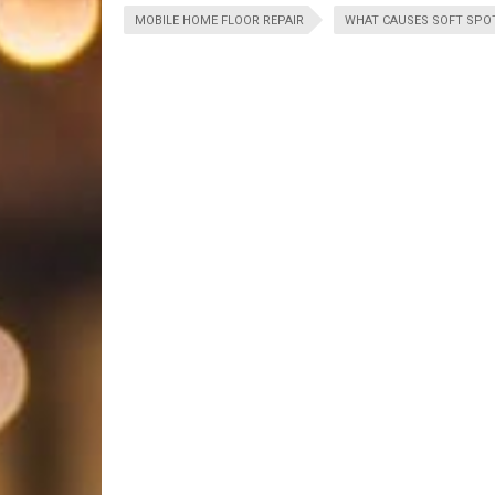
MOBILE HOME FLOOR REPAIR
WHAT CAUSES SOFT SPOT