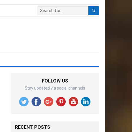
FOLLOW US
Stay updated via social channels
RECENT POSTS