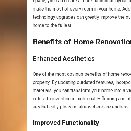
space, you can create a more functional layout, ut
make the most of every room in your home. Addit
technology upgrades can greatly improve the over
home to the fullest.
Benefits of Home Renovatio
Enhanced Aesthetics
One of the most obvious benefits of home renova
property. By updating outdated features, incorp
materials, you can transform your home into a v
colors to investing in high-quality flooring and ut
aesthetically pleasing atmosphere are endless.
Improved Functionality