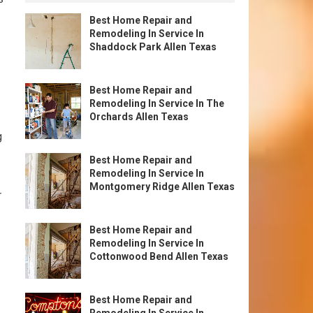
Best Home Repair and
Remodeling In Service In
Shaddock Park Allen Texas
Best Home Repair and
Remodeling In Service In The
Orchards Allen Texas
g
Best Home Repair and
Remodeling In Service In
Montgomery Ridge Allen Texas
r
Best Home Repair and
Remodeling In Service In
Cottonwood Bend Allen Texas
Best Home Repair and