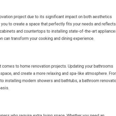
vation project due to its significant impact on both aesthetics
 you to create a space that perfectly fits your needs and reflects
 cabinets and countertops to installing state-of-the-art appliance
tion can transform your cooking and dining experience.
t comes to home renovation projects. Updating your bathrooms
ge space, and create a more relaxing and spa-like atmosphere. Fr
s to installing modern showers and bathtubs, a bathroom renovati
oasis.
ners who require extra living space. Whether you need an