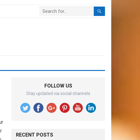
FOLLOW US
Stay updated via social channels
ur
r
RECENT POSTS
s