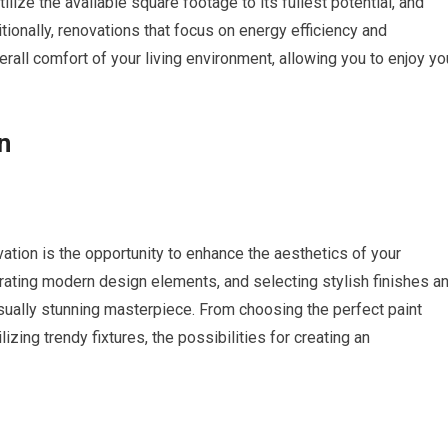
ilize the available square footage to its fullest potential, and
ionally, renovations that focus on energy efficiency and
all comfort of your living environment, allowing you to enjoy yo
n
tion is the opportunity to enhance the aesthetics of your
orating modern design elements, and selecting stylish finishes a
isually stunning masterpiece. From choosing the perfect paint
ilizing trendy fixtures, the possibilities for creating an