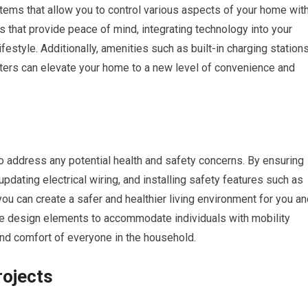
tems that allow you to control various aspects of your home wit
 that provide peace of mind, integrating technology into your
festyle. Additionally, amenities such as built-in charging stations
ters can elevate your home to a new level of convenience and
 address any potential health and safety concerns. By ensuring
updating electrical wiring, and installing safety features such as
 can create a safer and healthier living environment for you an
ible design elements to accommodate individuals with mobility
and comfort of everyone in the household.
ojects