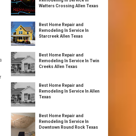
Remodeling In Service In
Watters Crossing Allen Texas
Best Home Repair and
Remodeling In Service In
Starcreek Allen Texas
Best Home Repair and
s
Remodeling In Service In Twin
Creeks Allen Texas
r
Best Home Repair and
Remodeling In Service In Allen
Texas
Best Home Repair and
Remodeling In Service In
Downtown Round Rock Texas