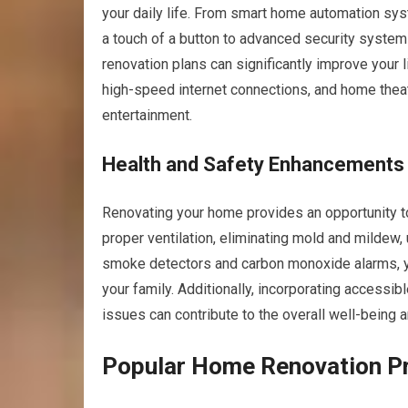
your daily life. From smart home automation sys
a touch of a button to advanced security systems
renovation plans can significantly improve your li
high-speed internet connections, and home thea
entertainment.
Health and Safety Enhancements
Renovating your home provides an opportunity to
proper ventilation, eliminating mold and mildew, 
smoke detectors and carbon monoxide alarms, you
your family. Additionally, incorporating access
issues can contribute to the overall well-being 
Popular Home Renovation Pr