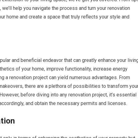
n, we’ll help you navigate the process and turn your renovation
our home and create a space that truly reflects your style and
ular and beneficial endeavor that can greatly enhance your livin
thetics of your home, improve functionality, increase energy
king a renovation project can yield numerous advantages. From
keovers, there are a plethora of possibilities to transform you
wever, before diving into any renovation project, it’s essential
 accordingly, and obtain the necessary permits and licenses.
tion