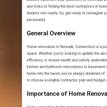
and tricks to finding the best contractors in tow
dreams into reality. So, get ready to reimagine y
personality.
General Overview
Home renovation in Norwalk, Connecticut is a pop
space. Whether you’re looking to update the aes
efficiency, or ensure health and safety, underta
kitchen and bathroom renovations to basement ma
home into the haven you’ve always dreamed of. Ho
to choose a reliable contractor, plan and budget
Importance of Home Renova