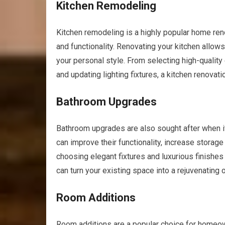
Kitchen Remodeling
Kitchen remodeling is a highly popular home reno
and functionality. Renovating your kitchen allows
your personal style. From selecting high-quality
and updating lighting fixtures, a kitchen renova
Bathroom Upgrades
Bathroom upgrades are also sought after when i
can improve their functionality, increase stora
choosing elegant fixtures and luxurious finishe
can turn your existing space into a rejuvenating 
Room Additions
Room additions are a popular choice for homeow