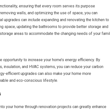
nctionality, ensuring that every room serves its purpose
or removing walls, and optimizing the use of space, you can
nal upgrades can include expanding and renovating the kitchen to
ng space, updating the bathrooms to provide better storage and
 storage areas to accommodate the changing needs of your famil
e opportunity to increase your home’s energy efficiency. By
ws, insulation, and HVAC systems, you can reduce your carbon
nergy-efficient upgrades can also make your home more
inable and eco-conscious lifestyle.
s
nto your home through renovation projects can greatly enhance