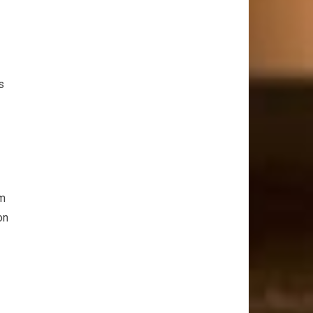
s
om
on