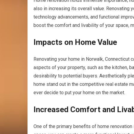
Home renovation holds immense importance, not 
also in increasing its overall value. Renovating
technology advancements, and functional improv
boost the comfort and livability of your space, 
Impacts on Home Value
Renovating your home in Norwalk, Connecticut ca
aspects of your property, such as the kitchen, b
desirability to potential buyers. Aesthetically p
home stand out in the competitive real estate mar
ever decide to put your home on the market.
Increased Comfort and Livab
One of the primary benefits of home renovation i