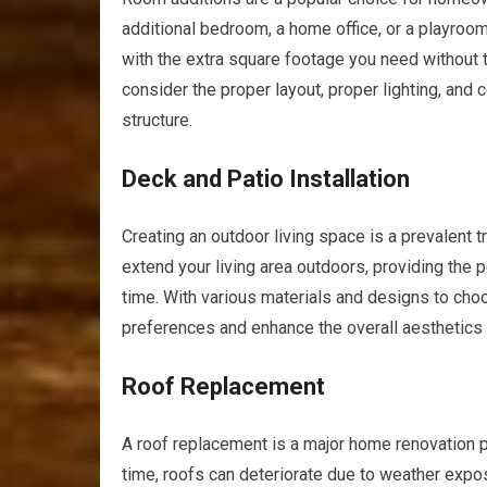
additional bedroom, a home office, or a playroo
with the extra square footage you need without t
consider the proper layout, proper lighting, and
structure.
Deck and Patio Installation
Creating an outdoor living space is a prevalent t
extend your living area outdoors, providing the p
time. With various materials and designs to cho
preferences and enhance the overall aesthetics
Roof Replacement
A roof replacement is a major home renovation pro
time, roofs can deteriorate due to weather expos