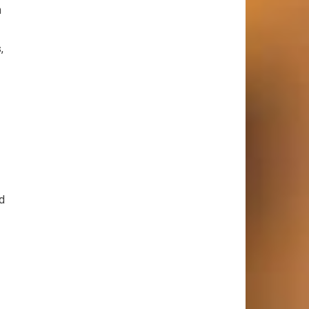
h
,
d