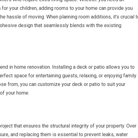
m for your children, adding rooms to your home can provide you
he hassle of moving. When planning room additions, it’s crucial t
 cohesive design that seamlessly blends with the existing
rend in home renovation. Installing a deck or patio allows you to
erfect space for entertaining guests, relaxing, or enjoying family
ose from, you can customize your deck or patio to suit your
 of your home.
ject that ensures the structural integrity of your property. Over
ure, and replacing them is essential to prevent leaks, water