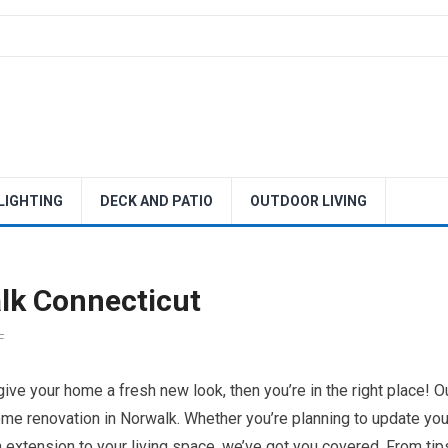
 LIGHTING
DECK AND PATIO
OUTDOOR LIVING
lk Connecticut
F
 give your home a fresh new look, then you’re in the right place! O
ome renovation in Norwalk. Whether you’re planning to update you
 extension to your living space, we’ve got you covered. From tip