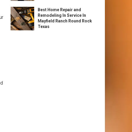
Best Home Repair and
Remodeling In Service In
ur
Mayfield Ranch Round Rock
Texas
nd