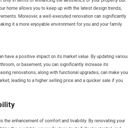
only in terms of enhancing the aesthetics of your property but
 your home allows you to keep up with the latest design trends,
ements. Moreover, a well-executed renovation can significantly
making it a more enjoyable environment for you and your family.
n have a positive impact on its market value. By updating variou
athroom, or basement, you can significantly increase its
leasing renovations, along with functional upgrades, can make you
ket, leading to a higher selling price and a quicker sale if you
ility
s the enhancement of comfort and livability. By renovating your