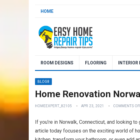
HOME
ROOM DESIGNS
FLOORING
INTERIOR
BLOG8
Home Renovation Norwa
HOMEEXPERT_82105
APR 23, 2021
COMMENTS OF
If you’re in Norwalk, Connecticut, and looking to
article today focuses on the exciting world of h
kitchen, transform your bathroom, or even add an