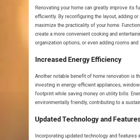
Renovating your home can greatly improve its fu
efficiently. By reconfiguring the layout, adding 
maximize the practicality of your home. Functio
create a more convenient cooking and entertaini
organization options, or even adding rooms and
Increased Energy Efficiency
Another notable benefit of home renovation is th
investing in energy-efficient appliances, windo
footprint while saving money on utility bills. E
environmentally friendly, contributing to a susta
Updated Technology and Feature
Incorporating updated technology and features i