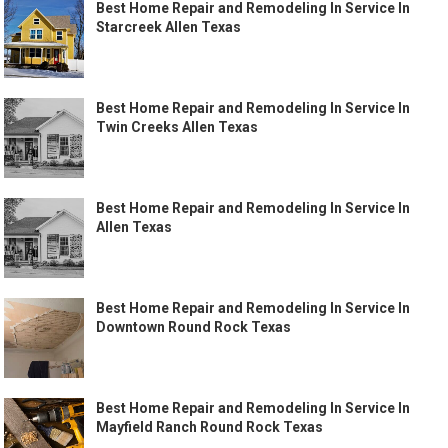
Best Home Repair and Remodeling In Service In
Starcreek Allen Texas
Best Home Repair and Remodeling In Service In
Twin Creeks Allen Texas
Best Home Repair and Remodeling In Service In
Allen Texas
Best Home Repair and Remodeling In Service In
Downtown Round Rock Texas
Best Home Repair and Remodeling In Service In
Mayfield Ranch Round Rock Texas