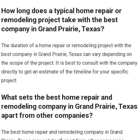
How long does a typical home repair or
remodeling project take with the best
company in Grand Prairie, Texas?
The duration of a home repair or remodeling project with the
best company in Grand Prairie, Texas can vary depending on
the scope of the project. It is best to consult with the company
directly to get an estimate of the timeline for your specific
project.
What sets the best home repair and
remodeling company in Grand Prairie, Texas
apart from other companies?
The best home repair and remodeling company in Grand