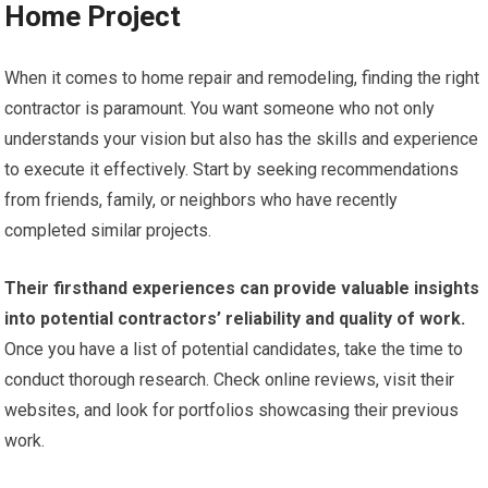
Home Project
When it comes to home repair and remodeling, finding the right
contractor is paramount. You want someone who not only
understands your vision but also has the skills and experience
to execute it effectively. Start by seeking recommendations
from friends, family, or neighbors who have recently
completed similar projects.
Their firsthand experiences can provide valuable insights
into potential contractors’ reliability and quality of work.
Once you have a list of potential candidates, take the time to
conduct thorough research. Check online reviews, visit their
websites, and look for portfolios showcasing their previous
work.