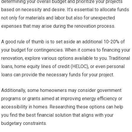
determining your overall budget and prioritize your projects
based on necessity and desire. It’s essential to allocate funds
not only for materials and labor but also for unexpected
expenses that may arise during the renovation process.
A good rule of thumb is to set aside an additional 10-20% of
your budget for contingencies. When it comes to financing your
renovation, explore various options available to you. Traditional
loans, home equity lines of credit (HELOC), or even personal
loans can provide the necessary funds for your project.
Additionally, some homeowners may consider government
programs or grants aimed at improving energy efficiency or
accessibility in homes. Researching these options can help
you find the best financial solution that aligns with your
budgetary constraints.