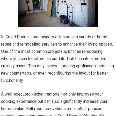
In Grand Prairie, homeowners often seek a variety of home
repair and remodeling services to enhance their living spaces.
One of the most common projects is kitchen remodeling,
where you can transform an outdated kitchen into a modern
culinary haven. This may involve updating appliances, installing
new countertops, or even reconfiguring the layout for better
functionality.
A well-executed kitchen remodel not only improves your
cooking experience but can also significantly increase your
home’s value. Bathroom renovations are another popular
service among homeowners in Grand Prairie. Whether it’s