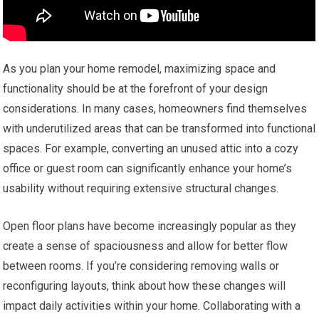
As you plan your home remodel, maximizing space and
functionality should be at the forefront of your design
considerations. In many cases, homeowners find themselves
with underutilized areas that can be transformed into functional
spaces. For example, converting an unused attic into a cozy
office or guest room can significantly enhance your home’s
usability without requiring extensive structural changes.
Open floor plans have become increasingly popular as they
create a sense of spaciousness and allow for better flow
between rooms. If you’re considering removing walls or
reconfiguring layouts, think about how these changes will
impact daily activities within your home. Collaborating with a