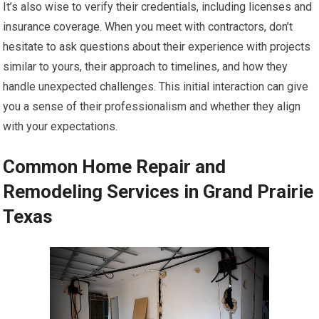
It’s also wise to verify their credentials, including licenses and
insurance coverage. When you meet with contractors, don’t
hesitate to ask questions about their experience with projects
similar to yours, their approach to timelines, and how they
handle unexpected challenges. This initial interaction can give
you a sense of their professionalism and whether they align
with your expectations.
Common Home Repair and
Remodeling Services in Grand Prairie
Texas