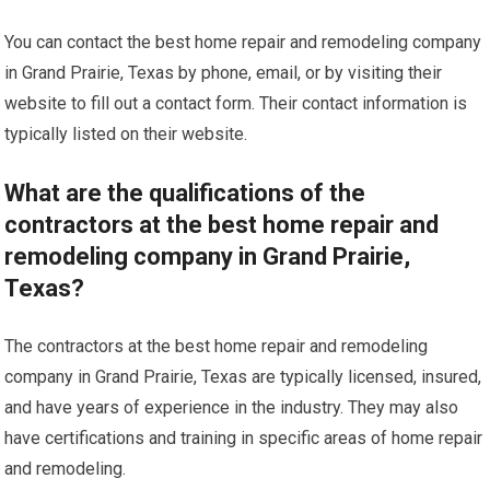
You can contact the best home repair and remodeling company
in Grand Prairie, Texas by phone, email, or by visiting their
website to fill out a contact form. Their contact information is
typically listed on their website.
What are the qualifications of the
contractors at the best home repair and
remodeling company in Grand Prairie,
Texas?
The contractors at the best home repair and remodeling
company in Grand Prairie, Texas are typically licensed, insured,
and have years of experience in the industry. They may also
have certifications and training in specific areas of home repair
and remodeling.