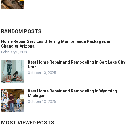
RANDOM POSTS
Home Repair Services Offering Maintenance Packages in
Chandler Arizona
February 3, 2026
Best Home Repair and Remodeling In Salt Lake City
Utah
October 13, 2025
Best Home Repair and Remodeling In Wyoming
Michigan
October 13, 2025
MOST VIEWED POSTS