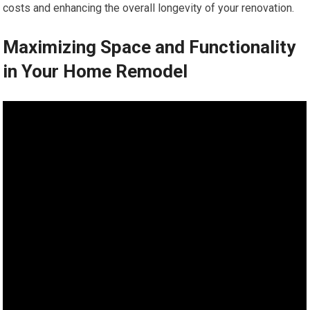
costs and enhancing the overall longevity of your renovation.
Maximizing Space and Functionality
in Your Home Remodel