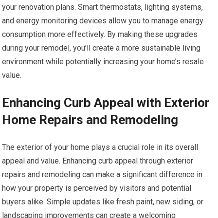
your renovation plans. Smart thermostats, lighting systems,
and energy monitoring devices allow you to manage energy
consumption more effectively. By making these upgrades
during your remodel, you’ll create a more sustainable living
environment while potentially increasing your home’s resale
value.
Enhancing Curb Appeal with Exterior
Home Repairs and Remodeling
The exterior of your home plays a crucial role in its overall
appeal and value. Enhancing curb appeal through exterior
repairs and remodeling can make a significant difference in
how your property is perceived by visitors and potential
buyers alike. Simple updates like fresh paint, new siding, or
landscaping improvements can create a welcoming