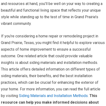
and resources at hand, you’ll be well on your way to creating a
beautiful and functional living space that reflects your unique
style while standing up to the test of time in Grand Prairie’s
vibrant community.
If you’re considering a home repair or remodeling project in
Grand Prairie, Texas, you might find it helpful to explore various
aspects of home improvement to ensure a successful
outcome. One related article that could provide valuable
insights is about siding materials and installation methods.
This article offers detailed information on different types of
siding materials, their benefits, and the best installation
practices, which can be crucial for enhancing the exterior of
your home. For more information, you can read the full article
by visiting
Siding Materials and Installation Methods
.
This
resource can help you make informed decisions about