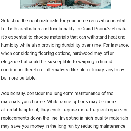
Selecting the right materials for your home renovation is vital
for both aesthetics and functionality. In Grand Prairie’s climate,
it’s essential to choose materials that can withstand heat and
humidity while also providing durability over time. For instance,
when considering flooring options, hardwood may offer
elegance but could be susceptible to warping in humid
conditions; therefore, alternatives like tile or luxury vinyl may
be more suitable.
Additionally, consider the long-term maintenance of the
materials you choose. While some options may be more
affordable upfront, they could require more frequent repairs or
replacements down the line. Investing in high-quality materials
may save you money in the long run by reducing maintenance