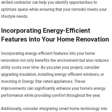
skilled contractor can help you identify opportunities to
optimize space while ensuring that your remodel meets your
lifestyle needs.
Incorporating Energy-Efficient
Features into Your Home Renovation
Incorporating energy-efficient features into your home
renovation not only benefits the environment but also reduces
utility costs over time. As you plan your project, consider
upgrading insulation, installing energy-efficient windows, or
investing in Energy Star-rated appliances. These
improvements can significantly enhance your home’s energy
performance while providing comfort throughout the year.
Additionally, consider integrating smart home technology into