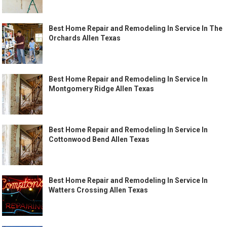
Best Home Repair and Remodeling In Service In The
Orchards Allen Texas
Best Home Repair and Remodeling In Service In
Montgomery Ridge Allen Texas
Best Home Repair and Remodeling In Service In
Cottonwood Bend Allen Texas
Best Home Repair and Remodeling In Service In
Watters Crossing Allen Texas