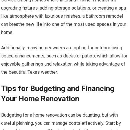
upgrading fixtures, adding storage solutions, or creating a spa-
like atmosphere with luxurious finishes, a bathroom remodel
can breathe new life into one of the most used spaces in your
home.
Additionally, many homeowners are opting for outdoor living
space enhancements, such as decks or patios, which allow for
enjoyable gatherings and relaxation while taking advantage of
the beautiful Texas weather.
Tips for Budgeting and Financing
Your Home Renovation
Budgeting for a home renovation can be daunting, but with
careful planning, you can manage costs effectively. Start by