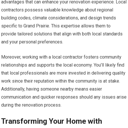
advantages that can enhance your renovation experience. Local
contractors possess valuable knowledge about regional
building codes, climate considerations, and design trends
specific to Grand Prairie. This expertise allows them to
provide tailored solutions that align with both local standards
and your personal preferences.
Moreover, working with a local contractor fosters community
relationships and supports the local economy. You’ll likely find
that local professionals are more invested in delivering quality
work since their reputation within the community is at stake.
Additionally, having someone nearby means easier
communication and quicker responses should any issues arise
during the renovation process.
Transforming Your Home with