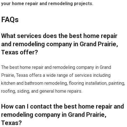
your home repair and remodeling projects.
FAQs
What services does the best home repair
and remodeling company in Grand Prairie,
Texas offer?
The best home repair and remodeling company in Grand
Prairie, Texas offers a wide range of services including
kitchen and bathroom remodeling, flooring installation, painting,
roofing, siding, and general home repairs.
How can I contact the best home repair and
remodeling company in Grand Prairie,
Texas?