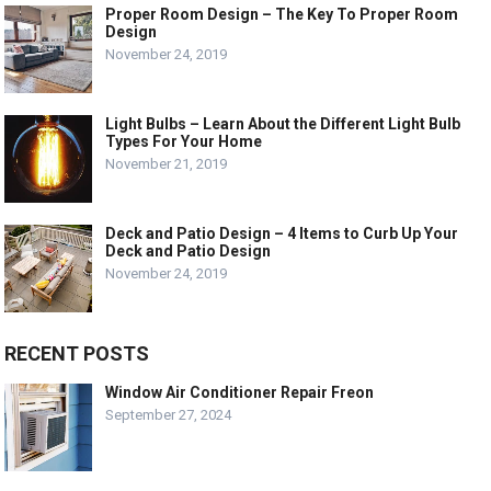
Proper Room Design – The Key To Proper Room
Design
November 24, 2019
Light Bulbs – Learn About the Different Light Bulb
Types For Your Home
November 21, 2019
Deck and Patio Design – 4 Items to Curb Up Your
Deck and Patio Design
November 24, 2019
RECENT POSTS
Window Air Conditioner Repair Freon
September 27, 2024