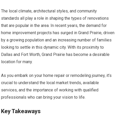
The local climate, architectural styles, and community
standards all play a role in shaping the types of renovations
that are popular in the area. In recent years, the demand for
home improvement projects has surged in Grand Prairie, driven
by a growing population and an increasing number of families
looking to settle in this dynamic city. With its proximity to
Dallas and Fort Worth, Grand Prairie has become a desirable
location for many.
As you embark on your home repair or remodeling journey, it’s
crucial to understand the local market trends, available
services, and the importance of working with qualified
professionals who can bring your vision to life.
Key Takeaways