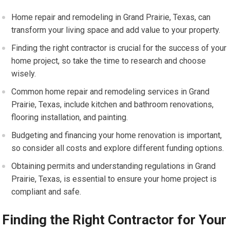
Home repair and remodeling in Grand Prairie, Texas, can
transform your living space and add value to your property.
Finding the right contractor is crucial for the success of your
home project, so take the time to research and choose
wisely.
Common home repair and remodeling services in Grand
Prairie, Texas, include kitchen and bathroom renovations,
flooring installation, and painting.
Budgeting and financing your home renovation is important,
so consider all costs and explore different funding options.
Obtaining permits and understanding regulations in Grand
Prairie, Texas, is essential to ensure your home project is
compliant and safe.
Finding the Right Contractor for Your