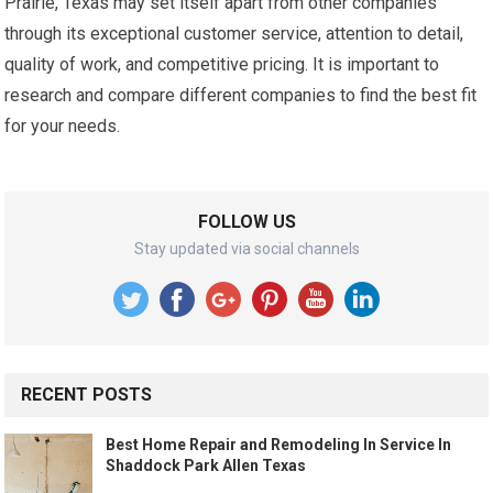
Prairie, Texas may set itself apart from other companies
through its exceptional customer service, attention to detail,
quality of work, and competitive pricing. It is important to
research and compare different companies to find the best fit
for your needs.
FOLLOW US
Stay updated via social channels
RECENT POSTS
Best Home Repair and Remodeling In Service In
Shaddock Park Allen Texas