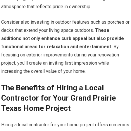
atmosphere that reflects pride in ownership.
Consider also investing in outdoor features such as porches or
decks that extend your living space outdoors.
These
additions not only enhance curb appeal but also provide
functional areas for relaxation and entertainment.
By
focusing on exterior improvements during your renovation
project, you’ll create an inviting first impression while
increasing the overall value of your home.
The Benefits of Hiring a Local
Contractor for Your Grand Prairie
Texas Home Project
Hiring a local contractor for your home project offers numerous