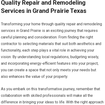
Quality Repair and Remodeling
Services in Grand Prairie Texas
Transforming your home through quality repair and remodeling
services in Grand Prairie is an exciting journey that requires
careful planning and consideration. From finding the right
contractor to selecting materials that suit both aesthetics and
functionality, each step plays a vital role in achieving your
vision. By understanding local regulations, budgeting wisely,
and incorporating energy-efficient features into your project,
you can create a space that not only meets your needs but
also enhances the value of your property.
As you embark on this transformative journey, remember that
collaboration with skilled professionals will make all the
difference in bringing your ideas to life. With the right approach