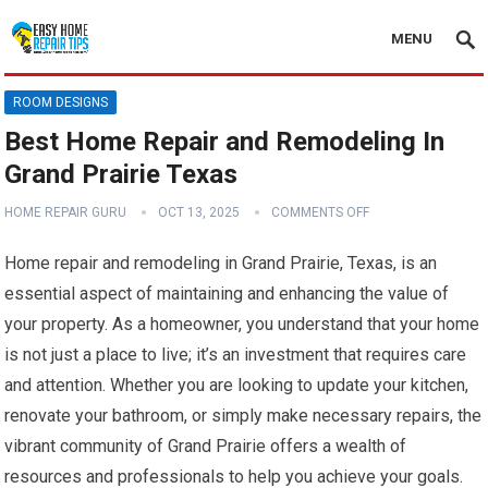
MENU
ROOM DESIGNS
Best Home Repair and Remodeling In
Grand Prairie Texas
HOME REPAIR GURU
OCT 13, 2025
COMMENTS OFF
Home repair and remodeling in Grand Prairie, Texas, is an
essential aspect of maintaining and enhancing the value of
your property. As a homeowner, you understand that your home
is not just a place to live; it’s an investment that requires care
and attention. Whether you are looking to update your kitchen,
renovate your bathroom, or simply make necessary repairs, the
vibrant community of Grand Prairie offers a wealth of
resources and professionals to help you achieve your goals.