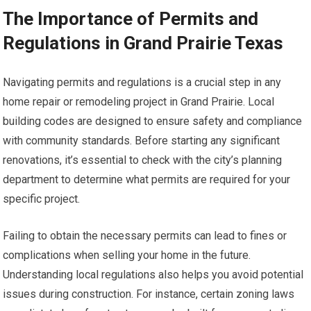
The Importance of Permits and
Regulations in Grand Prairie Texas
Navigating permits and regulations is a crucial step in any
home repair or remodeling project in Grand Prairie. Local
building codes are designed to ensure safety and compliance
with community standards. Before starting any significant
renovations, it’s essential to check with the city’s planning
department to determine what permits are required for your
specific project.
Failing to obtain the necessary permits can lead to fines or
complications when selling your home in the future.
Understanding local regulations also helps you avoid potential
issues during construction. For instance, certain zoning laws