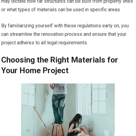
may dictate how far structures can be built from property lines
or what types of materials can be used in specific areas.
By familiarizing yourself with these regulations early on, you
can streamline the renovation process and ensure that your
project adheres to all legal requirements.
Choosing the Right Materials for
Your Home Project