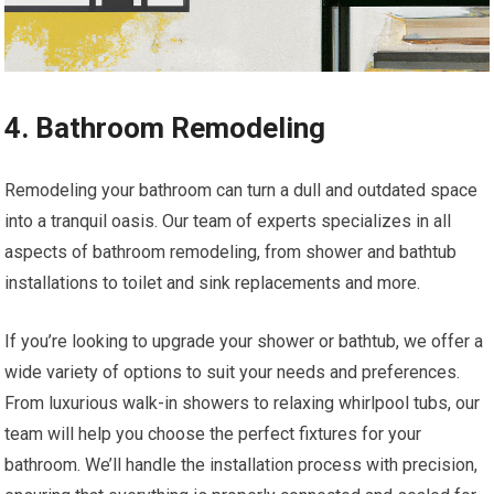
4. Bathroom Remodeling
Remodeling your bathroom can turn a dull and outdated space
into a tranquil oasis. Our team of experts specializes in all
aspects of bathroom remodeling, from shower and bathtub
installations to toilet and sink replacements and more.
If you’re looking to upgrade your shower or bathtub, we offer a
wide variety of options to suit your needs and preferences.
From luxurious walk-in showers to relaxing whirlpool tubs, our
team will help you choose the perfect fixtures for your
bathroom. We’ll handle the installation process with precision,