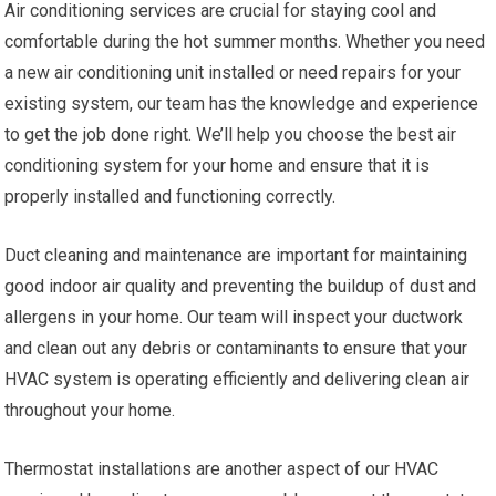
Air conditioning services are crucial for staying cool and
comfortable during the hot summer months. Whether you need
a new air conditioning unit installed or need repairs for your
existing system, our team has the knowledge and experience
to get the job done right. We’ll help you choose the best air
conditioning system for your home and ensure that it is
properly installed and functioning correctly.
Duct cleaning and maintenance are important for maintaining
good indoor air quality and preventing the buildup of dust and
allergens in your home. Our team will inspect your ductwork
and clean out any debris or contaminants to ensure that your
HVAC system is operating efficiently and delivering clean air
throughout your home.
Thermostat installations are another aspect of our HVAC