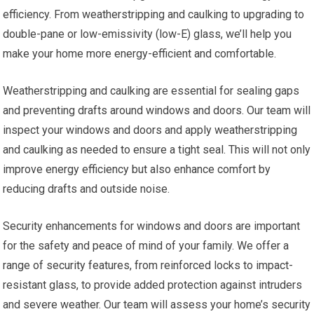
efficiency. From weatherstripping and caulking to upgrading to
double-pane or low-emissivity (low-E) glass, we’ll help you
make your home more energy-efficient and comfortable.
Weatherstripping and caulking are essential for sealing gaps
and preventing drafts around windows and doors. Our team will
inspect your windows and doors and apply weatherstripping
and caulking as needed to ensure a tight seal. This will not only
improve energy efficiency but also enhance comfort by
reducing drafts and outside noise.
Security enhancements for windows and doors are important
for the safety and peace of mind of your family. We offer a
range of security features, from reinforced locks to impact-
resistant glass, to provide added protection against intruders
and severe weather. Our team will assess your home’s security