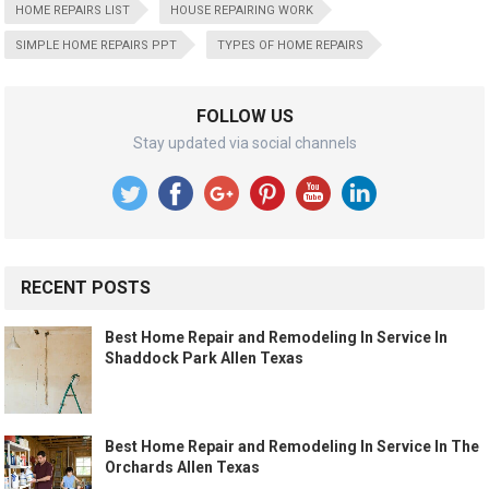
HOME REPAIRS LIST
HOUSE REPAIRING WORK
SIMPLE HOME REPAIRS PPT
TYPES OF HOME REPAIRS
FOLLOW US
Stay updated via social channels
RECENT POSTS
Best Home Repair and Remodeling In Service In
Shaddock Park Allen Texas
Best Home Repair and Remodeling In Service In The
Orchards Allen Texas