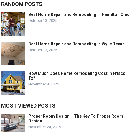
RANDOM POSTS
Best Home Repair and Remodeling In Hamilton Ohio
October 13, 2025
Best Home Repair and Remodeling In Wylie Texas
October 13, 2025
How Much Does Home Remodeling Cost in Frisco
Tx?
November 4, 2025
MOST VIEWED POSTS
Proper Room Design – The Key To Proper Room
Design
November 24, 2019