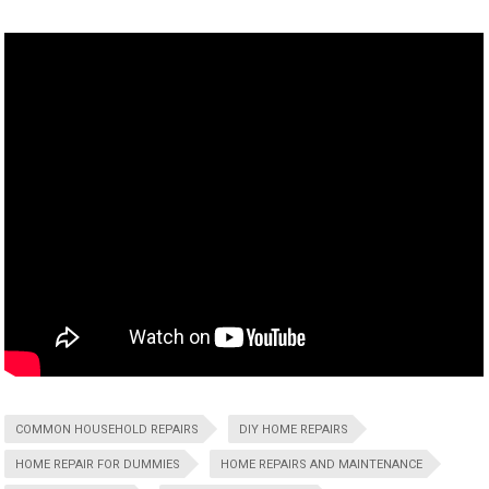
COMMON HOUSEHOLD REPAIRS
DIY HOME REPAIRS
HOME REPAIR FOR DUMMIES
HOME REPAIRS AND MAINTENANCE