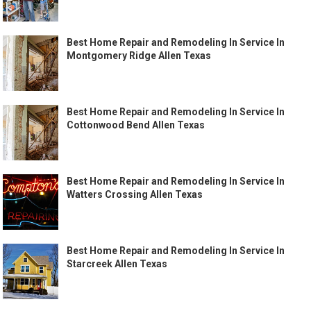
Best Home Repair and Remodeling In Service In
Montgomery Ridge Allen Texas
Best Home Repair and Remodeling In Service In
Cottonwood Bend Allen Texas
Best Home Repair and Remodeling In Service In
Watters Crossing Allen Texas
Best Home Repair and Remodeling In Service In
Starcreek Allen Texas