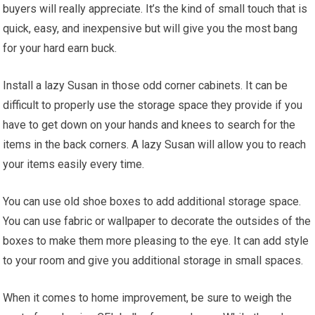
buyers will really appreciate. It’s the kind of small touch that is
quick, easy, and inexpensive but will give you the most bang
for your hard earn buck.
Install a lazy Susan in those odd corner cabinets. It can be
difficult to properly use the storage space they provide if you
have to get down on your hands and knees to search for the
items in the back corners. A lazy Susan will allow you to reach
your items easily every time.
You can use old shoe boxes to add additional storage space.
You can use fabric or wallpaper to decorate the outsides of the
boxes to make them more pleasing to the eye. It can add style
to your room and give you additional storage in small spaces.
When it comes to home improvement, be sure to weigh the