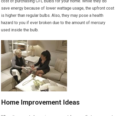
cost of purchasing CFL bulbs for your home. While they do
save energy because of lower wattage usage, the upfront cost
is higher than regular bulbs. Also, they may pose a health
hazard to you if ever broken due to the amount of mercury
used inside the bulb.
Home Improvement Ideas