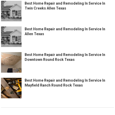
Best Home Repair and Remodeling In Service In
Twin Creeks Allen Texas
Best Home Repair and Remodeling In Service In
Allen Texas
Best Home Repair and Remodeling In Service In
Downtown Round Rock Texas
Best Home Repair and Remodeling In Service In
Mayfield Ranch Round Rock Texas