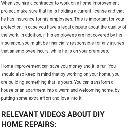
When you hire a contractor to work on a home improvement
project, make sure that he is holding a current license and that
he has insurance for his employees. This is important for your
protection, in case you have a legal dispute about the quality of
the work. In addition, if his employees are not covered by his
insurance, you might be financially responsible for any injuries
that an employee incurs, while he is on your premises.
Home improvement can save you money and it is fun. You
should also keep in mind that by working on your home, you
are building something that is yours. You can transform a
house or an apartment into a warm and welcoming home, by
putting some extra effort and love into it.
RELEVANT VIDEOS ABOUT DIY
HOME REPAIRS: