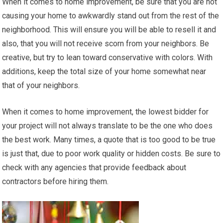
When it comes to home improvement, be sure that you are not
causing your home to awkwardly stand out from the rest of the
neighborhood. This will ensure you will be able to resell it and
also, that you will not receive scorn from your neighbors. Be
creative, but try to lean toward conservative with colors. With
additions, keep the total size of your home somewhat near
that of your neighbors.
When it comes to home improvement, the lowest bidder for
your project will not always translate to be the one who does
the best work. Many times, a quote that is too good to be true
is just that, due to poor work quality or hidden costs. Be sure to
check with any agencies that provide feedback about
contractors before hiring them.