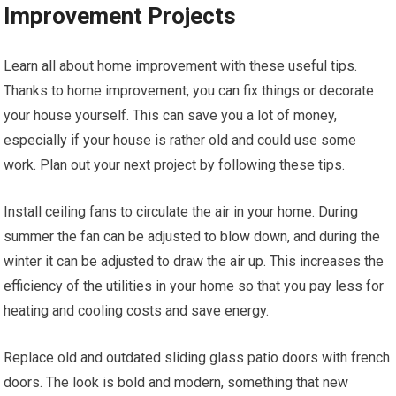
Improvement Projects
Learn all about home improvement with these useful tips.
Thanks to home improvement, you can fix things or decorate
your house yourself. This can save you a lot of money,
especially if your house is rather old and could use some
work. Plan out your next project by following these tips.
Install ceiling fans to circulate the air in your home. During
summer the fan can be adjusted to blow down, and during the
winter it can be adjusted to draw the air up. This increases the
efficiency of the utilities in your home so that you pay less for
heating and cooling costs and save energy.
Replace old and outdated sliding glass patio doors with french
doors. The look is bold and modern, something that new