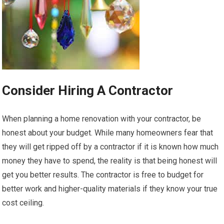
Consider Hiring A Contractor
When planning a home renovation with your contractor, be
honest about your budget. While many homeowners fear that
they will get ripped off by a contractor if it is known how much
money they have to spend, the reality is that being honest will
get you better results. The contractor is free to budget for
better work and higher-quality materials if they know your true
cost ceiling.