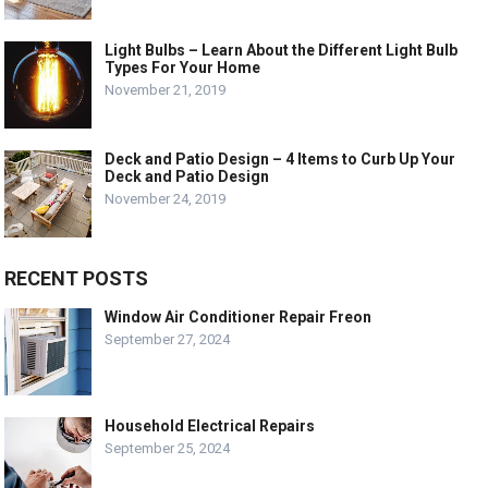
Light Bulbs – Learn About the Different Light Bulb
Types For Your Home
November 21, 2019
Deck and Patio Design – 4 Items to Curb Up Your
Deck and Patio Design
November 24, 2019
RECENT POSTS
Window Air Conditioner Repair Freon
September 27, 2024
Household Electrical Repairs
September 25, 2024