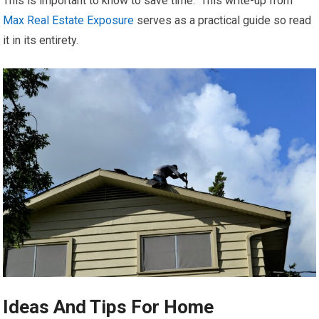
This is important to know to save time. This write-up from
Max Real Estate Exposure
serves as a practical guide so read
it in its entirety.
Ideas And Tips For Home