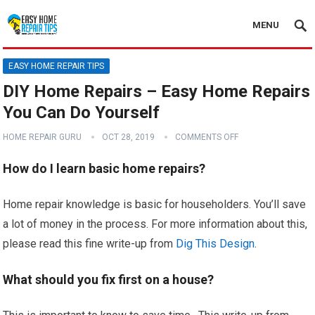
MENU
EASY HOME REPAIR TIPS
DIY Home Repairs – Easy Home Repairs
You Can Do Yourself
HOME REPAIR GURU
OCT 28, 2019
COMMENTS OFF
How do I learn basic home repairs?
Home repair knowledge is basic for householders. You’ll save
a lot of money in the process. For more information about this,
please read this fine write-up from
Dig This Design
.
What should you fix first on a house?