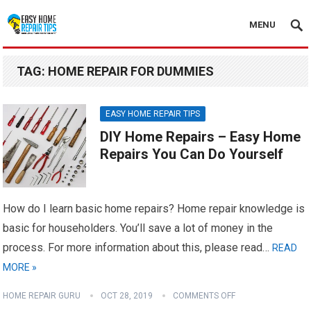
MENU
TAG:
HOME REPAIR FOR DUMMIES
EASY HOME REPAIR TIPS
DIY Home Repairs – Easy Home
Repairs You Can Do Yourself
How do I learn basic home repairs? Home repair knowledge is
basic for householders. You’ll save a lot of money in the
process. For more information about this, please read…
READ
MORE »
HOME REPAIR GURU
OCT 28, 2019
COMMENTS OFF