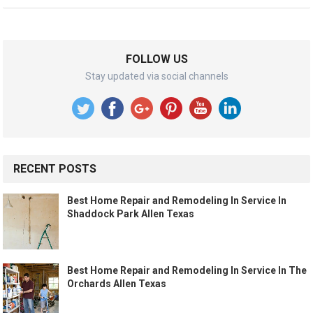
FOLLOW US
Stay updated via social channels
RECENT POSTS
Best Home Repair and Remodeling In Service In
Shaddock Park Allen Texas
Best Home Repair and Remodeling In Service In The
Orchards Allen Texas