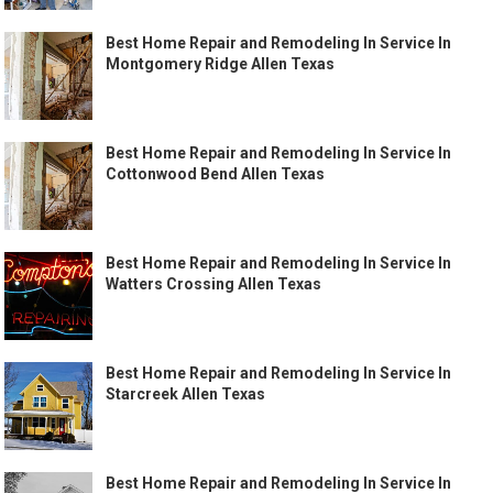
Best Home Repair and Remodeling In Service In
Montgomery Ridge Allen Texas
Best Home Repair and Remodeling In Service In
Cottonwood Bend Allen Texas
Best Home Repair and Remodeling In Service In
Watters Crossing Allen Texas
Best Home Repair and Remodeling In Service In
Starcreek Allen Texas
Best Home Repair and Remodeling In Service In