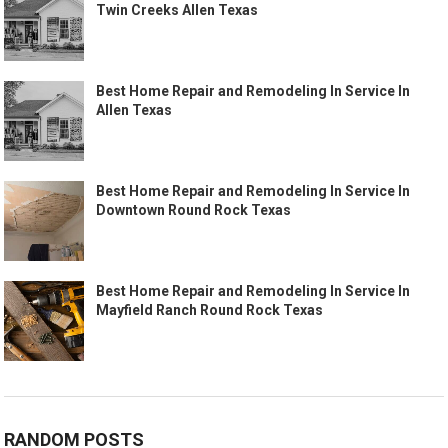
Twin Creeks Allen Texas
Best Home Repair and Remodeling In Service In
Allen Texas
Best Home Repair and Remodeling In Service In
Downtown Round Rock Texas
Best Home Repair and Remodeling In Service In
Mayfield Ranch Round Rock Texas
RANDOM POSTS