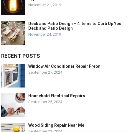
November 21, 2019
Deck and Patio Design – 4 Items to Curb Up Your
Deck and Patio Design
November 24, 2019
RECENT POSTS
Window Air Conditioner Repair Freon
September 27, 2024
Household Electrical Repairs
September 25, 2024
Wood Siding Repair Near Me
September 23, 2024