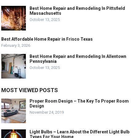
Best Home Repair and Remodeling In Pittsfield
Massachusetts
October 13, 2025
Best Affordable Home Repair in Frisco Texas
February 3, 2026
Best Home Repair and Remodeling In Allentown
Pennsylvania
October 13, 2025
MOST VIEWED POSTS
Proper Room Design – The Key To Proper Room
Design
November 24, 2019
Light Bulbs – Learn About the Different Light Bulb
Types For Your Home