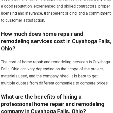
a good reputation, experienced and skilled contractors, proper
licensing and insurance, transparent pricing, and a commitment
to customer satisfaction.
How much does home repair and
remodeling services cost in Cuyahoga Falls,
Ohio?
The cost of home repair and remodeling services in Cuyahoga
Falls, Ohio can vary depending on the scope of the project,
materials used, and the company hired. It is best to get
multiple quotes from different companies to compare prices.
What are the benefits of hiring a
professional home repair and remodeling
company in Cuyahoga Falls, Ohio?