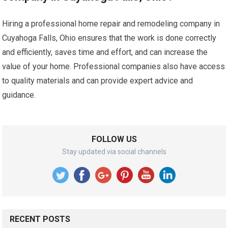
Hiring a professional home repair and remodeling company in
Cuyahoga Falls, Ohio ensures that the work is done correctly
and efficiently, saves time and effort, and can increase the
value of your home. Professional companies also have access
to quality materials and can provide expert advice and
guidance.
FOLLOW US
Stay updated via social channels
RECENT POSTS