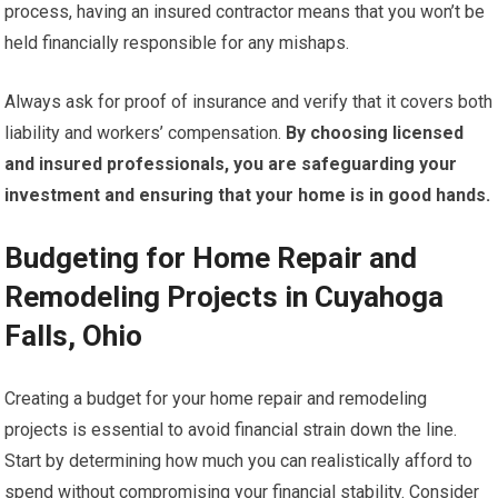
process, having an insured contractor means that you won’t be
held financially responsible for any mishaps.
Always ask for proof of insurance and verify that it covers both
liability and workers’ compensation.
By choosing licensed
and insured professionals, you are safeguarding your
investment and ensuring that your home is in good hands.
Budgeting for Home Repair and
Remodeling Projects in Cuyahoga
Falls, Ohio
Creating a budget for your home repair and remodeling
projects is essential to avoid financial strain down the line.
Start by determining how much you can realistically afford to
spend without compromising your financial stability. Consider