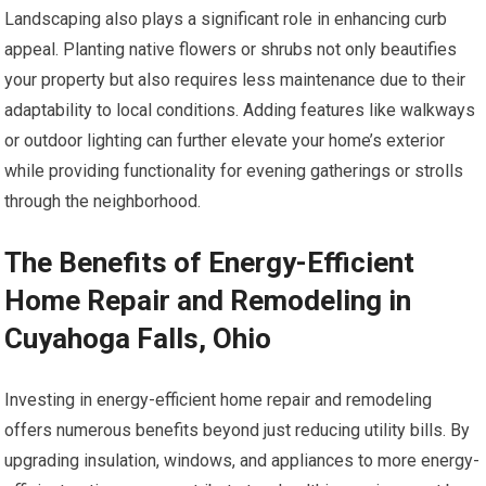
Landscaping also plays a significant role in enhancing curb
appeal. Planting native flowers or shrubs not only beautifies
your property but also requires less maintenance due to their
adaptability to local conditions. Adding features like walkways
or outdoor lighting can further elevate your home’s exterior
while providing functionality for evening gatherings or strolls
through the neighborhood.
The Benefits of Energy-Efficient
Home Repair and Remodeling in
Cuyahoga Falls, Ohio
Investing in energy-efficient home repair and remodeling
offers numerous benefits beyond just reducing utility bills. By
upgrading insulation, windows, and appliances to more energy-