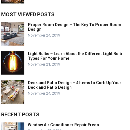
MOST VIEWED POSTS
Proper Room Design – The Key To Proper Room
Design
November 24, 2019
Light Bulbs – Learn About the Different Light Bulb
Types For Your Home
November 21, 2019
Deck and Patio Design – 4 Items to Curb Up Your
Deck and Patio Design
November 24, 2019
RECENT POSTS
Window Air Conditioner Repair Freon