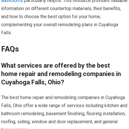
Bathrooms
particularly helpful. This resource provides valuable
information on different countertop materials, their benefits,
and how to choose the best option for your home,
complementing your overall remodeling plans in Cuyahoga
Falls.
FAQs
What services are offered by the best
home repair and remodeling companies in
Cuyahoga Falls, Ohio?
The best home repair and remodeling companies in Cuyahoga
Falls, Ohio offer a wide range of services including kitchen and
bathroom remodeling, basement finishing, flooring installation,
roofing, siding, window and door replacement, and general