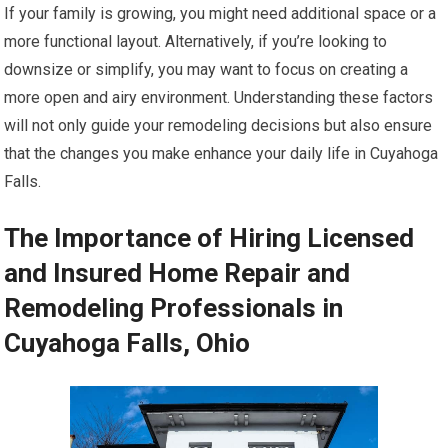
If your family is growing, you might need additional space or a
more functional layout. Alternatively, if you’re looking to
downsize or simplify, you may want to focus on creating a
more open and airy environment. Understanding these factors
will not only guide your remodeling decisions but also ensure
that the changes you make enhance your daily life in Cuyahoga
Falls.
The Importance of Hiring Licensed
and Insured Home Repair and
Remodeling Professionals in
Cuyahoga Falls, Ohio