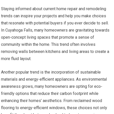
Staying informed about current home repair and remodeling
trends can inspire your projects and help you make choices
that resonate with potential buyers if you ever decide to sell.
In Cuyahoga Falls, many homeowners are gravitating towards
open-concept living spaces that promote a sense of
community within the home. This trend often involves
removing walls between kitchens and living areas to create a
more fluid layout.
Another popular trend is the incorporation of sustainable
materials and energy-efficient appliances. As environmental
awareness grows, many homeowners are opting for eco-
friendly options that reduce their carbon footprint while
enhancing their homes’ aesthetics. From reclaimed wood
flooring to energy-efficient windows, these choices not only