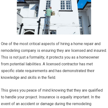
One of the most critical aspects of hiring a home repair and
remodeling company is ensuring they are licensed and insured.
This is not just a formality; it protects you as a homeowner
from potential liabilities. A licensed contractor has met
specific state requirements and has demonstrated their
knowledge and skills in the field.
This gives you peace of mind knowing that they are qualified
to handle your project. Insurance is equally important. In the
event of an accident or damage during the remodeling