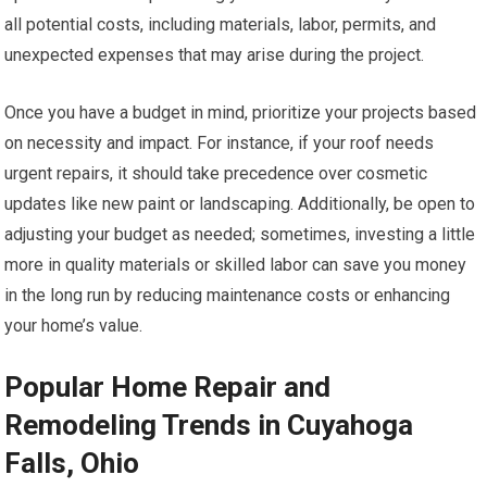
all potential costs, including materials, labor, permits, and
unexpected expenses that may arise during the project.
Once you have a budget in mind, prioritize your projects based
on necessity and impact. For instance, if your roof needs
urgent repairs, it should take precedence over cosmetic
updates like new paint or landscaping. Additionally, be open to
adjusting your budget as needed; sometimes, investing a little
more in quality materials or skilled labor can save you money
in the long run by reducing maintenance costs or enhancing
your home’s value.
Popular Home Repair and
Remodeling Trends in Cuyahoga
Falls, Ohio