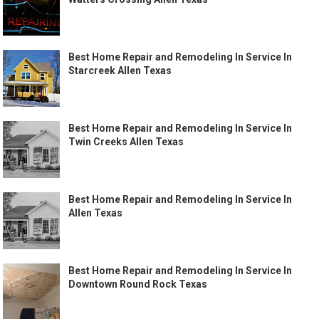
Best Home Repair and Remodeling In Service In
Starcreek Allen Texas
Best Home Repair and Remodeling In Service In
Twin Creeks Allen Texas
Best Home Repair and Remodeling In Service In
Allen Texas
Best Home Repair and Remodeling In Service In
Downtown Round Rock Texas