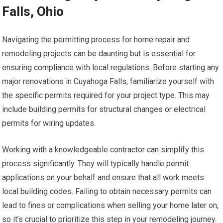
Falls, Ohio
Navigating the permitting process for home repair and
remodeling projects can be daunting but is essential for
ensuring compliance with local regulations. Before starting any
major renovations in Cuyahoga Falls, familiarize yourself with
the specific permits required for your project type. This may
include building permits for structural changes or electrical
permits for wiring updates.
Working with a knowledgeable contractor can simplify this
process significantly. They will typically handle permit
applications on your behalf and ensure that all work meets
local building codes. Failing to obtain necessary permits can
lead to fines or complications when selling your home later on,
so it’s crucial to prioritize this step in your remodeling journey.