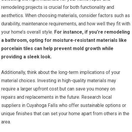
remodeling projects is crucial for both functionality and
aesthetics. When choosing materials, consider factors such as
durability, maintenance requirements, and how well they fit with
your home’s overall style.
For instance, if you’re remodeling
a bathroom, opting for moisture-resistant materials like
porcelain tiles can help prevent mold growth while
providing a sleek look.
Additionally, think about the long-term implications of your
material choices. Investing in high-quality materials may
require a larger upfront cost but can save you money on
repairs and replacements in the future. Research local
suppliers in Cuyahoga Falls who offer sustainable options or
unique finishes that can set your home apart from others in the
area.