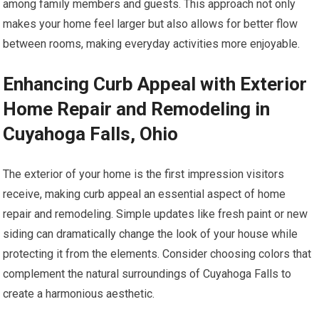
among family members and guests. This approach not only
makes your home feel larger but also allows for better flow
between rooms, making everyday activities more enjoyable.
Enhancing Curb Appeal with Exterior
Home Repair and Remodeling in
Cuyahoga Falls, Ohio
The exterior of your home is the first impression visitors
receive, making curb appeal an essential aspect of home
repair and remodeling. Simple updates like fresh paint or new
siding can dramatically change the look of your house while
protecting it from the elements. Consider choosing colors that
complement the natural surroundings of Cuyahoga Falls to
create a harmonious aesthetic.