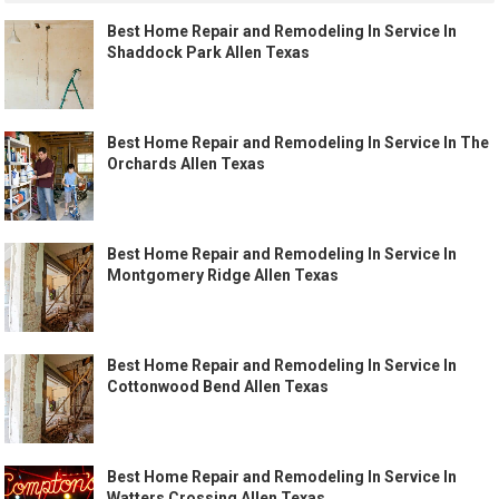
Best Home Repair and Remodeling In Service In
Shaddock Park Allen Texas
Best Home Repair and Remodeling In Service In The
Orchards Allen Texas
Best Home Repair and Remodeling In Service In
Montgomery Ridge Allen Texas
Best Home Repair and Remodeling In Service In
Cottonwood Bend Allen Texas
Best Home Repair and Remodeling In Service In
Watters Crossing Allen Texas