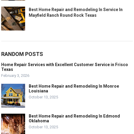
Best Home Repair and Remodeling In Service In
Mayfield Ranch Round Rock Texas
RANDOM POSTS
Home Repair Services with Excellent Customer Service in Frisco
Texas
February 3, 2026
Best Home Repair and Remodeling In Monroe
Louisiana
October 13, 2025
Best Home Repair and Remodeling In Edmond
Oklahoma
October 13, 2025