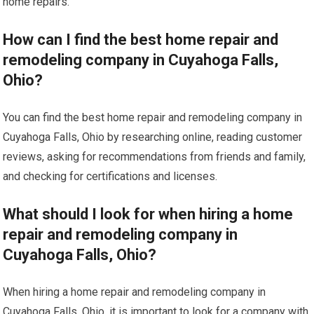
home repairs.
How can I find the best home repair and
remodeling company in Cuyahoga Falls,
Ohio?
You can find the best home repair and remodeling company in
Cuyahoga Falls, Ohio by researching online, reading customer
reviews, asking for recommendations from friends and family,
and checking for certifications and licenses.
What should I look for when hiring a home
repair and remodeling company in
Cuyahoga Falls, Ohio?
When hiring a home repair and remodeling company in
Cuyahoga Falls, Ohio, it is important to look for a company with