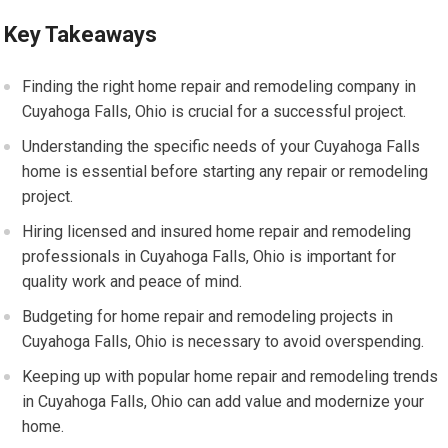
Key Takeaways
Finding the right home repair and remodeling company in
Cuyahoga Falls, Ohio is crucial for a successful project.
Understanding the specific needs of your Cuyahoga Falls
home is essential before starting any repair or remodeling
project.
Hiring licensed and insured home repair and remodeling
professionals in Cuyahoga Falls, Ohio is important for
quality work and peace of mind.
Budgeting for home repair and remodeling projects in
Cuyahoga Falls, Ohio is necessary to avoid overspending.
Keeping up with popular home repair and remodeling trends
in Cuyahoga Falls, Ohio can add value and modernize your
home.