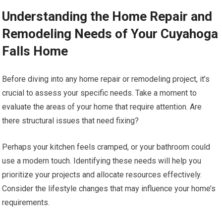
Understanding the Home Repair and
Remodeling Needs of Your Cuyahoga
Falls Home
Before diving into any home repair or remodeling project, it’s
crucial to assess your specific needs. Take a moment to
evaluate the areas of your home that require attention. Are
there structural issues that need fixing?
Perhaps your kitchen feels cramped, or your bathroom could
use a modern touch. Identifying these needs will help you
prioritize your projects and allocate resources effectively.
Consider the lifestyle changes that may influence your home’s
requirements.