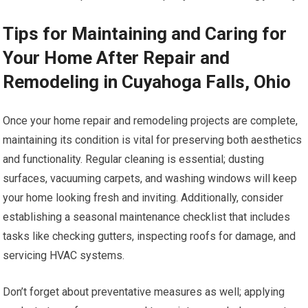
Tips for Maintaining and Caring for
Your Home After Repair and
Remodeling in Cuyahoga Falls, Ohio
Once your home repair and remodeling projects are complete,
maintaining its condition is vital for preserving both aesthetics
and functionality. Regular cleaning is essential; dusting
surfaces, vacuuming carpets, and washing windows will keep
your home looking fresh and inviting. Additionally, consider
establishing a seasonal maintenance checklist that includes
tasks like checking gutters, inspecting roofs for damage, and
servicing HVAC systems.
Don’t forget about preventative measures as well; applying