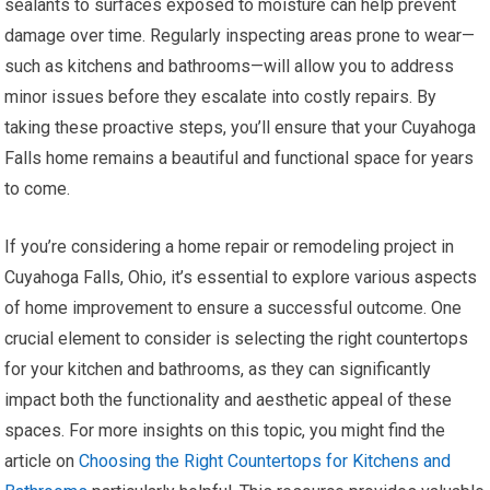
sealants to surfaces exposed to moisture can help prevent
damage over time. Regularly inspecting areas prone to wear—
such as kitchens and bathrooms—will allow you to address
minor issues before they escalate into costly repairs. By
taking these proactive steps, you’ll ensure that your Cuyahoga
Falls home remains a beautiful and functional space for years
to come.
If you’re considering a home repair or remodeling project in
Cuyahoga Falls, Ohio, it’s essential to explore various aspects
of home improvement to ensure a successful outcome. One
crucial element to consider is selecting the right countertops
for your kitchen and bathrooms, as they can significantly
impact both the functionality and aesthetic appeal of these
spaces. For more insights on this topic, you might find the
article on
Choosing the Right Countertops for Kitchens and