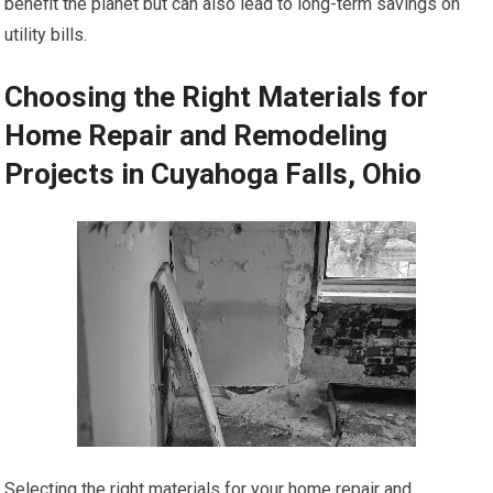
benefit the planet but can also lead to long-term savings on
utility bills.
Choosing the Right Materials for
Home Repair and Remodeling
Projects in Cuyahoga Falls, Ohio
Selecting the right materials for your home repair and