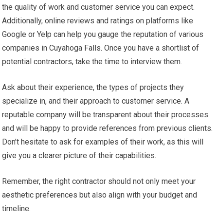
the quality of work and customer service you can expect.
Additionally, online reviews and ratings on platforms like
Google or Yelp can help you gauge the reputation of various
companies in Cuyahoga Falls. Once you have a shortlist of
potential contractors, take the time to interview them.
Ask about their experience, the types of projects they
specialize in, and their approach to customer service. A
reputable company will be transparent about their processes
and will be happy to provide references from previous clients.
Don’t hesitate to ask for examples of their work, as this will
give you a clearer picture of their capabilities.
Remember, the right contractor should not only meet your
aesthetic preferences but also align with your budget and
timeline.