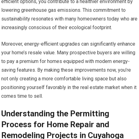
efficient options, you contribute to a healthier environment by
lowering greenhouse gas emissions. This commitment to
sustainability resonates with many homeowners today who are
increasingly conscious of their ecological footprint.
Moreover, energy-efficient upgrades can significantly enhance
your home’s resale value. Many prospective buyers are willing
to pay a premium for homes equipped with modern energy-
saving features. By making these improvements now, you’re
not only creating a more comfortable living space but also
positioning yourself favorably in the real estate market when it
comes time to sell.
Understanding the Permitting
Process for Home Repair and
Remodeling Projects in Cuyahoga