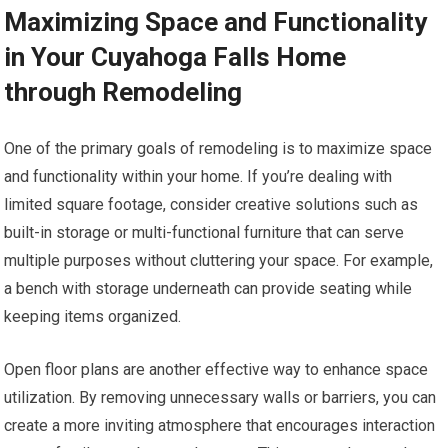
Maximizing Space and Functionality
in Your Cuyahoga Falls Home
through Remodeling
One of the primary goals of remodeling is to maximize space
and functionality within your home. If you’re dealing with
limited square footage, consider creative solutions such as
built-in storage or multi-functional furniture that can serve
multiple purposes without cluttering your space. For example,
a bench with storage underneath can provide seating while
keeping items organized.
Open floor plans are another effective way to enhance space
utilization. By removing unnecessary walls or barriers, you can
create a more inviting atmosphere that encourages interaction