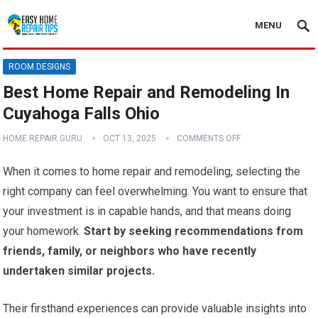
MENU
ROOM DESIGNS
Best Home Repair and Remodeling In
Cuyahoga Falls Ohio
HOME REPAIR GURU
OCT 13, 2025
COMMENTS OFF
When it comes to home repair and remodeling, selecting the
right company can feel overwhelming. You want to ensure that
your investment is in capable hands, and that means doing
your homework.
Start by seeking recommendations from
friends, family, or neighbors who have recently
undertaken similar projects.
Their firsthand experiences can provide valuable insights into