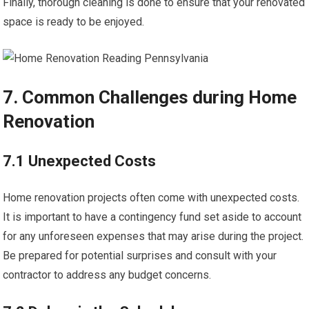
Finally, thorough cleaning is done to ensure that your renovated
space is ready to be enjoyed.
7. Common Challenges during Home
Renovation
7.1 Unexpected Costs
Home renovation projects often come with unexpected costs.
It is important to have a contingency fund set aside to account
for any unforeseen expenses that may arise during the project.
Be prepared for potential surprises and consult with your
contractor to address any budget concerns.