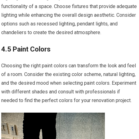
functionality of a space. Choose fixtures that provide adequate
lighting while enhancing the overall design aesthetic. Consider
options such as recessed lighting, pendant lights, and
chandeliers to create the desired atmosphere.
4.5 Paint Colors
Choosing the right paint colors can transform the look and feel
of a room. Consider the existing color scheme, natural lighting,
and the desired mood when selecting paint colors. Experiment
with different shades and consult with professionals if
needed to find the perfect colors for your renovation project.