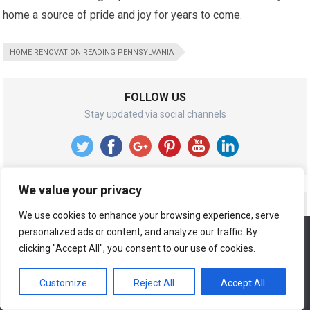
home a source of pride and joy for years to come.
HOME RENOVATION READING PENNSYLVANIA
FOLLOW US
Stay updated via social channels
We value your privacy
RECENT POSTS
We use cookies to enhance your browsing experience, serve
personalized ads or content, and analyze our traffic. By
We use cookies to ensure that we give you the best
Best Home Repair and Remodeling In Service In
experience on our website. If you continue to use this site we
clicking "Accept All", you consent to our use of cookies.
Shaddock Park Allen Texas
will assume that you are happy with it.
Customize
Reject All
Accept All
Ok
Best Home Repair and Remodeling In Service In The