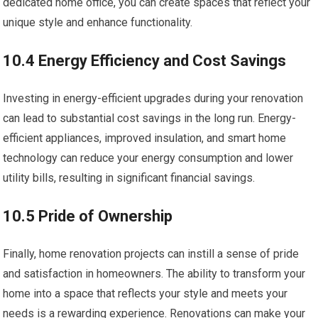
dedicated home office, you can create spaces that reflect your
unique style and enhance functionality.
10.4 Energy Efficiency and Cost Savings
Investing in energy-efficient upgrades during your renovation
can lead to substantial cost savings in the long run. Energy-
efficient appliances, improved insulation, and smart home
technology can reduce your energy consumption and lower
utility bills, resulting in significant financial savings.
10.5 Pride of Ownership
Finally, home renovation projects can instill a sense of pride
and satisfaction in homeowners. The ability to transform your
home into a space that reflects your style and meets your
needs is a rewarding experience. Renovations can make your