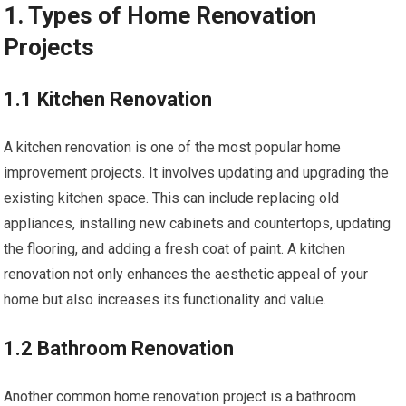
1. Types of Home Renovation
Projects
1.1 Kitchen Renovation
A kitchen renovation is one of the most popular home
improvement projects. It involves updating and upgrading the
existing kitchen space. This can include replacing old
appliances, installing new cabinets and countertops, updating
the flooring, and adding a fresh coat of paint. A kitchen
renovation not only enhances the aesthetic appeal of your
home but also increases its functionality and value.
1.2 Bathroom Renovation
Another common home renovation project is a bathroom