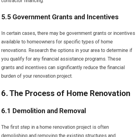
contractor financing.
5.5 Government Grants and Incentives
In certain cases, there may be government grants or incentives
available to homeowners for specific types of home
renovations. Research the options in your area to determine if
you qualify for any financial assistance programs. These
grants and incentives can significantly reduce the financial
burden of your renovation project.
6. The Process of Home Renovation
6.1 Demolition and Removal
The first step in a home renovation project is often
demolishing and removing the existing structures and