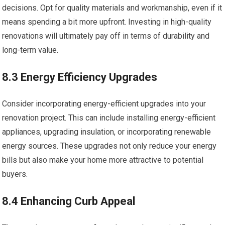
decisions. Opt for quality materials and workmanship, even if it
means spending a bit more upfront. Investing in high-quality
renovations will ultimately pay off in terms of durability and
long-term value.
8.3 Energy Efficiency Upgrades
Consider incorporating energy-efficient upgrades into your
renovation project. This can include installing energy-efficient
appliances, upgrading insulation, or incorporating renewable
energy sources. These upgrades not only reduce your energy
bills but also make your home more attractive to potential
buyers.
8.4 Enhancing Curb Appeal