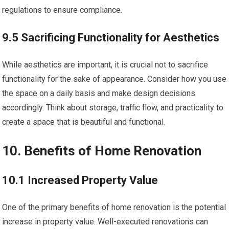
regulations to ensure compliance.
9.5 Sacrificing Functionality for Aesthetics
While aesthetics are important, it is crucial not to sacrifice
functionality for the sake of appearance. Consider how you use
the space on a daily basis and make design decisions
accordingly. Think about storage, traffic flow, and practicality to
create a space that is beautiful and functional.
10. Benefits of Home Renovation
10.1 Increased Property Value
One of the primary benefits of home renovation is the potential
increase in property value. Well-executed renovations can