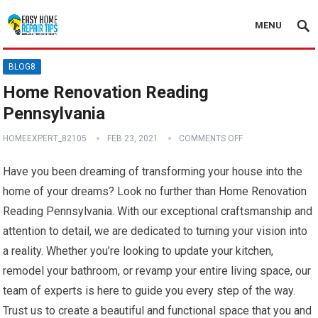
MENU
BLOG8
Home Renovation Reading
Pennsylvania
HOMEEXPERT_82105
FEB 23, 2021
COMMENTS OFF
Have you been dreaming of transforming your house into the
home of your dreams? Look no further than Home Renovation
Reading Pennsylvania. With our exceptional craftsmanship and
attention to detail, we are dedicated to turning your vision into
a reality. Whether you’re looking to update your kitchen,
remodel your bathroom, or revamp your entire living space, our
team of experts is here to guide you every step of the way.
Trust us to create a beautiful and functional space that you and