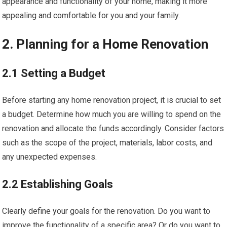
appearance and functionality of your home, making it more
appealing and comfortable for you and your family.
2. Planning for a Home Renovation
2.1 Setting a Budget
Before starting any home renovation project, it is crucial to set
a budget. Determine how much you are willing to spend on the
renovation and allocate the funds accordingly. Consider factors
such as the scope of the project, materials, labor costs, and
any unexpected expenses.
2.2 Establishing Goals
Clearly define your goals for the renovation. Do you want to
improve the functionality of a specific area? Or do you want to