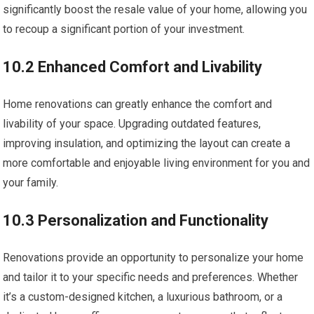
significantly boost the resale value of your home, allowing you
to recoup a significant portion of your investment.
10.2 Enhanced Comfort and Livability
Home renovations can greatly enhance the comfort and
livability of your space. Upgrading outdated features,
improving insulation, and optimizing the layout can create a
more comfortable and enjoyable living environment for you and
your family.
10.3 Personalization and Functionality
Renovations provide an opportunity to personalize your home
and tailor it to your specific needs and preferences. Whether
it’s a custom-designed kitchen, a luxurious bathroom, or a