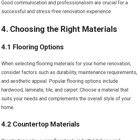
Good communication and professionalism are crucial for a
successful and stress-free renovation experience.
4. Choosing the Right Materials
4.1 Flooring Options
When selecting flooring materials for your home renovation,
consider factors such as durability, maintenance requirements,
and aesthetic appeal. Popular flooring options include
hardwood, laminate, tile, and carpet. Choose a material that
suits your needs and complements the overall style of your
home.
4.2 Countertop Materials