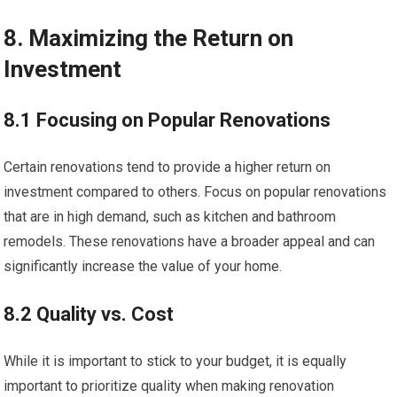
8. Maximizing the Return on
Investment
8.1 Focusing on Popular Renovations
Certain renovations tend to provide a higher return on
investment compared to others. Focus on popular renovations
that are in high demand, such as kitchen and bathroom
remodels. These renovations have a broader appeal and can
significantly increase the value of your home.
8.2 Quality vs. Cost
While it is important to stick to your budget, it is equally
important to prioritize quality when making renovation