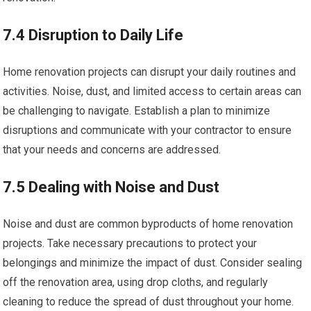
7.4 Disruption to Daily Life
Home renovation projects can disrupt your daily routines and
activities. Noise, dust, and limited access to certain areas can
be challenging to navigate. Establish a plan to minimize
disruptions and communicate with your contractor to ensure
that your needs and concerns are addressed.
7.5 Dealing with Noise and Dust
Noise and dust are common byproducts of home renovation
projects. Take necessary precautions to protect your
belongings and minimize the impact of dust. Consider sealing
off the renovation area, using drop cloths, and regularly
cleaning to reduce the spread of dust throughout your home.