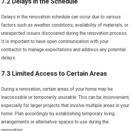
7.2 Delays in the Schedule
Delays in the renovation schedule can occur due to various
factors such as weather conditions, availability of materials, or
unexpected issues discovered during the renovation process.
It is important to have open communication with your
contractor to manage expectations and address any potential
delays.
7.3 Limited Access to Certain Areas
During a renovation, certain areas of your home may be
inaccessible or temporarily unusable. This can be inconvenient,
especially for larger projects that involve multiple areas in your
home. Plan accordingly by establishing temporary living
arrangements or alternative spaces to use during the
renovation.