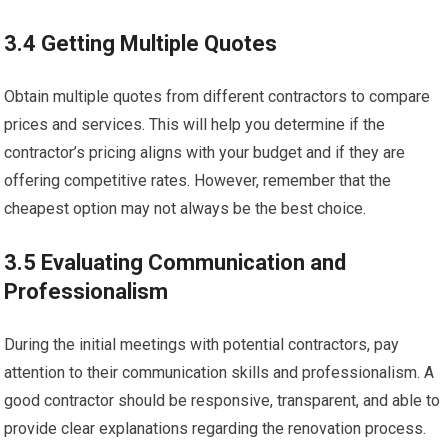
3.4 Getting Multiple Quotes
Obtain multiple quotes from different contractors to compare
prices and services. This will help you determine if the
contractor’s pricing aligns with your budget and if they are
offering competitive rates. However, remember that the
cheapest option may not always be the best choice.
3.5 Evaluating Communication and
Professionalism
During the initial meetings with potential contractors, pay
attention to their communication skills and professionalism. A
good contractor should be responsive, transparent, and able to
provide clear explanations regarding the renovation process.