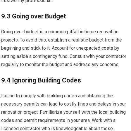
trustworthy professional.
9.3 Going over Budget
Going over budget is a common pitfall in home renovation
projects. To avoid this, establish a realistic budget from the
beginning and stick to it. Account for unexpected costs by
setting aside a contingency fund. Consult with your contractor
regularly to monitor the budget and address any concerns.
9.4 Ignoring Building Codes
Failing to comply with building codes and obtaining the
necessary permits can lead to costly fines and delays in your
renovation project. Familiarize yourself with the local building
codes and permit requirements in your area. Work with a
licensed contractor who is knowledgeable about these