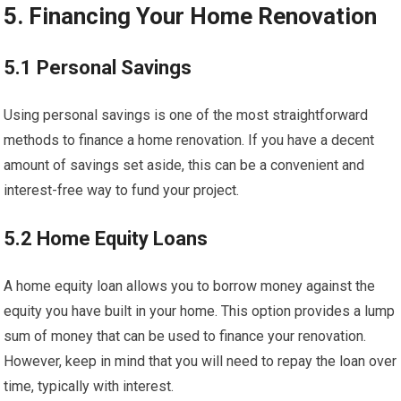
5. Financing Your Home Renovation
5.1 Personal Savings
Using personal savings is one of the most straightforward
methods to finance a home renovation. If you have a decent
amount of savings set aside, this can be a convenient and
interest-free way to fund your project.
5.2 Home Equity Loans
A home equity loan allows you to borrow money against the
equity you have built in your home. This option provides a lump
sum of money that can be used to finance your renovation.
However, keep in mind that you will need to repay the loan over
time, typically with interest.