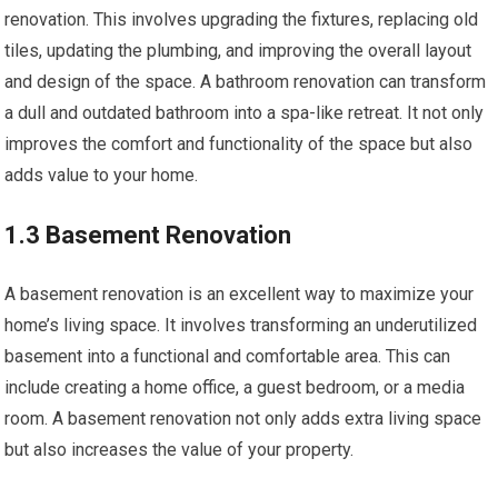
renovation. This involves upgrading the fixtures, replacing old
tiles, updating the plumbing, and improving the overall layout
and design of the space. A bathroom renovation can transform
a dull and outdated bathroom into a spa-like retreat. It not only
improves the comfort and functionality of the space but also
adds value to your home.
1.3 Basement Renovation
A basement renovation is an excellent way to maximize your
home’s living space. It involves transforming an underutilized
basement into a functional and comfortable area. This can
include creating a home office, a guest bedroom, or a media
room. A basement renovation not only adds extra living space
but also increases the value of your property.