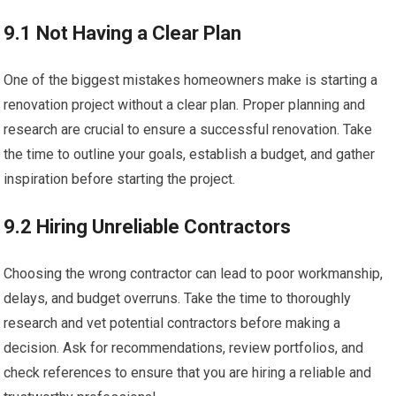
9.1 Not Having a Clear Plan
One of the biggest mistakes homeowners make is starting a
renovation project without a clear plan. Proper planning and
research are crucial to ensure a successful renovation. Take
the time to outline your goals, establish a budget, and gather
inspiration before starting the project.
9.2 Hiring Unreliable Contractors
Choosing the wrong contractor can lead to poor workmanship,
delays, and budget overruns. Take the time to thoroughly
research and vet potential contractors before making a
decision. Ask for recommendations, review portfolios, and
check references to ensure that you are hiring a reliable and