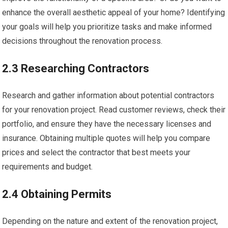
enhance the overall aesthetic appeal of your home? Identifying
your goals will help you prioritize tasks and make informed
decisions throughout the renovation process.
2.3 Researching Contractors
Research and gather information about potential contractors
for your renovation project. Read customer reviews, check their
portfolio, and ensure they have the necessary licenses and
insurance. Obtaining multiple quotes will help you compare
prices and select the contractor that best meets your
requirements and budget.
2.4 Obtaining Permits
Depending on the nature and extent of the renovation project,