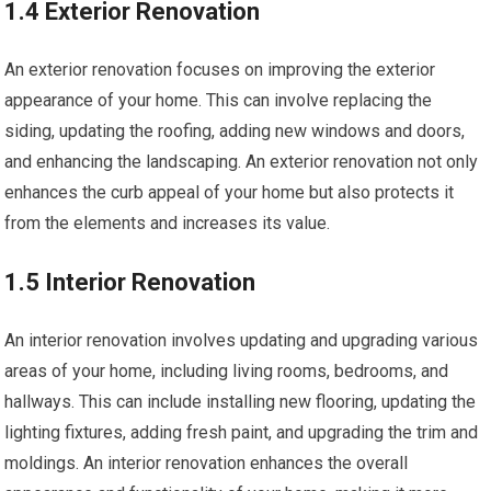
1.4 Exterior Renovation
An exterior renovation focuses on improving the exterior
appearance of your home. This can involve replacing the
siding, updating the roofing, adding new windows and doors,
and enhancing the landscaping. An exterior renovation not only
enhances the curb appeal of your home but also protects it
from the elements and increases its value.
1.5 Interior Renovation
An interior renovation involves updating and upgrading various
areas of your home, including living rooms, bedrooms, and
hallways. This can include installing new flooring, updating the
lighting fixtures, adding fresh paint, and upgrading the trim and
moldings. An interior renovation enhances the overall