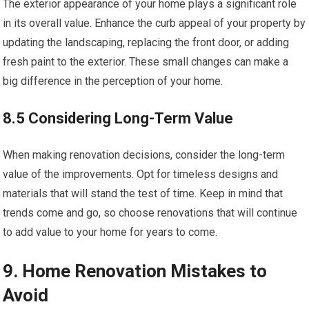
The exterior appearance of your home plays a significant role
in its overall value. Enhance the curb appeal of your property by
updating the landscaping, replacing the front door, or adding
fresh paint to the exterior. These small changes can make a
big difference in the perception of your home.
8.5 Considering Long-Term Value
When making renovation decisions, consider the long-term
value of the improvements. Opt for timeless designs and
materials that will stand the test of time. Keep in mind that
trends come and go, so choose renovations that will continue
to add value to your home for years to come.
9. Home Renovation Mistakes to
Avoid