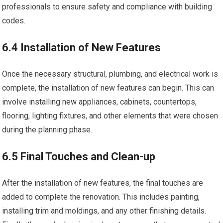
professionals to ensure safety and compliance with building
codes.
6.4 Installation of New Features
Once the necessary structural, plumbing, and electrical work is
complete, the installation of new features can begin. This can
involve installing new appliances, cabinets, countertops,
flooring, lighting fixtures, and other elements that were chosen
during the planning phase.
6.5 Final Touches and Clean-up
After the installation of new features, the final touches are
added to complete the renovation. This includes painting,
installing trim and moldings, and any other finishing details.