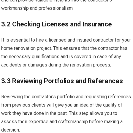
workmanship and professionalism.
3.2 Checking Licenses and Insurance
It is essential to hire a licensed and insured contractor for your
home renovation project. This ensures that the contractor has
the necessary qualifications and is covered in case of any
accidents or damages during the renovation process.
3.3 Reviewing Portfolios and References
Reviewing the contractor’s portfolio and requesting references
from previous clients will give you an idea of the quality of
work they have done in the past. This step allows you to
assess their expertise and craftsmanship before making a
decision.