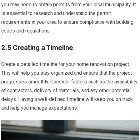
you may need to obtain permits from your local municipality. It
is essential to research and understand the permit
requirements in your area to ensure compliance with building
codes and regulations.
2.5 Creating a Timeline
Create a detailed timeline for your home renovation project.
This will help you stay organized and ensure that the project
progresses smoothly. Consider factors such as the availability
of contractors, delivery of materials, and any other potential
delays. Having a well-defined timeline will keep you on track
and help you manage expectations.