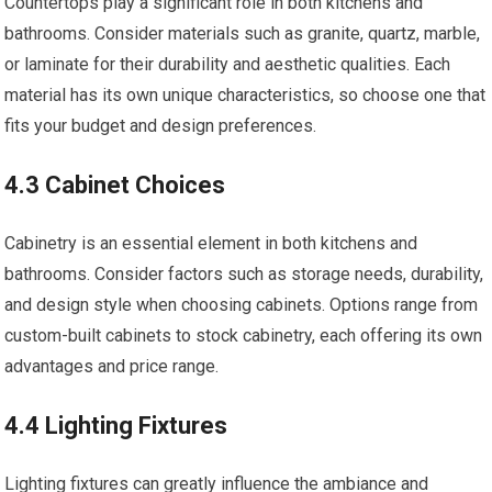
Countertops play a significant role in both kitchens and
bathrooms. Consider materials such as granite, quartz, marble,
or laminate for their durability and aesthetic qualities. Each
material has its own unique characteristics, so choose one that
fits your budget and design preferences.
4.3 Cabinet Choices
Cabinetry is an essential element in both kitchens and
bathrooms. Consider factors such as storage needs, durability,
and design style when choosing cabinets. Options range from
custom-built cabinets to stock cabinetry, each offering its own
advantages and price range.
4.4 Lighting Fixtures
Lighting fixtures can greatly influence the ambiance and