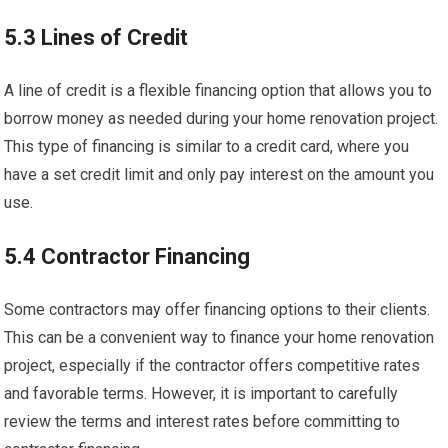
5.3 Lines of Credit
A line of credit is a flexible financing option that allows you to
borrow money as needed during your home renovation project.
This type of financing is similar to a credit card, where you
have a set credit limit and only pay interest on the amount you
use.
5.4 Contractor Financing
Some contractors may offer financing options to their clients.
This can be a convenient way to finance your home renovation
project, especially if the contractor offers competitive rates
and favorable terms. However, it is important to carefully
review the terms and interest rates before committing to