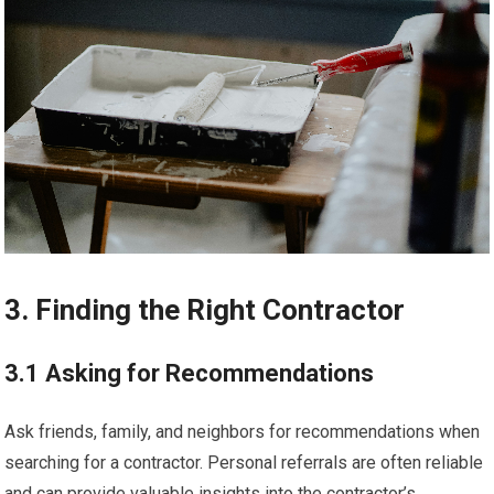
3. Finding the Right Contractor
3.1 Asking for Recommendations
Ask friends, family, and neighbors for recommendations when
searching for a contractor. Personal referrals are often reliable
and can provide valuable insights into the contractor’s