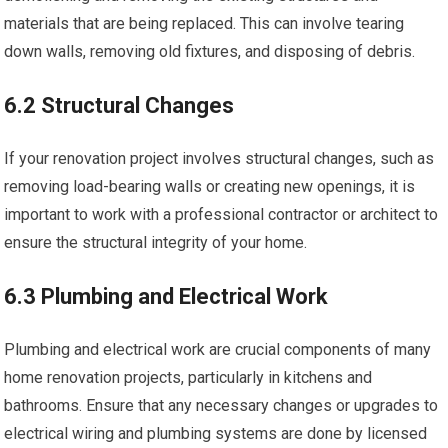
materials that are being replaced. This can involve tearing
down walls, removing old fixtures, and disposing of debris.
6.2 Structural Changes
If your renovation project involves structural changes, such as
removing load-bearing walls or creating new openings, it is
important to work with a professional contractor or architect to
ensure the structural integrity of your home.
6.3 Plumbing and Electrical Work
Plumbing and electrical work are crucial components of many
home renovation projects, particularly in kitchens and
bathrooms. Ensure that any necessary changes or upgrades to
electrical wiring and plumbing systems are done by licensed