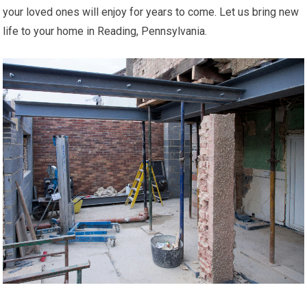
your loved ones will enjoy for years to come. Let us bring new
life to your home in Reading, Pennsylvania.