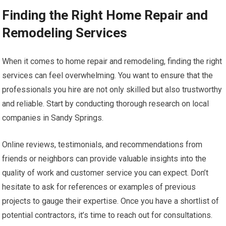
Finding the Right Home Repair and
Remodeling Services
When it comes to home repair and remodeling, finding the right
services can feel overwhelming. You want to ensure that the
professionals you hire are not only skilled but also trustworthy
and reliable. Start by conducting thorough research on local
companies in Sandy Springs.
Online reviews, testimonials, and recommendations from
friends or neighbors can provide valuable insights into the
quality of work and customer service you can expect. Don’t
hesitate to ask for references or examples of previous
projects to gauge their expertise. Once you have a shortlist of
potential contractors, it’s time to reach out for consultations.