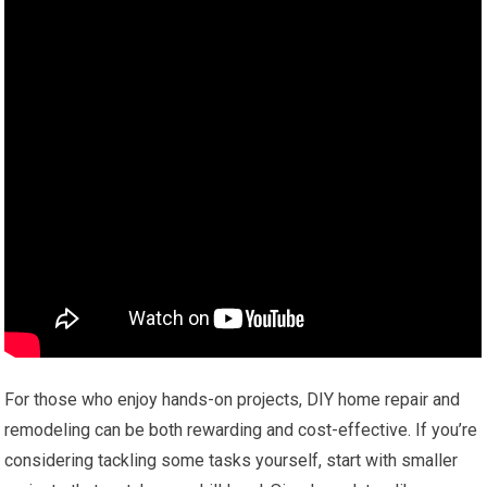
For those who enjoy hands-on projects, DIY home repair and
remodeling can be both rewarding and cost-effective. If you’re
considering tackling some tasks yourself, start with smaller