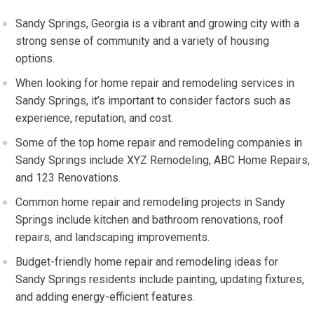
Sandy Springs, Georgia is a vibrant and growing city with a
strong sense of community and a variety of housing
options.
When looking for home repair and remodeling services in
Sandy Springs, it’s important to consider factors such as
experience, reputation, and cost.
Some of the top home repair and remodeling companies in
Sandy Springs include XYZ Remodeling, ABC Home Repairs,
and 123 Renovations.
Common home repair and remodeling projects in Sandy
Springs include kitchen and bathroom renovations, roof
repairs, and landscaping improvements.
Budget-friendly home repair and remodeling ideas for
Sandy Springs residents include painting, updating fixtures,
and adding energy-efficient features.