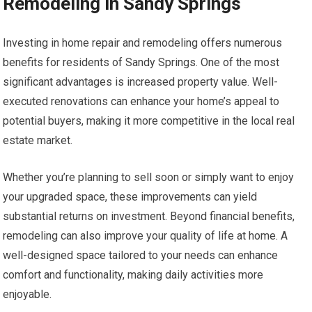
Remodeling in Sandy Springs
Investing in home repair and remodeling offers numerous
benefits for residents of Sandy Springs. One of the most
significant advantages is increased property value. Well-
executed renovations can enhance your home’s appeal to
potential buyers, making it more competitive in the local real
estate market.
Whether you’re planning to sell soon or simply want to enjoy
your upgraded space, these improvements can yield
substantial returns on investment. Beyond financial benefits,
remodeling can also improve your quality of life at home. A
well-designed space tailored to your needs can enhance
comfort and functionality, making daily activities more
enjoyable.