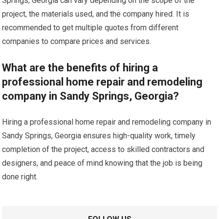
Springs, Georgia can vary depending on the scope of the
project, the materials used, and the company hired. It is
recommended to get multiple quotes from different
companies to compare prices and services.
What are the benefits of hiring a
professional home repair and remodeling
company in Sandy Springs, Georgia?
Hiring a professional home repair and remodeling company in
Sandy Springs, Georgia ensures high-quality work, timely
completion of the project, access to skilled contractors and
designers, and peace of mind knowing that the job is being
done right.