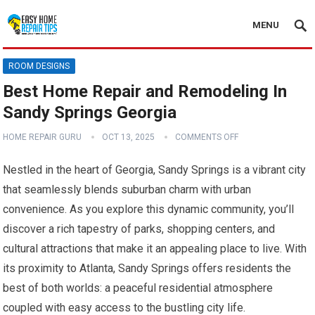
MENU
ROOM DESIGNS
Best Home Repair and Remodeling In
Sandy Springs Georgia
HOME REPAIR GURU
OCT 13, 2025
COMMENTS OFF
Nestled in the heart of Georgia, Sandy Springs is a vibrant city
that seamlessly blends suburban charm with urban
convenience. As you explore this dynamic community, you’ll
discover a rich tapestry of parks, shopping centers, and
cultural attractions that make it an appealing place to live. With
its proximity to Atlanta, Sandy Springs offers residents the
best of both worlds: a peaceful residential atmosphere
coupled with easy access to the bustling city life.