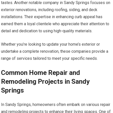
tastes. Another notable company in Sandy Springs focuses on
exterior renovations, including roofing, siding, and deck
installations. Their expertise in enhancing curb appeal has
earned them a loyal clientele who appreciate their attention to
detail and dedication to using high-quality materials.
Whether you’re looking to update your home’s exterior or
undertake a complete renovation, these companies provide a
range of services tailored to meet your specific needs.
Common Home Repair and
Remodeling Projects in Sandy
Springs
In Sandy Springs, homeowners often embark on various repair
and remodeling projects to enhance their living spaces. One of