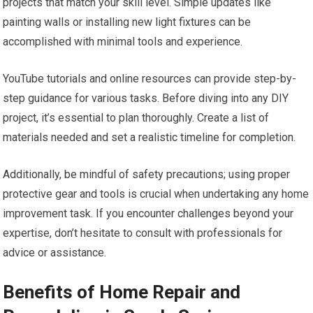
projects that match your skill level. Simple updates like
painting walls or installing new light fixtures can be
accomplished with minimal tools and experience.
YouTube tutorials and online resources can provide step-by-
step guidance for various tasks. Before diving into any DIY
project, it’s essential to plan thoroughly. Create a list of
materials needed and set a realistic timeline for completion.
Additionally, be mindful of safety precautions; using proper
protective gear and tools is crucial when undertaking any home
improvement task. If you encounter challenges beyond your
expertise, don’t hesitate to consult with professionals for
advice or assistance.
Benefits of Home Repair and