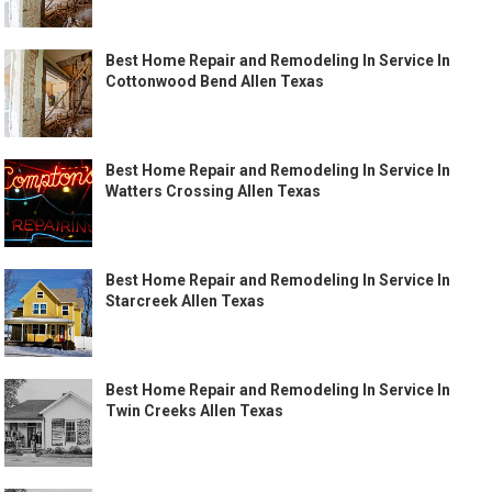
Best Home Repair and Remodeling In Service In
Cottonwood Bend Allen Texas
Best Home Repair and Remodeling In Service In
Watters Crossing Allen Texas
Best Home Repair and Remodeling In Service In
Starcreek Allen Texas
Best Home Repair and Remodeling In Service In
Twin Creeks Allen Texas