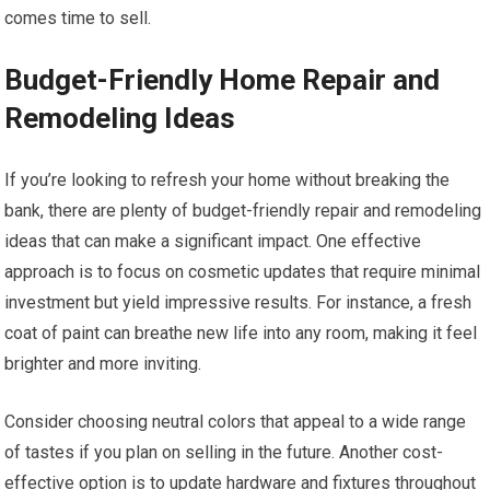
comes time to sell.
Budget-Friendly Home Repair and
Remodeling Ideas
If you’re looking to refresh your home without breaking the
bank, there are plenty of budget-friendly repair and remodeling
ideas that can make a significant impact. One effective
approach is to focus on cosmetic updates that require minimal
investment but yield impressive results. For instance, a fresh
coat of paint can breathe new life into any room, making it feel
brighter and more inviting.
Consider choosing neutral colors that appeal to a wide range
of tastes if you plan on selling in the future. Another cost-
effective option is to update hardware and fixtures throughout