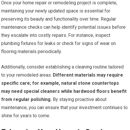
Once your home repair or remodeling project is complete,
maintaining your newly updated space is essential for
preserving its beauty and functionality over time. Regular
maintenance checks can help identify potential issues before
they escalate into costly repairs. For instance, inspect
plumbing fixtures for leaks or check for signs of wear on
flooring materials periodically.
Additionally, consider establishing a cleaning routine tailored
to your remodeled areas.
Different materials may require
specific care; for example, natural stone countertops
may need special cleaners while hardwood floors benefit
from regular polishing.
By staying proactive about
maintenance, you can ensure that your investment continues to
shine for years to come.