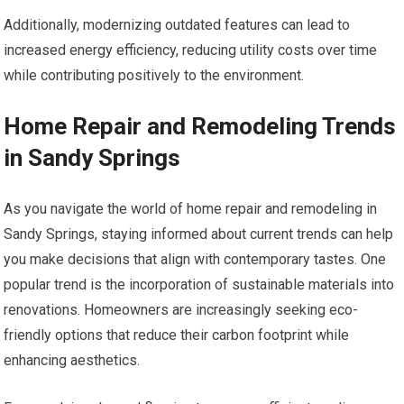
Additionally, modernizing outdated features can lead to
increased energy efficiency, reducing utility costs over time
while contributing positively to the environment.
Home Repair and Remodeling Trends
in Sandy Springs
As you navigate the world of home repair and remodeling in
Sandy Springs, staying informed about current trends can help
you make decisions that align with contemporary tastes. One
popular trend is the incorporation of sustainable materials into
renovations. Homeowners are increasingly seeking eco-
friendly options that reduce their carbon footprint while
enhancing aesthetics.