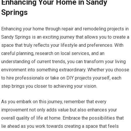
Enhancing Your Home in Sandy
Springs
Enhancing your home through repair and remodeling projects in
Sandy Springs is an exciting journey that allows you to create a
space that truly reflects your lifestyle and preferences. With
careful planning, research on local services, and an
understanding of current trends, you can transform your living
environment into something extraordinary. Whether you choose
to hire professionals or take on DIY projects yourself, each
step brings you closer to achieving your vision.
As you embark on this journey, remember that every
improvement not only adds value but also enhances your
overall quality of life at home. Embrace the possibilities that
lie ahead as you work towards creating a space that feels