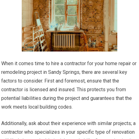
When it comes time to hire a contractor for your home repair or
remodeling project in Sandy Springs, there are several key
factors to consider. First and foremost, ensure that the
contractor is licensed and insured. This protects you from
potential liabilities during the project and guarantees that the
work meets local building codes.
Additionally, ask about their experience with similar projects; a
contractor who specializes in your specific type of renovation