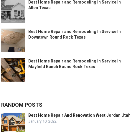
Best Home Repair and Remodeling In Service In
Allen Texas
Best Home Repair and Remodeling In Service In
Downtown Round Rock Texas
Best Home Repair and Remodeling In Service In
Mayfield Ranch Round Rock Texas
RANDOM POSTS
Best Home Repair And Renovation West Jordan Utah
January 10, 2022