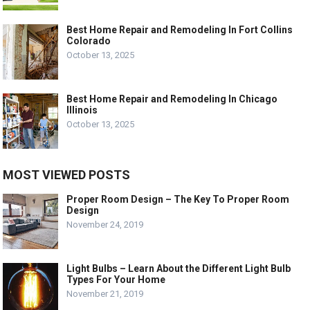
Best Home Repair and Remodeling In Fort Collins
Colorado
October 13, 2025
Best Home Repair and Remodeling In Chicago
Illinois
October 13, 2025
MOST VIEWED POSTS
Proper Room Design – The Key To Proper Room
Design
November 24, 2019
Light Bulbs – Learn About the Different Light Bulb
Types For Your Home
November 21, 2019