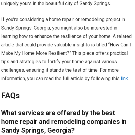
uniquely yours in the beautiful city of Sandy Springs.
If you’re considering a home repair or remodeling project in
Sandy Springs, Georgia, you might also be interested in
learning how to enhance the resilience of your home. A related
article that could provide valuable insights is titled “How Can I
Make My Home More Resilient?” This piece offers practical
tips and strategies to fortify your home against various
challenges, ensuring it stands the test of time. For more
information, you can read the full article by following this
link
.
FAQs
What services are offered by the best
home repair and remodeling companies in
Sandy Springs, Georgia?