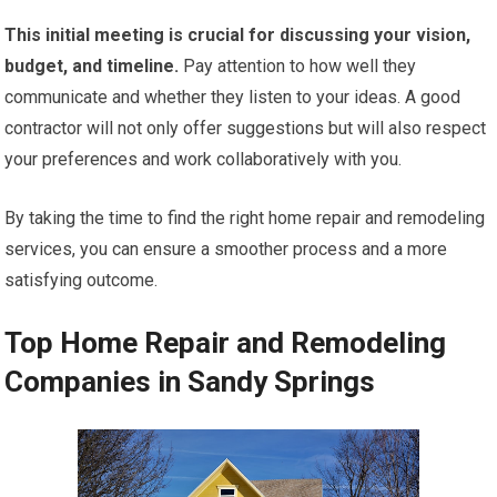
This initial meeting is crucial for discussing your vision,
budget, and timeline.
Pay attention to how well they
communicate and whether they listen to your ideas. A good
contractor will not only offer suggestions but will also respect
your preferences and work collaboratively with you.
By taking the time to find the right home repair and remodeling
services, you can ensure a smoother process and a more
satisfying outcome.
Top Home Repair and Remodeling
Companies in Sandy Springs