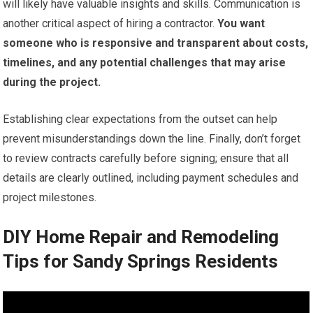
will likely have valuable insights and skills. Communication is
another critical aspect of hiring a contractor.
You want
someone who is responsive and transparent about costs,
timelines, and any potential challenges that may arise
during the project.
Establishing clear expectations from the outset can help
prevent misunderstandings down the line. Finally, don’t forget
to review contracts carefully before signing; ensure that all
details are clearly outlined, including payment schedules and
project milestones.
DIY Home Repair and Remodeling
Tips for Sandy Springs Residents