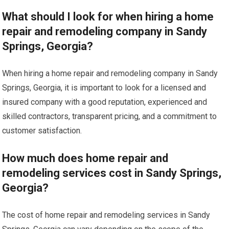
What should I look for when hiring a home
repair and remodeling company in Sandy
Springs, Georgia?
When hiring a home repair and remodeling company in Sandy
Springs, Georgia, it is important to look for a licensed and
insured company with a good reputation, experienced and
skilled contractors, transparent pricing, and a commitment to
customer satisfaction.
How much does home repair and
remodeling services cost in Sandy Springs,
Georgia?
The cost of home repair and remodeling services in Sandy