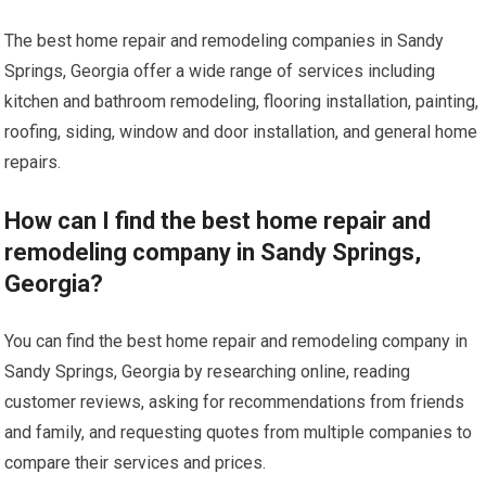
The best home repair and remodeling companies in Sandy
Springs, Georgia offer a wide range of services including
kitchen and bathroom remodeling, flooring installation, painting,
roofing, siding, window and door installation, and general home
repairs.
How can I find the best home repair and
remodeling company in Sandy Springs,
Georgia?
You can find the best home repair and remodeling company in
Sandy Springs, Georgia by researching online, reading
customer reviews, asking for recommendations from friends
and family, and requesting quotes from multiple companies to
compare their services and prices.