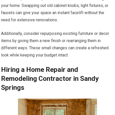
your home. Swapping out old cabinet knobs, light fixtures, or
faucets can give your space an instant facelift without the
need for extensive renovations.
Additionally, consider repurposing existing furniture or decor
items by giving them a new finish or rearranging them in
different ways. These small changes can create a refreshed
look while keeping your budget intact.
Hiring a Home Repair and
Remodeling Contractor in Sandy
Springs