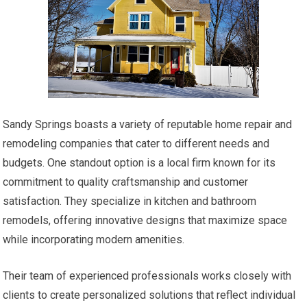
Sandy Springs boasts a variety of reputable home repair and
remodeling companies that cater to different needs and
budgets. One standout option is a local firm known for its
commitment to quality craftsmanship and customer
satisfaction. They specialize in kitchen and bathroom
remodels, offering innovative designs that maximize space
while incorporating modern amenities.
Their team of experienced professionals works closely with
clients to create personalized solutions that reflect individual