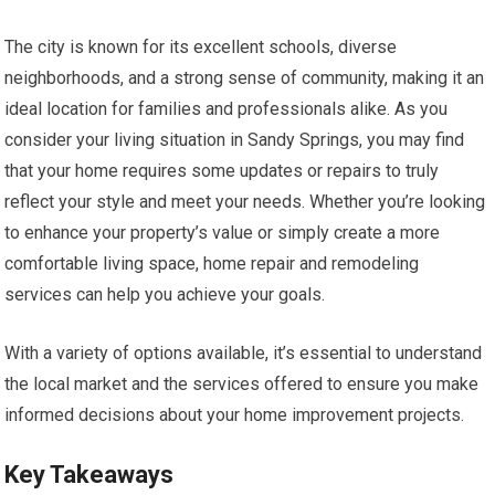
The city is known for its excellent schools, diverse
neighborhoods, and a strong sense of community, making it an
ideal location for families and professionals alike. As you
consider your living situation in Sandy Springs, you may find
that your home requires some updates or repairs to truly
reflect your style and meet your needs. Whether you’re looking
to enhance your property’s value or simply create a more
comfortable living space, home repair and remodeling
services can help you achieve your goals.
With a variety of options available, it’s essential to understand
the local market and the services offered to ensure you make
informed decisions about your home improvement projects.
Key Takeaways