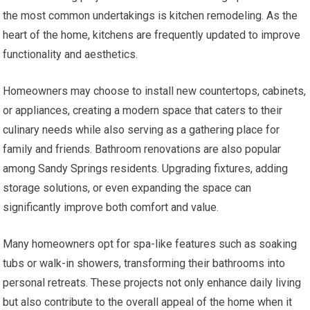
the most common undertakings is kitchen remodeling. As the
heart of the home, kitchens are frequently updated to improve
functionality and aesthetics.
Homeowners may choose to install new countertops, cabinets,
or appliances, creating a modern space that caters to their
culinary needs while also serving as a gathering place for
family and friends. Bathroom renovations are also popular
among Sandy Springs residents. Upgrading fixtures, adding
storage solutions, or even expanding the space can
significantly improve both comfort and value.
Many homeowners opt for spa-like features such as soaking
tubs or walk-in showers, transforming their bathrooms into
personal retreats. These projects not only enhance daily living
but also contribute to the overall appeal of the home when it