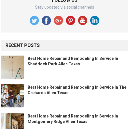
FOLLOW US
Stay updated via social channels
RECENT POSTS
Best Home Repair and Remodeling In Service In
Shaddock Park Allen Texas
Best Home Repair and Remodeling In Service In The
Orchards Allen Texas
Best Home Repair and Remodeling In Service In
Montgomery Ridge Allen Texas