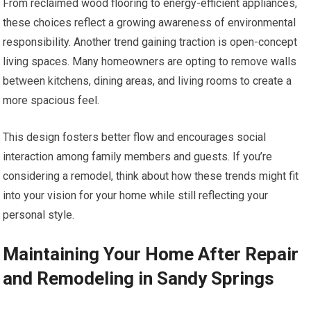
From reclaimed wood flooring to energy-efficient appliances,
these choices reflect a growing awareness of environmental
responsibility. Another trend gaining traction is open-concept
living spaces. Many homeowners are opting to remove walls
between kitchens, dining areas, and living rooms to create a
more spacious feel.
This design fosters better flow and encourages social
interaction among family members and guests. If you’re
considering a remodel, think about how these trends might fit
into your vision for your home while still reflecting your
personal style.
Maintaining Your Home After Repair
and Remodeling in Sandy Springs