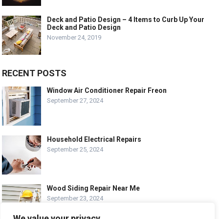
Deck and Patio Design – 4 Items to Curb Up Your
Deck and Patio Design
November 24, 2019
RECENT POSTS
Window Air Conditioner Repair Freon
September 27, 2024
Household Electrical Repairs
September 25, 2024
Wood Siding Repair Near Me
September 23, 2024
We value your privacy