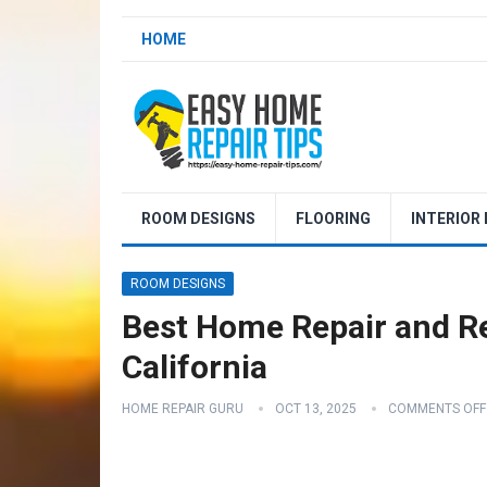
HOME
ROOM DESIGNS
FLOORING
INTERIOR
ROOM DESIGNS
Best Home Repair and R
California
HOME REPAIR GURU
OCT 13, 2025
COMMENTS OFF