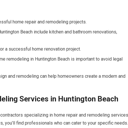
ccessful home repair and remodeling projects.
untington Beach include kitchen and bathroom renovations,
for a successful home renovation project.
me remodeling in Huntington Beach is important to avoid legal
esign and remodeling can help homeowners create a modern and
ling Services in Huntington Beach
 contractors specializing in home repair and remodeling services
 you’ll find professionals who can cater to your specific needs.