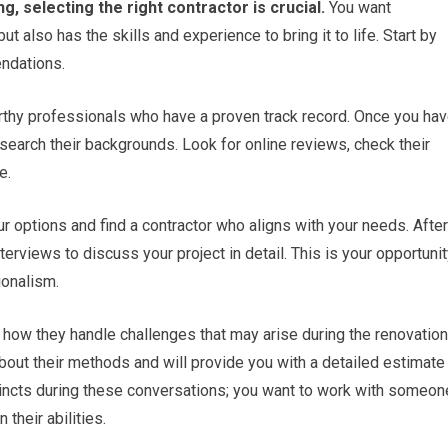
 selecting the right contractor is crucial.
You want
also has the skills and experience to bring it to life. Start by
endations.
orthy professionals who have a proven track record. Once you ha
research their backgrounds. Look for online reviews, check their
e.
r options and find a contractor who aligns with your needs. After
erviews to discuss your project in detail. This is your opportuni
ionalism.
d how they handle challenges that may arise during the renovation
bout their methods and will provide you with a detailed estimate
stincts during these conversations; you want to work with someon
their abilities.