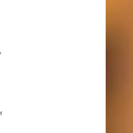
e
e
lf