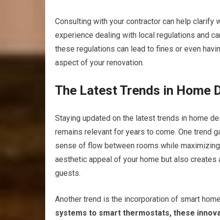
Consulting with your contractor can help clarify
experience dealing with local regulations and ca
these regulations can lead to fines or even havin
aspect of your renovation.
The Latest Trends in Home 
Staying updated on the latest trends in home des
remains relevant for years to come. One trend g
sense of flow between rooms while maximizing n
aesthetic appeal of your home but also creates 
guests.
Another trend is the incorporation of smart home
systems to smart thermostats, these innova