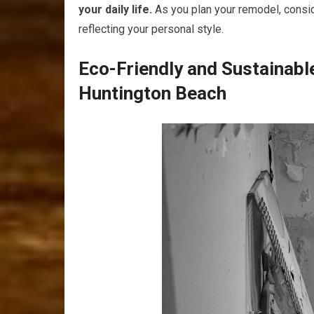
your daily life.
As you plan your remodel, consid
reflecting your personal style.
Eco-Friendly and Sustainab
Huntington Beach