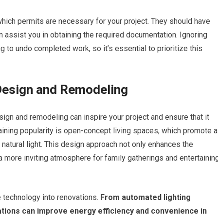
 which permits are necessary for your project. They should have
n assist you in obtaining the required documentation. Ignoring
g to undo completed work, so it’s essential to prioritize this
Design and Remodeling
ign and remodeling can inspire your project and ensure that it
aining popularity is open-concept living spaces, which promote a
atural light. This design approach not only enhances the
a more inviting atmosphere for family gatherings and entertainin
 technology into renovations.
From automated lighting
tions can improve energy efficiency and convenience in