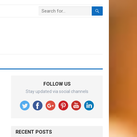
FOLLOW US
Stay updated via social channels
RECENT POSTS