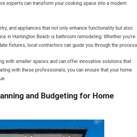
ere experts can transform your cooking space into a modern
try, and appliances that not only enhance functionality but also
rvice in Huntington Beach is bathroom remodeling. Whether you’re
date fixtures, local contractors can guide you through the process
g with smaller spaces and can offer innovative solutions that
rating with these professionals, you can ensure that your home
ue.
lanning and Budgeting for Home