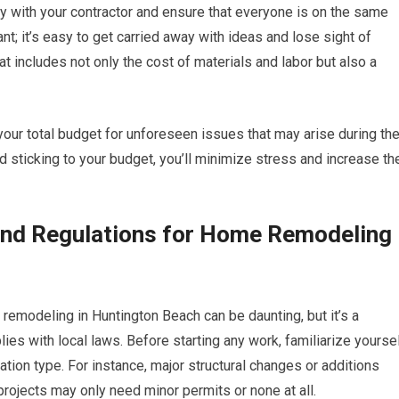
ly with your contractor and ensure that everyone is on the same
nt; it’s easy to get carried away with ideas and lose sight of
at includes not only the cost of materials and labor but also a
your total budget for unforeseen issues that may arise during th
 sticking to your budget, you’ll minimize stress and increase th
and Regulations for Home Remodeling
remodeling in Huntington Beach can be daunting, but it’s a
ies with local laws. Before starting any work, familiarize yourse
ation type. For instance, major structural changes or additions
 projects may only need minor permits or none at all.