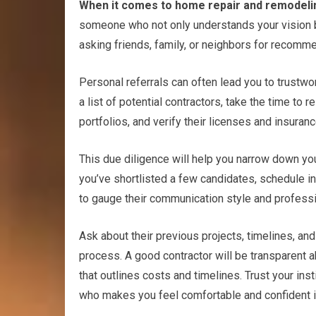
When it comes to home repair and remodeling,
someone who not only understands your vision but 
asking friends, family, or neighbors for recomm
Personal referrals can often lead you to trustw
a list of potential contractors, take the time to 
portfolios, and verify their licenses and insuranc
This due diligence will help you narrow down you
you’ve shortlisted a few candidates, schedule int
to gauge their communication style and profess
Ask about their previous projects, timelines, an
process. A good contractor will be transparent a
that outlines costs and timelines. Trust your in
who makes you feel comfortable and confident in 