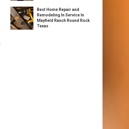
Best Home Repair and
Remodeling In Service In
Mayfield Ranch Round Rock
Texas
.