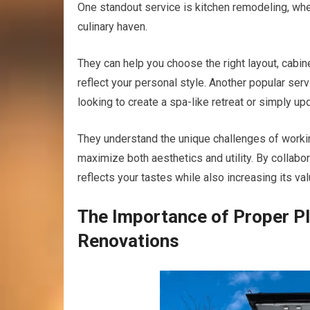
One standout service is kitchen remodeling, wh
culinary haven.
They can help you choose the right layout, cabine
reflect your personal style. Another popular se
looking to create a spa-like retreat or simply up
They understand the unique challenges of workin
maximize both aesthetics and utility. By collabo
reflects your tastes while also increasing its val
The Importance of Proper P
Renovations