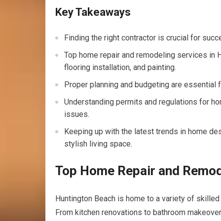
Key Takeaways
Finding the right contractor is crucial for su
Top home repair and remodeling services in H
flooring installation, and painting.
Proper planning and budgeting are essential 
Understanding permits and regulations for ho
issues.
Keeping up with the latest trends in home d
stylish living space.
Top Home Repair and Remode
Huntington Beach is home to a variety of skilled
From kitchen renovations to bathroom makeovers,