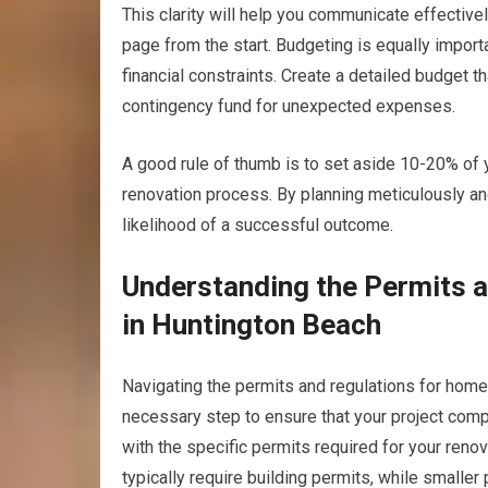
This clarity will help you communicate effective
page from the start. Budgeting is equally importa
financial constraints. Create a detailed budget th
contingency fund for unexpected expenses.
A good rule of thumb is to set aside 10-20% of 
renovation process. By planning meticulously and
likelihood of a successful outcome.
Understanding the Permits 
in Huntington Beach
Navigating the permits and regulations for home 
necessary step to ensure that your project compl
with the specific permits required for your renov
typically require building permits, while smaller