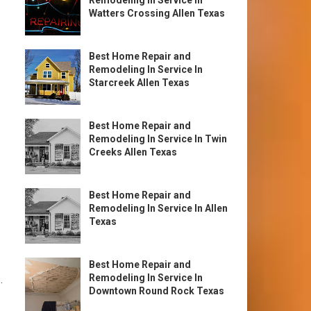
Remodeling In Service In
Watters Crossing Allen Texas
Best Home Repair and
Remodeling In Service In
Starcreek Allen Texas
Best Home Repair and
Remodeling In Service In Twin
Creeks Allen Texas
Best Home Repair and
Remodeling In Service In Allen
Texas
Best Home Repair and
Remodeling In Service In
.
Downtown Round Rock Texas