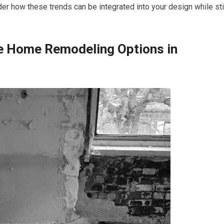
er how these trends can be integrated into your design while sti
le Home Remodeling Options in