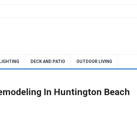
 LIGHTING
DECK AND PATIO
OUTDOOR LIVING
emodeling In Huntington Beach