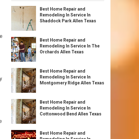
Best Home Repair and
Remodeling In Service In
Shaddock Park Allen Texas
ve
Best Home Repair and
Remodeling In Service In The
Orchards Allen Texas
Best Home Repair and
Remodeling In Service In
ty
Montgomery Ridge Allen Texas
Best Home Repair and
Remodeling In Service In
Cottonwood Bend Allen Texas
e
Best Home Repair and