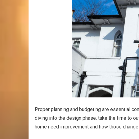
Proper planning and budgeting are essential co
diving into the design phase, take the time to ou
home need improvement and how those changes w