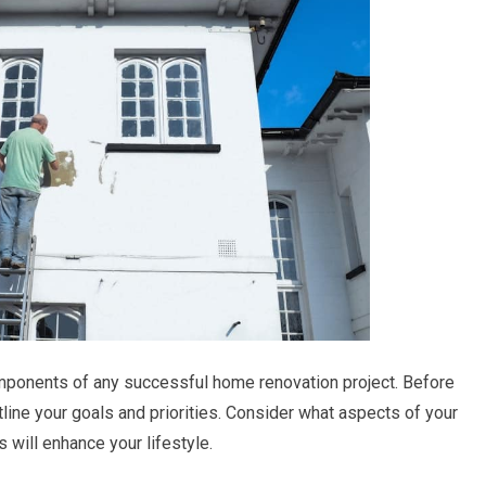
mponents of any successful home renovation project. Before
tline your goals and priorities. Consider what aspects of your
ill enhance your lifestyle.