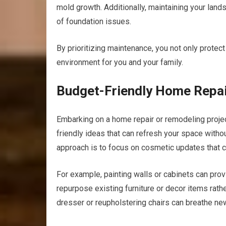
mold growth. Additionally, maintaining your lan
of foundation issues.
By prioritizing maintenance, you not only protec
environment for you and your family.
Budget-Friendly Home Repai
Embarking on a home repair or remodeling proje
friendly ideas that can refresh your space withou
approach is to focus on cosmetic updates that c
For example, painting walls or cabinets can provid
repurpose existing furniture or decor items rath
dresser or reupholstering chairs can breathe ne