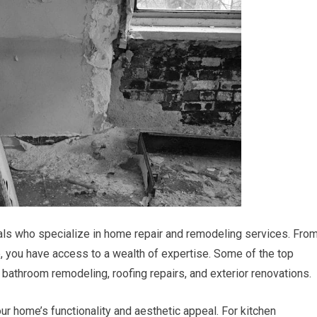
nals who specialize in home repair and remodeling services. Fro
, you have access to a wealth of expertise. Some of the top
bathroom remodeling, roofing repairs, and exterior renovations.
ur home’s functionality and aesthetic appeal. For kitchen