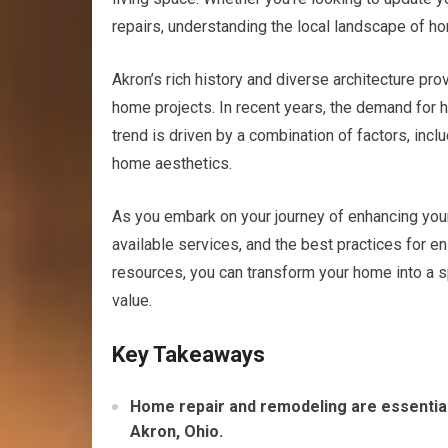
repairs, understanding the local landscape of h
Akron’s rich history and diverse architecture pro
home projects. In recent years, the demand for 
trend is driven by a combination of factors, incl
home aesthetics.
As you embark on your journey of enhancing your h
available services, and the best practices for e
resources, you can transform your home into a sp
value.
Key Takeaways
Home repair and remodeling are essential
Akron, Ohio.