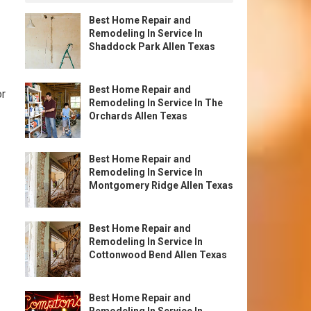
Best Home Repair and
Remodeling In Service In
Shaddock Park Allen Texas
Best Home Repair and
or
Remodeling In Service In The
Orchards Allen Texas
Best Home Repair and
Remodeling In Service In
Montgomery Ridge Allen Texas
Best Home Repair and
Remodeling In Service In
Cottonwood Bend Allen Texas
Best Home Repair and