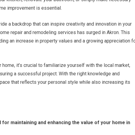
ome improvement is essential.
vide a backdrop that can inspire creativity and innovation in your
home repair and remodeling services has surged in Akron. This
uding an increase in property values and a growing appreciation f
ome, it’s crucial to familiarize yourself with the local market,
nsuring a successful project. With the right knowledge and
ace that reflects your personal style while also increasing its
 for maintaining and enhancing the value of your home in