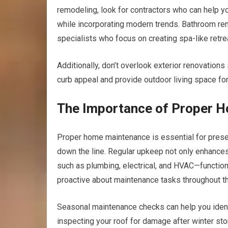
remodeling, look for contractors who can help y
while incorporating modern trends. Bathroom ren
specialists who focus on creating spa-like retrea
Additionally, don’t overlook exterior renovation
curb appeal and provide outdoor living space for 
The Importance of Proper 
Proper home maintenance is essential for preserv
down the line. Regular upkeep not only enhance
such as plumbing, electrical, and HVAC—function 
proactive about maintenance tasks throughout th
Seasonal maintenance checks can help you identi
inspecting your roof for damage after winter sto