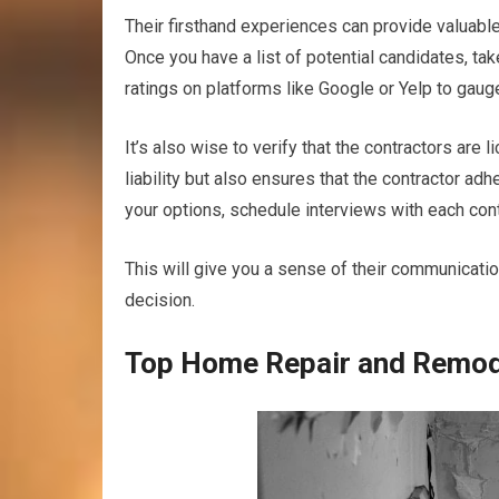
Their firsthand experiences can provide valuable i
Once you have a list of potential candidates, ta
ratings on platforms like Google or Yelp to gaug
It’s also wise to verify that the contractors are
liability but also ensures that the contractor ad
your options, schedule interviews with each contr
This will give you a sense of their communicati
decision.
Top Home Repair and Remode