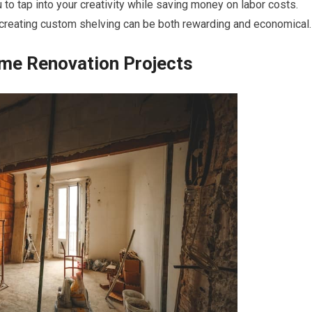
u to tap into your creativity while saving money on labor costs.
or creating custom shelving can be both rewarding and economical.
ome Renovation Projects