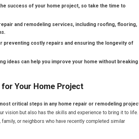
r the success of your home project, so take the time to
epair and remodeling services, including roofing, flooring,
ns.
 preventing costly repairs and ensuring the longevity of
ng ideas can help you improve your home without breaking
r for Your Home Project
 most critical steps in any home repair or remodeling projec
ision but also has the skills and experience to bring it to life.
 family, or neighbors who have recently completed similar