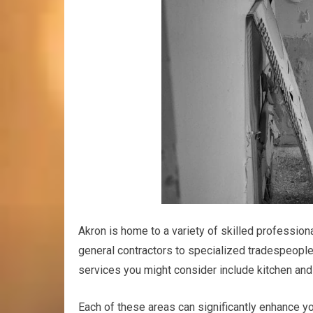
Akron is home to a variety of skilled professio
general contractors to specialized tradespeople
services you might consider include kitchen and 
Each of these areas can significantly enhance yo