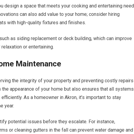
ou design a space that meets your cooking and entertaining nee
ovations can also add value to your home; consider hiring
ts with high-quality fixtures and finishes.
s such as siding replacement or deck building, which can improve
relaxation or entertaining.
Home Maintenance
ing the integrity of your property and preventing costly repairs
s the appearance of your home but also ensures that all system
efficiently. As a homeowner in Akron, it’s important to stay
e year.
fy potential issues before they escalate. For instance,
rms or cleaning gutters in the fall can prevent water damage and