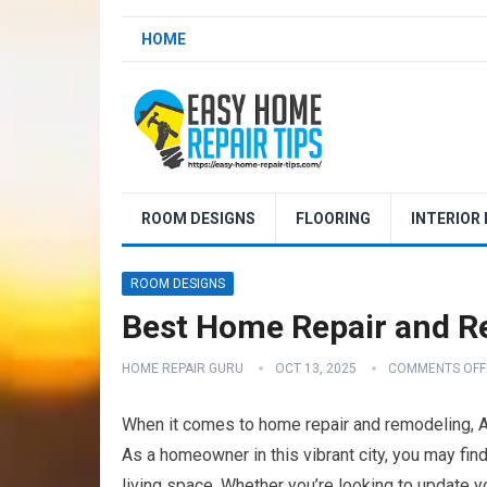
HOME
ROOM DESIGNS
FLOORING
INTERIOR
ROOM DESIGNS
Best Home Repair and R
HOME REPAIR GURU
OCT 13, 2025
COMMENTS OFF
When it comes to home repair and remodeling, Ak
As a homeowner in this vibrant city, you may fin
living space. Whether you’re looking to update 