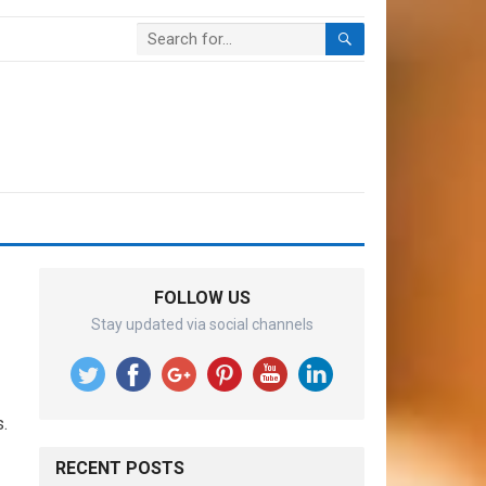
FOLLOW US
Stay updated via social channels
.
RECENT POSTS