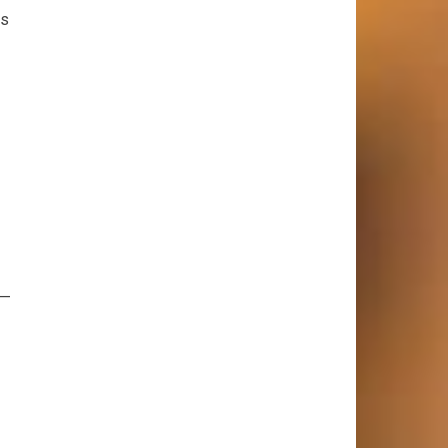
ds
s—