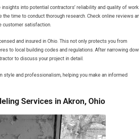
nsights into potential contractors’ reliability and quality of work
ke the time to conduct thorough research. Check online reviews a
e customer satisfaction.
 licensed and insured in Ohio. This not only protects you from
heres to local building codes and regulations. After narrowing do
actor to discuss your project in detail.
on style and professionalism, helping you make an informed
ling Services in Akron, Ohio