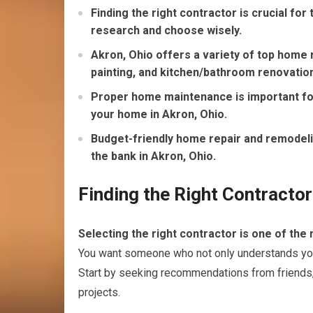
Finding the right contractor is crucial fo
research and choose wisely.
Akron, Ohio offers a variety of top home r
painting, and kitchen/bathroom renovatio
Proper home maintenance is important for
your home in Akron, Ohio.
Budget-friendly home repair and remodeli
the bank in Akron, Ohio.
Finding the Right Contracto
Selecting the right contractor is one of the
You want someone who not only understands your v
Start by seeking recommendations from friends,
projects.