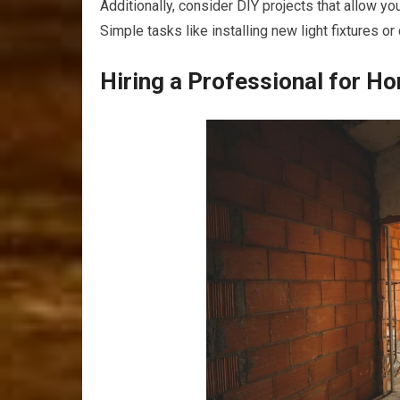
Additionally, consider DIY projects that allow yo
Simple tasks like installing new light fixtures 
Hiring a Professional for H