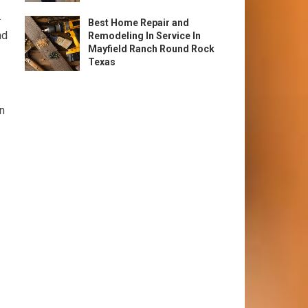
.
Best Home Repair and
nd
Remodeling In Service In
Mayfield Ranch Round Rock
Texas
wn