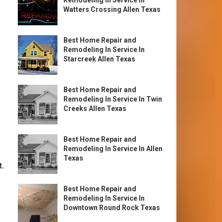
Remodeling In Service In
Watters Crossing Allen Texas
Best Home Repair and
Remodeling In Service In
Starcreek Allen Texas
Best Home Repair and
Remodeling In Service In Twin
Creeks Allen Texas
Best Home Repair and
Remodeling In Service In Allen
Texas
t.
Best Home Repair and
Remodeling In Service In
Downtown Round Rock Texas