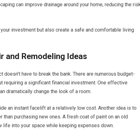
dscaping can improve drainage around your home, reducing the ris
t your investment but also create a safe and comfortable living
r and Remodeling Ideas
ct doesn’t have to break the bank. There are numerous budget-
t requiring a significant financial investment. One effective
an dramatically change the look of a room.
e an instant facelift at a relatively low cost. Another idea is to
er than purchasing new ones. A fresh coat of paint on an old
w life into your space while keeping expenses down.