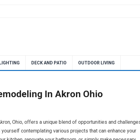
 LIGHTING
DECK AND PATIO
OUTDOOR LIVING
emodeling In Akron Ohio
ron, Ohio, offers a unique blend of opportunities and challenges
d yourself contemplating various projects that can enhance your
your kitchen, renovate your bathroom, or simply make necessary