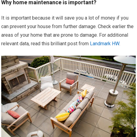
Why home maintenance is important?
It is important because it will save you a lot of money if you
can prevent your house from further damage. Check earlier the
areas of your home that are prone to damage. For additional
relevant data, read this brilliant post from
Landmark HW
.