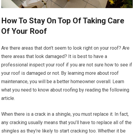
How To Stay On Top Of Taking Care
Of Your Roof
Are there areas that don’t seem to look right on your roof? Are
there areas that look damaged? It is best to have a
professional inspect your roof if you are not sure how to see if
your roof is damaged or not. By learning more about roof
maintenance, you will be a better homeowner overall. Learn
what you need to know about roofing by reading the following
article.
When there is a crack in a shingle, you must replace it. In fact,
any cracking usually means that you’ll have to replace all of the
shingles as they’re likely to start cracking too. Whether it be