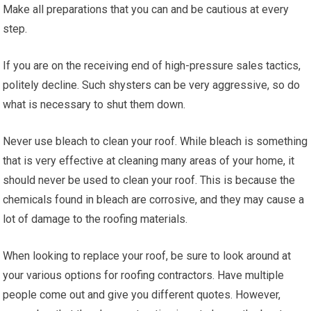
Make all preparations that you can and be cautious at every
step.
If you are on the receiving end of high-pressure sales tactics,
politely decline. Such shysters can be very aggressive, so do
what is necessary to shut them down.
Never use bleach to clean your roof. While bleach is something
that is very effective at cleaning many areas of your home, it
should never be used to clean your roof. This is because the
chemicals found in bleach are corrosive, and they may cause a
lot of damage to the roofing materials.
When looking to replace your roof, be sure to look around at
your various options for roofing contractors. Have multiple
people come out and give you different quotes. However,