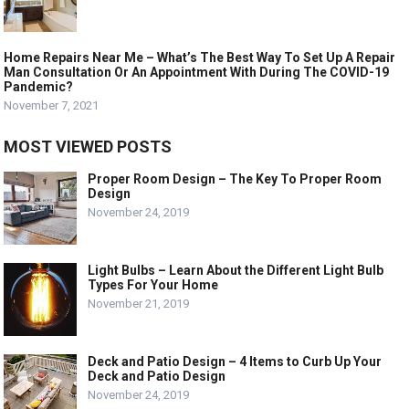
Home Repairs Near Me – What’s The Best Way To Set Up A Repair
Man Consultation Or An Appointment With During The COVID-19
Pandemic?
November 7, 2021
MOST VIEWED POSTS
Proper Room Design – The Key To Proper Room
Design
November 24, 2019
Light Bulbs – Learn About the Different Light Bulb
Types For Your Home
November 21, 2019
Deck and Patio Design – 4 Items to Curb Up Your
Deck and Patio Design
November 24, 2019