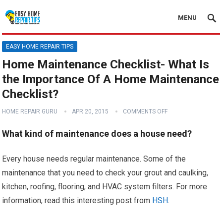
MENU
EASY HOME REPAIR TIPS
Home Maintenance Checklist- What Is
the Importance Of A Home Maintenance
Checklist?
HOME REPAIR GURU
APR 20, 2015
COMMENTS OFF
What kind of maintenance does a house need?
Every house needs regular maintenance. Some of the
maintenance that you need to check your grout and caulking,
kitchen, roofing, flooring, and HVAC system filters. For more
information, read this interesting post from
HSH
.