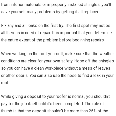
from inferior materials or improperly installed shingles, you’ll
save yourself many problems by getting it all replaced.
Fix any and all leaks on the first try. The first spot may not be
all there is in need of repair. It is important that you determine
the entire extent of the problem before beginning repairs.
When working on the roof yourself, make sure that the weather
conditions are clear for your own safety. Hose off the shingles
so you can have a clean workplace without a mess of leaves
or other debris. You can also use the hose to find a leak in your
roof.
While giving a deposit to your roofer is normal, you shouldn’t
pay for the job itself until it’s been completed. The rule of
thumb is that the deposit shouldn’t be more than 25% of the