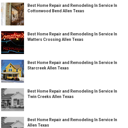
Best Home Repair and Remodeling In Service In
Cottonwood Bend Allen Texas
Best Home Repair and Remodeling In Service In
Watters Crossing Allen Texas
Best Home Repair and Remodeling In Service In
Starcreek Allen Texas
Best Home Repair and Remodeling In Service In
Twin Creeks Allen Texas
Best Home Repair and Remodeling In Service In
Allen Texas