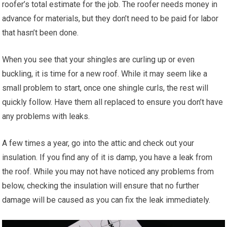
roofer’s total estimate for the job. The roofer needs money in
advance for materials, but they don’t need to be paid for labor
that hasn’t been done.
When you see that your shingles are curling up or even
buckling, it is time for a new roof. While it may seem like a
small problem to start, once one shingle curls, the rest will
quickly follow. Have them all replaced to ensure you don’t have
any problems with leaks.
A few times a year, go into the attic and check out your
insulation. If you find any of it is damp, you have a leak from
the roof. While you may not have noticed any problems from
below, checking the insulation will ensure that no further
damage will be caused as you can fix the leak immediately.