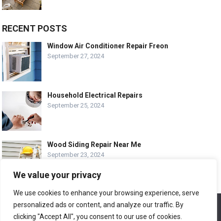
RECENT POSTS
Window Air Conditioner Repair Freon
September 27, 2024
Household Electrical Repairs
September 25, 2024
Wood Siding Repair Near Me
September 23, 2024
We value your privacy
We use cookies to enhance your browsing experience, serve
personalized ads or content, and analyze our traffic. By
We use cookies to ensure that we give you the best
© COPYRIGHT-
EASY HOME REPAIR AND RENOVATION TIPS
experience on our website. If you continue to use this site we
clicking "Accept All", you consent to our use of cookies.