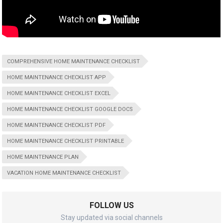
COMPREHENSIVE HOME MAINTENANCE CHECKLIST
HOME MAINTENANCE CHECKLIST APP
HOME MAINTENANCE CHECKLIST EXCEL
HOME MAINTENANCE CHECKLIST GOOGLE DOCS
HOME MAINTENANCE CHECKLIST PDF
HOME MAINTENANCE CHECKLIST PRINTABLE
HOME MAINTENANCE PLAN
VACATION HOME MAINTENANCE CHECKLIST
FOLLOW US
Stay updated via social channels