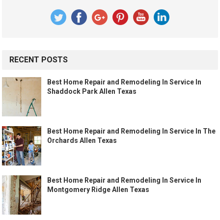
RECENT POSTS
Best Home Repair and Remodeling In Service In
Shaddock Park Allen Texas
Best Home Repair and Remodeling In Service In The
Orchards Allen Texas
Best Home Repair and Remodeling In Service In
Montgomery Ridge Allen Texas