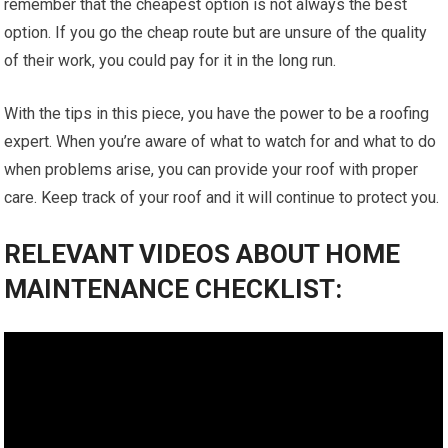
remember that the cheapest option is not always the best
option. If you go the cheap route but are unsure of the quality
of their work, you could pay for it in the long run.
With the tips in this piece, you have the power to be a roofing
expert. When you’re aware of what to watch for and what to do
when problems arise, you can provide your roof with proper
care. Keep track of your roof and it will continue to protect you.
RELEVANT VIDEOS ABOUT HOME
MAINTENANCE CHECKLIST: