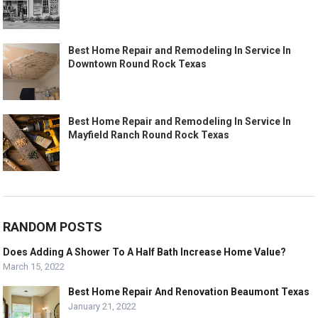
Best Home Repair and Remodeling In Service In
Downtown Round Rock Texas
Best Home Repair and Remodeling In Service In
Mayfield Ranch Round Rock Texas
RANDOM POSTS
Does Adding A Shower To A Half Bath Increase Home Value?
March 15, 2022
Best Home Repair And Renovation Beaumont Texas
January 21, 2022