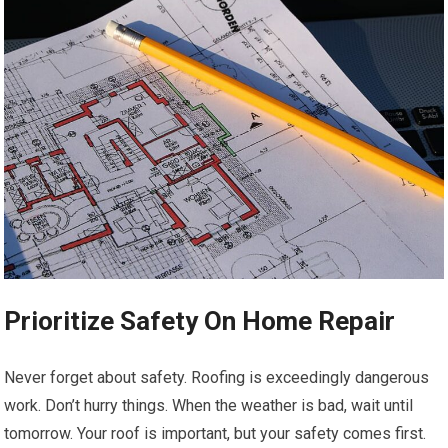
Prioritize Safety On Home Repair
Never forget about safety. Roofing is exceedingly dangerous
work. Don’t hurry things. When the weather is bad, wait until
tomorrow. Your roof is important, but your safety comes first.