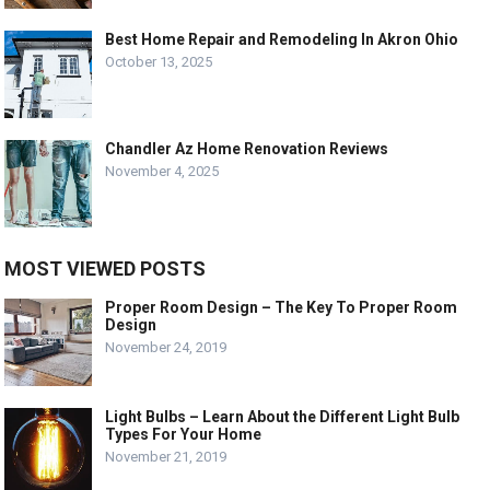
Best Home Repair and Remodeling In Akron Ohio
October 13, 2025
Chandler Az Home Renovation Reviews
November 4, 2025
MOST VIEWED POSTS
Proper Room Design – The Key To Proper Room
Design
November 24, 2019
Light Bulbs – Learn About the Different Light Bulb
Types For Your Home
November 21, 2019