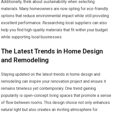
Additionally, think about sustainability when selecting
materials. Many homeowners are now opting for eco-friendly
options that reduce environmental impact while still providing
excellent performance. Researching local suppliers can also
help you find high-quality materials that fit within your budget
while supporting local businesses.
The Latest Trends in Home Design
and Remodeling
Staying updated on the latest trends in home design and
remodeling can inspire your renovation project and ensure it
remains timeless yet contemporary. One trend gaining
popularity is open-concept living spaces that promote a sense
of flow between rooms. This design choice not only enhances
natural light but also creates an inviting atmosphere for