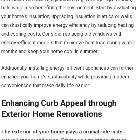
bills while also benefiting the environment. Start by evaluating
your home’s insulation; upgrading insulation in attics or walls
can drastically improve energy efficiency by reducing heating
and cooling costs. Consider replacing old windows with
energy-efficient models that minimize heat loss during winter
months and keep your home cool in summer.
Additionally, installing energy-efficient appliances can further
enhance your home’s sustainability while providing modern
conveniences that make daily life easier.
Enhancing Curb Appeal through
Exterior Home Renovations
The exterior of your home plays a crucial role in its