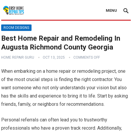
MENU
ROOM DESIGNS
Best Home Repair and Remodeling In
Augusta Richmond County Georgia
HOME REPAIR GURU
OCT 13, 2025
COMMENTS OFF
When embarking on a home repair or remodeling project, one
of the most crucial steps is finding the right contractor. You
want someone who not only understands your vision but also
has the skills and experience to bring it to life. Start by asking
friends, family, or neighbors for recommendations.
Personal referrals can often lead you to trustworthy
professionals who have a proven track record. Additionally,