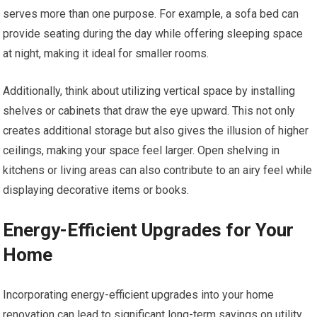
serves more than one purpose. For example, a sofa bed can
provide seating during the day while offering sleeping space
at night, making it ideal for smaller rooms.
Additionally, think about utilizing vertical space by installing
shelves or cabinets that draw the eye upward. This not only
creates additional storage but also gives the illusion of higher
ceilings, making your space feel larger. Open shelving in
kitchens or living areas can also contribute to an airy feel while
displaying decorative items or books.
Energy-Efficient Upgrades for Your
Home
Incorporating energy-efficient upgrades into your home
renovation can lead to significant long-term savings on utility