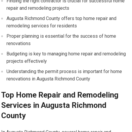
Finding the right contractor is crucial for successful home
repair and remodeling projects
Augusta Richmond County offers top home repair and
remodeling services for residents
Proper planning is essential for the success of home
renovations
Budgeting is key to managing home repair and remodeling
projects effectively
Understanding the permit process is important for home
renovations in Augusta Richmond County
Top Home Repair and Remodeling
Services in Augusta Richmond
County