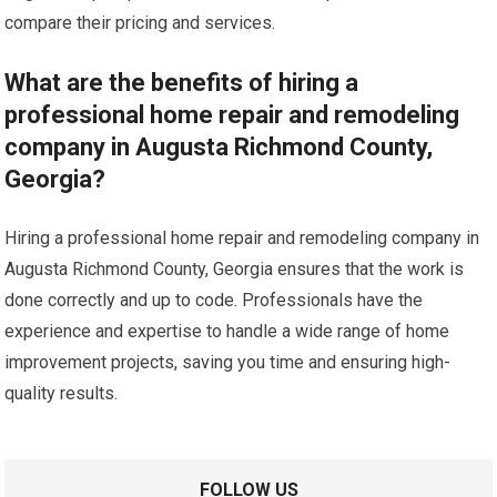
compare their pricing and services.
What are the benefits of hiring a
professional home repair and remodeling
company in Augusta Richmond County,
Georgia?
Hiring a professional home repair and remodeling company in
Augusta Richmond County, Georgia ensures that the work is
done correctly and up to code. Professionals have the
experience and expertise to handle a wide range of home
improvement projects, saving you time and ensuring high-
quality results.
FOLLOW US