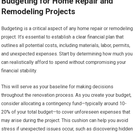
Budgeting for Home Repair and
Remodeling Projects
Budgeting is a critical aspect of any home repair or remodeling
project. It’s essential to establish a clear financial plan that
outlines all potential costs, including materials, labor, permits,
and unexpected expenses. Start by determining how much you
can realistically afford to spend without compromising your
financial stability.
This will serve as your baseline for making decisions
throughout the renovation process. As you create your budget,
consider allocating a contingency fund—typically around 10-
20% of your total budget—to cover unforeseen expenses that
may arise during the project. This cushion can help you avoid
stress if unexpected issues occur, such as discovering hidden