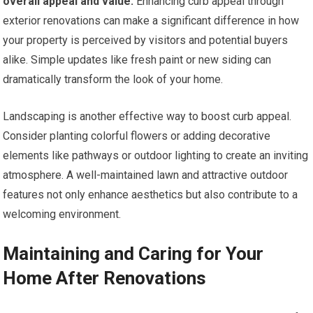
overall appeal and value.
Enhancing curb appeal through
exterior renovations can make a significant difference in how
your property is perceived by visitors and potential buyers
alike. Simple updates like fresh paint or new siding can
dramatically transform the look of your home.
Landscaping is another effective way to boost curb appeal.
Consider planting colorful flowers or adding decorative
elements like pathways or outdoor lighting to create an inviting
atmosphere. A well-maintained lawn and attractive outdoor
features not only enhance aesthetics but also contribute to a
welcoming environment.
Maintaining and Caring for Your
Home After Renovations