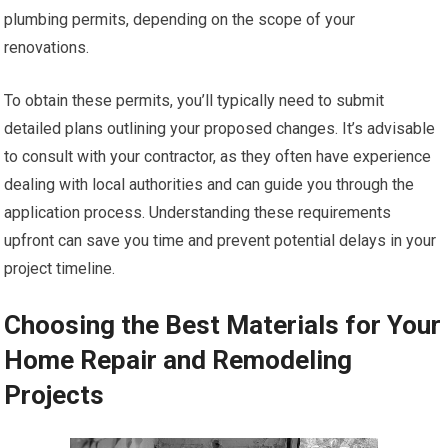
plumbing permits, depending on the scope of your
renovations.
To obtain these permits, you’ll typically need to submit
detailed plans outlining your proposed changes. It’s advisable
to consult with your contractor, as they often have experience
dealing with local authorities and can guide you through the
application process. Understanding these requirements
upfront can save you time and prevent potential delays in your
project timeline.
Choosing the Best Materials for Your
Home Repair and Remodeling
Projects