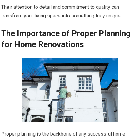
Their attention to detail and commitment to quality can
transform your living space into something truly unique.
The Importance of Proper Planning
for Home Renovations
Proper planning is the backbone of any successful home