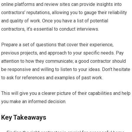
online platforms and review sites can provide insights into
contractors’ reputations, allowing you to gauge their reliability
and quality of work. Once you have a list of potential
contractors, it’s essential to conduct interviews.
Prepare a set of questions that cover their experience,
previous projects, and approach to your specific needs. Pay
attention to how they communicate; a good contractor should
be responsive and willing to listen to your ideas. Don’t hesitate
to ask for references and examples of past work.
This will give you a clearer picture of their capabilities and help
you make an informed decision.
Key Takeaways