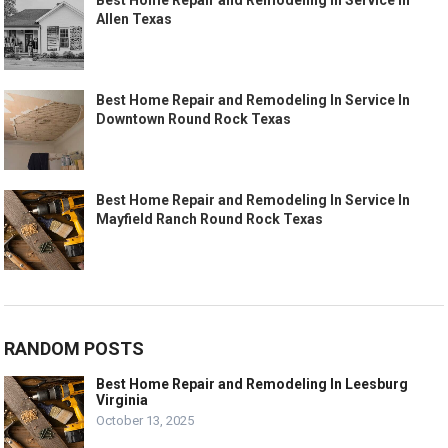
Allen Texas
Best Home Repair and Remodeling In Service In
Downtown Round Rock Texas
Best Home Repair and Remodeling In Service In
Mayfield Ranch Round Rock Texas
RANDOM POSTS
Best Home Repair and Remodeling In Leesburg
Virginia
October 13, 2025