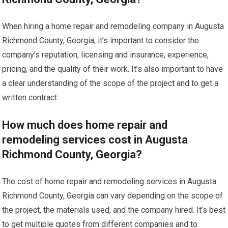
When hiring a home repair and remodeling company in Augusta
Richmond County, Georgia, it’s important to consider the
company’s reputation, licensing and insurance, experience,
pricing, and the quality of their work. It’s also important to have
a clear understanding of the scope of the project and to get a
written contract.
How much does home repair and
remodeling services cost in Augusta
Richmond County, Georgia?
The cost of home repair and remodeling services in Augusta
Richmond County, Georgia can vary depending on the scope of
the project, the materials used, and the company hired. It’s best
to get multiple quotes from different companies and to