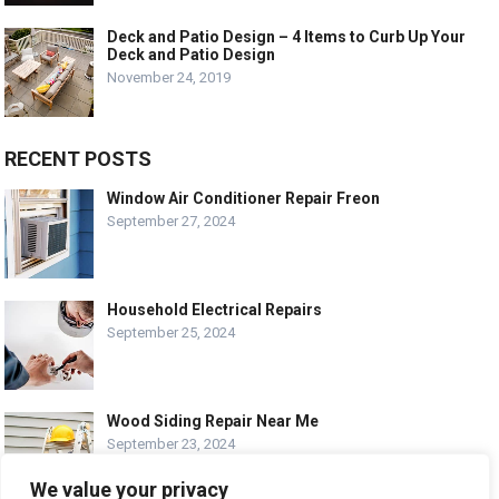
Deck and Patio Design – 4 Items to Curb Up Your
Deck and Patio Design
November 24, 2019
RECENT POSTS
Window Air Conditioner Repair Freon
September 27, 2024
Household Electrical Repairs
September 25, 2024
Wood Siding Repair Near Me
September 23, 2024
We value your privacy