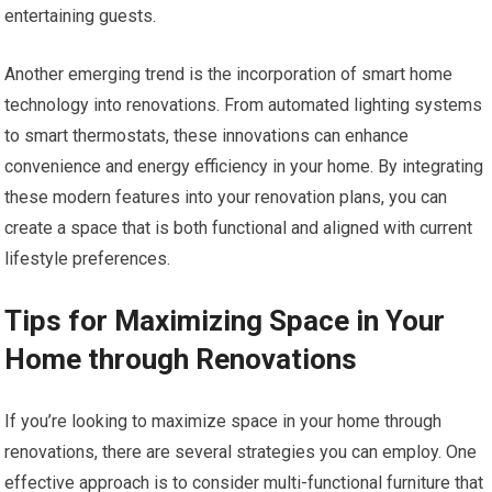
entertaining guests.
Another emerging trend is the incorporation of smart home
technology into renovations. From automated lighting systems
to smart thermostats, these innovations can enhance
convenience and energy efficiency in your home. By integrating
these modern features into your renovation plans, you can
create a space that is both functional and aligned with current
lifestyle preferences.
Tips for Maximizing Space in Your
Home through Renovations
If you’re looking to maximize space in your home through
renovations, there are several strategies you can employ. One
effective approach is to consider multi-functional furniture that