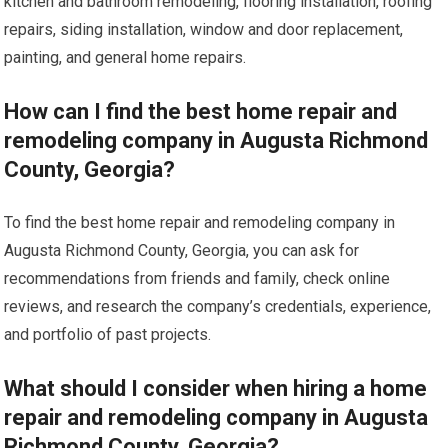
kitchen and bathroom remodeling, flooring installation, roofing
repairs, siding installation, window and door replacement,
painting, and general home repairs.
How can I find the best home repair and
remodeling company in Augusta Richmond
County, Georgia?
To find the best home repair and remodeling company in
Augusta Richmond County, Georgia, you can ask for
recommendations from friends and family, check online
reviews, and research the company’s credentials, experience,
and portfolio of past projects.
What should I consider when hiring a home
repair and remodeling company in Augusta
Richmond County, Georgia?