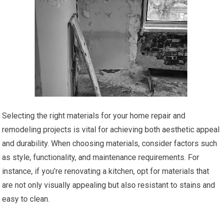
Selecting the right materials for your home repair and
remodeling projects is vital for achieving both aesthetic appeal
and durability. When choosing materials, consider factors such
as style, functionality, and maintenance requirements. For
instance, if you’re renovating a kitchen, opt for materials that
are not only visually appealing but also resistant to stains and
easy to clean.