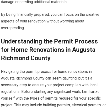
damage or needing additional materials.
By being financially prepared, you can focus on the creative
aspects of your renovation without worrying about
overspending.
Understanding the Permit Process
for Home Renovations in Augusta
Richmond County
Navigating the permit process for home renovations in
Augusta Richmond County can seem daunting, but it’s a
necessary step to ensure your project complies with local
regulations. Before starting any significant work, familiarize
yourself with the types of permits required for your specific
project. This may include building permits, electrical permits, or