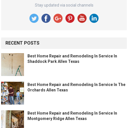
Stay updated via social channels
RECENT POSTS
Best Home Repair and Remodeling In Service In
Shaddock Park Allen Texas
Best Home Repair and Remodeling In Service In The
Orchards Allen Texas
Best Home Repair and Remodeling In Service In
Montgomery Ridge Allen Texas