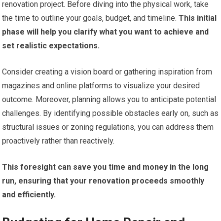
renovation project. Before diving into the physical work, take
the time to outline your goals, budget, and timeline.
This initial
phase will help you clarify what you want to achieve and
set realistic expectations.
Consider creating a vision board or gathering inspiration from
magazines and online platforms to visualize your desired
outcome. Moreover, planning allows you to anticipate potential
challenges. By identifying possible obstacles early on, such as
structural issues or zoning regulations, you can address them
proactively rather than reactively.
This foresight can save you time and money in the long
run, ensuring that your renovation proceeds smoothly
and efficiently.