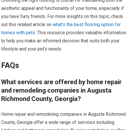
Choosing the right flooring is crucial for maintaining both the
aesthetic appeal and functionality of your home, especially if
you have furry friends. For more insights on this topic, check
out this related article on
what’s the best flooring option for
homes with pets
. This resource provides valuable information
to help you make an informed decision that suits both your
lifestyle and your pet’s needs.
FAQs
What services are offered by home repair
and remodeling companies in Augusta
Richmond County, Georgia?
Home repair and remodeling companies in Augusta Richmond
County, Georgia offer a wide range of services including