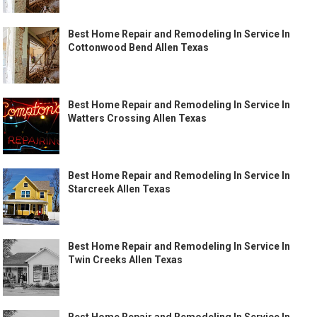
Best Home Repair and Remodeling In Service In
Cottonwood Bend Allen Texas
Best Home Repair and Remodeling In Service In
Watters Crossing Allen Texas
Best Home Repair and Remodeling In Service In
Starcreek Allen Texas
Best Home Repair and Remodeling In Service In
Twin Creeks Allen Texas
Best Home Repair and Remodeling In Service In