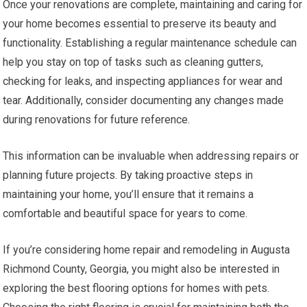
Once your renovations are complete, maintaining and caring for
your home becomes essential to preserve its beauty and
functionality. Establishing a regular maintenance schedule can
help you stay on top of tasks such as cleaning gutters,
checking for leaks, and inspecting appliances for wear and
tear. Additionally, consider documenting any changes made
during renovations for future reference.
This information can be invaluable when addressing repairs or
planning future projects. By taking proactive steps in
maintaining your home, you’ll ensure that it remains a
comfortable and beautiful space for years to come.
If you’re considering home repair and remodeling in Augusta
Richmond County, Georgia, you might also be interested in
exploring the best flooring options for homes with pets.