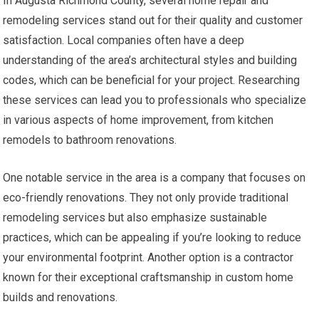
In Augusta Richmond County, several home repair and
remodeling services stand out for their quality and customer
satisfaction. Local companies often have a deep
understanding of the area’s architectural styles and building
codes, which can be beneficial for your project. Researching
these services can lead you to professionals who specialize
in various aspects of home improvement, from kitchen
remodels to bathroom renovations.
One notable service in the area is a company that focuses on
eco-friendly renovations. They not only provide traditional
remodeling services but also emphasize sustainable
practices, which can be appealing if you’re looking to reduce
your environmental footprint. Another option is a contractor
known for their exceptional craftsmanship in custom home
builds and renovations.