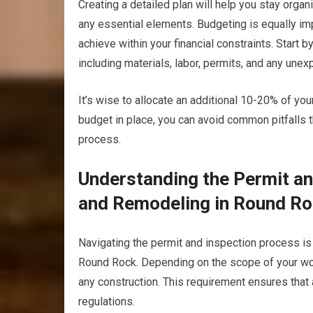
Creating a detailed plan will help you stay orga
any essential elements. Budgeting is equally impo
achieve within your financial constraints. Start 
including materials, labor, permits, and any une
It’s wise to allocate an additional 10-20% of yo
budget in place, you can avoid common pitfalls t
process.
Understanding the Permit a
and Remodeling in Round Ro
Navigating the permit and inspection process is
Round Rock. Depending on the scope of your work
any construction. This requirement ensures that 
regulations.