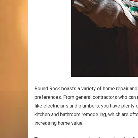
Round Rock boasts a variety of home repair and 
preferences. From general contractors who can
like electricians and plumbers, you have plenty 
kitchen and bathroom remodeling, which are often
increasing home value.