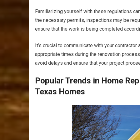
Familiarizing yourself with these regulations c
the necessary permits, inspections may be requi
ensure that the work is being completed accordi
It’s crucial to communicate with your contractor
appropriate times during the renovation process
avoid delays and ensure that your project proce
Popular Trends in Home Rep
Texas Homes