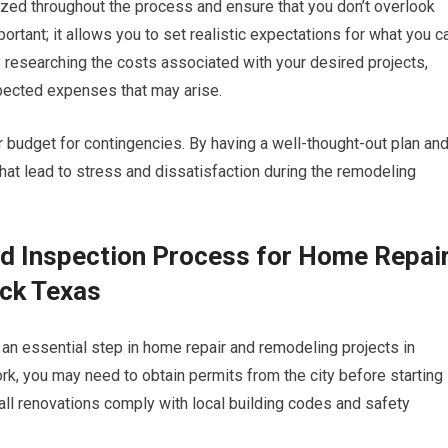
nized throughout the process and ensure that you don’t overlook
rtant; it allows you to set realistic expectations for what you c
by researching the costs associated with your desired projects,
xpected expenses that may arise.
ur budget for contingencies. By having a well-thought-out plan an
hat lead to stress and dissatisfaction during the remodeling
nd Inspection Process for Home Repai
ck Texas
 an essential step in home repair and remodeling projects in
, you may need to obtain permits from the city before starting
all renovations comply with local building codes and safety