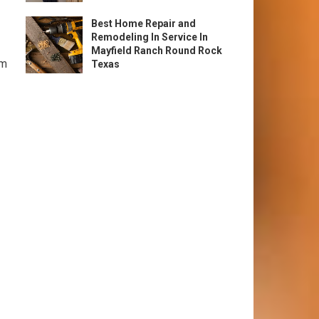
Best Home Repair and
Remodeling In Service In
Mayfield Ranch Round Rock
om
Texas