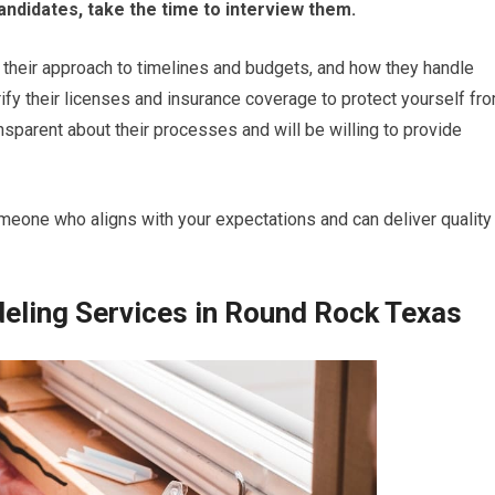
andidates, take the time to interview them.
, their approach to timelines and budgets, and how they handle
rify their licenses and insurance coverage to protect yourself fr
ransparent about their processes and will be willing to provide
omeone who aligns with your expectations and can deliver quality
ling Services in Round Rock Texas