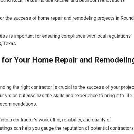
Round Rock, Texas include kitchen and bathroom renovations,
for the success of home repair and remodeling projects in Round
ss is important for ensuring compliance with local regulations
, Texas.
r for Your Home Repair and Remodelin
ing the right contractor is crucial to the success of your projec
ision but also has the skills and experience to bring it to life.
r recommendations.
to a contractor’s work ethic, reliability, and quality of
ratings can help you gauge the reputation of potential contractors