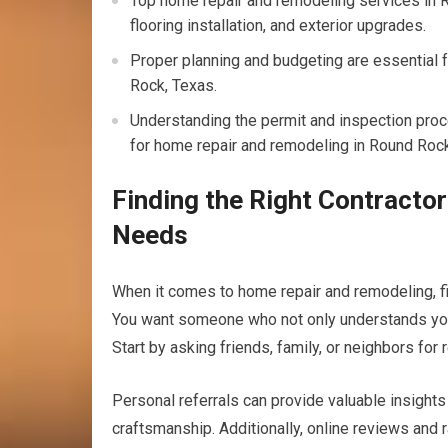
Top home repair and remodeling services in 
flooring installation, and exterior upgrades.
Proper planning and budgeting are essential 
Rock, Texas.
Understanding the permit and inspection proce
for home repair and remodeling in Round Rock
Finding the Right Contracto
Needs
When it comes to home repair and remodeling, find
You want someone who not only understands your v
Start by asking friends, family, or neighbors fo
Personal referrals can provide valuable insights in
craftsmanship. Additionally, online reviews and 