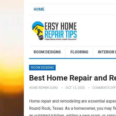
HOME
ROOM DESIGNS
FLOORING
INTERIOR
ROOM DESIGNS
Best Home Repair and R
HOME REPAIR GURU
OCT 13, 2025
COMMENTS OFF
Home repair and remodeling are essential aspect
Round Rock, Texas. As a homeowner, you may find
an outdated kitchen, adding a new room, or simpl