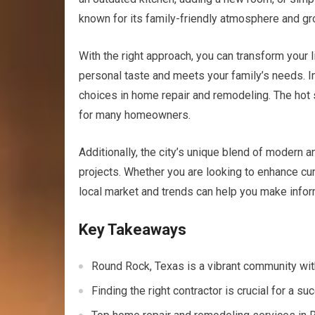
known for its family-friendly atmosphere and gr
With the right approach, you can transform your l
personal taste and meets your family’s needs. In
choices in home repair and remodeling. The hot 
for many homeowners.
Additionally, the city’s unique blend of modern an
projects. Whether you are looking to enhance cur
local market and trends can help you make infor
Key Takeaways
Round Rock, Texas is a vibrant community wi
Finding the right contractor is crucial for a 