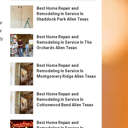
Best Home Repair and
Remodeling In Service In
Shaddock Park Allen Texas
ur
ur
Best Home Repair and
ty
Remodeling In Service In The
Orchards Allen Texas
Best Home Repair and
Remodeling In Service In
Montgomery Ridge Allen Texas
Best Home Repair and
Remodeling In Service In
Cottonwood Bend Allen Texas
Best Home Repair and