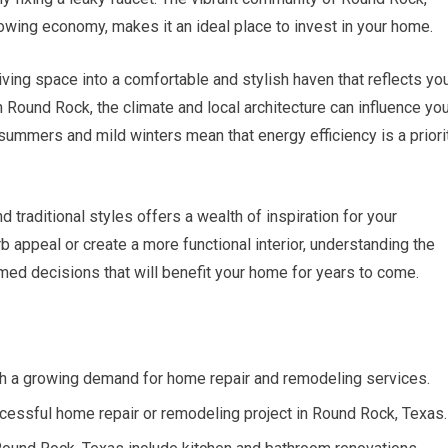
owing economy, makes it an ideal place to invest in your home.
iving space into a comfortable and stylish haven that reflects yo
 Round Rock, the climate and local architecture can influence yo
summers and mild winters mean that energy efficiency is a priori
d traditional styles offers a wealth of inspiration for your
b appeal or create a more functional interior, understanding the
med decisions that will benefit your home for years to come.
th a growing demand for home repair and remodeling services.
successful home repair or remodeling project in Round Rock, Texas.