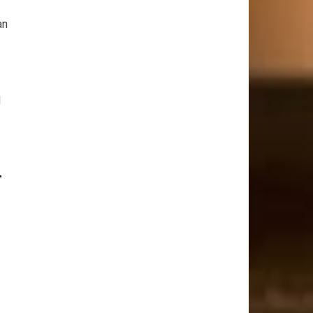
an
d
r