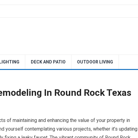
 LIGHTING
DECK AND PATIO
OUTDOOR LIVING
emodeling In Round Rock Texas
s of maintaining and enhancing the value of your property in
 yourself contemplating various projects, whether it’s updating
y fixing a leaky faucet. The vibrant community of Round Rock,