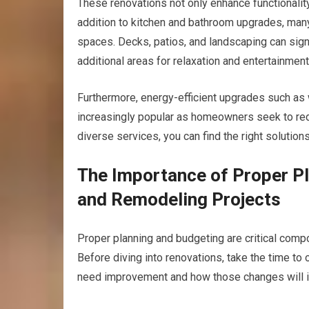
These renovations not only enhance functionality
addition to kitchen and bathroom upgrades, man
spaces. Decks, patios, and landscaping can sign
additional areas for relaxation and entertainment
Furthermore, energy-efficient upgrades such a
increasingly popular as homeowners seek to redu
diverse services, you can find the right solutions
The Importance of Proper P
and Remodeling Projects
Proper planning and budgeting are critical comp
Before diving into renovations, take the time to
need improvement and how those changes will im