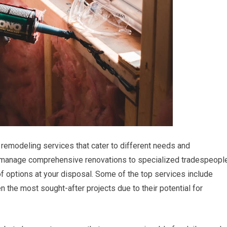
remodeling services that cater to different needs and
 manage comprehensive renovations to specialized tradespeopl
of options at your disposal. Some of the top services include
 the most sought-after projects due to their potential for