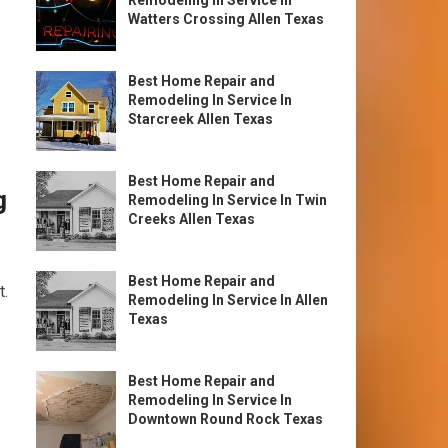
Remodeling In Service In
Watters Crossing Allen Texas
Best Home Repair and
Remodeling In Service In
Starcreek Allen Texas
Best Home Repair and
g
Remodeling In Service In Twin
Creeks Allen Texas
Best Home Repair and
t.
Remodeling In Service In Allen
Texas
Best Home Repair and
Remodeling In Service In
Downtown Round Rock Texas