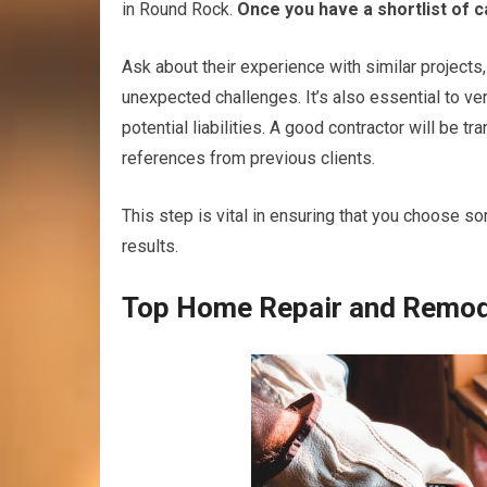
in Round Rock.
Once you have a shortlist of c
Ask about their experience with similar projects
unexpected challenges. It’s also essential to ve
potential liabilities. A good contractor will be t
references from previous clients.
This step is vital in ensuring that you choose s
results.
Top Home Repair and Remode