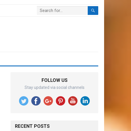
FOLLOW US
Stay updated via social channels
RECENT POSTS