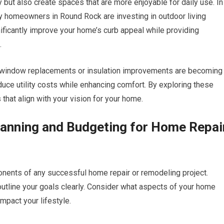
 but also create spaces that are more enjoyable for daily use. In
y homeowners in Round Rock are investing in outdoor living
ificantly improve your home’s curb appeal while providing
.
s window replacements or insulation improvements are becoming
ce utility costs while enhancing comfort. By exploring these
 that align with your vision for your home.
lanning and Budgeting for Home Repai
onents of any successful home repair or remodeling project.
 outline your goals clearly. Consider what aspects of your home
pact your lifestyle.