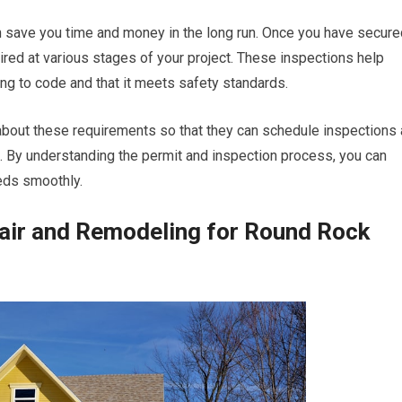
an save you time and money in the long run. Once you have secure
red at various stages of your project. These inspections help
ng to code and that it meets safety standards.
 about these requirements so that they can schedule inspections 
. By understanding the permit and inspection process, you can
eds smoothly.
air and Remodeling for Round Rock