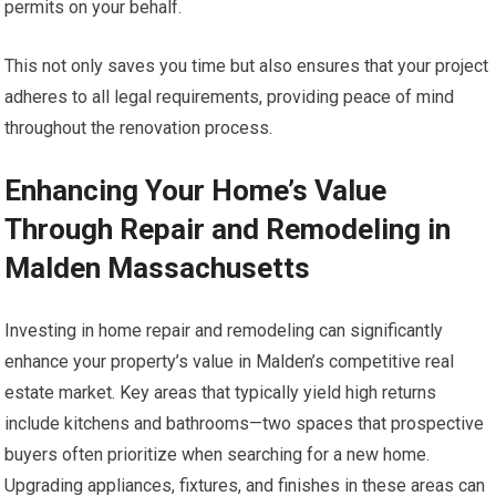
permits on your behalf.
This not only saves you time but also ensures that your project
adheres to all legal requirements, providing peace of mind
throughout the renovation process.
Enhancing Your Home’s Value
Through Repair and Remodeling in
Malden Massachusetts
Investing in home repair and remodeling can significantly
enhance your property’s value in Malden’s competitive real
estate market. Key areas that typically yield high returns
include kitchens and bathrooms—two spaces that prospective
buyers often prioritize when searching for a new home.
Upgrading appliances, fixtures, and finishes in these areas can