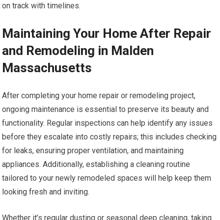
on track with timelines.
Maintaining Your Home After Repair
and Remodeling in Malden
Massachusetts
After completing your home repair or remodeling project,
ongoing maintenance is essential to preserve its beauty and
functionality. Regular inspections can help identify any issues
before they escalate into costly repairs; this includes checking
for leaks, ensuring proper ventilation, and maintaining
appliances. Additionally, establishing a cleaning routine
tailored to your newly remodeled spaces will help keep them
looking fresh and inviting.
Whether it’s regular dusting or seasonal deep cleaning, taking