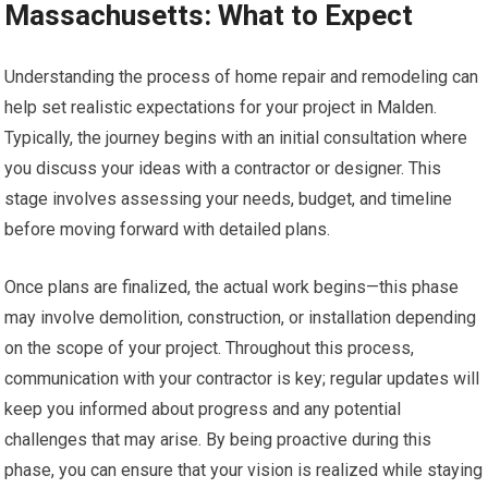
Massachusetts: What to Expect
Understanding the process of home repair and remodeling can
help set realistic expectations for your project in Malden.
Typically, the journey begins with an initial consultation where
you discuss your ideas with a contractor or designer. This
stage involves assessing your needs, budget, and timeline
before moving forward with detailed plans.
Once plans are finalized, the actual work begins—this phase
may involve demolition, construction, or installation depending
on the scope of your project. Throughout this process,
communication with your contractor is key; regular updates will
keep you informed about progress and any potential
challenges that may arise. By being proactive during this
phase, you can ensure that your vision is realized while staying