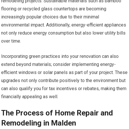
remodeling projects. Sustainable materials such as bamboo
flooring or recycled glass countertops are becoming
increasingly popular choices due to their minimal
environmental impact. Additionally, energy-efficient appliances
not only reduce energy consumption but also lower utility bills
over time.
Incorporating green practices into your renovation can also
extend beyond materials; consider implementing energy-
efficient windows or solar panels as part of your project. These
upgrades not only contribute positively to the environment but
can also qualify you for tax incentives or rebates, making them
financially appealing as well.
The Process of Home Repair and
Remodeling in Malden