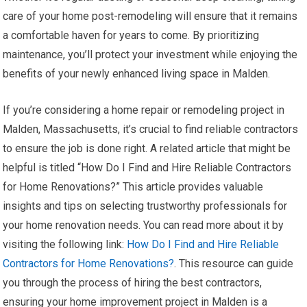
care of your home post-remodeling will ensure that it remains
a comfortable haven for years to come. By prioritizing
maintenance, you’ll protect your investment while enjoying the
benefits of your newly enhanced living space in Malden.
If you’re considering a home repair or remodeling project in
Malden, Massachusetts, it’s crucial to find reliable contractors
to ensure the job is done right. A related article that might be
helpful is titled “How Do I Find and Hire Reliable Contractors
for Home Renovations?” This article provides valuable
insights and tips on selecting trustworthy professionals for
your home renovation needs. You can read more about it by
visiting the following link:
How Do I Find and Hire Reliable
Contractors for Home Renovations?
. This resource can guide
you through the process of hiring the best contractors,
ensuring your home improvement project in Malden is a