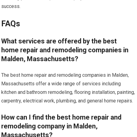
success.
FAQs
What services are offered by the best
home repair and remodeling companies in
Malden, Massachusetts?
The best home repair and remodeling companies in Malden,
Massachusetts offer a wide range of services including
kitchen and bathroom remodeling, flooring installation, painting,
carpentry, electrical work, plumbing, and general home repairs.
How can I find the best home repair and
remodeling company in Malden,
Massachusetts?