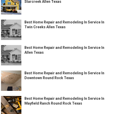
Starcreek Allen Texas
Best Home Repair and Remodeling In Service In
Twin Creeks Allen Texas
Best Home Repair and Remodeling In Service In
Allen Texas
Best Home Repair and Remodeling In Service In
Downtown Round Rock Texas
Best Home Repair and Remodeling In Service In
Mayfield Ranch Round Rock Texas