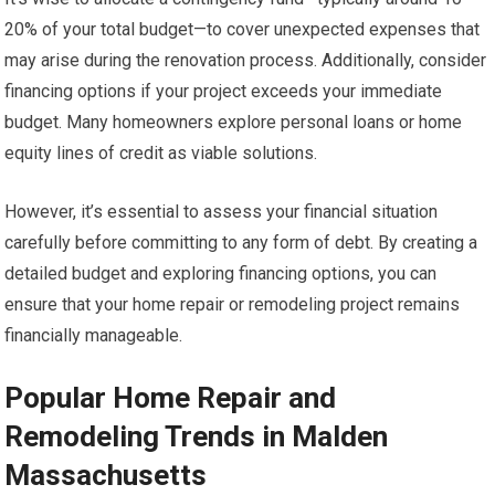
20% of your total budget—to cover unexpected expenses that
may arise during the renovation process. Additionally, consider
financing options if your project exceeds your immediate
budget. Many homeowners explore personal loans or home
equity lines of credit as viable solutions.
However, it’s essential to assess your financial situation
carefully before committing to any form of debt. By creating a
detailed budget and exploring financing options, you can
ensure that your home repair or remodeling project remains
financially manageable.
Popular Home Repair and
Remodeling Trends in Malden
Massachusetts