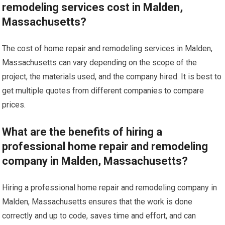
remodeling services cost in Malden,
Massachusetts?
The cost of home repair and remodeling services in Malden,
Massachusetts can vary depending on the scope of the
project, the materials used, and the company hired. It is best to
get multiple quotes from different companies to compare
prices.
What are the benefits of hiring a
professional home repair and remodeling
company in Malden, Massachusetts?
Hiring a professional home repair and remodeling company in
Malden, Massachusetts ensures that the work is done
correctly and up to code, saves time and effort, and can