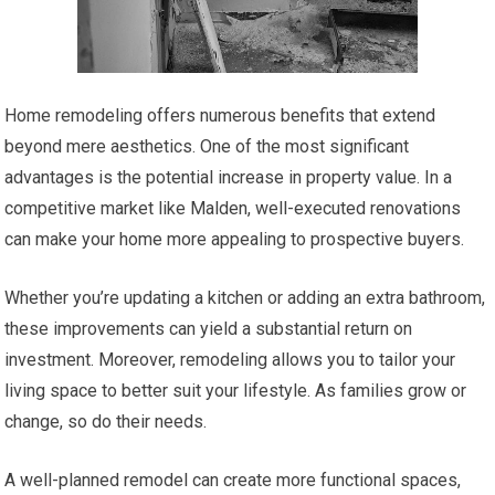
Home remodeling offers numerous benefits that extend
beyond mere aesthetics. One of the most significant
advantages is the potential increase in property value. In a
competitive market like Malden, well-executed renovations
can make your home more appealing to prospective buyers.
Whether you’re updating a kitchen or adding an extra bathroom,
these improvements can yield a substantial return on
investment. Moreover, remodeling allows you to tailor your
living space to better suit your lifestyle. As families grow or
change, so do their needs.
A well-planned remodel can create more functional spaces,