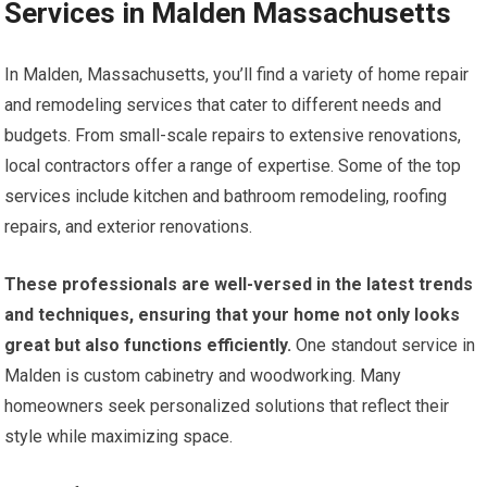
Services in Malden Massachusetts
In Malden, Massachusetts, you’ll find a variety of home repair
and remodeling services that cater to different needs and
budgets. From small-scale repairs to extensive renovations,
local contractors offer a range of expertise. Some of the top
services include kitchen and bathroom remodeling, roofing
repairs, and exterior renovations.
These professionals are well-versed in the latest trends
and techniques, ensuring that your home not only looks
great but also functions efficiently.
One standout service in
Malden is custom cabinetry and woodworking. Many
homeowners seek personalized solutions that reflect their
style while maximizing space.