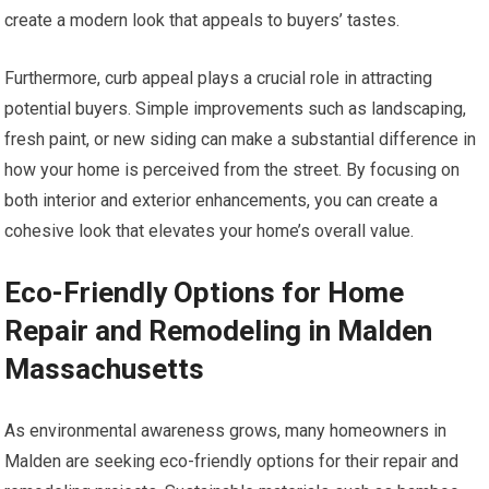
create a modern look that appeals to buyers’ tastes.
Furthermore, curb appeal plays a crucial role in attracting
potential buyers. Simple improvements such as landscaping,
fresh paint, or new siding can make a substantial difference in
how your home is perceived from the street. By focusing on
both interior and exterior enhancements, you can create a
cohesive look that elevates your home’s overall value.
Eco-Friendly Options for Home
Repair and Remodeling in Malden
Massachusetts
As environmental awareness grows, many homeowners in
Malden are seeking eco-friendly options for their repair and