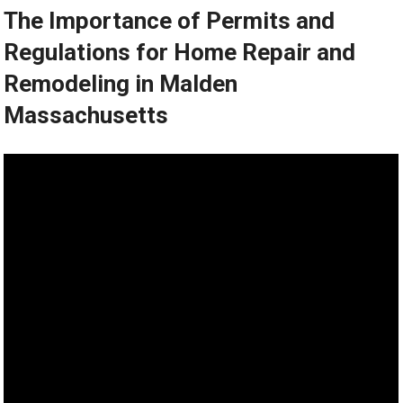
The Importance of Permits and
Regulations for Home Repair and
Remodeling in Malden
Massachusetts