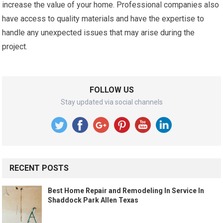
increase the value of your home. Professional companies also
have access to quality materials and have the expertise to
handle any unexpected issues that may arise during the
project.
FOLLOW US
Stay updated via social channels
RECENT POSTS
Best Home Repair and Remodeling In Service In
Shaddock Park Allen Texas