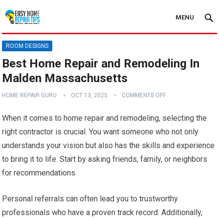
MENU
ROOM DESIGNS
Best Home Repair and Remodeling In
Malden Massachusetts
HOME REPAIR GURU
OCT 13, 2025
COMMENTS OFF
When it comes to home repair and remodeling, selecting the
right contractor is crucial. You want someone who not only
understands your vision but also has the skills and experience
to bring it to life. Start by asking friends, family, or neighbors
for recommendations.
Personal referrals can often lead you to trustworthy
professionals who have a proven track record. Additionally,