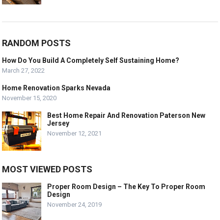
RANDOM POSTS
How Do You Build A Completely Self Sustaining Home?
March 27, 2022
Home Renovation Sparks Nevada
November 15, 2020
Best Home Repair And Renovation Paterson New
Jersey
November 12, 2021
MOST VIEWED POSTS
Proper Room Design – The Key To Proper Room
Design
November 24, 2019