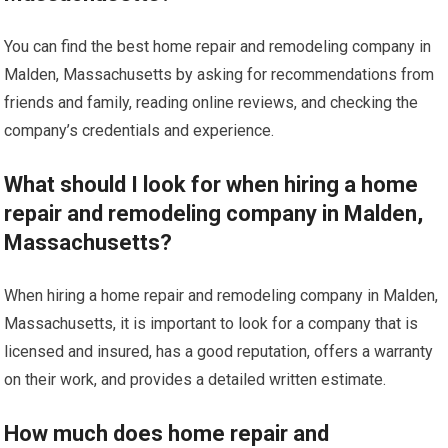
You can find the best home repair and remodeling company in
Malden, Massachusetts by asking for recommendations from
friends and family, reading online reviews, and checking the
company’s credentials and experience.
What should I look for when hiring a home
repair and remodeling company in Malden,
Massachusetts?
When hiring a home repair and remodeling company in Malden,
Massachusetts, it is important to look for a company that is
licensed and insured, has a good reputation, offers a warranty
on their work, and provides a detailed written estimate.
How much does home repair and