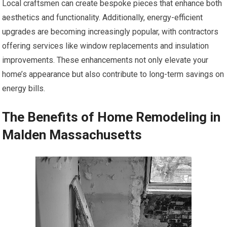
Local craftsmen can create bespoke pieces that enhance both
aesthetics and functionality. Additionally, energy-efficient
upgrades are becoming increasingly popular, with contractors
offering services like window replacements and insulation
improvements. These enhancements not only elevate your
home’s appearance but also contribute to long-term savings on
energy bills.
The Benefits of Home Remodeling in
Malden Massachusetts