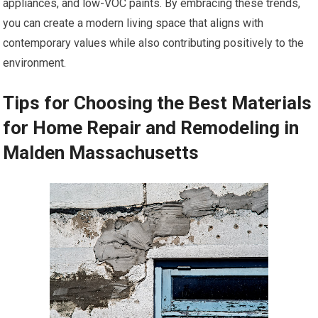
appliances, and low-VOC paints. By embracing these trends,
you can create a modern living space that aligns with
contemporary values while also contributing positively to the
environment.
Tips for Choosing the Best Materials
for Home Repair and Remodeling in
Malden Massachusetts