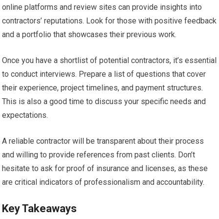
online platforms and review sites can provide insights into
contractors’ reputations. Look for those with positive feedback
and a portfolio that showcases their previous work.
Once you have a shortlist of potential contractors, it’s essential
to conduct interviews. Prepare a list of questions that cover
their experience, project timelines, and payment structures.
This is also a good time to discuss your specific needs and
expectations.
A reliable contractor will be transparent about their process
and willing to provide references from past clients. Don’t
hesitate to ask for proof of insurance and licenses, as these
are critical indicators of professionalism and accountability.
Key Takeaways