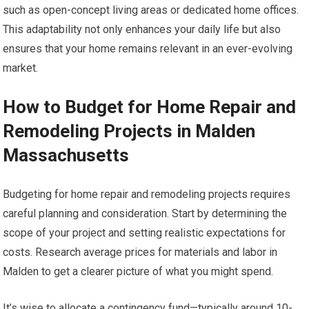
such as open-concept living areas or dedicated home offices.
This adaptability not only enhances your daily life but also
ensures that your home remains relevant in an ever-evolving
market.
How to Budget for Home Repair and
Remodeling Projects in Malden
Massachusetts
Budgeting for home repair and remodeling projects requires
careful planning and consideration. Start by determining the
scope of your project and setting realistic expectations for
costs. Research average prices for materials and labor in
Malden to get a clearer picture of what you might spend.
It’s wise to allocate a contingency fund—typically around 10-