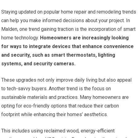
Staying updated on popular home repair and remodeling trends
can help you make informed decisions about your project. In
Malden, one trend gaining traction is the incorporation of smart
home technology.
Homeowners are increasingly looking
for ways to integrate devices that enhance convenience
and security, such as smart thermostats, lighting
systems, and security cameras.
These upgrades not only improve daily living but also appeal
to tech-savvy buyers. Another trend is the focus on
sustainable materials and practices. Many homeowners are
opting for eco-friendly options that reduce their carbon
footprint while enhancing their homes’ aesthetics.
This includes using reclaimed wood, energy-efficient