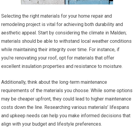
Selecting the right materials for your home repair and
remodeling project is vital for achieving both durability and
aesthetic appeal. Start by considering the climate in Malden;
materials should be able to withstand local weather conditions
while maintaining their integrity over time. For instance, if
you’re renovating your roof, opt for materials that offer
excellent insulation properties and resistance to moisture.
Additionally, think about the long-term maintenance
requirements of the materials you choose. While some options
may be cheaper upfront, they could lead to higher maintenance
costs down the line. Researching various materials’ lifespans
and upkeep needs can help you make informed decisions that
align with your budget and lifestyle preferences.