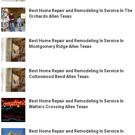
Best Home Repair and Remodeling In Service In The
Orchards Allen Texas
Best Home Repair and Remodeling In Service In
Montgomery Ridge Allen Texas
Best Home Repair and Remodeling In Service In
Cottonwood Bend Allen Texas
Best Home Repair and Remodeling In Service In
Watters Crossing Allen Texas
Best Home Repair and Remodeling In Service In