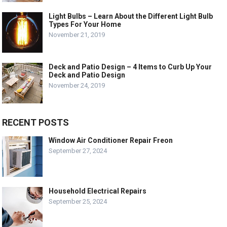
Light Bulbs – Learn About the Different Light Bulb
Types For Your Home
November 21, 2019
Deck and Patio Design – 4 Items to Curb Up Your
Deck and Patio Design
November 24, 2019
RECENT POSTS
Window Air Conditioner Repair Freon
September 27, 2024
Household Electrical Repairs
September 25, 2024