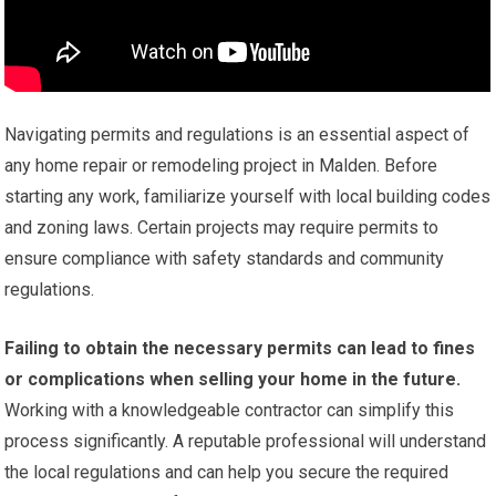
Navigating permits and regulations is an essential aspect of
any home repair or remodeling project in Malden. Before
starting any work, familiarize yourself with local building codes
and zoning laws. Certain projects may require permits to
ensure compliance with safety standards and community
regulations.
Failing to obtain the necessary permits can lead to fines
or complications when selling your home in the future.
Working with a knowledgeable contractor can simplify this
process significantly. A reputable professional will understand
the local regulations and can help you secure the required