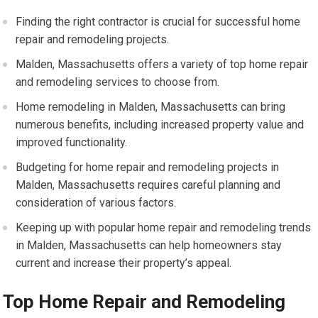
Finding the right contractor is crucial for successful home
repair and remodeling projects.
Malden, Massachusetts offers a variety of top home repair
and remodeling services to choose from.
Home remodeling in Malden, Massachusetts can bring
numerous benefits, including increased property value and
improved functionality.
Budgeting for home repair and remodeling projects in
Malden, Massachusetts requires careful planning and
consideration of various factors.
Keeping up with popular home repair and remodeling trends
in Malden, Massachusetts can help homeowners stay
current and increase their property’s appeal.
Top Home Repair and Remodeling