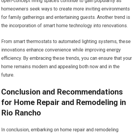
open-concept living spaces continue to gain popularity as
homeowners seek ways to create more inviting environments
for family gatherings and entertaining guests. Another trend is
the incorporation of smart home technology into renovations.
From smart thermostats to automated lighting systems, these
innovations enhance convenience while improving energy
efficiency. By embracing these trends, you can ensure that your
home remains modern and appealing both now and in the
future.
Conclusion and Recommendations
for Home Repair and Remodeling in
Rio Rancho
In conclusion, embarking on home repair and remodeling