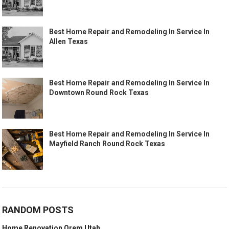
Best Home Repair and Remodeling In Service In
Allen Texas
Best Home Repair and Remodeling In Service In
Downtown Round Rock Texas
Best Home Repair and Remodeling In Service In
Mayfield Ranch Round Rock Texas
RANDOM POSTS
Home Renovation Orem Utah