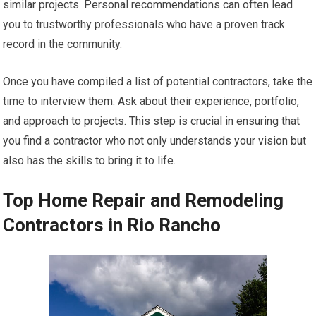
similar projects. Personal recommendations can often lead
you to trustworthy professionals who have a proven track
record in the community.
Once you have compiled a list of potential contractors, take the
time to interview them. Ask about their experience, portfolio,
and approach to projects. This step is crucial in ensuring that
you find a contractor who not only understands your vision but
also has the skills to bring it to life.
Top Home Repair and Remodeling
Contractors in Rio Rancho