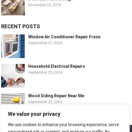
November 24, 2019
RECENT POSTS
Window Air Conditioner Repair Freon
September 27, 2024
Household Electrical Repairs
September 25, 2024
Wood Siding Repair Near Me
September 23, 2024
We value your privacy
We use cookies to enhance your browsing experience, serve
personalized ads or content, and analyze our traffic. By