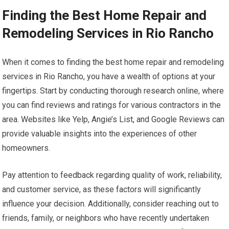
Finding the Best Home Repair and
Remodeling Services in Rio Rancho
When it comes to finding the best home repair and remodeling
services in Rio Rancho, you have a wealth of options at your
fingertips. Start by conducting thorough research online, where
you can find reviews and ratings for various contractors in the
area. Websites like Yelp, Angie’s List, and Google Reviews can
provide valuable insights into the experiences of other
homeowners.
Pay attention to feedback regarding quality of work, reliability,
and customer service, as these factors will significantly
influence your decision. Additionally, consider reaching out to
friends, family, or neighbors who have recently undertaken