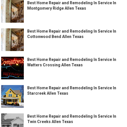
Best Home Repair and Remodeling In Service In
Montgomery Ridge Allen Texas
Best Home Repair and Remodeling In Service In
Cottonwood Bend Allen Texas
Best Home Repair and Remodeling In Service In
Watters Crossing Allen Texas
Best Home Repair and Remodeling In Service In
Starcreek Allen Texas
Best Home Repair and Remodeling In Service In
Twin Creeks Allen Texas