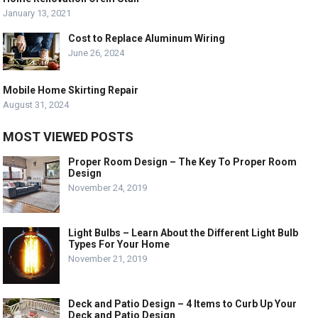
January 13, 2021
Cost to Replace Aluminum Wiring
June 26, 2024
Mobile Home Skirting Repair
August 31, 2024
MOST VIEWED POSTS
Proper Room Design – The Key To Proper Room
Design
November 24, 2019
Light Bulbs – Learn About the Different Light Bulb
Types For Your Home
November 21, 2019
Deck and Patio Design – 4 Items to Curb Up Your
Deck and Patio Design