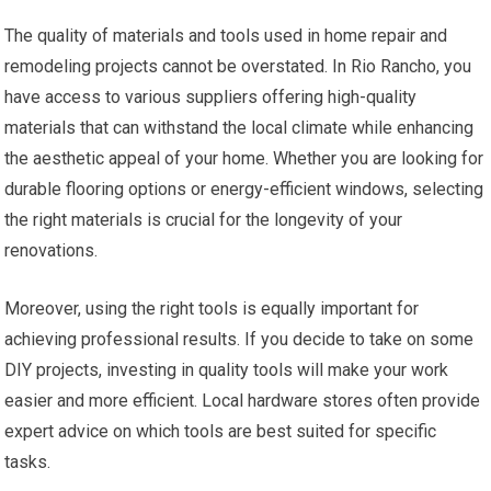
The quality of materials and tools used in home repair and
remodeling projects cannot be overstated. In Rio Rancho, you
have access to various suppliers offering high-quality
materials that can withstand the local climate while enhancing
the aesthetic appeal of your home. Whether you are looking for
durable flooring options or energy-efficient windows, selecting
the right materials is crucial for the longevity of your
renovations.
Moreover, using the right tools is equally important for
achieving professional results. If you decide to take on some
DIY projects, investing in quality tools will make your work
easier and more efficient. Local hardware stores often provide
expert advice on which tools are best suited for specific
tasks.