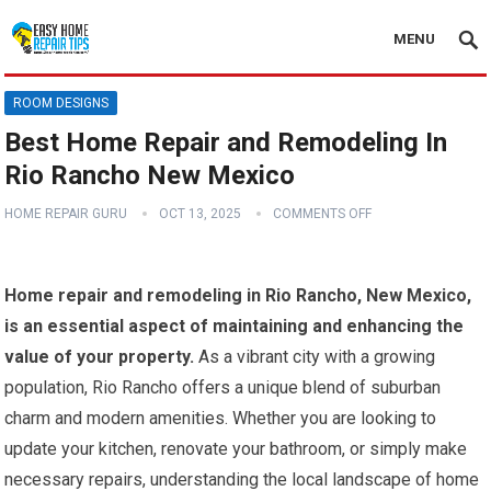
MENU
ROOM DESIGNS
Best Home Repair and Remodeling In
Rio Rancho New Mexico
HOME REPAIR GURU
OCT 13, 2025
COMMENTS OFF
Home repair and remodeling in Rio Rancho, New Mexico,
is an essential aspect of maintaining and enhancing the
value of your property.
As a vibrant city with a growing
population, Rio Rancho offers a unique blend of suburban
charm and modern amenities. Whether you are looking to
update your kitchen, renovate your bathroom, or simply make
necessary repairs, understanding the local landscape of home