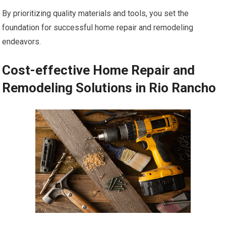
By prioritizing quality materials and tools, you set the
foundation for successful home repair and remodeling
endeavors.
Cost-effective Home Repair and
Remodeling Solutions in Rio Rancho