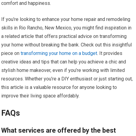
comfort and happiness.
If you’re looking to enhance your home repair and remodeling
skills in Rio Rancho, New Mexico, you might find inspiration in
a related article that offers practical advice on transforming
your home without breaking the bank. Check out this insightful
piece on
transforming your home on a budget
. It provides
creative ideas and tips that can help you achieve a chic and
stylish home makeover, even if you’re working with limited
resources. Whether you’re a DIY enthusiast or just starting out,
this article is a valuable resource for anyone looking to
improve their living space affordably.
FAQs
What services are offered by the best