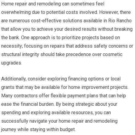
Home repair and remodeling can sometimes feel
overwhelming due to potential costs involved. However, there
are numerous cost-effective solutions available in Rio Rancho
that allow you to achieve your desired results without breaking
the bank. One approach is to prioritize projects based on
necessity; focusing on repairs that address safety concerns or
structural integrity should take precedence over cosmetic
upgrades.
Additionally, consider exploring financing options or local
grants that may be available for home improvement projects.
Many contractors offer flexible payment plans that can help
ease the financial burden. By being strategic about your
spending and exploring available resources, you can
successfully navigate your home repair and remodeling
journey while staying within budget.