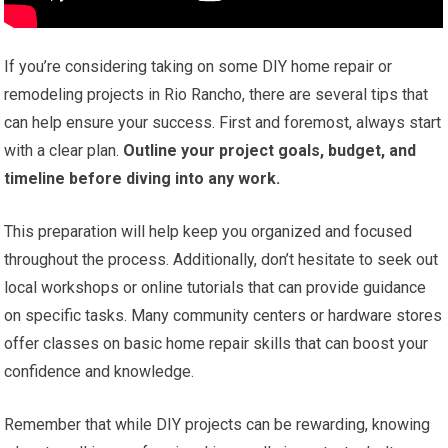
If you’re considering taking on some DIY home repair or
remodeling projects in Rio Rancho, there are several tips that
can help ensure your success. First and foremost, always start
with a clear plan.
Outline your project goals, budget, and
timeline before diving into any work.
This preparation will help keep you organized and focused
throughout the process. Additionally, don’t hesitate to seek out
local workshops or online tutorials that can provide guidance
on specific tasks. Many community centers or hardware stores
offer classes on basic home repair skills that can boost your
confidence and knowledge.
Remember that while DIY projects can be rewarding, knowing