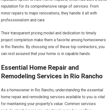
reputation for its comprehensive range of services. From
minor repairs to major renovations, they handle it all with
professionalism and care.
Their transparent pricing model and dedication to timely
project completion make them a favorite among homeowners
in Rio Rancho. By choosing one of these top contractors, you
can rest assured that your home is in capable hands.
Essential Home Repair and
Remodeling Services in Rio Rancho
As a homeowner in Rio Rancho, understanding the essential
home repair and remodeling services available to you is vital
for maintaining your property’s value. Common services