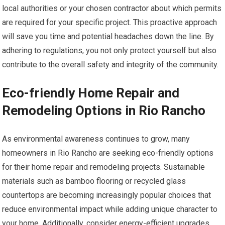
local authorities or your chosen contractor about which permits
are required for your specific project. This proactive approach
will save you time and potential headaches down the line. By
adhering to regulations, you not only protect yourself but also
contribute to the overall safety and integrity of the community.
Eco-friendly Home Repair and
Remodeling Options in Rio Rancho
As environmental awareness continues to grow, many
homeowners in Rio Rancho are seeking eco-friendly options
for their home repair and remodeling projects. Sustainable
materials such as bamboo flooring or recycled glass
countertops are becoming increasingly popular choices that
reduce environmental impact while adding unique character to
your home. Additionally, consider energy-efficient upgrades