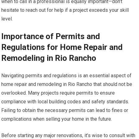
when to call in a professional is equally important—don’t
hesitate to reach out for help if a project exceeds your skill
level.
Importance of Permits and
Regulations for Home Repair and
Remodeling in Rio Rancho
Navigating permits and regulations is an essential aspect of
home repair and remodeling in Rio Rancho that should not be
overlooked. Many projects require permits to ensure
compliance with local building codes and safety standards.
Failing to obtain the necessary permits can lead to fines or
complications when selling your home in the future.
Before starting any major renovations, it’s wise to consult with