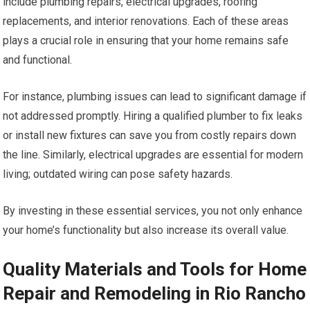
include plumbing repairs, electrical upgrades, roofing
replacements, and interior renovations. Each of these areas
plays a crucial role in ensuring that your home remains safe
and functional.
For instance, plumbing issues can lead to significant damage if
not addressed promptly. Hiring a qualified plumber to fix leaks
or install new fixtures can save you from costly repairs down
the line. Similarly, electrical upgrades are essential for modern
living; outdated wiring can pose safety hazards.
By investing in these essential services, you not only enhance
your home’s functionality but also increase its overall value.
Quality Materials and Tools for Home
Repair and Remodeling in Rio Rancho