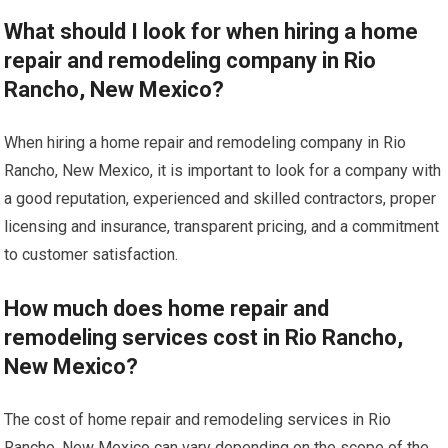
What should I look for when hiring a home
repair and remodeling company in Rio
Rancho, New Mexico?
When hiring a home repair and remodeling company in Rio
Rancho, New Mexico, it is important to look for a company with
a good reputation, experienced and skilled contractors, proper
licensing and insurance, transparent pricing, and a commitment
to customer satisfaction.
How much does home repair and
remodeling services cost in Rio Rancho,
New Mexico?
The cost of home repair and remodeling services in Rio
Rancho, New Mexico can vary depending on the scope of the