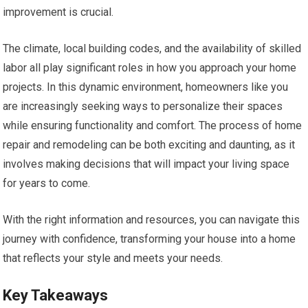
improvement is crucial.
The climate, local building codes, and the availability of skilled
labor all play significant roles in how you approach your home
projects. In this dynamic environment, homeowners like you
are increasingly seeking ways to personalize their spaces
while ensuring functionality and comfort. The process of home
repair and remodeling can be both exciting and daunting, as it
involves making decisions that will impact your living space
for years to come.
With the right information and resources, you can navigate this
journey with confidence, transforming your house into a home
that reflects your style and meets your needs.
Key Takeaways