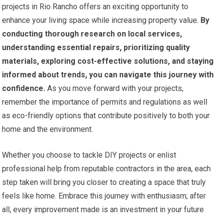
projects in Rio Rancho offers an exciting opportunity to
enhance your living space while increasing property value.
By
conducting thorough research on local services,
understanding essential repairs, prioritizing quality
materials, exploring cost-effective solutions, and staying
informed about trends, you can navigate this journey with
confidence.
As you move forward with your projects,
remember the importance of permits and regulations as well
as eco-friendly options that contribute positively to both your
home and the environment.
Whether you choose to tackle DIY projects or enlist
professional help from reputable contractors in the area, each
step taken will bring you closer to creating a space that truly
feels like home. Embrace this journey with enthusiasm; after
all, every improvement made is an investment in your future