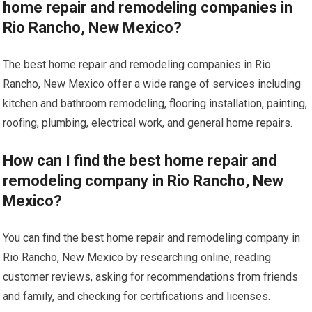
home repair and remodeling companies in
Rio Rancho, New Mexico?
The best home repair and remodeling companies in Rio
Rancho, New Mexico offer a wide range of services including
kitchen and bathroom remodeling, flooring installation, painting,
roofing, plumbing, electrical work, and general home repairs.
How can I find the best home repair and
remodeling company in Rio Rancho, New
Mexico?
You can find the best home repair and remodeling company in
Rio Rancho, New Mexico by researching online, reading
customer reviews, asking for recommendations from friends
and family, and checking for certifications and licenses.