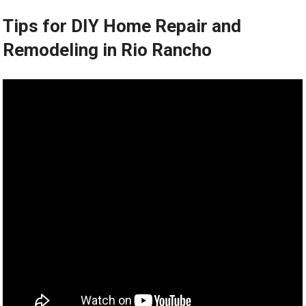
Tips for DIY Home Repair and
Remodeling in Rio Rancho