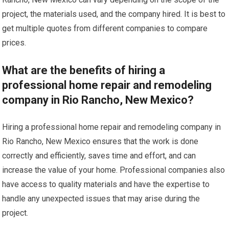
project, the materials used, and the company hired. It is best to
get multiple quotes from different companies to compare
prices.
What are the benefits of hiring a
professional home repair and remodeling
company in Rio Rancho, New Mexico?
Hiring a professional home repair and remodeling company in
Rio Rancho, New Mexico ensures that the work is done
correctly and efficiently, saves time and effort, and can
increase the value of your home. Professional companies also
have access to quality materials and have the expertise to
handle any unexpected issues that may arise during the
project.