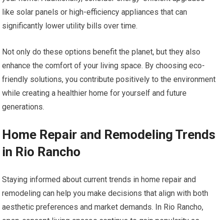
like solar panels or high-efficiency appliances that can
significantly lower utility bills over time.
Not only do these options benefit the planet, but they also
enhance the comfort of your living space. By choosing eco-
friendly solutions, you contribute positively to the environment
while creating a healthier home for yourself and future
generations.
Home Repair and Remodeling Trends
in Rio Rancho
Staying informed about current trends in home repair and
remodeling can help you make decisions that align with both
aesthetic preferences and market demands. In Rio Rancho,