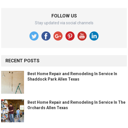
FOLLOW US
Stay updated via social channels
RECENT POSTS
Best Home Repair and Remodeling In Service In
Shaddock Park Allen Texas
Best Home Repair and Remodeling In Service In The
Orchards Allen Texas