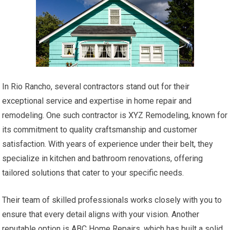
In Rio Rancho, several contractors stand out for their
exceptional service and expertise in home repair and
remodeling. One such contractor is XYZ Remodeling, known for
its commitment to quality craftsmanship and customer
satisfaction. With years of experience under their belt, they
specialize in kitchen and bathroom renovations, offering
tailored solutions that cater to your specific needs.
Their team of skilled professionals works closely with you to
ensure that every detail aligns with your vision. Another
reputable option is ABC Home Repairs, which has built a solid