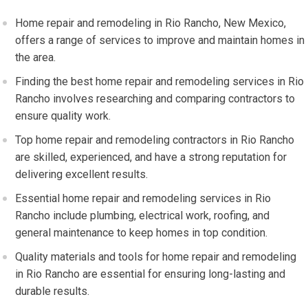
Home repair and remodeling in Rio Rancho, New Mexico,
offers a range of services to improve and maintain homes in
the area.
Finding the best home repair and remodeling services in Rio
Rancho involves researching and comparing contractors to
ensure quality work.
Top home repair and remodeling contractors in Rio Rancho
are skilled, experienced, and have a strong reputation for
delivering excellent results.
Essential home repair and remodeling services in Rio
Rancho include plumbing, electrical work, roofing, and
general maintenance to keep homes in top condition.
Quality materials and tools for home repair and remodeling
in Rio Rancho are essential for ensuring long-lasting and
durable results.