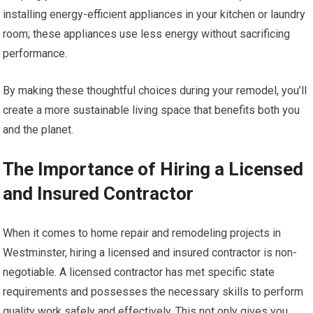
installing energy-efficient appliances in your kitchen or laundry
room; these appliances use less energy without sacrificing
performance.
By making these thoughtful choices during your remodel, you’ll
create a more sustainable living space that benefits both you
and the planet.
The Importance of Hiring a Licensed
and Insured Contractor
When it comes to home repair and remodeling projects in
Westminster, hiring a licensed and insured contractor is non-
negotiable. A licensed contractor has met specific state
requirements and possesses the necessary skills to perform
quality work safely and effectively. This not only gives you