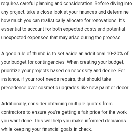
requires careful planning and consideration. Before diving into
any project, take a close look at your finances and determine
how much you can realistically allocate for renovations. It’s
essential to account for both expected costs and potential
unexpected expenses that may arise during the process.
A good rule of thumb is to set aside an additional 10-20% of
your budget for contingencies. When creating your budget,
prioritize your projects based on necessity and desire. For
instance, if your roof needs repairs, that should take
precedence over cosmetic upgrades like new paint or decor.
Additionally, consider obtaining multiple quotes from
contractors to ensure you’re getting a fair price for the work
you want done. This will help you make informed decisions
while keeping your financial goals in check.