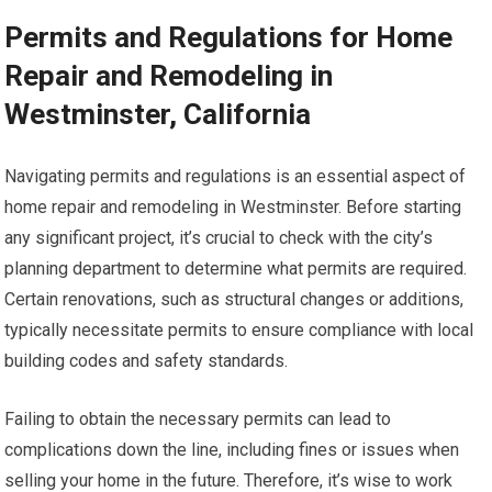
Permits and Regulations for Home
Repair and Remodeling in
Westminster, California
Navigating permits and regulations is an essential aspect of
home repair and remodeling in Westminster. Before starting
any significant project, it’s crucial to check with the city’s
planning department to determine what permits are required.
Certain renovations, such as structural changes or additions,
typically necessitate permits to ensure compliance with local
building codes and safety standards.
Failing to obtain the necessary permits can lead to
complications down the line, including fines or issues when
selling your home in the future. Therefore, it’s wise to work