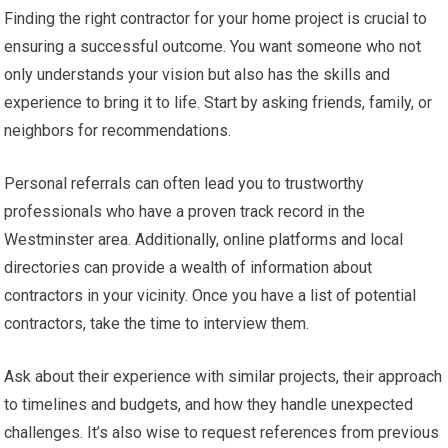
Finding the right contractor for your home project is crucial to
ensuring a successful outcome. You want someone who not
only understands your vision but also has the skills and
experience to bring it to life. Start by asking friends, family, or
neighbors for recommendations.
Personal referrals can often lead you to trustworthy
professionals who have a proven track record in the
Westminster area. Additionally, online platforms and local
directories can provide a wealth of information about
contractors in your vicinity. Once you have a list of potential
contractors, take the time to interview them.
Ask about their experience with similar projects, their approach
to timelines and budgets, and how they handle unexpected
challenges. It’s also wise to request references from previous