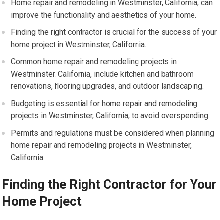
Home repair and remodeling in Westminster, California, can
improve the functionality and aesthetics of your home.
Finding the right contractor is crucial for the success of your
home project in Westminster, California.
Common home repair and remodeling projects in
Westminster, California, include kitchen and bathroom
renovations, flooring upgrades, and outdoor landscaping.
Budgeting is essential for home repair and remodeling
projects in Westminster, California, to avoid overspending.
Permits and regulations must be considered when planning
home repair and remodeling projects in Westminster,
California.
Finding the Right Contractor for Your
Home Project