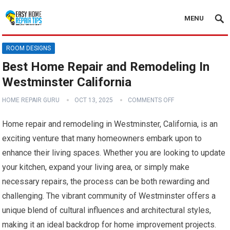
MENU
ROOM DESIGNS
Best Home Repair and Remodeling In
Westminster California
HOME REPAIR GURU
OCT 13, 2025
COMMENTS OFF
Home repair and remodeling in Westminster, California, is an
exciting venture that many homeowners embark upon to
enhance their living spaces. Whether you are looking to update
your kitchen, expand your living area, or simply make
necessary repairs, the process can be both rewarding and
challenging. The vibrant community of Westminster offers a
unique blend of cultural influences and architectural styles,
making it an ideal backdrop for home improvement projects.