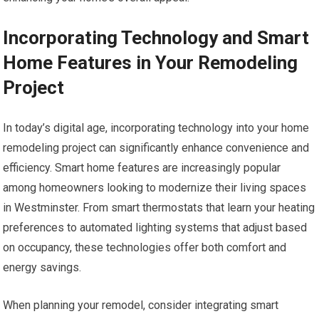
Incorporating Technology and Smart
Home Features in Your Remodeling
Project
In today’s digital age, incorporating technology into your home
remodeling project can significantly enhance convenience and
efficiency. Smart home features are increasingly popular
among homeowners looking to modernize their living spaces
in Westminster. From smart thermostats that learn your heating
preferences to automated lighting systems that adjust based
on occupancy, these technologies offer both comfort and
energy savings.
When planning your remodel, consider integrating smart