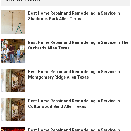
Best Home Repair and Remodeling In Service In
Shaddock Park Allen Texas
Best Home Repair and Remodeling In Service In The
Orchards Allen Texas
Best Home Repair and Remodeling In Service In
Montgomery Ridge Allen Texas
Best Home Repair and Remodeling In Service In
Cottonwood Bend Allen Texas
Best Home Repair and Remodeling In Service In