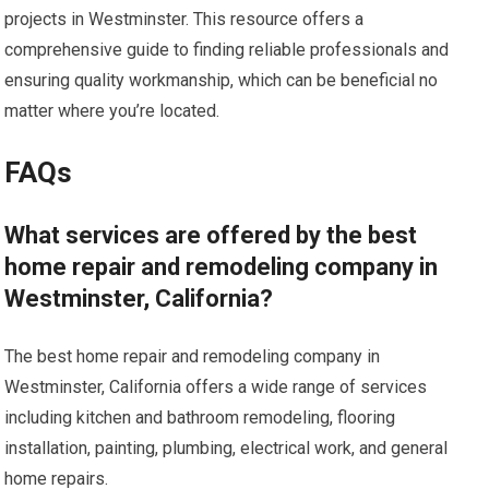
projects in Westminster. This resource offers a
comprehensive guide to finding reliable professionals and
ensuring quality workmanship, which can be beneficial no
matter where you’re located.
FAQs
What services are offered by the best
home repair and remodeling company in
Westminster, California?
The best home repair and remodeling company in
Westminster, California offers a wide range of services
including kitchen and bathroom remodeling, flooring
installation, painting, plumbing, electrical work, and general
home repairs.