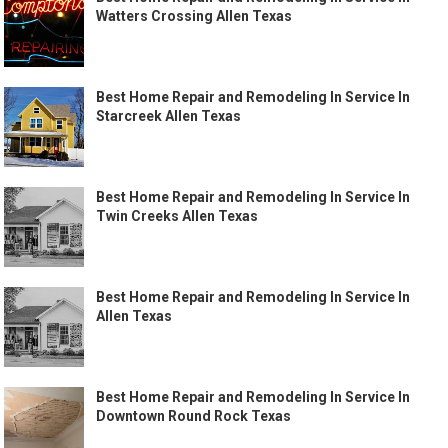
Watters Crossing Allen Texas
Best Home Repair and Remodeling In Service In
Starcreek Allen Texas
Best Home Repair and Remodeling In Service In
Twin Creeks Allen Texas
Best Home Repair and Remodeling In Service In
Allen Texas
Best Home Repair and Remodeling In Service In
Downtown Round Rock Texas