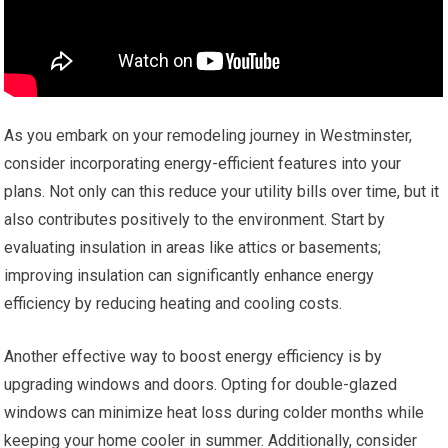
As you embark on your remodeling journey in Westminster,
consider incorporating energy-efficient features into your
plans. Not only can this reduce your utility bills over time, but it
also contributes positively to the environment. Start by
evaluating insulation in areas like attics or basements;
improving insulation can significantly enhance energy
efficiency by reducing heating and cooling costs.
Another effective way to boost energy efficiency is by
upgrading windows and doors. Opting for double-glazed
windows can minimize heat loss during colder months while
keeping your home cooler in summer. Additionally, consider