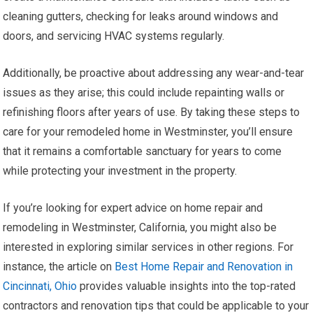
cleaning gutters, checking for leaks around windows and
doors, and servicing HVAC systems regularly.
Additionally, be proactive about addressing any wear-and-tear
issues as they arise; this could include repainting walls or
refinishing floors after years of use. By taking these steps to
care for your remodeled home in Westminster, you’ll ensure
that it remains a comfortable sanctuary for years to come
while protecting your investment in the property.
If you’re looking for expert advice on home repair and
remodeling in Westminster, California, you might also be
interested in exploring similar services in other regions. For
instance, the article on
Best Home Repair and Renovation in
Cincinnati, Ohio
provides valuable insights into the top-rated
contractors and renovation tips that could be applicable to your