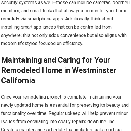
security systems as well—these can include cameras, doorbell
monitors, and smart locks that allow you to monitor your home
remotely via smartphone apps. Additionally, think about
installing smart appliances that can be controlled from
anywhere; this not only adds convenience but also aligns with
modern lifestyles focused on efficiency.
Maintaining and Caring for Your
Remodeled Home in Westminster
California
Once your remodeling project is complete, maintaining your
newly updated home is essential for preserving its beauty and
functionality over time. Regular upkeep will help prevent minor
issues from escalating into costly repairs down the line.
Create a maintenance schedule that includes tasks such as