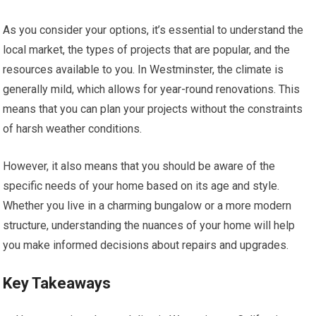
As you consider your options, it’s essential to understand the
local market, the types of projects that are popular, and the
resources available to you. In Westminster, the climate is
generally mild, which allows for year-round renovations. This
means that you can plan your projects without the constraints
of harsh weather conditions.
However, it also means that you should be aware of the
specific needs of your home based on its age and style.
Whether you live in a charming bungalow or a more modern
structure, understanding the nuances of your home will help
you make informed decisions about repairs and upgrades.
Key Takeaways