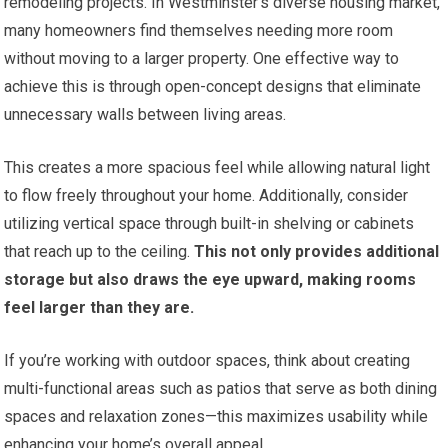
remodeling projects. In Westminster’s diverse housing market,
many homeowners find themselves needing more room
without moving to a larger property. One effective way to
achieve this is through open-concept designs that eliminate
unnecessary walls between living areas.
This creates a more spacious feel while allowing natural light
to flow freely throughout your home. Additionally, consider
utilizing vertical space through built-in shelving or cabinets
that reach up to the ceiling.
This not only provides additional
storage but also draws the eye upward, making rooms
feel larger than they are.
If you’re working with outdoor spaces, think about creating
multi-functional areas such as patios that serve as both dining
spaces and relaxation zones—this maximizes usability while
enhancing your home’s overall appeal.