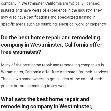
company in Westminster, California are typically licensed,
insured, and have years of experience in the industry. They
may also have certifications and specialized training in
specific areas such as plumbing, electrical work, or carpentry.
Do the best home repair and remodeling
company in Westminster, California offer
free estimates?
Many of the best home repair and remodeling companies in
Westminster, California offer free estimates for their services.
This allows homeowners to get an idea of the cost of their
project before committing to any work.
What sets the best home repair and
remodeling company in Westminster,