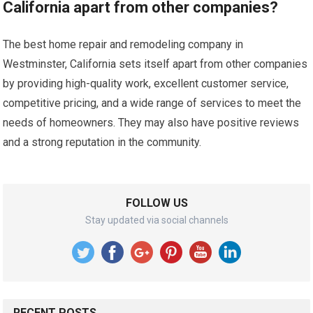
California apart from other companies?
The best home repair and remodeling company in
Westminster, California sets itself apart from other companies
by providing high-quality work, excellent customer service,
competitive pricing, and a wide range of services to meet the
needs of homeowners. They may also have positive reviews
and a strong reputation in the community.
FOLLOW US
Stay updated via social channels
RECENT POSTS