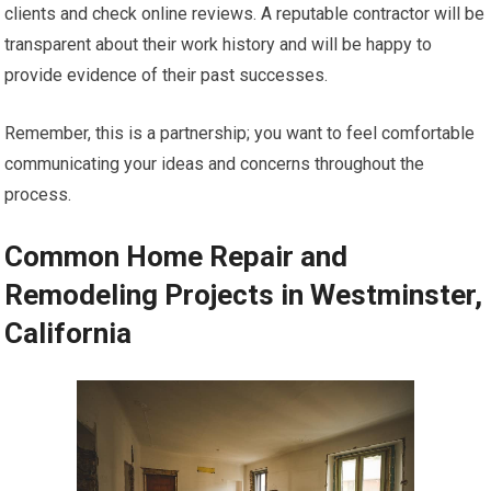
clients and check online reviews. A reputable contractor will be
transparent about their work history and will be happy to
provide evidence of their past successes.
Remember, this is a partnership; you want to feel comfortable
communicating your ideas and concerns throughout the
process.
Common Home Repair and
Remodeling Projects in Westminster,
California