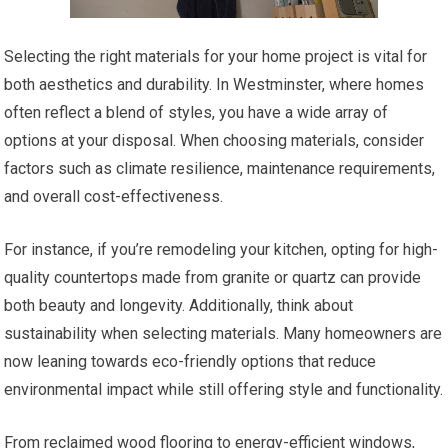
Selecting the right materials for your home project is vital for
both aesthetics and durability. In Westminster, where homes
often reflect a blend of styles, you have a wide array of
options at your disposal. When choosing materials, consider
factors such as climate resilience, maintenance requirements,
and overall cost-effectiveness.
For instance, if you’re remodeling your kitchen, opting for high-
quality countertops made from granite or quartz can provide
both beauty and longevity. Additionally, think about
sustainability when selecting materials. Many homeowners are
now leaning towards eco-friendly options that reduce
environmental impact while still offering style and functionality.
From reclaimed wood flooring to energy-efficient windows,