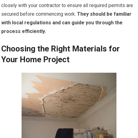
closely with your contractor to ensure all required permits are
secured before commencing work.
They should be familiar
with local regulations and can guide you through the
process efficiently.
Choosing the Right Materials for
Your Home Project