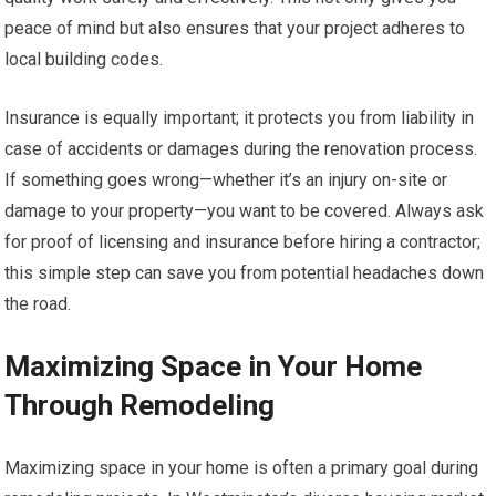
peace of mind but also ensures that your project adheres to
local building codes.
Insurance is equally important; it protects you from liability in
case of accidents or damages during the renovation process.
If something goes wrong—whether it’s an injury on-site or
damage to your property—you want to be covered. Always ask
for proof of licensing and insurance before hiring a contractor;
this simple step can save you from potential headaches down
the road.
Maximizing Space in Your Home
Through Remodeling
Maximizing space in your home is often a primary goal during