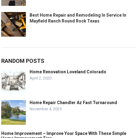
Best Home Repair and Remodeling In Service In
Mayfield Ranch Round Rock Texas
RANDOM POSTS
Home Renovation Loveland Colorado
April 2, 2020
Home Repair Chandler Az Fast Turnaround
November 4, 2025
Home Improvement – Improve Your Space With These Simple