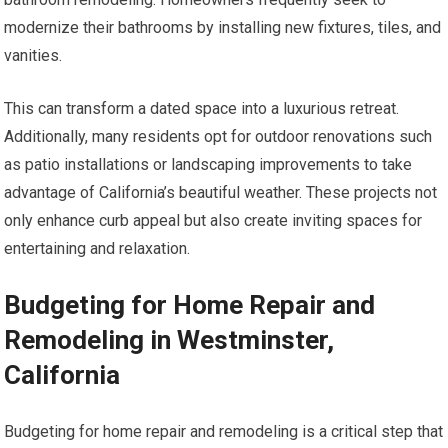
modernize their bathrooms by installing new fixtures, tiles, and
vanities.
This can transform a dated space into a luxurious retreat.
Additionally, many residents opt for outdoor renovations such
as patio installations or landscaping improvements to take
advantage of California’s beautiful weather. These projects not
only enhance curb appeal but also create inviting spaces for
entertaining and relaxation.
Budgeting for Home Repair and
Remodeling in Westminster,
California
Budgeting for home repair and remodeling is a critical step that