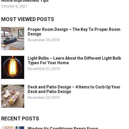
Home Improvement Tips
October 6, 2021
MOST VIEWED POSTS
Proper Room Design – The Key To Proper Room
Design
November 24, 2019
Light Bulbs – Learn About the Different Light Bulb
Types For Your Home
November 21, 2019
Deck and Patio Design – 4 Items to Curb Up Your
Deck and Patio Design
November 24, 2019
RECENT POSTS
Window Air Conditioner Repair Freon