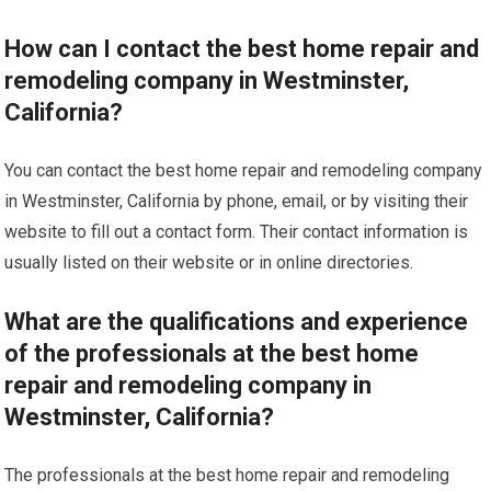
How can I contact the best home repair and
remodeling company in Westminster,
California?
You can contact the best home repair and remodeling company
in Westminster, California by phone, email, or by visiting their
website to fill out a contact form. Their contact information is
usually listed on their website or in online directories.
What are the qualifications and experience
of the professionals at the best home
repair and remodeling company in
Westminster, California?
The professionals at the best home repair and remodeling