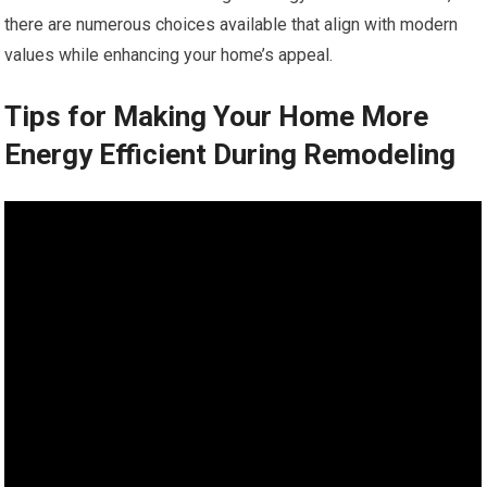
there are numerous choices available that align with modern
values while enhancing your home’s appeal.
Tips for Making Your Home More
Energy Efficient During Remodeling