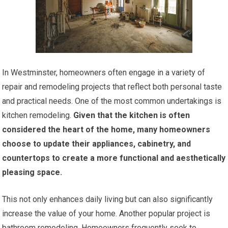
In Westminster, homeowners often engage in a variety of
repair and remodeling projects that reflect both personal taste
and practical needs. One of the most common undertakings is
kitchen remodeling.
Given that the kitchen is often
considered the heart of the home, many homeowners
choose to update their appliances, cabinetry, and
countertops to create a more functional and aesthetically
pleasing space.
This not only enhances daily living but can also significantly
increase the value of your home. Another popular project is
bathroom remodeling. Homeowners frequently seek to